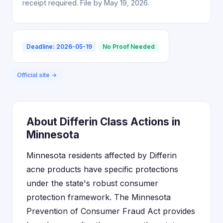
receipt required. File by May 19, 2026.
Deadline: 2026-05-19
No Proof Needed
Official site →
About Differin Class Actions in
Minnesota
Minnesota residents affected by Differin
acne products have specific protections
under the state's robust consumer
protection framework. The Minnesota
Prevention of Consumer Fraud Act provides