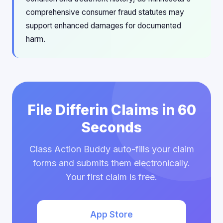
comprehensive consumer fraud statutes may
support enhanced damages for documented
harm.
File Differin Claims in 60
Seconds
Class Action Buddy auto-fills your claim
forms and submits them electronically.
Your first claim is free.
App Store