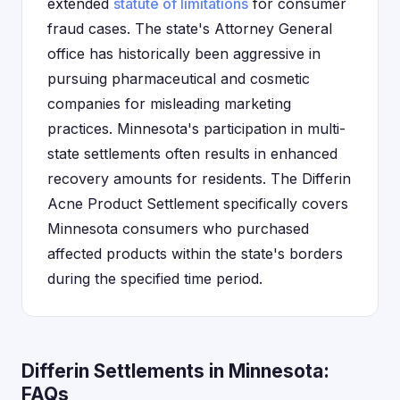
extended
statute of limitations
for consumer
fraud cases. The state's Attorney General
office has historically been aggressive in
pursuing pharmaceutical and cosmetic
companies for misleading marketing
practices. Minnesota's participation in multi-
state settlements often results in enhanced
recovery amounts for residents. The Differin
Acne Product Settlement specifically covers
Minnesota consumers who purchased
affected products within the state's borders
during the specified time period.
Differin Settlements in Minnesota:
FAQs