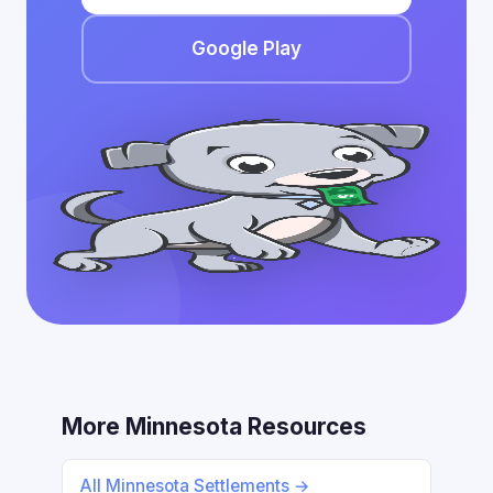
Google Play
More Minnesota Resources
All Minnesota Settlements →