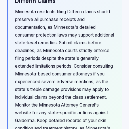
Differin Claims
Minnesota residents filing Differin claims should
preserve all purchase receipts and
documentation, as Minnesota's detailed
consumer protection laws may support additional
state-level remedies. Submit claims before
deadlines, as Minnesota courts strictly enforce
filing periods despite the state's generally
extended limitations periods. Consider consulting
Minnesota-based consumer attorneys if you
experienced severe adverse reactions, as the
state's treble damage provisions may apply to
individual claims beyond the class settlement.
Monitor the Minnesota Attorney General's
website for any state-specific actions against
Galderma. Keep detailed records of your skin
condition and treatment history, as Minnesota's