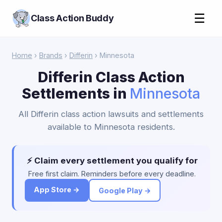
☰
Class Action Buddy
Home
›
Brands
›
Differin
› Minnesota
Differin Class Action
Settlements in
Minnesota
All Differin class action lawsuits and settlements
available to Minnesota residents.
⚡ Claim every settlement you qualify for
Free first claim. Reminders before every deadline.
App Store →
Google Play →