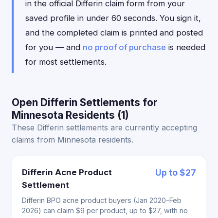
in the official Differin claim form from your
saved profile in under 60 seconds. You sign it,
and the completed claim is printed and posted
for you — and
no proof of purchase
is needed
for most settlements.
Open Differin Settlements for
Minnesota Residents (1)
These Differin settlements are currently accepting
claims from Minnesota residents.
Differin Acne Product
Up to $27
Settlement
Differin BPO acne product buyers (Jan 2020-Feb
2026) can claim $9 per product, up to $27, with no