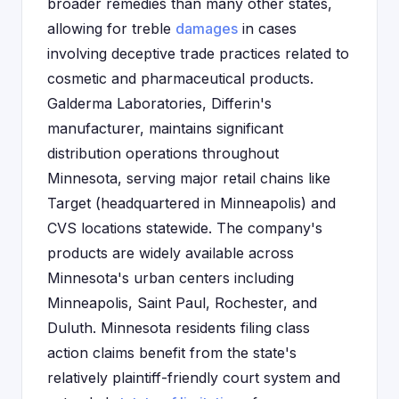
broader remedies than many other states,
allowing for treble
damages
in cases
involving deceptive trade practices related to
cosmetic and pharmaceutical products.
Galderma Laboratories, Differin's
manufacturer, maintains significant
distribution operations throughout
Minnesota, serving major retail chains like
Target (headquartered in Minneapolis) and
CVS locations statewide. The company's
products are widely available across
Minnesota's urban centers including
Minneapolis, Saint Paul, Rochester, and
Duluth. Minnesota residents filing class
action claims benefit from the state's
relatively plaintiff-friendly court system and