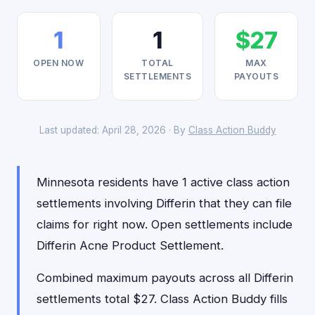
1
1
$27
OPEN NOW
TOTAL
MAX
SETTLEMENTS
PAYOUTS
Last updated: April 28, 2026 · By
Class Action Buddy
Minnesota residents have 1 active class action
settlements involving Differin that they can file
claims for right now. Open settlements include
Differin Acne Product Settlement.
Combined maximum payouts across all Differin
settlements total $27. Class Action Buddy fills