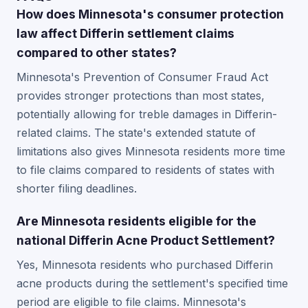
How does Minnesota's consumer protection
law affect Differin settlement claims
compared to other states?
Minnesota's Prevention of Consumer Fraud Act
provides stronger protections than most states,
potentially allowing for treble damages in Differin-
related claims. The state's extended statute of
limitations also gives Minnesota residents more time
to file claims compared to residents of states with
shorter filing deadlines.
Are Minnesota residents eligible for the
national Differin Acne Product Settlement?
Yes, Minnesota residents who purchased Differin
acne products during the settlement's specified time
period are eligible to file claims. Minnesota's