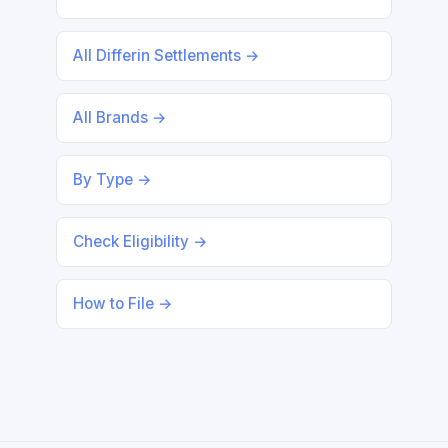
All Differin Settlements →
All Brands →
By Type →
Check Eligibility →
How to File →