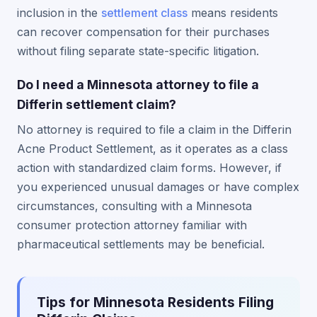
inclusion in the
settlement class
means residents
can recover compensation for their purchases
without filing separate state-specific litigation.
Do I need a Minnesota attorney to file a
Differin settlement claim?
No attorney is required to file a claim in the Differin
Acne Product Settlement, as it operates as a class
action with standardized claim forms. However, if
you experienced unusual damages or have complex
circumstances, consulting with a Minnesota
consumer protection attorney familiar with
pharmaceutical settlements may be beneficial.
Tips for Minnesota Residents Filing