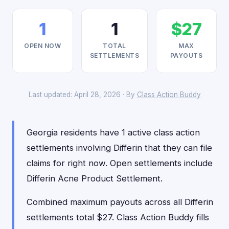
1
1
$27
OPEN NOW
TOTAL
MAX
SETTLEMENTS
PAYOUTS
Last updated: April 28, 2026 · By
Class Action Buddy
Georgia residents have 1 active class action
settlements involving Differin that they can file
claims for right now. Open settlements include
Differin Acne Product Settlement.
Combined maximum payouts across all Differin
settlements total $27. Class Action Buddy fills