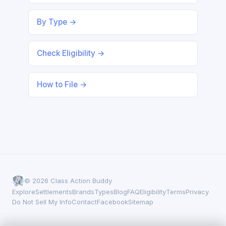
By Type →
Check Eligibility →
How to File →
© 2026 Class Action Buddy
Explore
Settlements
Brands
Types
Blog
FAQ
Eligibility
Terms
Privacy
Do Not Sell My Info
Contact
Facebook
Sitemap