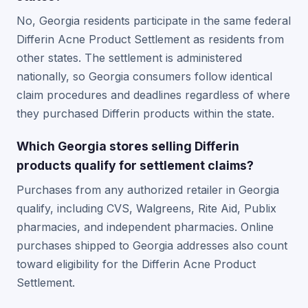
No, Georgia residents participate in the same federal
Differin Acne Product Settlement as residents from
other states. The settlement is administered
nationally, so Georgia consumers follow identical
claim procedures and deadlines regardless of where
they purchased Differin products within the state.
Which Georgia stores selling Differin
products qualify for settlement claims?
Purchases from any authorized retailer in Georgia
qualify, including CVS, Walgreens, Rite Aid, Publix
pharmacies, and independent pharmacies. Online
purchases shipped to Georgia addresses also count
toward eligibility for the Differin Acne Product
Settlement.