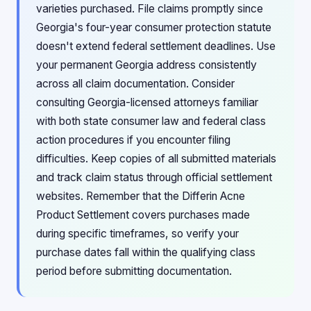
varieties purchased. File claims promptly since
Georgia's four-year consumer protection statute
doesn't extend federal settlement deadlines. Use
your permanent Georgia address consistently
across all claim documentation. Consider
consulting Georgia-licensed attorneys familiar
with both state consumer law and federal class
action procedures if you encounter filing
difficulties. Keep copies of all submitted materials
and track claim status through official settlement
websites. Remember that the Differin Acne
Product Settlement covers purchases made
during specific timeframes, so verify your
purchase dates fall within the qualifying class
period before submitting documentation.