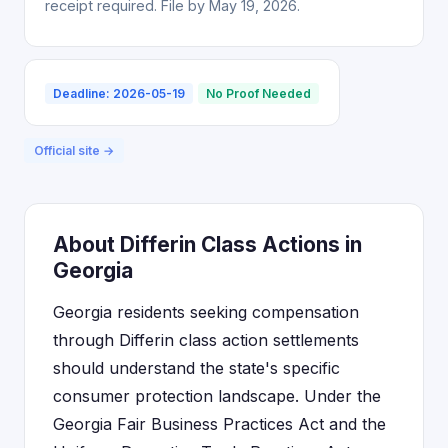
receipt required. File by May 19, 2026.
Deadline: 2026-05-19
No Proof Needed
Official site →
About Differin Class Actions in
Georgia
Georgia residents seeking compensation
through Differin class action settlements
should understand the state's specific
consumer protection landscape. Under the
Georgia Fair Business Practices Act and the