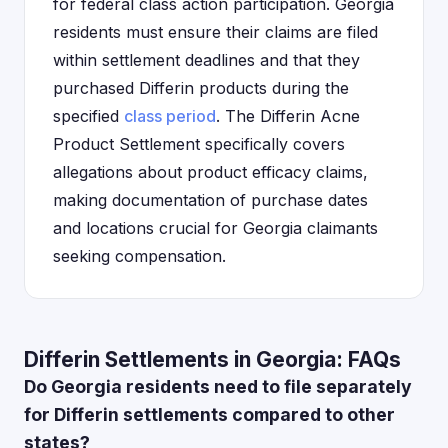
for federal class action participation. Georgia
residents must ensure their claims are filed
within settlement deadlines and that they
purchased Differin products during the
specified
class period
. The Differin Acne
Product Settlement specifically covers
allegations about product efficacy claims,
making documentation of purchase dates
and locations crucial for Georgia claimants
seeking compensation.
Differin Settlements in Georgia: FAQs
Do Georgia residents need to file separately
for Differin settlements compared to other
states?