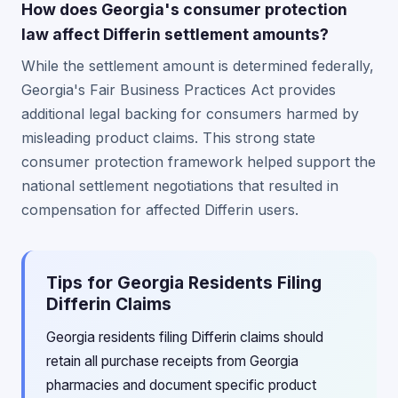
How does Georgia's consumer protection
law affect Differin settlement amounts?
While the settlement amount is determined federally,
Georgia's Fair Business Practices Act provides
additional legal backing for consumers harmed by
misleading product claims. This strong state
consumer protection framework helped support the
national settlement negotiations that resulted in
compensation for affected Differin users.
Tips for Georgia Residents Filing
Differin Claims
Georgia residents filing Differin claims should
retain all purchase receipts from Georgia
pharmacies and document specific product