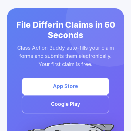
File Differin Claims in 60
Seconds
Class Action Buddy auto-fills your claim
forms and submits them electronically.
Your first claim is free.
App Store
Google Play