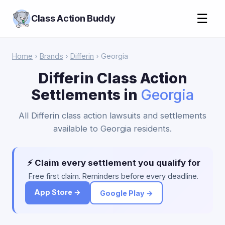
☰
Class Action Buddy
Home
›
Brands
›
Differin
› Georgia
Differin Class Action
Settlements in
Georgia
All Differin class action lawsuits and settlements
available to Georgia residents.
⚡ Claim every settlement you qualify for
Free first claim. Reminders before every deadline.
App Store →
Google Play →