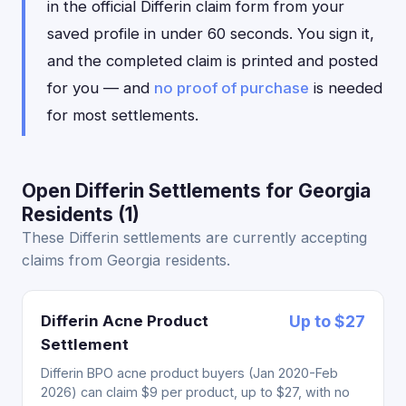
in the official Differin claim form from your
saved profile in under 60 seconds. You sign it,
and the completed claim is printed and posted
for you — and
no proof of purchase
is needed
for most settlements.
Open Differin Settlements for Georgia
Residents (1)
These Differin settlements are currently accepting
claims from Georgia residents.
Differin Acne Product
Up to $27
Settlement
Differin BPO acne product buyers (Jan 2020-Feb
2026) can claim $9 per product, up to $27, with no