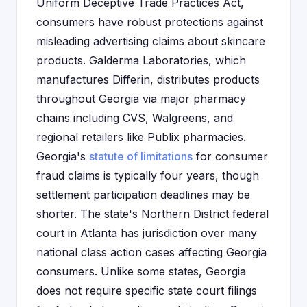
Uniform Deceptive Trade Practices Act,
consumers have robust protections against
misleading advertising claims about skincare
products. Galderma Laboratories, which
manufactures Differin, distributes products
throughout Georgia via major pharmacy
chains including CVS, Walgreens, and
regional retailers like Publix pharmacies.
Georgia's
statute of limitations
for consumer
fraud claims is typically four years, though
settlement participation deadlines may be
shorter. The state's Northern District federal
court in Atlanta has jurisdiction over many
national class action cases affecting Georgia
consumers. Unlike some states, Georgia
does not require specific state court filings