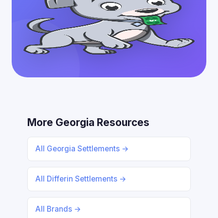
More Georgia Resources
All Georgia Settlements →
All Differin Settlements →
All Brands →