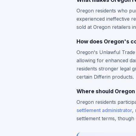
Oregon residents who pur
experienced ineffective re
sold at Oregon retailers 
How does Oregon's con
Oregon's Unlawful Trade P
allowing for enhanced da
residents stronger legal 
certain Differin products.
Where should Oregon re
Oregon residents particip
settlement administrator
,
settlement terms, though 