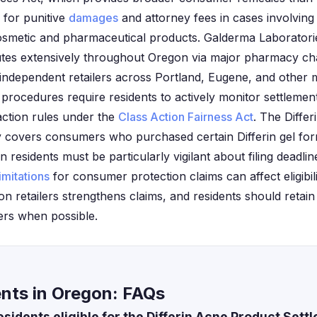
 for punitive
damages
and attorney fees in cases involving
cosmetic and pharmaceutical products. Galderma Laboratories
utes extensively throughout Oregon via major pharmacy cha
ndependent retailers across Portland, Eugene, and other m
procedures require residents to actively monitor settlement
action rules under the
Class Action Fairness Act
. The Diffe
ly covers consumers who purchased certain Differin gel fo
 residents must be particularly vigilant about filing deadline
limitations
for consumer protection claims can affect eligibi
 retailers strengthens claims, and residents should retain 
ers when possible.
ents in Oregon: FAQs
idents eligible for the Differin Acne Product Sett