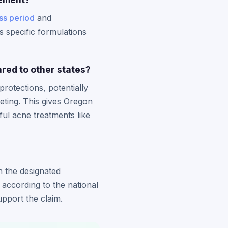
ss period
and
rs specific formulations
red to other states?
rotections, potentially
eting. This gives Oregon
ful acne treatments like
h the designated
 according to the national
pport the claim.