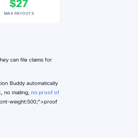
$27
MAX PAYOUTS
hey can file claims for
tion Buddy automatically
, no mailing,
no proof of
font-weight:500;">proof