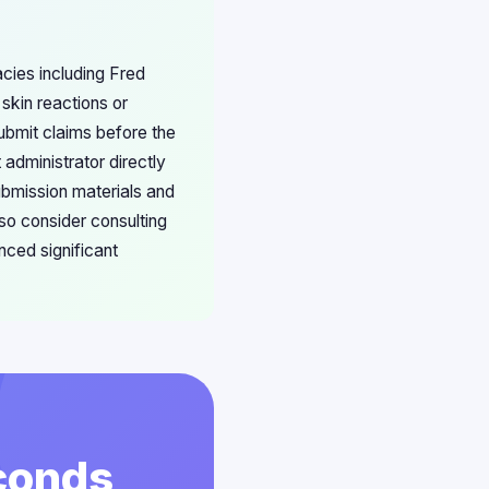
acies including Fred
kin reactions or
ubmit claims before the
 administrator directly
submission materials and
o consider consulting
nced significant
econds