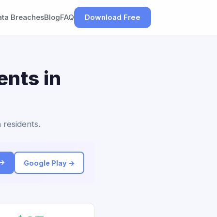
ata Breaches
Blog
FAQ
Download Free
ents in
 residents.
 →
Google Play →