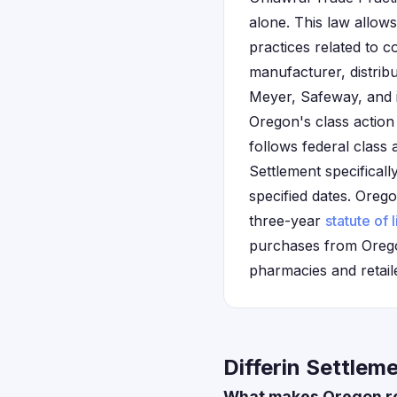
alone. This law allows
practices related to 
manufacturer, distrib
Meyer, Safeway, and i
Oregon's class action 
follows federal class 
Settlement specifical
specified dates. Oregon
three-year
statute of 
purchases from Oregon
pharmacies and retail
Differin Settlem
What makes Oregon res