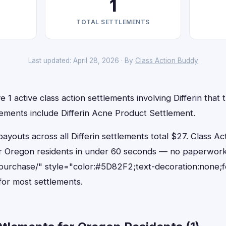
1
TOTAL SETTLEMENTS
Last updated: April 28, 2026 · By
Class Action Buddy
1 active class action settlements involving Differin that t
lements include Differin Acne Product Settlement.
outs across all Differin settlements total $27. Class Ac
 for Oregon residents in under 60 seconds — no paperwork
purchase/" style="color:#5D82F2;text-decoration:none;
or most settlements.