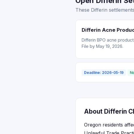
Open Differin Se
These Differin settlement
Differin Acne Produ
Differin BPO acne product
File by May 19, 2026.
Deadline: 2026-05-19
No
About Differin C
Oregon residents affe
Unlawful Trade Pract