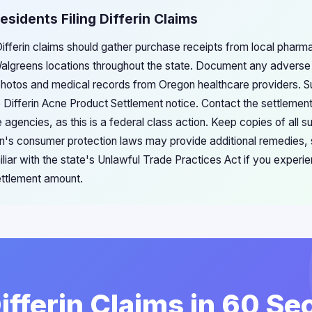
esidents Filing Differin Claims
Differin claims should gather purchase receipts from local pharm
lgreens locations throughout the state. Document any adverse s
 photos and medical records from Oregon healthcare providers. S
e Differin Acne Product Settlement notice. Contact the settlement
 agencies, as this is a federal class action. Keep copies of all 
's consumer protection laws may provide additional remedies, s
iliar with the state's Unlawful Trade Practices Act if you experie
ttlement amount.
Differin Claims in 60 S