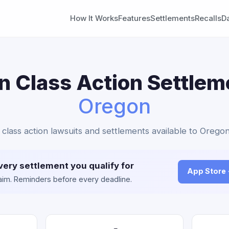
How It Works
Features
Settlements
Recalls
D
in Class Action Settlem
Oregon
in class action lawsuits and settlements available to Oregon
very settlement you qualify for
App Store
claim. Reminders before every deadline.