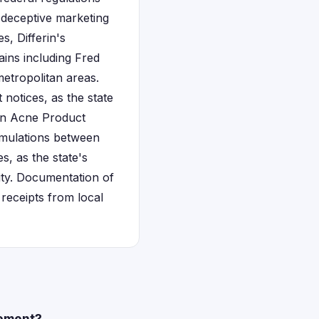
 deceptive marketing
, Differin's
ins including Fred
etropolitan areas.
 notices, as the state
rin Acne Product
rmulations between
s, as the state's
lity. Documentation of
receipts from local
lement?