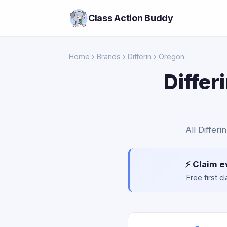
Class Action Buddy
Home
›
Brands
›
Differin
› Oregon
Differ
All Differ
⚡ Claim e
Free first 