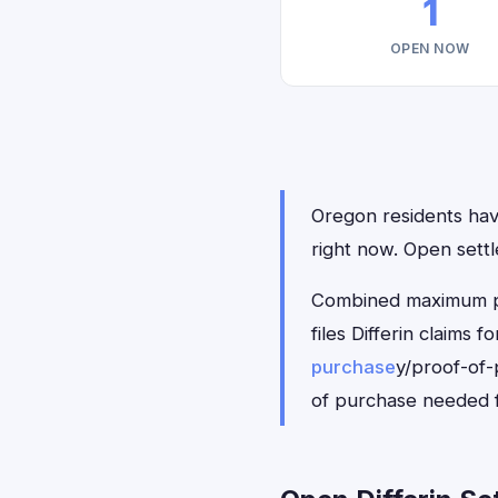
1
OPEN NOW
Oregon residents have 
right now. Open sett
Combined maximum pay
files Differin claims
purchase
y/proof-of-
of purchase needed f