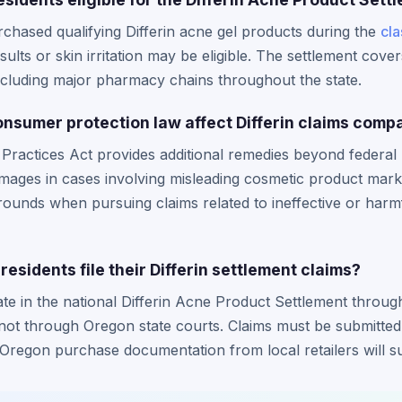
chased qualifying Differin acne gel products during the
cla
sults or skin irritation may be eligible. The settlement cove
including major pharmacy chains throughout the state.
sumer protection law affect Differin claims compa
ractices Act provides additional remedies beyond federal p
mages in cases involving misleading cosmetic product mark
grounds when pursuing claims related to ineffective or harm
sidents file their Differin settlement claims?
ate in the national Differin Acne Product Settlement throug
 not through Oregon state courts. Claims must be submitted
Oregon purchase documentation from local retailers will su