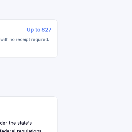
Up to $27
with no receipt required.
der the state's
ederal regulations