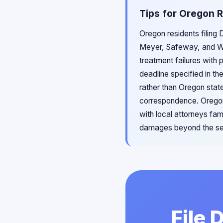
Tips for Oregon R
Oregon residents filing 
Meyer, Safeway, and Wa
treatment failures with
deadline specified in th
rather than Oregon state
correspondence. Oregon
with local attorneys fam
damages beyond the se
File 