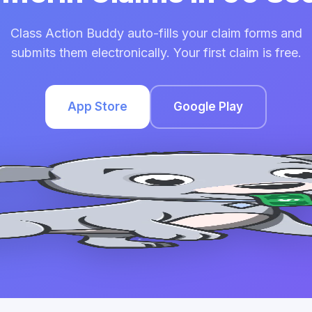
Class Action Buddy auto-fills your claim forms and
submits them electronically. Your first claim is free.
App Store
Google Play