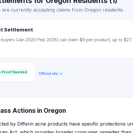
ttlements for Oregon Residents (1)
s are currently accepting claims from Oregon residents.
ct Settlement
 buyers (Jan 2020-Feb 2026) can claim $9 per product, up to $27, 
 Proof Needed
Official site →
lass Actions in Oregon
cted by Differin acne products have specific protections un
ices Act, which provides broader consumer remedies than f