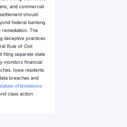
loans, and commercial
 settlement should
eyond federal banking
t remediation. The
ng deceptive practices
al Rule of Civil
 filing separate state
y monitors financial
aches. Iowa residents
g data breaches and
statute of limitations
ond class action