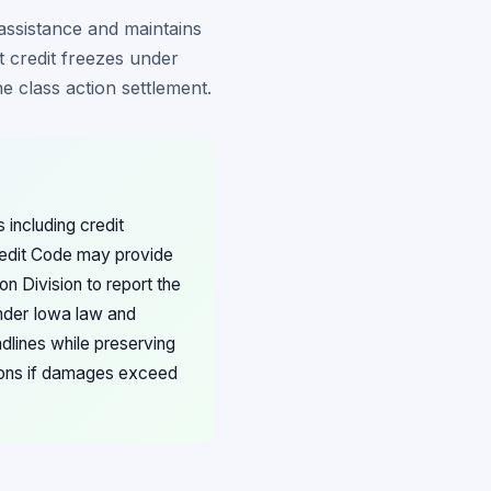
assistance and maintains
t credit freezes under
he class action settlement.
including credit
Credit Code may provide
n Division to report the
under Iowa law and
adlines while preserving
ations if damages exceed