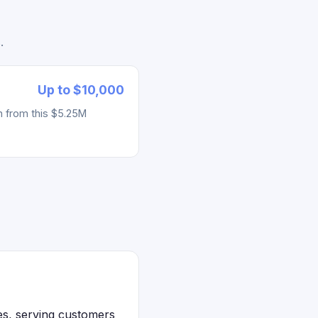
.
Up to $10,000
h from this $5.25M
es, serving customers