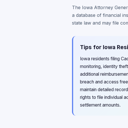
The Iowa Attorney General
a database of financial in
state law and may file comp
Tips for Iowa Res
Iowa residents filing C
monitoring, identity th
additional reimbursemen
breach and access free 
maintain detailed record
rights to file individua
settlement amounts.