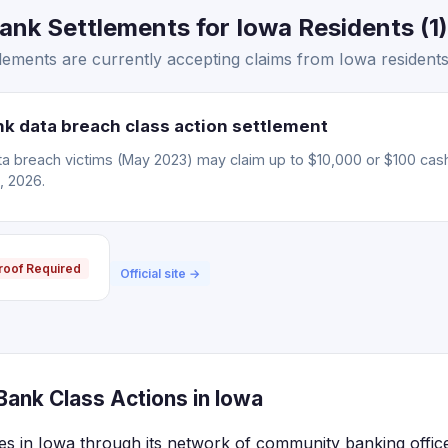
nk Settlements for Iowa Residents (1)
ements are currently accepting claims from Iowa residents
 data breach class action settlement
 breach victims (May 2023) may claim up to $10,000 or $100 cas
, 2026.
roof Required
Official site →
ank Class Actions in Iowa
s in Iowa through its network of community banking offic