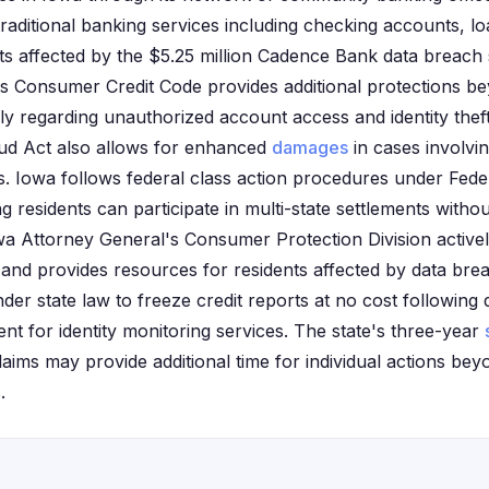
 traditional banking services including checking accounts, 
ts affected by the $5.25 million Cadence Bank data breach
s Consumer Credit Code provides additional protections b
rly regarding unauthorized account access and identity thef
ud Act also allows for enhanced
damages
in cases involvi
ons. Iowa follows federal class action procedures under Feder
residents can participate in multi-state settlements without
wa Attorney General's Consumer Protection Division activel
s and provides resources for residents affected by data bre
nder state law to freeze credit reports at no cost followin
t for identity monitoring services. The state's three-year
aims may provide additional time for individual actions bey
.