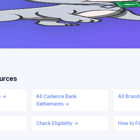
urces
s →
All Cadence Bank
All Bran
Settlements →
Check Eligibility →
How to Fi