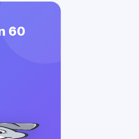
in 60