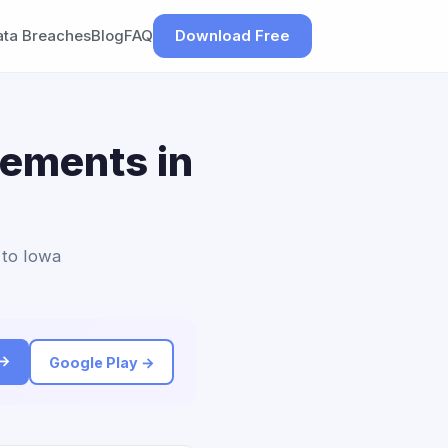
ata Breaches
Blog
FAQ
Download Free
lements in
 to Iowa
 →
Google Play →