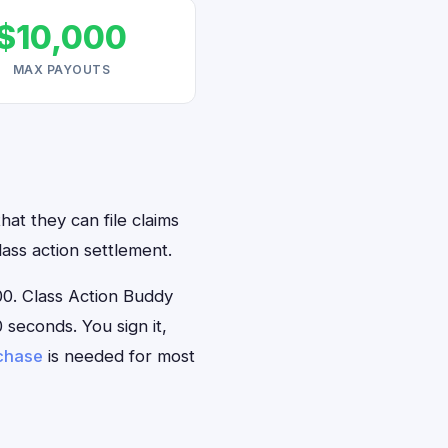
$10,000
MAX PAYOUTS
at they can file claims
ass action settlement.
0. Class Action Buddy
 seconds. You sign it,
rchase
is needed for most