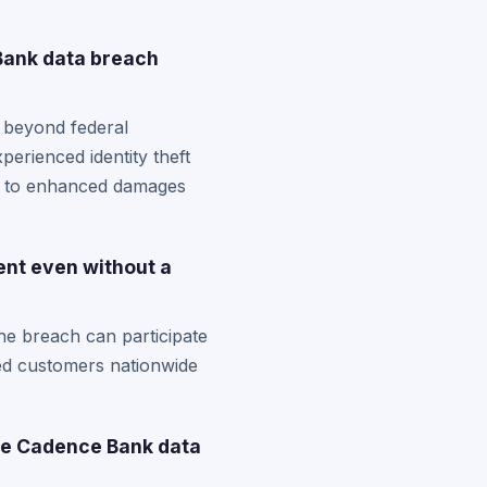
Bank data breach
 beyond federal
perienced identity theft
ou to enhanced damages
ent even without a
he breach can participate
cted customers nationwide
the Cadence Bank data