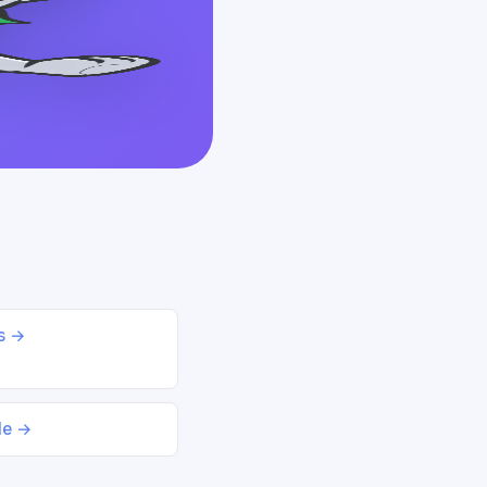
ds →
le →