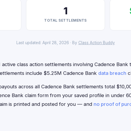
1
TOTAL SETTLEMENTS
Last updated: April 28, 2026 · By
Class Action Buddy
 active class action settlements involving Cadence Bank th
 settlements include $5.25M Cadence Bank
data breach
cl
outs across all Cadence Bank settlements total $10,00
Cadence Bank claim form from your saved profile in under 60
aim is printed and posted for you — and
no proof of pu