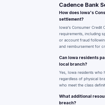
Cadence Bank Se
How does Iowa's Consu
settlement?
Iowa's Consumer Credit C
requirements, including s
or account fraud followi
and reimbursement for cre
Can Iowa residents pa
local branch?
Yes, Iowa residents who 
regardless of physical br
who meet the class definit
What additional resou
breach?