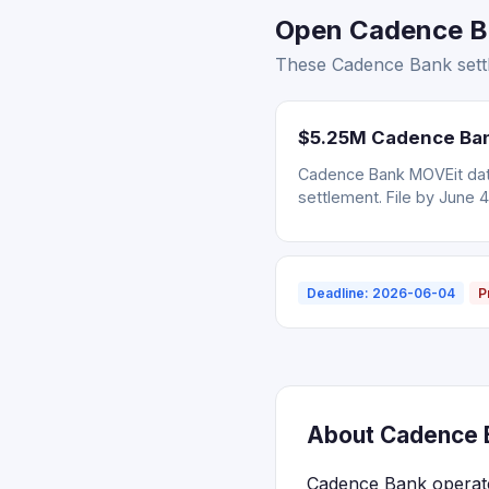
Open Cadence Ba
These Cadence Bank settl
$5.25M Cadence Bank
Cadence Bank MOVEit data
settlement. File by June 4
Deadline: 2026-06-04
P
About Cadence B
Cadence Bank operate