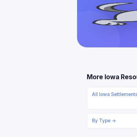
More Iowa Reso
All Iowa Settlement
By Type →