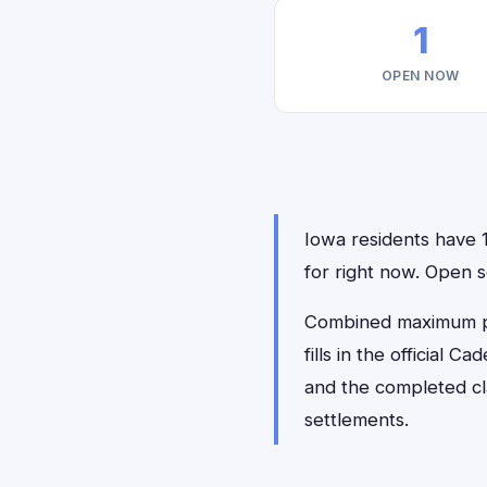
1
OPEN NOW
Iowa residents have 1
for right now. Open
Combined maximum pay
fills in the official 
and the completed cl
settlements.