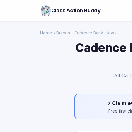
Class Action Buddy
Home
›
Brands
›
Cadence Bank
› Iowa
Cadence B
All Cad
⚡ Claim e
Free first 