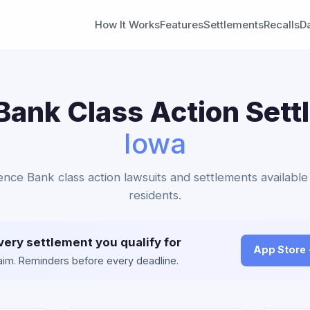
How It Works
Features
Settlements
Recalls
D
ank Class Action Sett
Iowa
ence Bank class action lawsuits and settlements available
residents.
very settlement you qualify for
App Store
claim. Reminders before every deadline.