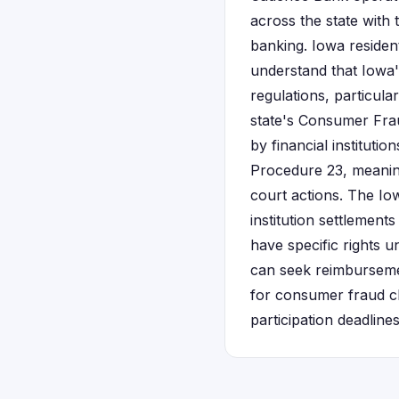
across the state with
banking. Iowa residen
understand that Iowa'
regulations, particula
state's Consumer Fra
by financial instituti
Procedure 23, meaning 
court actions. The Io
institution settlement
have specific rights u
can seek reimbursemen
for consumer fraud cl
participation deadlines