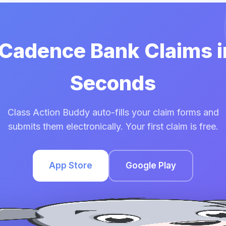
 Cadence Bank Claims 
Seconds
Class Action Buddy auto-fills your claim forms and
submits them electronically. Your first claim is free.
App Store
Google Play