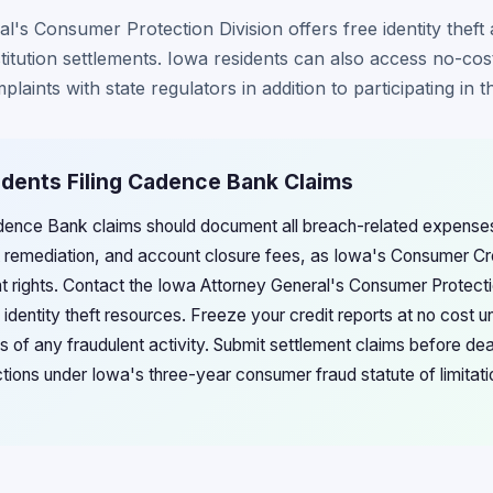
's Consumer Protection Division offers free identity theft 
stitution settlements. Iowa residents can also access no-cos
laints with state regulators in addition to participating in t
idents Filing Cadence Bank Claims
adence Bank claims should document all breach-related expenses 
eft remediation, and account closure fees, as Iowa's Consumer 
t rights. Contact the Iowa Attorney General's Consumer Protectio
identity theft resources. Freeze your credit reports at no cost 
s of any fraudulent activity. Submit settlement claims before de
l actions under Iowa's three-year consumer fraud statute of limit