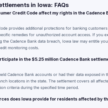
ttlements in Iowa: FAQs
mer Credit Code affect my rights in the Cadence 
ode provides additional protections for banking customers
pecific remedies for unauthorized account access. If you ex
ng the Cadence Bank data breach, Iowa law may entitle y
dit monitoring costs.
rticipate in the $5.25 million Cadence Bank settlem
held Cadence Bank accounts or had their data exposed in t
anch locations in the state. The settlement covers all affe
ion criteria during the specified time period.
rces does Iowa provide for residents affected by 