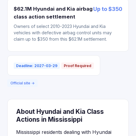
$62.1M Hyundai and Kia airbag
Up to $350
class action settlement
Owners of select 2010-2023 Hyundai and Kia
vehicles with defective airbag control units may
claim up to $350 from this $62.1M settlement.
Deadline: 2027-03-29
Proof Required
Official site →
About Hyundai and Kia Class
Actions in Mississippi
Mississippi residents dealing with Hyundai