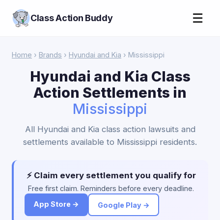
☰
Class Action Buddy
Home
›
Brands
›
Hyundai and Kia
› Mississippi
Hyundai and Kia Class
Action Settlements in
Mississippi
All Hyundai and Kia class action lawsuits and
settlements available to Mississippi residents.
⚡ Claim every settlement you qualify for
Free first claim. Reminders before every deadline.
App Store →
Google Play →