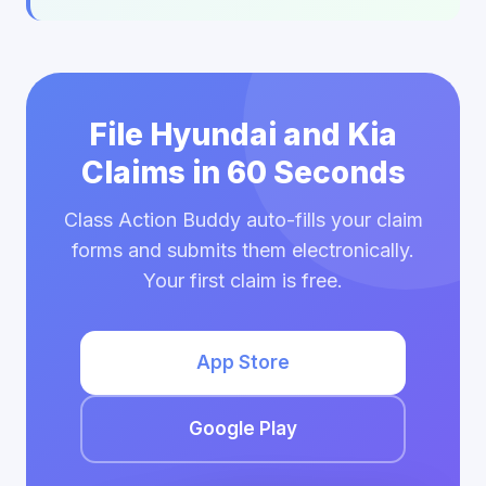
File Hyundai and Kia
Claims in 60 Seconds
Class Action Buddy auto-fills your claim
forms and submits them electronically.
Your first claim is free.
App Store
Google Play