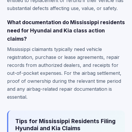
entitled to replacement or refund if their vehicle has
substantial defects affecting use, value, or safety.
What documentation do Mississippi residents
need for Hyundai and Kia class action
claims?
Mississippi claimants typically need vehicle
registration, purchase or lease agreements, repair
records from authorized dealers, and receipts for
out-of-pocket expenses. For the airbag settlement,
proof of ownership during the relevant time period
and any airbag-related repair documentation is
essential.
Tips for Mississippi Residents Filing
Hyundai and Kia Claims