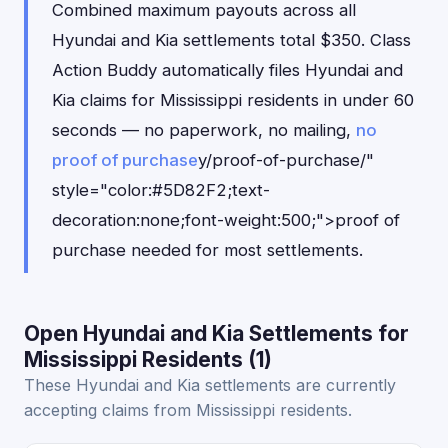
Combined maximum payouts across all
Hyundai and Kia settlements total $350. Class
Action Buddy automatically files Hyundai and
Kia claims for Mississippi residents in under 60
seconds — no paperwork, no mailing,
no
proof of purchase
y/proof-of-purchase/"
style="color:#5D82F2;text-
decoration:none;font-weight:500;">proof of
purchase needed for most settlements.
Open Hyundai and Kia Settlements for
Mississippi Residents (1)
These Hyundai and Kia settlements are currently
accepting claims from Mississippi residents.