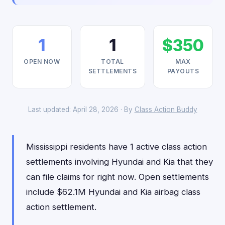
1
1
$350
OPEN NOW
TOTAL
MAX
SETTLEMENTS
PAYOUTS
Last updated: April 28, 2026 · By
Class Action Buddy
Mississippi residents have 1 active class action
settlements involving Hyundai and Kia that they
can file claims for right now. Open settlements
include $62.1M Hyundai and Kia airbag class
action settlement.