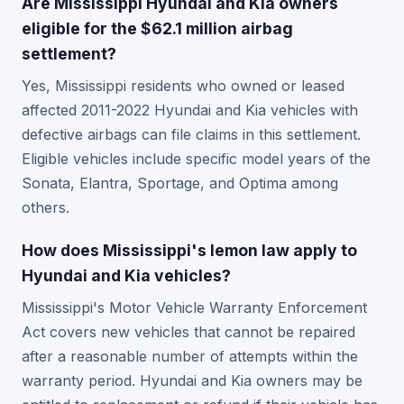
Are Mississippi Hyundai and Kia owners
eligible for the $62.1 million airbag
settlement?
Yes, Mississippi residents who owned or leased
affected 2011-2022 Hyundai and Kia vehicles with
defective airbags can file claims in this settlement.
Eligible vehicles include specific model years of the
Sonata, Elantra, Sportage, and Optima among
others.
How does Mississippi's lemon law apply to
Hyundai and Kia vehicles?
Mississippi's Motor Vehicle Warranty Enforcement
Act covers new vehicles that cannot be repaired
after a reasonable number of attempts within the
warranty period. Hyundai and Kia owners may be