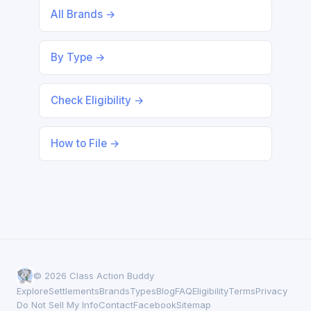
All Brands →
By Type →
Check Eligibility →
How to File →
© 2026 Class Action Buddy
Explore
Settlements
Brands
Types
Blog
FAQ
Eligibility
Terms
Privacy
Do Not Sell My Info
Contact
Facebook
Sitemap