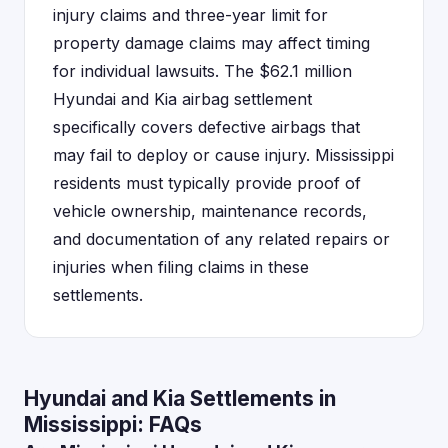
injury claims and three-year limit for
property damage claims may affect timing
for individual lawsuits. The $62.1 million
Hyundai and Kia airbag settlement
specifically covers defective airbags that
may fail to deploy or cause injury. Mississippi
residents must typically provide proof of
vehicle ownership, maintenance records,
and documentation of any related repairs or
injuries when filing claims in these
settlements.
Hyundai and Kia Settlements in
Mississippi: FAQs