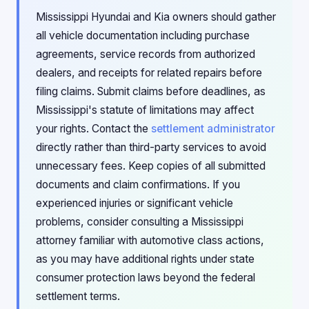
Mississippi Hyundai and Kia owners should gather
all vehicle documentation including purchase
agreements, service records from authorized
dealers, and receipts for related repairs before
filing claims. Submit claims before deadlines, as
Mississippi's statute of limitations may affect
your rights. Contact the
settlement administrator
directly rather than third-party services to avoid
unnecessary fees. Keep copies of all submitted
documents and claim confirmations. If you
experienced injuries or significant vehicle
problems, consider consulting a Mississippi
attorney familiar with automotive class actions,
as you may have additional rights under state
consumer protection laws beyond the federal
settlement terms.