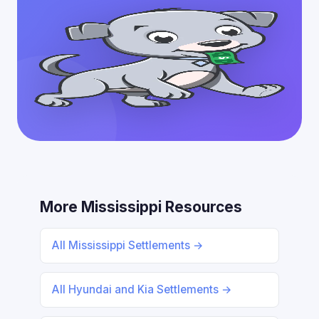
More Mississippi Resources
All Mississippi Settlements →
All Hyundai and Kia Settlements →