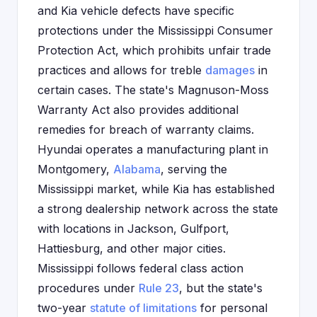
and Kia vehicle defects have specific
protections under the Mississippi Consumer
Protection Act, which prohibits unfair trade
practices and allows for treble
damages
in
certain cases. The state's Magnuson-Moss
Warranty Act also provides additional
remedies for breach of warranty claims.
Hyundai operates a manufacturing plant in
Montgomery,
Alabama
, serving the
Mississippi market, while Kia has established
a strong dealership network across the state
with locations in Jackson, Gulfport,
Hattiesburg, and other major cities.
Mississippi follows federal class action
procedures under
Rule 23
, but the state's
two-year
statute of limitations
for personal