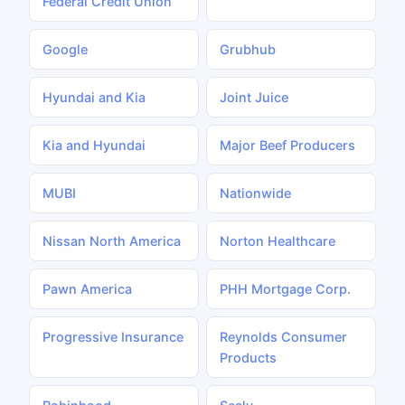
Federal Credit Union
Google
Grubhub
Hyundai and Kia
Joint Juice
Kia and Hyundai
Major Beef Producers
MUBI
Nationwide
Nissan North America
Norton Healthcare
Pawn America
PHH Mortgage Corp.
Progressive Insurance
Reynolds Consumer
Products