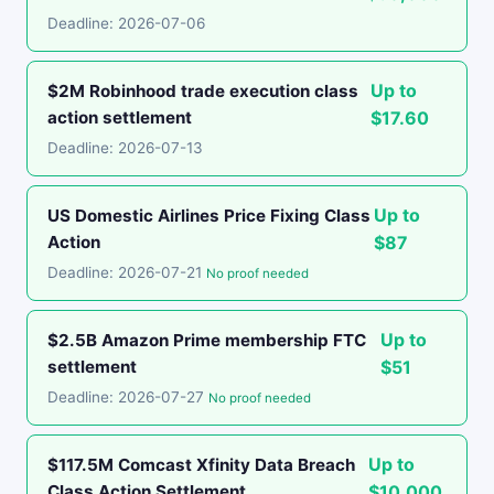
Deadline: 2026-07-06
Up to
$2M Robinhood trade execution class
action settlement
$17.60
Deadline: 2026-07-13
Up to
US Domestic Airlines Price Fixing Class
Action
$87
Deadline: 2026-07-21
No proof needed
Up to
$2.5B Amazon Prime membership FTC
settlement
$51
Deadline: 2026-07-27
No proof needed
Up to
$117.5M Comcast Xfinity Data Breach
Class Action Settlement
$10,000