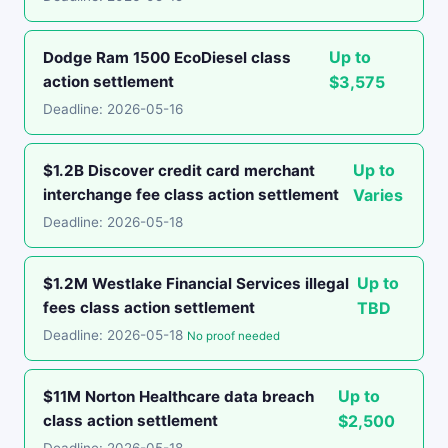
Up to
Dodge Ram 1500 EcoDiesel class
action settlement
$3,575
Deadline: 2026-05-16
Up to
$1.2B Discover credit card merchant
interchange fee class action settlement
Varies
Deadline: 2026-05-18
Up to
$1.2M Westlake Financial Services illegal
fees class action settlement
TBD
Deadline: 2026-05-18
No proof needed
Up to
$11M Norton Healthcare data breach
class action settlement
$2,500