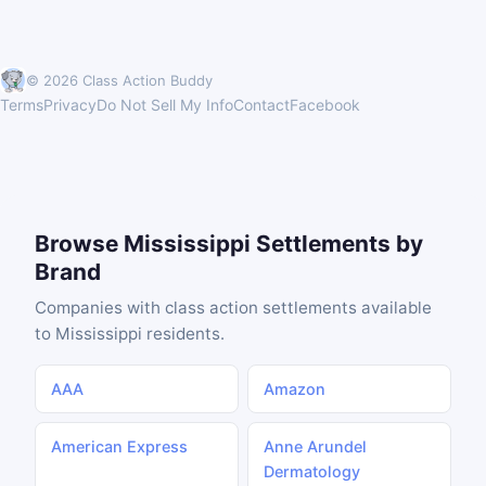
© 2026 Class Action Buddy
Terms
Privacy
Do Not Sell My Info
Contact
Facebook
Browse Mississippi Settlements by
Brand
Companies with class action settlements available
to Mississippi residents.
AAA
Amazon
American Express
Anne Arundel
Dermatology