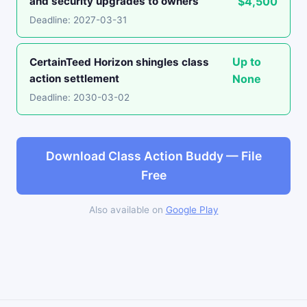
and security upgrades to owners
$4,500
Deadline: 2027-03-31
Up to
CertainTeed Horizon shingles class
action settlement
None
Deadline: 2030-03-02
Download Class Action Buddy — File
Free
Also available on
Google Play