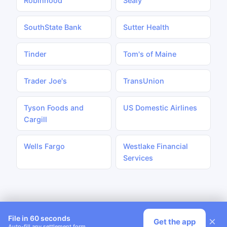
Robinhood
Sealy
SouthState Bank
Sutter Health
Tinder
Tom's of Maine
Trader Joe's
TransUnion
Tyson Foods and
US Domestic Airlines
Cargill
Wells Fargo
Westlake Financial
Services
File in 60 seconds
×
Get the app
Auto-fill any settlement form