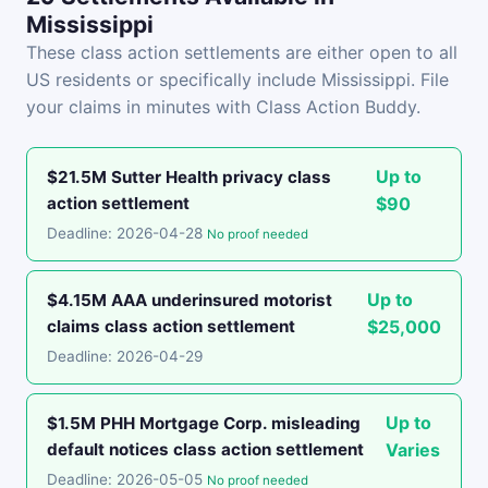
Mississippi
These class action settlements are either open to all
US residents or specifically include Mississippi. File
your claims in minutes with Class Action Buddy.
Up to
$21.5M Sutter Health privacy class
action settlement
$90
Deadline: 2026-04-28
No proof needed
Up to
$4.15M AAA underinsured motorist
claims class action settlement
$25,000
Deadline: 2026-04-29
Up to
$1.5M PHH Mortgage Corp. misleading
default notices class action settlement
Varies
Deadline: 2026-05-05
No proof needed