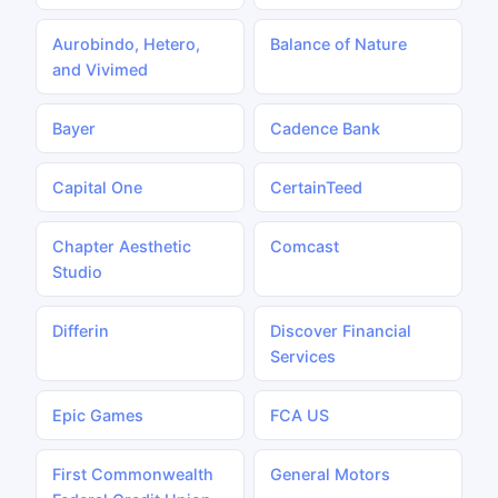
Aurobindo, Hetero,
Balance of Nature
and Vivimed
Bayer
Cadence Bank
Capital One
CertainTeed
Chapter Aesthetic
Comcast
Studio
Differin
Discover Financial
Services
Epic Games
FCA US
First Commonwealth
General Motors