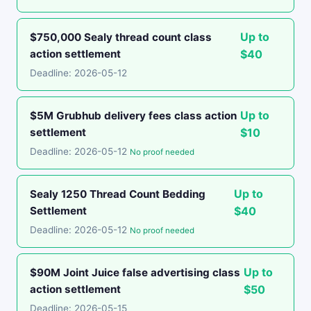
Up to
$750,000 Sealy thread count class
action settlement
$40
Deadline: 2026-05-12
Up to
$5M Grubhub delivery fees class action
settlement
$10
Deadline: 2026-05-12
No proof needed
Up to
Sealy 1250 Thread Count Bedding
Settlement
$40
Deadline: 2026-05-12
No proof needed
Up to
$90M Joint Juice false advertising class
action settlement
$50
Deadline: 2026-05-15