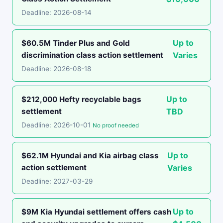
Deadline: 2026-08-14
Up to
$60.5M Tinder Plus and Gold
discrimination class action settlement
Varies
Deadline: 2026-08-18
Up to
$212,000 Hefty recyclable bags
settlement
TBD
Deadline: 2026-10-01
No proof needed
Up to
$62.1M Hyundai and Kia airbag class
action settlement
Varies
Deadline: 2027-03-29
Up to
$9M Kia Hyundai settlement offers cash