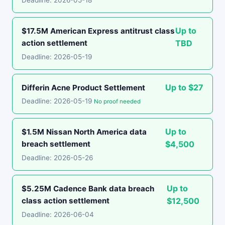
Deadline: 2026-05-18
Up to
$17.5M American Express antitrust class
action settlement
TBD
Deadline: 2026-05-19
Up to $27
Differin Acne Product Settlement
Deadline: 2026-05-19
No proof needed
Up to
$1.5M Nissan North America data
breach settlement
$4,500
Deadline: 2026-05-26
Up to
$5.25M Cadence Bank data breach
class action settlement
$12,500
Deadline: 2026-06-04