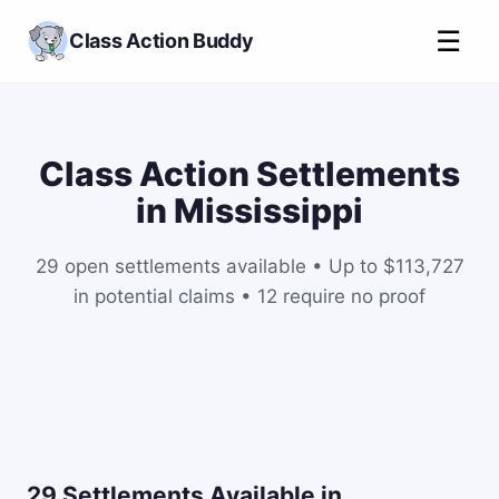
☰
Class Action Buddy
Class Action Settlements
in Mississippi
29 open settlements available • Up to $113,727
in potential claims • 12 require no proof
29 Settlements Available in