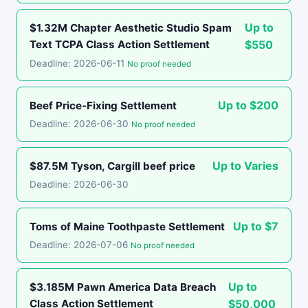
Up to
$1.32M Chapter Aesthetic Studio Spam
Text TCPA Class Action Settlement
$550
Deadline: 2026-06-11
No proof needed
Up to $200
Beef Price-Fixing Settlement
Deadline: 2026-06-30
No proof needed
Up to Varies
$87.5M Tyson, Cargill beef price
Deadline: 2026-06-30
Up to $7
Toms of Maine Toothpaste Settlement
Deadline: 2026-07-06
No proof needed
Up to
$3.185M Pawn America Data Breach
Class Action Settlement
$50,000