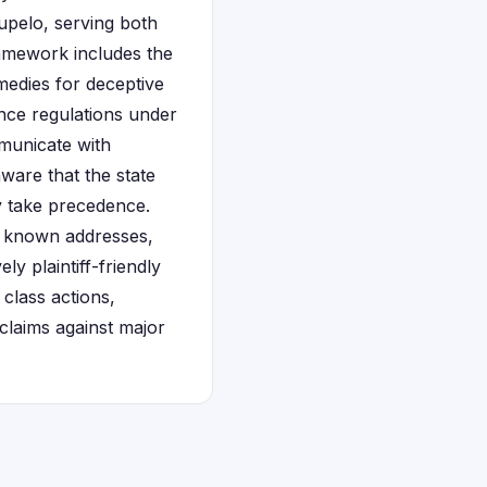
Tupelo, serving both
amework includes the
medies for deceptive
ance regulations under
municate with
aware that the state
lly take precedence.
ast known addresses,
ly plaintiff-friendly
class actions,
 claims against major