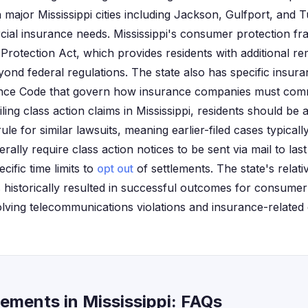
n major Mississippi cities including Jackson, Gulfport, and 
ial insurance needs. Mississippi's consumer protection fr
Protection Act, which provides residents with additional re
yond federal regulations. The state also has specific insur
rance Code that govern how insurance companies must com
ling class action claims in Mississippi, residents should be 
 rule for similar lawsuits, meaning earlier-filed cases typica
erally require class action notices to be sent via mail to l
cific time limits to
opt out
of settlements. The state's relative
 historically resulted in successful outcomes for consumer 
volving telecommunications violations and insurance-related
ements in Mississippi: FAQs