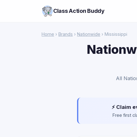
Class Action Buddy
Home
›
Brands
›
Nationwide
› Mississippi
Nationwi
All Natio
⚡ Claim e
Free first 