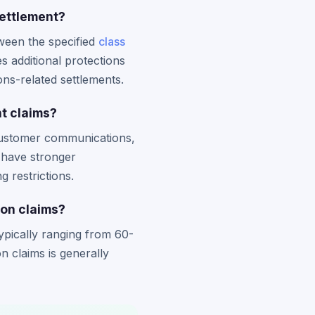
settlement?
ween the specified
class
es additional protections
ons-related settlements.
t claims?
customer communications,
y have stronger
g restrictions.
ion claims?
typically ranging from 60-
 claims is generally