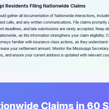
ppi Residents Filing Nationwide Claims
ould gather all documentation of Nationwide interactions, includ
d calls, and any written communications. File claims promptly a
ent deadlines, and late submissions are rarely accepted. Keep de
tionwide, as this information strengthens your claim eligibility. 
orneys familiar with insurance class actions, as they understand
crease your settlement amount. Monitor the Mississippi Secretary
ces, and ensure your current address is updated with relevant cou
tionwide Claims in 60