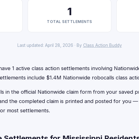
1
TOTAL SETTLEMENTS
Last updated: April 28, 2026 · By
Class Action Buddy
have 1 active class action settlements involving Nationwide
ettlements include $1.4M Nationwide robocalls class acti
ls in the official Nationwide claim form from your saved p
, and the completed claim is printed and posted for you 
or most settlements.
Settlements for Mississippi Residents