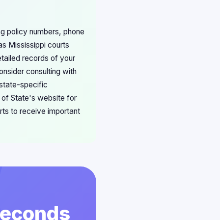
ing policy numbers, phone
s Mississippi courts
tailed records of your
Consider consulting with
 state-specific
 of State's website for
rts to receive important
 Seconds