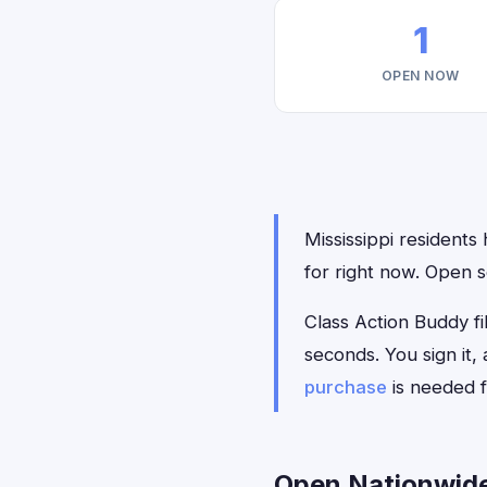
1
OPEN NOW
Mississippi residents 
for right now. Open s
Class Action Buddy fil
seconds. You sign it
purchase
is needed f
Open Nationwide 