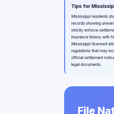
Tips for Mississi
Mississippi residents sh
records showing unwante
strictly enforce settlem
insurance history with Na
Mississippi-licensed att
regulations that may in
official settlement noti
legal documents.
File Na