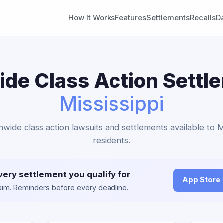
How It Works
Features
Settlements
Recalls
D
de Class Action Settl
Mississippi
nwide class action lawsuits and settlements available to M
residents.
very settlement you qualify for
App Store
claim. Reminders before every deadline.