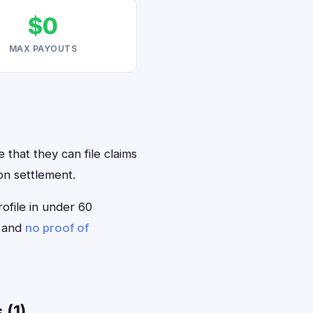
$0
MAX PAYOUTS
 that they can file claims
on settlement.
rofile in under 60
— and
no proof of
 (1)