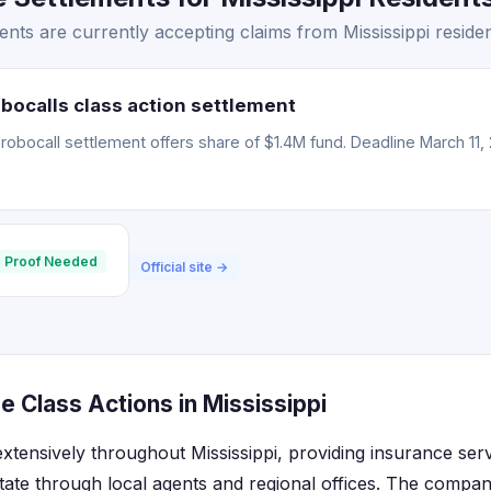
nts are currently accepting claims from Mississippi residen
bocalls class action settlement
obocall settlement offers share of $1.4M fund. Deadline March 11, 
 Proof Needed
Official site →
 Class Actions in Mississippi
xtensively throughout Mississippi, providing insurance ser
state through local agents and regional offices. The compa