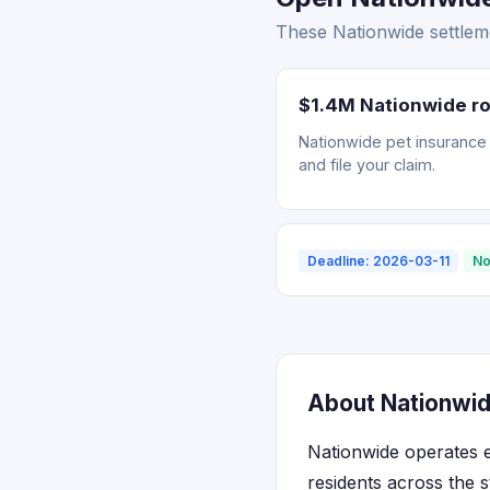
These Nationwide settleme
$1.4M Nationwide ro
Nationwide pet insurance r
and file your claim.
Deadline: 2026-03-11
No
About Nationwide
Nationwide operates e
residents across the 