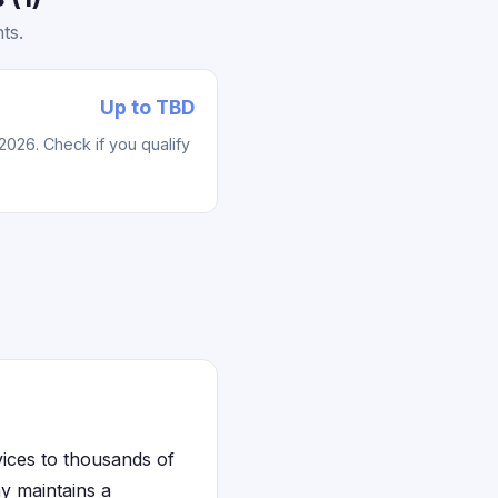
ts.
Up to TBD
2026. Check if you qualify
vices to thousands of
ny maintains a