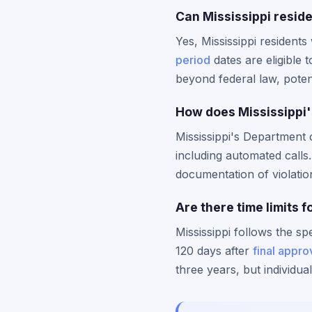
Can Mississippi reside
Yes, Mississippi resident
period
dates are eligible t
beyond federal law, potent
How does Mississippi'
Mississippi's Departmen
including automated calls
documentation of violation
Are there time limits f
Mississippi follows the sp
120 days after
final appro
three years, but individu