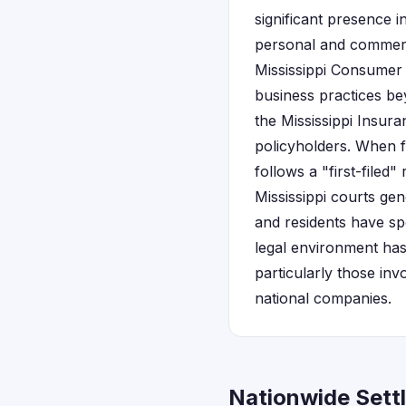
significant presence i
personal and commerc
Mississippi Consumer 
business practices be
the Mississippi Insu
policyholders. When fi
follows a "first-filed"
Mississippi courts gen
and residents have spe
legal environment has
particularly those in
national companies.
Nationwide Settl