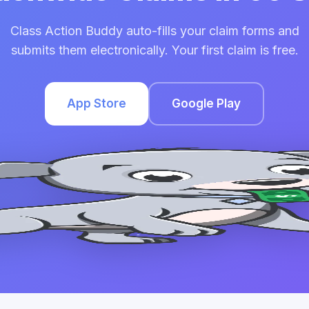
Class Action Buddy auto-fills your claim forms and
submits them electronically. Your first claim is free.
App Store
Google Play