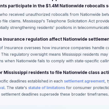
nts participate in the $1.4M Nationwide robocalls 
s who received unauthorized robocalls from Nationwide bet
o file claims. Mississippi's Telephone Solicitation Act provid
ially strengthening residents' positions in telecommunicati
s insurance regulation affect Nationwide settlemen
t of Insurance oversees how insurance companies handle 
. This regulatory oversight means Mississippi residents ma
s when Nationwide fails to comply with state-specific callin
or Mississippi residents to file Nationwide class act
ecific deadlines established in each
settlement agreement
, 
val
. The state's
statute of limitations
for consumer protection
al settlement deadlines supersede these broader timeframes.