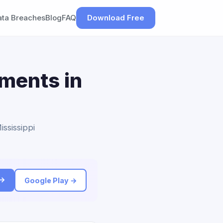
ata Breaches
Blog
FAQ
Download Free
ements in
ississippi
 →
Google Play →