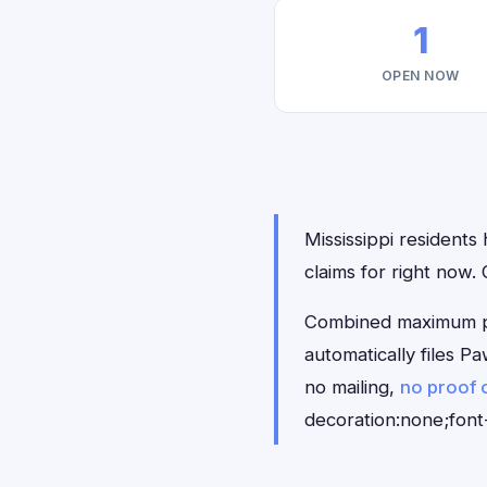
1
OPEN NOW
Mississippi residents
claims for right now
Combined maximum pay
automatically files 
no mailing,
no proof 
decoration:none;font