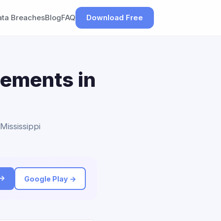
ata Breaches
Blog
FAQ
Download Free
lements in
Mississippi
 →
Google Play →