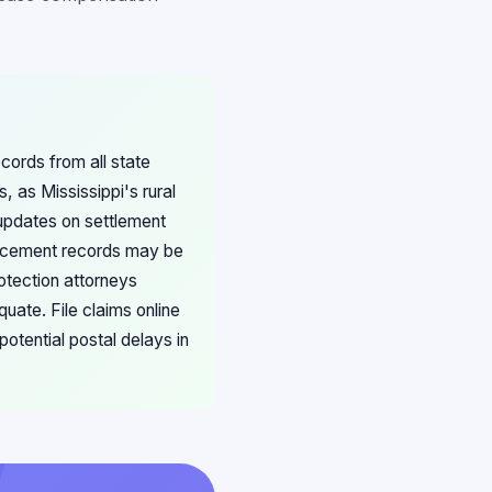
ecords from all state
 as Mississippi's rural
 updates on settlement
placement records may be
rotection attorneys
uate. File claims online
otential postal delays in