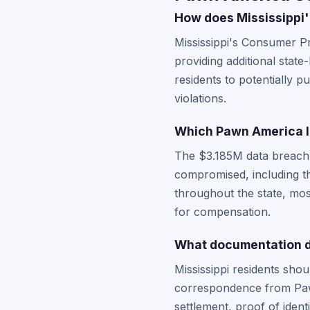
How does Mississippi'
Mississippi's Consumer Pr
providing additional state
residents to potentially p
violations.
Which Pawn America lo
The $3.185M data breach
compromised, including th
throughout the state, most
for compensation.
What documentation do
Mississippi residents sho
correspondence from Pawn
settlement, proof of ident