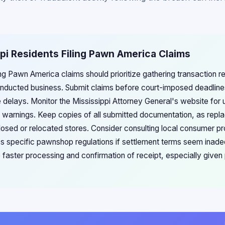
ppi Residents Filing Pawn America Claims
ling Pawn America claims should prioritize gathering transaction r
nducted business. Submit claims before court-imposed deadlines,
 delays. Monitor the Mississippi Attorney General's website for
d warnings. Keep copies of all submitted documentation, as re
 closed or relocated stores. Consider consulting local consumer p
i's specific pawnshop regulations if settlement terms seem inadeq
faster processing and confirmation of receipt, especially given p