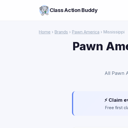
Class Action Buddy
Home
›
Brands
›
Pawn America
› Mississippi
Pawn Amer
All Pawn A
⚡ Claim e
Free first 