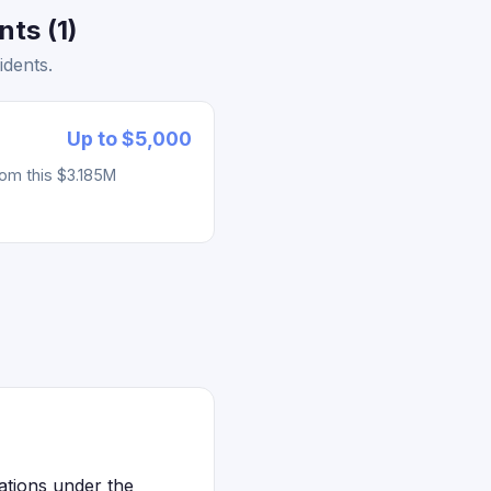
ts (1)
idents.
Up to $5,000
rom this $3.185M
ations under the