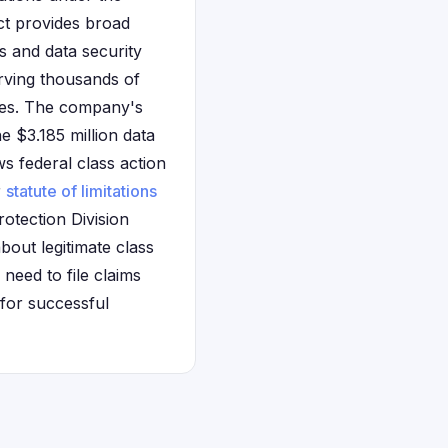
ct provides broad
s and data security
erving thousands of
les. The company's
e $3.185 million data
s federal class action
r
statute of limitations
otection Division
bout legitimate class
need to file claims
for successful