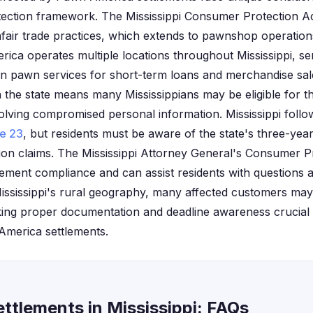
tection framework. The Mississippi Consumer Protection A
nfair trade practices, which extends to pawnshop operation
rica operates multiple locations throughout Mississippi, s
n pawn services for short-term loans and merchandise sa
n the state means many Mississippians may be eligible for th
olving compromised personal information. Mississippi follow
le 23
, but residents must be aware of the state's three-yea
on claims. The Mississippi Attorney General's Consumer Pr
lement compliance and can assist residents with questions a
Mississippi's rural geography, many affected customers may 
king proper documentation and deadline awareness crucial 
 America settlements.
ttlements in Mississippi: FAQs