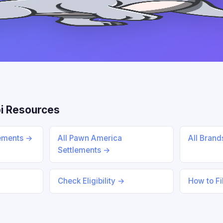
i Resources
lements →
All Pawn America
All Bran
Settlements →
Check Eligibility →
How to Fi