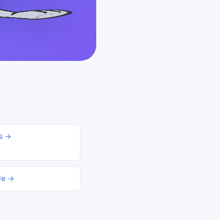
ds →
le →