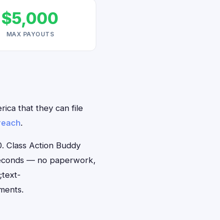
$5,000
MAX PAYOUTS
ica that they can file
reach
.
. Class Action Buddy
0 seconds — no paperwork,
;text-
ments.