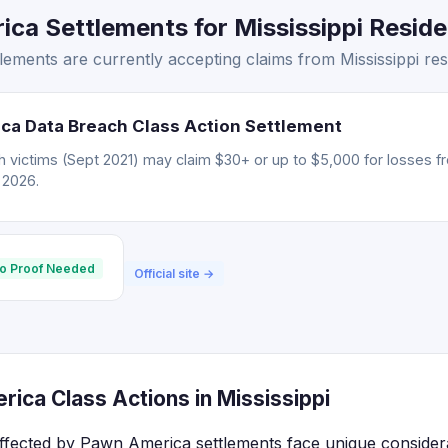
a Settlements for Mississippi Residen
ments are currently accepting claims from Mississippi res
ca Data Breach Class Action Settlement
 victims (Sept 2021) may claim $30+ or up to $5,000 for losses f
, 2026.
o Proof Needed
Official site →
ica Class Actions in Mississippi
 affected by Pawn America settlements face unique consider