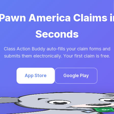
 Pawn America Claims 
Seconds
Class Action Buddy auto-fills your claim forms and
submits them electronically. Your first claim is free.
App Store
Google Play