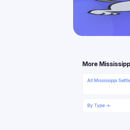
More Mississipp
All Mississippi Sett
By Type →