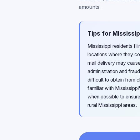
amounts.
Tips for Mississi
Mississippi residents fi
locations where they co
mail delivery may cause
administration and frau
difficult to obtain from
familiar with Mississipp
when possible to ensure 
rural Mississippi areas.