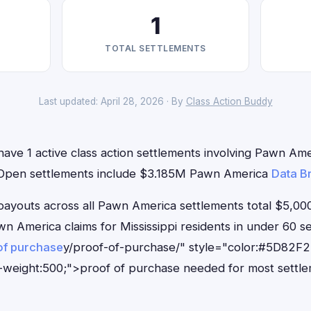
1
TOTAL SETTLEMENTS
Last updated: April 28, 2026 · By
Class Action Buddy
 have 1 active class action settlements involving Pawn Amer
. Open settlements include $3.185M Pawn America
Data B
outs across all Pawn America settlements total $5,000
Pawn America claims for Mississippi residents in under 6
of purchase
y/proof-of-purchase/" style="color:#5D82F2
-weight:500;">proof of purchase needed for most settle