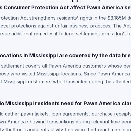
s Consumer Protection Act affect Pawn America se
otection Act strengthens residents' rights in the $3.185M 
-level protections against unfair business practices. The Act
ursue additional remedies if federal settlement terms don't f
cations in Mississippi are covered by the data br
 settlement covers all Pawn America customers whose per
ose who visited Mississippi locations. Since Pawn America 
 Mississippi customers who transacted during the affected p
 Mississippi residents need for Pawn America clas
uld gather pawn tickets, loan agreements, purchase receipt
 America showing transactions during relevant time perio
ity theft or fraudulent activity following the breach can i