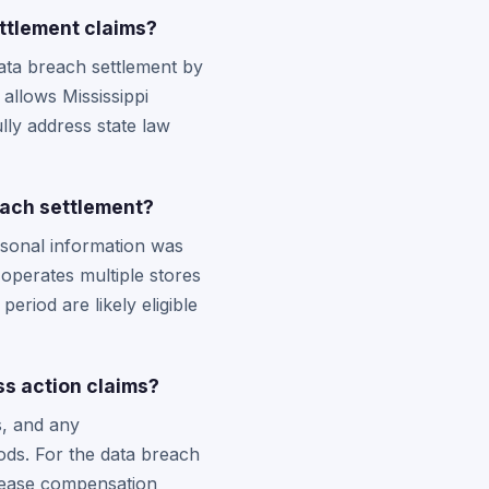
ttlement claims?
data breach settlement by
 allows Mississippi
ully address state law
each settlement?
sonal information was
operates multiple stores
eriod are likely eligible
s action claims?
s, and any
ds. For the data breach
ncrease compensation