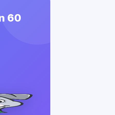
in 60