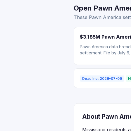
Open Pawn Americ
These Pawn America settle
$3.185M Pawn Ameri
Pawn America data breach
settlement. File by July 6
Deadline: 2026-07-06
N
About Pawn Amer
Mississippi residents