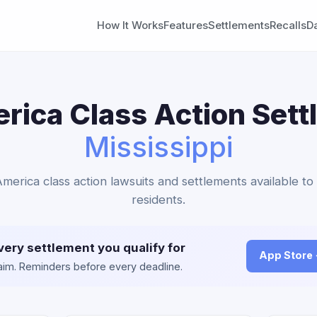
How It Works
Features
Settlements
Recalls
D
ica Class Action Sett
Mississippi
merica class action lawsuits and settlements available to 
residents.
very settlement you qualify for
App Store
claim. Reminders before every deadline.