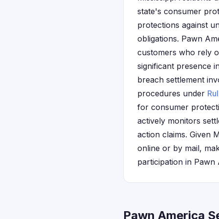
state's consumer pro
protections against u
obligations. Pawn Ame
customers who rely o
significant presence i
breach settlement inv
procedures under
Ru
for consumer protecti
actively monitors sett
action claims. Given 
online or by mail, ma
participation in Pawn
Pawn America Se