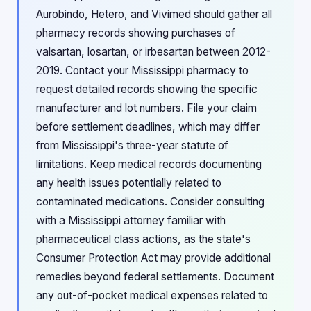
Aurobindo, Hetero, and Vivimed should gather all
pharmacy records showing purchases of
valsartan, losartan, or irbesartan between 2012-
2019. Contact your Mississippi pharmacy to
request detailed records showing the specific
manufacturer and lot numbers. File your claim
before settlement deadlines, which may differ
from Mississippi's three-year statute of
limitations. Keep medical records documenting
any health issues potentially related to
contaminated medications. Consider consulting
with a Mississippi attorney familiar with
pharmaceutical class actions, as the state's
Consumer Protection Act may provide additional
remedies beyond federal settlements. Document
any out-of-pocket medical expenses related to