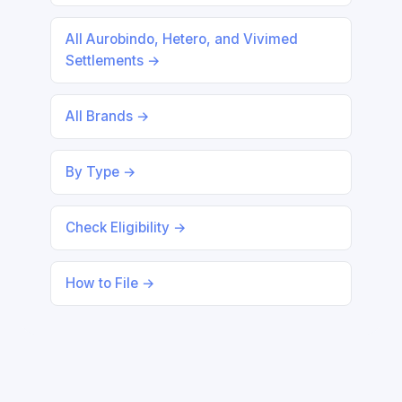
All Aurobindo, Hetero, and Vivimed
Settlements →
All Brands →
By Type →
Check Eligibility →
How to File →