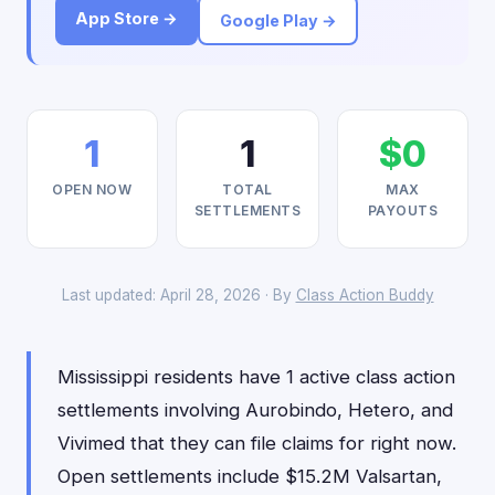
App Store →
Google Play →
1
1
$0
OPEN NOW
TOTAL
MAX
SETTLEMENTS
PAYOUTS
Last updated: April 28, 2026 · By
Class Action Buddy
Mississippi residents have 1 active class action
settlements involving Aurobindo, Hetero, and
Vivimed that they can file claims for right now.
Open settlements include $15.2M Valsartan,