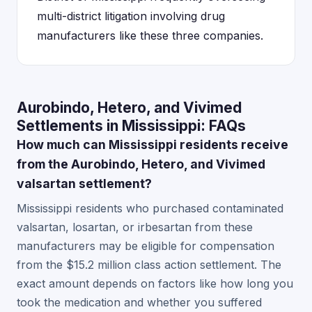
multi-district litigation involving drug
manufacturers like these three companies.
Aurobindo, Hetero, and Vivimed
Settlements in Mississippi: FAQs
How much can Mississippi residents receive
from the Aurobindo, Hetero, and Vivimed
valsartan settlement?
Mississippi residents who purchased contaminated
valsartan, losartan, or irbesartan from these
manufacturers may be eligible for compensation
from the $15.2 million class action settlement. The
exact amount depends on factors like how long you
took the medication and whether you suffered