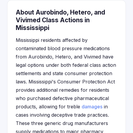
About Aurobindo, Hetero, and
Vivimed Class Actions in
Mississippi
Mississippi residents affected by
contaminated blood pressure medications
from Aurobindo, Hetero, and Vivimed have
legal options under both federal class action
settlements and state consumer protection
laws. Mississippi's Consumer Protection Act
provides additional remedies for residents
who purchased defective pharmaceutical
products, allowing for treble
damages
in
cases involving deceptive trade practices.
These three generic drug manufacturers
supply medications to major pharmacy