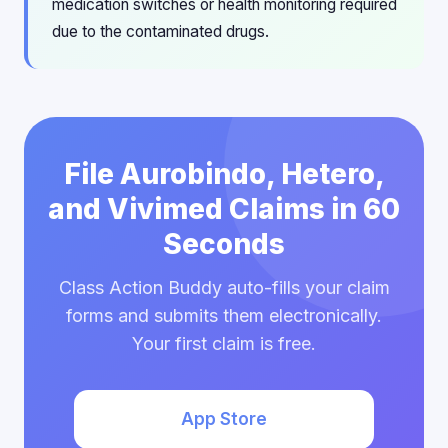
medication switches or health monitoring required
due to the contaminated drugs.
File Aurobindo, Hetero,
and Vivimed Claims in 60
Seconds
Class Action Buddy auto-fills your claim
forms and submits them electronically.
Your first claim is free.
App Store