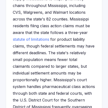
chains throughout Mississippi, including
CVS, Walgreens, and Walmart locations
across the state's 82 counties. Mississippi
residents filing class action claims must be
aware that the state follows a three-year
statute of limitations
for product liability
claims, though federal settlements may have
different deadlines. The state's relatively
small population means fewer total
claimants compared to larger states, but
individual settlement amounts may be
proportionally higher. Mississippi's court
system handles pharmaceutical class actions
through both state and federal courts, with
the U.S. District Court for the Southern
District of Mississippi frequently overseeing