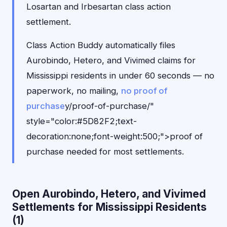
Losartan and Irbesartan class action
settlement.
Class Action Buddy automatically files
Aurobindo, Hetero, and Vivimed claims for
Mississippi residents in under 60 seconds — no
paperwork, no mailing,
no proof of
purchase
y/proof-of-purchase/"
style="color:#5D82F2;text-
decoration:none;font-weight:500;">proof of
purchase needed for most settlements.
Open Aurobindo, Hetero, and Vivimed
Settlements for Mississippi Residents
(1)