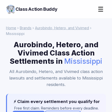
☰
Class Action Buddy
Home
›
Brands
›
Aurobindo, Hetero, and Vivimed
›
Mississippi
Aurobindo, Hetero, and
Vivimed Class Action
Settlements in
Mississippi
All Aurobindo, Hetero, and Vivimed class action
lawsuits and settlements available to Mississippi
residents.
⚡ Claim every settlement you qualify for
Free first claim. Reminders before every deadline.