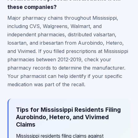
these companies?
Major pharmacy chains throughout Mississippi,
including CVS, Walgreens, Walmart, and
independent pharmacies, distributed valsartan,
losartan, and irbesartan from Aurobindo, Hetero,
and Vivimed. If you filled prescriptions at Mississippi
pharmacies between 2012-2019, check your
pharmacy records to determine the manufacturer.
Your pharmacist can help identify if your specific
medication was part of the recall.
Tips for Mississippi Residents Filing
Aurobindo, Hetero, and Vivimed
Claims
Mississippi residents filing claims against