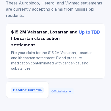
These Aurobindo, Hetero, and Vivimed settlements
are currently accepting claims from Mississippi
residents.
$15.2M Valsartan, Losartan and
Up to TBD
Irbesartan class action
settlement
File your claim for the $15.2M Valsartan, Losartan,
and Irbesartan settlement. Blood pressure
medication contaminated with cancer-causing
substances.
Deadline: Unknown
Official site →