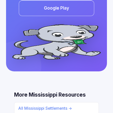
Google Play
More Mississippi Resources
All Mississippi Settlements →