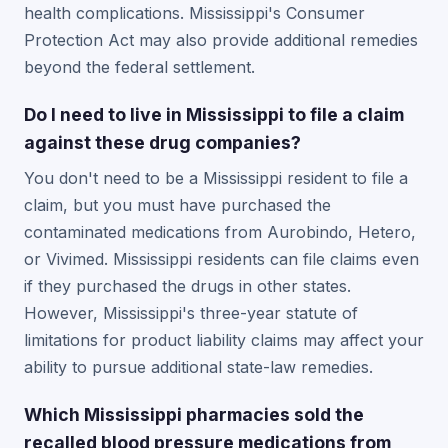
health complications. Mississippi's Consumer
Protection Act may also provide additional remedies
beyond the federal settlement.
Do I need to live in Mississippi to file a claim
against these drug companies?
You don't need to be a Mississippi resident to file a
claim, but you must have purchased the
contaminated medications from Aurobindo, Hetero,
or Vivimed. Mississippi residents can file claims even
if they purchased the drugs in other states.
However, Mississippi's three-year statute of
limitations for product liability claims may affect your
ability to pursue additional state-law remedies.
Which Mississippi pharmacies sold the
recalled blood pressure medications from