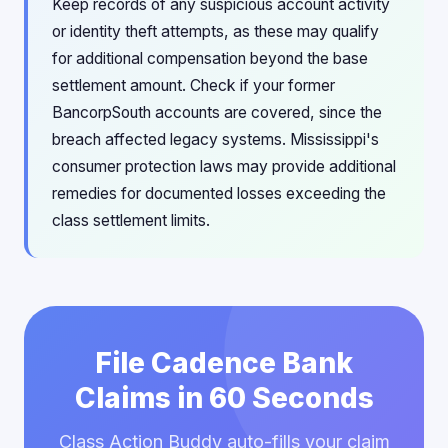
Keep records of any suspicious account activity
or identity theft attempts, as these may qualify
for additional compensation beyond the base
settlement amount. Check if your former
BancorpSouth accounts are covered, since the
breach affected legacy systems. Mississippi's
consumer protection laws may provide additional
remedies for documented losses exceeding the
class settlement limits.
File Cadence Bank
Claims in 60 Seconds
Class Action Buddy auto-fills your claim