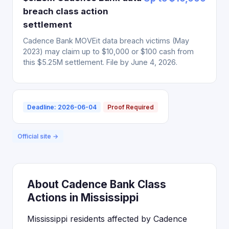
breach class action
settlement
Cadence Bank MOVEit data breach victims (May
2023) may claim up to $10,000 or $100 cash from
this $5.25M settlement. File by June 4, 2026.
Deadline: 2026-06-04
Proof Required
Official site →
About Cadence Bank Class
Actions in Mississippi
Mississippi residents affected by Cadence