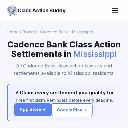
☰
Class Action Buddy
Home
›
Brands
›
Cadence Bank
› Mississippi
Cadence Bank Class Action
Settlements in
Mississippi
All Cadence Bank class action lawsuits and
settlements available to Mississippi residents.
⚡ Claim every settlement you qualify for
Free first claim. Reminders before every deadline.
App Store →
Google Play →