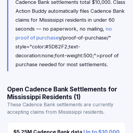
Cadence Bank settlements total $10,000. Class
Action Buddy automatically files Cadence Bank
claims for Mississippi residents in under 60
seconds — no paperwork, no mailing,
no
proof of purchase
y/proof-of-purchase/"
style="color:#5D82F2;text-
decoration:none;font-weight:500;">proof of
purchase needed for most settlements.
Open Cadence Bank Settlements for
Mississippi Residents (1)
These Cadence Bank settlements are currently
accepting claims from Mississippi residents.
$5.25M Cadence Bank data
Up to $10,000