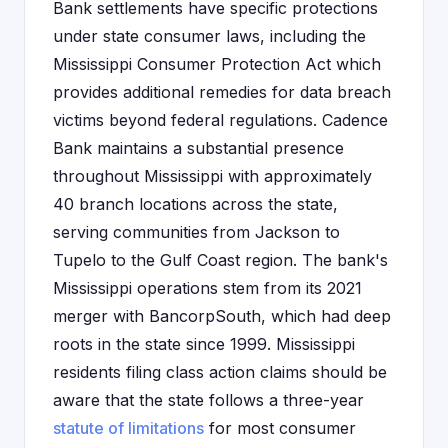
Bank settlements have specific protections
under state consumer laws, including the
Mississippi Consumer Protection Act which
provides additional remedies for data breach
victims beyond federal regulations. Cadence
Bank maintains a substantial presence
throughout Mississippi with approximately
40 branch locations across the state,
serving communities from Jackson to
Tupelo to the Gulf Coast region. The bank's
Mississippi operations stem from its 2021
merger with BancorpSouth, which had deep
roots in the state since 1999. Mississippi
residents filing class action claims should be
aware that the state follows a three-year
statute of limitations
for most consumer