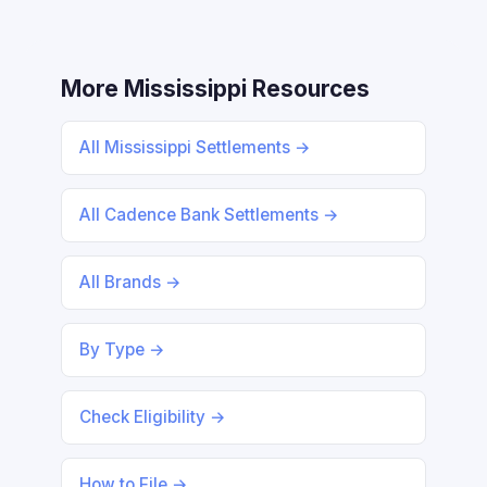
More Mississippi Resources
All Mississippi Settlements →
All Cadence Bank Settlements →
All Brands →
By Type →
Check Eligibility →
How to File →