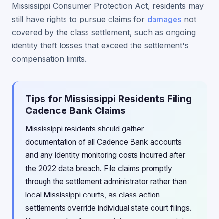
Mississippi Consumer Protection Act, residents may
still have rights to pursue claims for
damages
not
covered by the class settlement, such as ongoing
identity theft losses that exceed the settlement's
compensation limits.
Tips for Mississippi Residents Filing
Cadence Bank Claims
Mississippi residents should gather
documentation of all Cadence Bank accounts
and any identity monitoring costs incurred after
the 2022 data breach. File claims promptly
through the settlement administrator rather than
local Mississippi courts, as class action
settlements override individual state court filings.