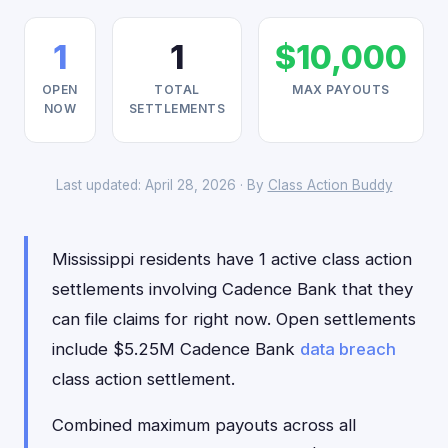
1
1
$10,000
OPEN
TOTAL
MAX PAYOUTS
NOW
SETTLEMENTS
Last updated: April 28, 2026 · By
Class Action Buddy
Mississippi residents have 1 active class action
settlements involving Cadence Bank that they
can file claims for right now. Open settlements
include $5.25M Cadence Bank
data breach
class action settlement.
Combined maximum payouts across all