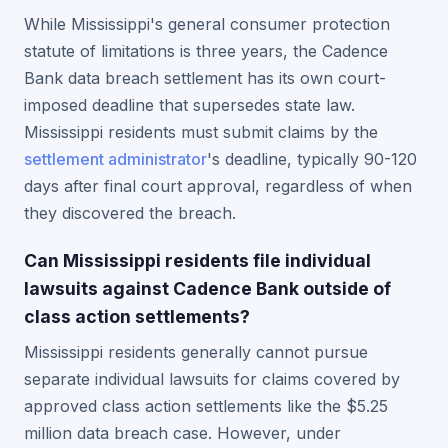
While Mississippi's general consumer protection
statute of limitations is three years, the Cadence
Bank data breach settlement has its own court-
imposed deadline that supersedes state law.
Mississippi residents must submit claims by the
settlement administrator
's deadline, typically 90-120
days after final court approval, regardless of when
they discovered the breach.
Can Mississippi residents file individual
lawsuits against Cadence Bank outside of
class action settlements?
Mississippi residents generally cannot pursue
separate individual lawsuits for claims covered by
approved class action settlements like the $5.25
million data breach case. However, under