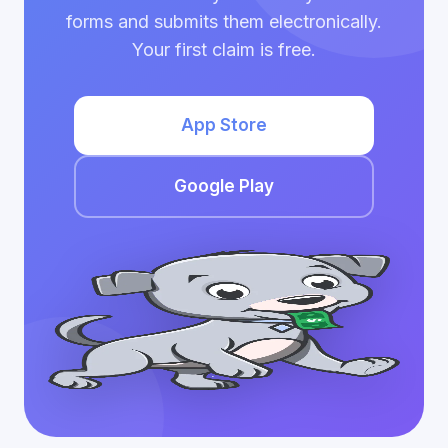
forms and submits them electronically.
Your first claim is free.
App Store
Google Play