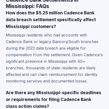
Mississippi: FAQs
How does the $5.25 million Cadence Bank
data breach settlement specifically affect
Mississippi customers?
Mississippi residents who had accounts with
Cadence Bank or legacy BancorpSouth branches
during the 2022 data breach are eligible for
compensation from this settlement. Given Cadence's
significant presence in Mississippi with 40+
branches, thousands of state residents are likely
affected and can claim reimbursement for identity
monitoring services and documented losses.
Are there any Mississippi-specific deadlines
or requirements for filing Cadence Bank
class action claims?