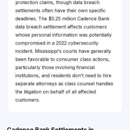
protection claims, though data breach
settlements often have their own specific
deadlines. The $5.25 million Cadence Bank
data breach settlement affects customers
whose personal information was potentially
compromised in a 2022 cybersecurity
incident. Mississippi's courts have generally
been favorable to consumer class actions,
particularly those involving financial
institutions, and residents don't need to hire
separate attorneys as class counsel handles
the litigation on behalf of all affected
customers.
Cadence Bank Settlements in