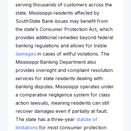
serving thousands of customers across the
state. Mississippi residents affected by
SouthState Bank issues may benefit from
the state's Consumer Protection Act, which
provides additional remedies beyond federal
banking regulations and allows for treble
damages
in cases of willful violations. The
Mississippi Banking Department also
provides oversight and complaint resolution
services for state residents dealing with
banking disputes. Mississippi operates under
a comparative negligence system for class
action lawsuits, meaning residents can still
recover damages even if partially at fault.
The state has a three-year
statute of
limitations
for most consumer protection