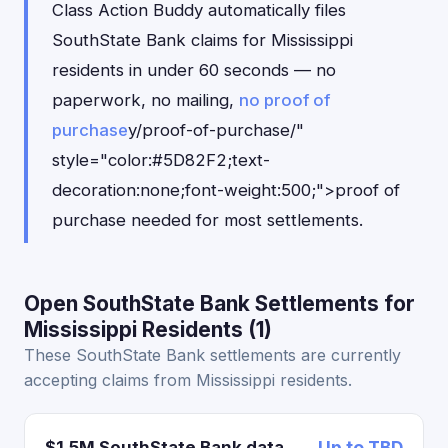
Class Action Buddy automatically files
SouthState Bank claims for Mississippi
residents in under 60 seconds — no
paperwork, no mailing,
no proof of
purchase
y/proof-of-purchase/"
style="color:#5D82F2;text-
decoration:none;font-weight:500;">proof of
purchase needed for most settlements.
Open SouthState Bank Settlements for
Mississippi Residents (1)
These SouthState Bank settlements are currently
accepting claims from Mississippi residents.
$1.5M SouthState Bank data
Up to TBD