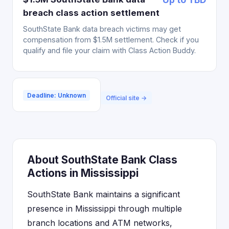
breach class action settlement
SouthState Bank data breach victims may get
compensation from $1.5M settlement. Check if you
qualify and file your claim with Class Action Buddy.
Deadline: Unknown
Official site →
About SouthState Bank Class
Actions in Mississippi
SouthState Bank maintains a significant
presence in Mississippi through multiple
branch locations and ATM networks,