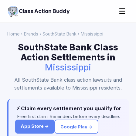
☰
Class Action Buddy
Home
›
Brands
›
SouthState Bank
› Mississippi
SouthState Bank Class
Action Settlements in
Mississippi
All SouthState Bank class action lawsuits and
settlements available to Mississippi residents.
⚡ Claim every settlement you qualify for
Free first claim. Reminders before every deadline.
App Store →
Google Play →