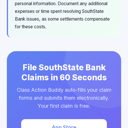
personal information. Document any additional
expenses or time spent resolving SouthState
Bank issues, as some settlements compensate
for these costs.
File SouthState Bank
Claims in 60 Seconds
Class Action Buddy auto-fills your claim
forms and submits them electronically.
Your first claim is free.
App Store