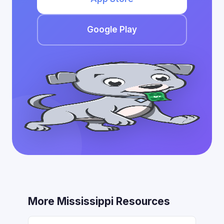
Google Play
More Mississippi Resources