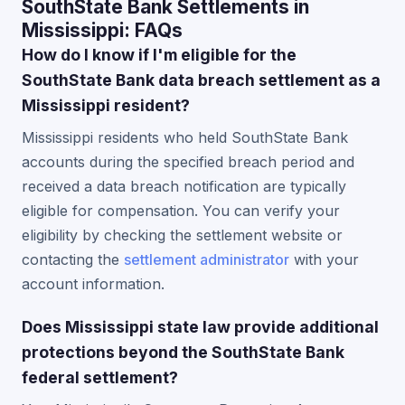
SouthState Bank Settlements in
Mississippi: FAQs
How do I know if I'm eligible for the
SouthState Bank data breach settlement as a
Mississippi resident?
Mississippi residents who held SouthState Bank
accounts during the specified breach period and
received a data breach notification are typically
eligible for compensation. You can verify your
eligibility by checking the settlement website or
contacting the
settlement administrator
with your
account information.
Does Mississippi state law provide additional
protections beyond the SouthState Bank
federal settlement?