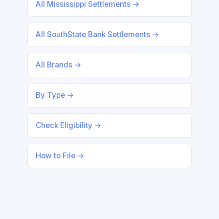
All Mississippi Settlements →
All SouthState Bank Settlements →
All Brands →
By Type →
Check Eligibility →
How to File →