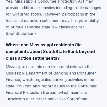
Yes, Mississippi's Consumer Protection Act may
provide additional remedies including treble damages
for willful violations. However, participating in the
federal class action settlement may limit your ability
to pursue separate state law claims against
SouthState Bank.
Where can Mississippi residents file
complaints about SouthState Bank beyond
class action settlements?
Mississippi residents can file complaints with the
Mississippi Department of Banking and Consumer
Finance, which regulates banking activities in the
state. You can also report issues to the Consumer
Financial Protection Bureau, which maintains
jurisdiction over larger banks like SouthState.