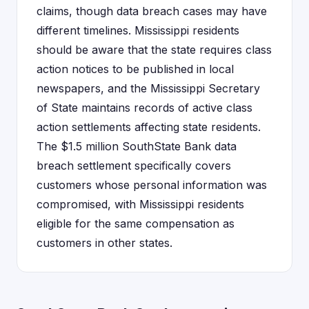
claims, though data breach cases may have
different timelines. Mississippi residents
should be aware that the state requires class
action notices to be published in local
newspapers, and the Mississippi Secretary
of State maintains records of active class
action settlements affecting state residents.
The $1.5 million SouthState Bank data
breach settlement specifically covers
customers whose personal information was
compromised, with Mississippi residents
eligible for the same compensation as
customers in other states.