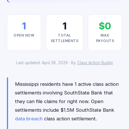
1
1
$0
OPEN NOW
TOTAL
MAX
SETTLEMENTS
PAYOUTS
Last updated: April 28, 2026 · By
Class Action Buddy
Mississippi residents have 1 active class action
settlements involving SouthState Bank that
they can file claims for right now. Open
settlements include $1.5M SouthState Bank
data breach
class action settlement.