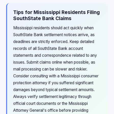
Tips for Mississippi Residents Filing
SouthState Bank Claims
Mississippi residents should act quickly when
SouthState Bank settlement notices arrive, as
deadlines are strictly enforced. Keep detailed
records of all SouthState Bank account
statements and correspondence related to any
issues. Submit claims online when possible, as
mail processing can be slower and riskier.
Consider consulting with a Mississippi consumer
protection attorney if you suffered significant
damages beyond typical settlement amounts.
Always verify settlement legitimacy through
official court documents or the Mississippi
Attorney General's office before providing