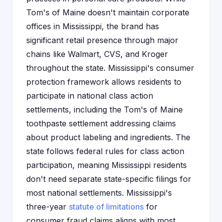
Tom's of Maine doesn't maintain corporate
offices in Mississippi, the brand has
significant retail presence through major
chains like Walmart, CVS, and Kroger
throughout the state. Mississippi's consumer
protection framework allows residents to
participate in national class action
settlements, including the Tom's of Maine
toothpaste settlement addressing claims
about product labeling and ingredients. The
state follows federal rules for class action
participation, meaning Mississippi residents
don't need separate state-specific filings for
most national settlements. Mississippi's
three-year
statute of limitations
for
consumer fraud claims aligns with most