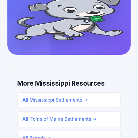
More Mississippi Resources
All Mississippi Settlements →
All Toms of Maine Settlements →