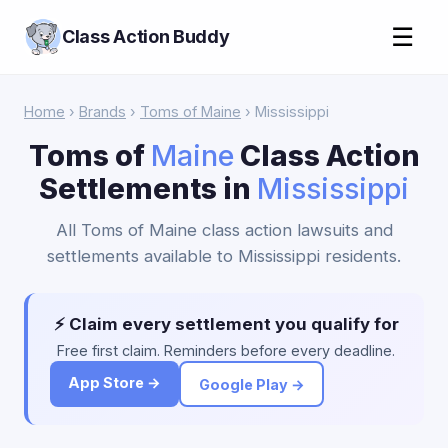
☰
Class Action Buddy
Home
›
Brands
›
Toms of Maine
› Mississippi
Toms of
Maine
Class Action
Settlements in
Mississippi
All Toms of Maine class action lawsuits and
settlements available to Mississippi residents.
⚡ Claim every settlement you qualify for
Free first claim. Reminders before every deadline.
App Store →
Google Play →