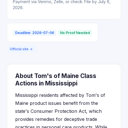
Payment via Venmo, Zelle, or check. File by July 6,
2026.
Deadline: 2026-07-06
No Proof Needed
Official site →
About Tom's of Maine Class
Actions in Mississippi
Mississippi residents affected by Tom's of
Maine product issues benefit from the
state's Consumer Protection Act, which
provides remedies for deceptive trade
practices in personal care products. While