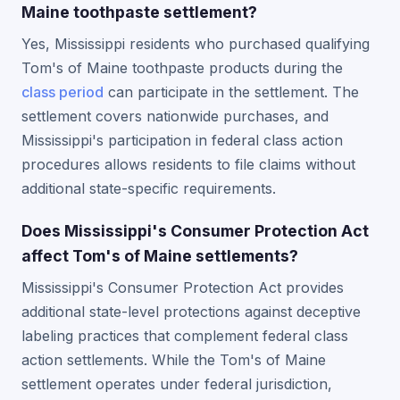
Maine toothpaste settlement?
Yes, Mississippi residents who purchased qualifying
Tom's of Maine toothpaste products during the
class period
can participate in the settlement. The
settlement covers nationwide purchases, and
Mississippi's participation in federal class action
procedures allows residents to file claims without
additional state-specific requirements.
Does Mississippi's Consumer Protection Act
affect Tom's of Maine settlements?
Mississippi's Consumer Protection Act provides
additional state-level protections against deceptive
labeling practices that complement federal class
action settlements. While the Tom's of Maine
settlement operates under federal jurisdiction,