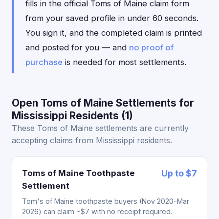
fills in the official Toms of Maine claim form
from your saved profile in under 60 seconds.
You sign it, and the completed claim is printed
and posted for you — and
no proof of
purchase
is needed for most settlements.
Open Toms of Maine Settlements for
Mississippi Residents (1)
These Toms of Maine settlements are currently
accepting claims from Mississippi residents.
Toms of Maine Toothpaste
Up to $7
Settlement
Tom's of Maine toothpaste buyers (Nov 2020-Mar
2026) can claim ~$7 with no receipt required.