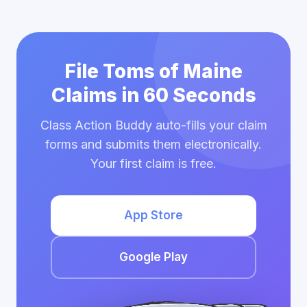
File Toms of Maine
Claims in 60 Seconds
Class Action Buddy auto-fills your claim
forms and submits them electronically.
Your first claim is free.
App Store
Google Play