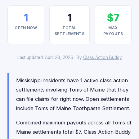
1
1
$7
OPEN NOW
TOTAL
MAX
SETTLEMENTS
PAYOUTS
Last updated: April 28, 2026 · By
Class Action Buddy
Mississippi residents have 1 active class action
settlements involving Toms of Maine that they
can file claims for right now. Open settlements
include Toms of Maine Toothpaste Settlement.
Combined maximum payouts across all Toms of
Maine settlements total $7. Class Action Buddy