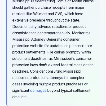
Mississippi residents filing Tom's of Maine claims
should gather purchase receipts from major
retailers like Walmart and CVS, which have
extensive presence throughout the state.
Document any adverse reactions or product
dissatisfaction contemporaneously. Monitor the
Mississippi Attorney General's consumer
protection website for updates on personal care
product settlements. File claims promptly within
settlement deadlines, as Mississippi's consumer
protection laws don't extend federal class action
deadlines. Consider consulting Mississippi
consumer protection attorneys for complex
cases involving multiple product purchases or
significant
damages
beyond typical settlement
amounts.