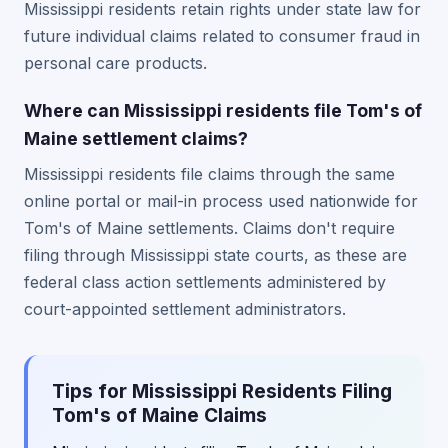
Mississippi residents retain rights under state law for
future individual claims related to consumer fraud in
personal care products.
Where can Mississippi residents file Tom's of
Maine settlement claims?
Mississippi residents file claims through the same
online portal or mail-in process used nationwide for
Tom's of Maine settlements. Claims don't require
filing through Mississippi state courts, as these are
federal class action settlements administered by
court-appointed settlement administrators.
Tips for Mississippi Residents Filing
Tom's of Maine Claims