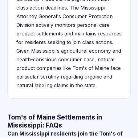
class action deadlines. The Mississippi
Attorney General's Consumer Protection
Division actively monitors personal care
product settlements and maintains resources
for residents seeking to join class actions.
Given Mississippi's agricultural economy and
health-conscious consumer base, natural
product companies like Tom's of Maine face
particular scrutiny regarding organic and
natural labeling claims in the state.
Tom's of Maine Settlements in
Mississippi: FAQs
Can Mississippi residents join the Tom's of