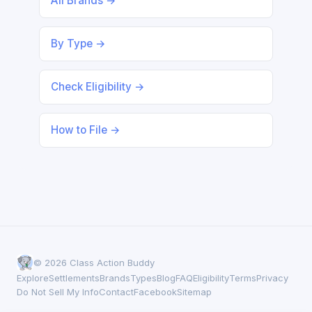
All Brands →
By Type →
Check Eligibility →
How to File →
© 2026 Class Action Buddy
Explore
Settlements
Brands
Types
Blog
FAQ
Eligibility
Terms
Privacy
Do Not Sell My Info
Contact
Facebook
Sitemap