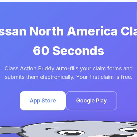
issan North America Cl
60 Seconds
Class Action Buddy auto-fills your claim forms and
submits them electronically. Your first claim is free.
App Store
Google Play