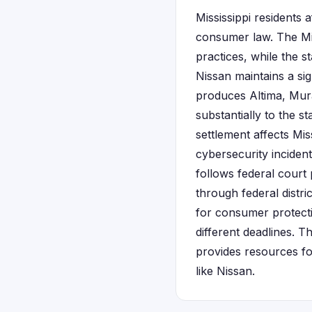
Mississippi residents
consumer law. The Mis
practices, while the s
Nissan maintains a sig
produces Altima, Mur
substantially to the s
settlement affects M
cybersecurity incident
follows federal court 
through federal distri
for consumer protecti
different deadlines. T
provides resources f
like Nissan.