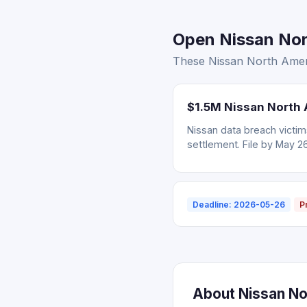
Open Nissan Nort
These Nissan North Americ
$1.5M Nissan North 
Nissan data breach victi
settlement. File by May 2
Deadline: 2026-05-26
P
About Nissan Nor