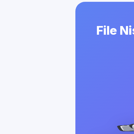
File N