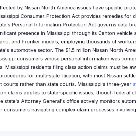
 affected by Nissan North America issues have specific prot
sissippi Consumer Protection Act provides remedies for d
tate's Personal Information Protection Act governs data bre
nificant presence in Mississippi through its Canton vehicle
ano, and Frontier models, employing thousands of workers
tate's automotive sector. The $1.5 million Nissan North Ame
ississippi consumers whose personal information was comp
s. Mississippi residents filing class action claims must be aw
procedures for multi-state litigation, with most Nissan set
ct courts rather than state courts. Mississippi's three-year
s
on claims applies to state-specific issues, though federal 
he state's Attorney General's office actively monitors auto
or consumers navigating complex claim processes involvin