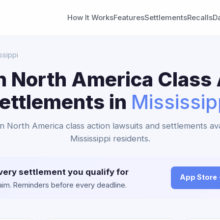
How It Works
Features
Settlements
Recalls
D
ssippi
n North America Class 
ettlements in
Mississip
an North America class action lawsuits and settlements ava
Mississippi residents.
very settlement you qualify for
App Store
claim. Reminders before every deadline.