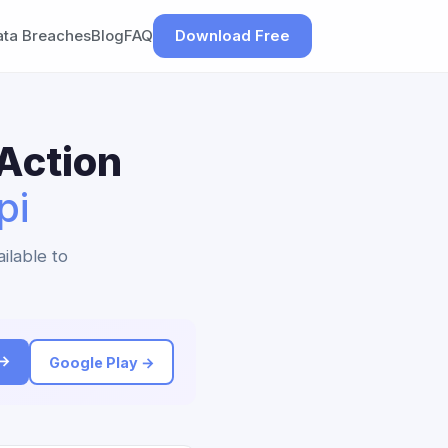
ata Breaches
Blog
FAQ
Download Free
Action
pi
ilable to
 →
Google Play →