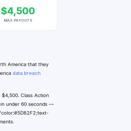
$4,500
MAX PAYOUTS
orth America that they
merica
data breach
 $4,500. Class Action
ts in under 60 seconds —
"color:#5D82F2;text-
ments.