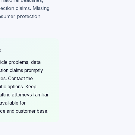
 national deadlines,
ection claims. Missing
onsumer protection
s
hicle problems, data
ction claims promptly
ies. Contact the
ific options. Keep
ting attorneys familiar
available for
orce and customer base.