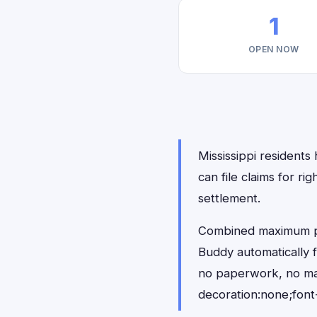
1
OPEN NOW
Mississippi residents
can file claims for 
settlement.
Combined maximum pay
Buddy automatically f
no paperwork, no ma
decoration:none;font