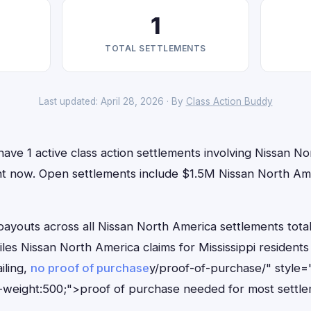
1
TOTAL SETTLEMENTS
Last updated: April 28, 2026 · By
Class Action Buddy
 have 1 active class action settlements involving Nissan N
right now. Open settlements include $1.5M Nissan North A
outs across all Nissan North America settlements total
iles Nissan North America claims for Mississippi residen
iling,
no proof of purchase
y/proof-of-purchase/" style=
-weight:500;">proof of purchase needed for most settle