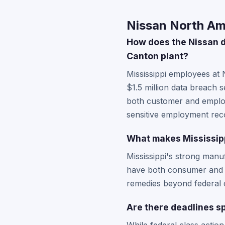
Nissan North Ame
How does the Nissan d
Canton plant?
Mississippi employees at 
$1.5 million data breach 
both customer and employe
sensitive employment rec
What makes Mississipp
Mississippi's strong manu
have both consumer and e
remedies beyond federal cl
Are there deadlines sp