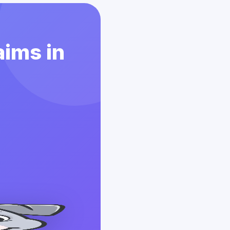
aims in