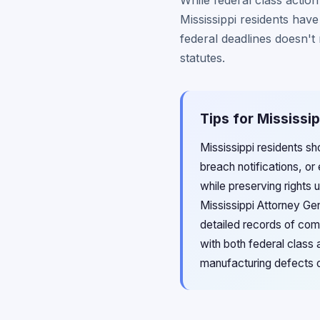
While federal class actio
Mississippi residents hav
federal deadlines doesn't
statutes.
Tips for Mississi
Mississippi residents sh
breach notifications, or
while preserving rights 
Mississippi Attorney Ge
detailed records of comm
with both federal class
manufacturing defects o