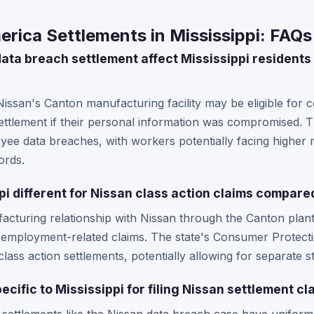
rica Settlements in Mississippi: FAQs
ata breach settlement affect Mississippi residents
Nissan's Canton manufacturing facility may be eligible for
settlement if their personal information was compromised. 
e data breaches, with workers potentially facing higher r
ords.
i different for Nissan class action claims compared
facturing relationship with Nissan through the Canton pla
mployment-related claims. The state's Consumer Protectio
ass action settlements, potentially allowing for separate sta
ecific to Mississippi for filing Nissan settlement cl