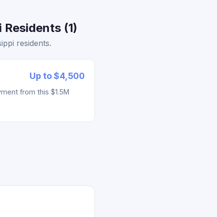
 Residents (1)
ppi residents.
Up to $4,500
yment from this $1.5M