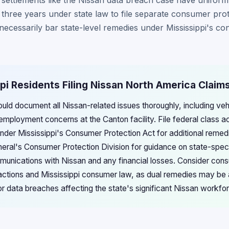
n settlements like the Nissan data breach case have uniform
e three years under state law to file separate consumer prot
 necessarily bar state-level remedies under Mississippi's c
ppi Residents Filing Nissan North America Claim
ould document all Nissan-related issues thoroughly, including ve
 employment concerns at the Canton facility. File federal class a
under Mississippi's Consumer Protection Act for additional remed
neral's Consumer Protection Division for guidance on state-spec
unications with Nissan and any financial losses. Consider consul
 actions and Mississippi consumer law, as dual remedies may be 
r data breaches affecting the state's significant Nissan workf