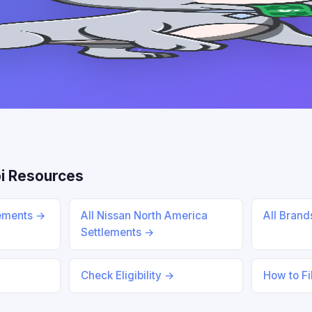
i Resources
lements →
All Nissan North America
All Bran
Settlements →
Check Eligibility →
How to Fi