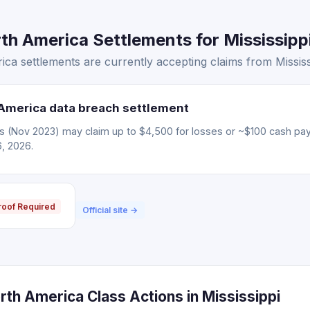
h America Settlements for Mississippi
a settlements are currently accepting claims from Mississi
America data breach settlement
ms (Nov 2023) may claim up to $4,500 for losses or ~$100 cash pa
6, 2026.
roof Required
Official site →
th America Class Actions in Mississippi