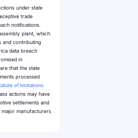
ections under state
eceptive trade
ach notifications.
 assembly plant, which
 and contributing
rica data breach
romised in
are that the state
tlements processed
tatute of limitations
class actions may have
motive settlements and
g major manufacturers