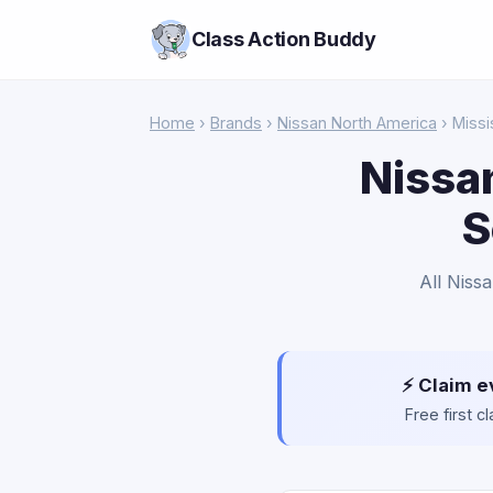
Class Action Buddy
Home
›
Brands
›
Nissan North America
› Missi
Nissa
S
All Niss
⚡ Claim e
Free first 