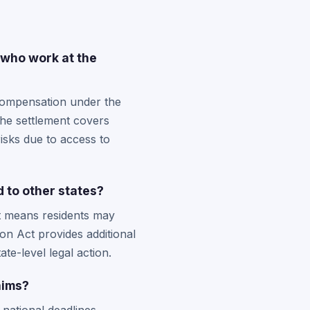
 who work at the
 compensation under the
The settlement covers
isks due to access to
 to other states?
nt means residents may
n Act provides additional
te-level legal action.
aims?