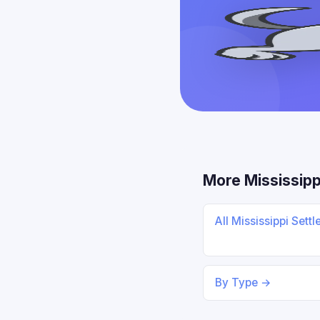
More Mississipp
All Mississippi Sett
By Type →