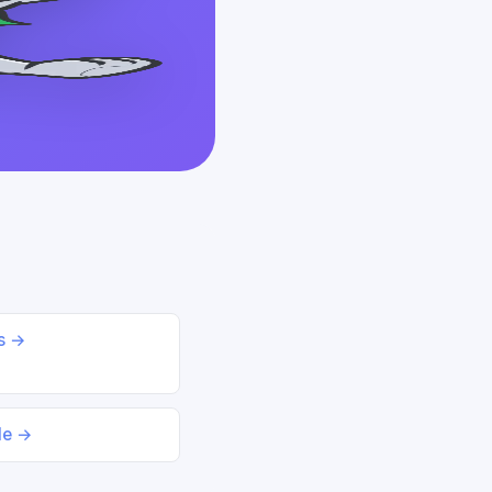
ds →
le →