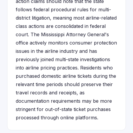
action claims should note that the state
follows federal procedural rules for multi-
district litigation, meaning most airline-related
class actions are consolidated in federal
court. The Mississippi Attorney General's
office actively monitors consumer protection
issues in the airline industry and has
previously joined multi-state investigations
into airline pricing practices. Residents who
purchased domestic airline tickets during the
relevant time periods should preserve their
travel records and receipts, as
documentation requirements may be more
stringent for out-of-state ticket purchases
processed through online platforms.