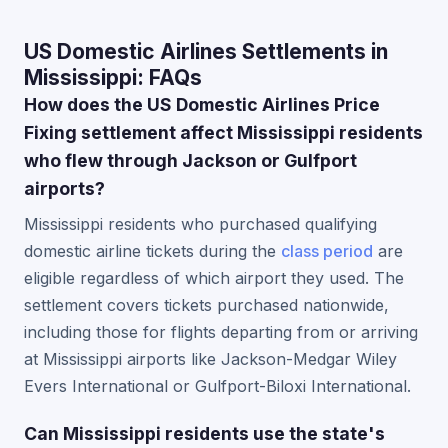
US Domestic Airlines Settlements in
Mississippi: FAQs
How does the US Domestic Airlines Price
Fixing settlement affect Mississippi residents
who flew through Jackson or Gulfport
airports?
Mississippi residents who purchased qualifying
domestic airline tickets during the
class period
are
eligible regardless of which airport they used. The
settlement covers tickets purchased nationwide,
including those for flights departing from or arriving
at Mississippi airports like Jackson-Medgar Wiley
Evers International or Gulfport-Biloxi International.
Can Mississippi residents use the state's