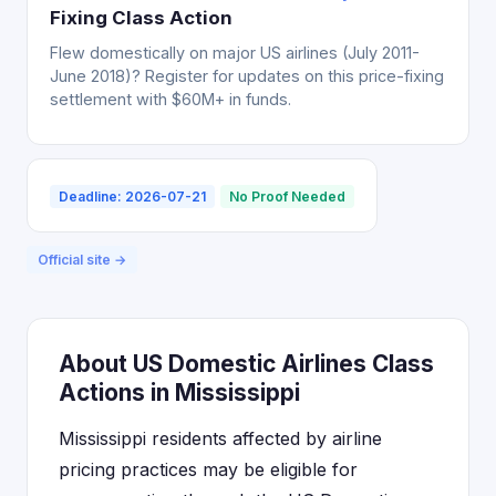
Fixing Class Action
Flew domestically on major US airlines (July 2011-
June 2018)? Register for updates on this price-fixing
settlement with $60M+ in funds.
Deadline: 2026-07-21
No Proof Needed
Official site →
About US Domestic Airlines Class
Actions in Mississippi
Mississippi residents affected by airline
pricing practices may be eligible for