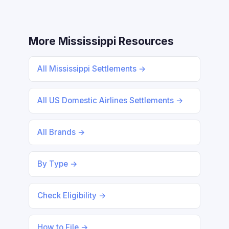
More Mississippi Resources
All Mississippi Settlements →
All US Domestic Airlines Settlements →
All Brands →
By Type →
Check Eligibility →
How to File →