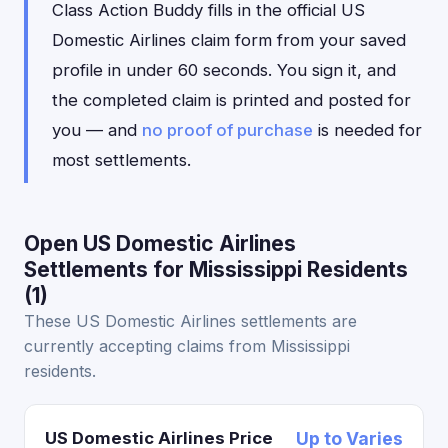
Class Action Buddy fills in the official US
Domestic Airlines claim form from your saved
profile in under 60 seconds. You sign it, and
the completed claim is printed and posted for
you — and
no proof of purchase
is needed for
most settlements.
Open US Domestic Airlines
Settlements for Mississippi Residents
(1)
These US Domestic Airlines settlements are
currently accepting claims from Mississippi
residents.
US Domestic Airlines Price
Up to Varies