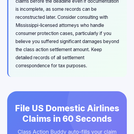
claims before the deadline even if documentation
is incomplete, as some records can be
reconstructed later. Consider consulting with
Mississippi-licensed attorneys who handle
consumer protection cases, particularly if you
believe you suffered significant damages beyond
the class action settlement amount. Keep
detailed records of all settlement
correspondence for tax purposes.
File US Domestic Airlines
Claims in 60 Seconds
Class Action Buddy auto-fills your claim