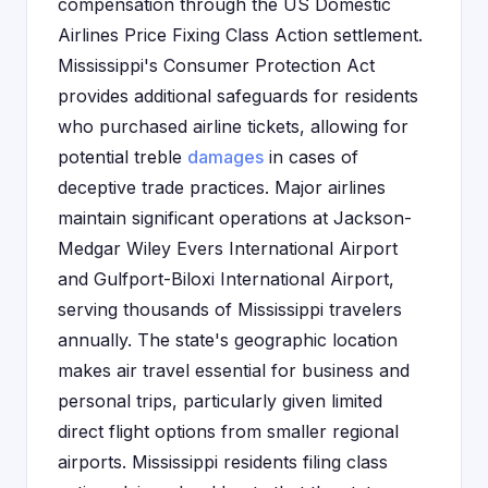
compensation through the US Domestic
Airlines Price Fixing Class Action settlement.
Mississippi's Consumer Protection Act
provides additional safeguards for residents
who purchased airline tickets, allowing for
potential treble
damages
in cases of
deceptive trade practices. Major airlines
maintain significant operations at Jackson-
Medgar Wiley Evers International Airport
and Gulfport-Biloxi International Airport,
serving thousands of Mississippi travelers
annually. The state's geographic location
makes air travel essential for business and
personal trips, particularly given limited
direct flight options from smaller regional
airports. Mississippi residents filing class