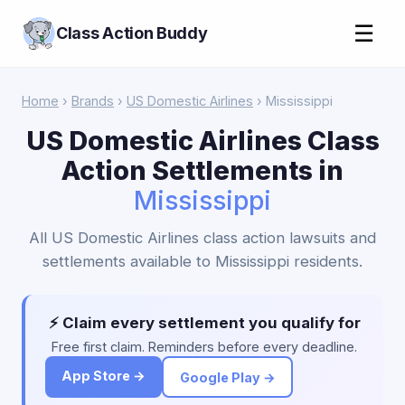
☰
Class Action Buddy
Home
›
Brands
›
US Domestic Airlines
› Mississippi
US Domestic Airlines Class
Action Settlements in
Mississippi
All US Domestic Airlines class action lawsuits and
settlements available to Mississippi residents.
⚡ Claim every settlement you qualify for
Free first claim. Reminders before every deadline.
App Store →
Google Play →