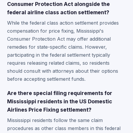
Consumer Protection Act alongside the
federal airline class action settlement?
While the federal class action settlement provides
compensation for price fixing, Mississippi's
Consumer Protection Act may offer additional
remedies for state-specific claims. However,
participating in the federal settlement typically
requires releasing related claims, so residents
should consult with attorneys about their options
before accepting settlement funds.
Are there special filing requirements for
Mississippi residents in the US Domestic
Airlines Price Fixing settlement?
Mississippi residents follow the same claim
procedures as other class members in this federal