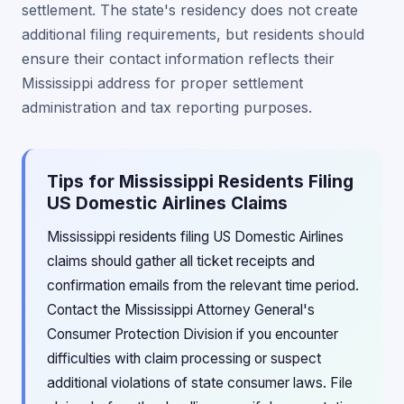
settlement. The state's residency does not create
additional filing requirements, but residents should
ensure their contact information reflects their
Mississippi address for proper settlement
administration and tax reporting purposes.
Tips for Mississippi Residents Filing
US Domestic Airlines Claims
Mississippi residents filing US Domestic Airlines
claims should gather all ticket receipts and
confirmation emails from the relevant time period.
Contact the Mississippi Attorney General's
Consumer Protection Division if you encounter
difficulties with claim processing or suspect
additional violations of state consumer laws. File