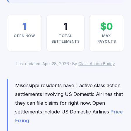
1
1
$0
OPEN NOW
TOTAL
MAX
SETTLEMENTS
PAYOUTS
Last updated: April 28, 2026 · By
Class Action Buddy
Mississippi residents have 1 active class action
settlements involving US Domestic Airlines that
they can file claims for right now. Open
settlements include US Domestic Airlines
Price
Fixing
.