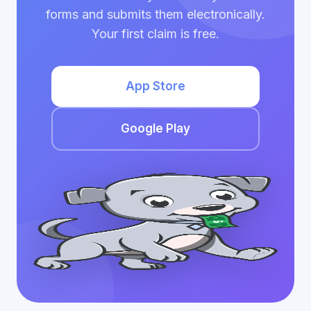
forms and submits them electronically.
Your first claim is free.
App Store
Google Play