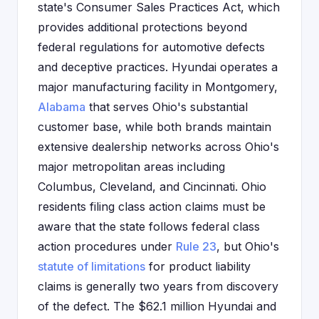
state's Consumer Sales Practices Act, which
provides additional protections beyond
federal regulations for automotive defects
and deceptive practices. Hyundai operates a
major manufacturing facility in Montgomery,
Alabama
that serves Ohio's substantial
customer base, while both brands maintain
extensive dealership networks across Ohio's
major metropolitan areas including
Columbus, Cleveland, and Cincinnati. Ohio
residents filing class action claims must be
aware that the state follows federal class
action procedures under
Rule 23
, but Ohio's
statute of limitations
for product liability
claims is generally two years from discovery
of the defect. The $62.1 million Hyundai and