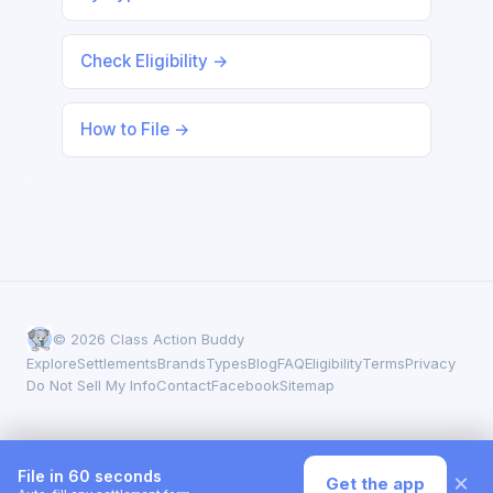
Check Eligibility →
How to File →
© 2026 Class Action Buddy
Explore
Settlements
Brands
Types
Blog
FAQ
Eligibility
Terms
Privacy
Do Not Sell My Info
Contact
Facebook
Sitemap
File in 60 seconds
×
Get the app