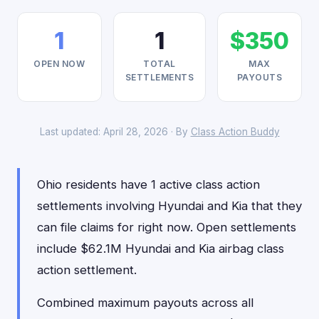
1
1
$350
OPEN NOW
TOTAL
MAX
SETTLEMENTS
PAYOUTS
Last updated: April 28, 2026 · By
Class Action Buddy
Ohio residents have 1 active class action
settlements involving Hyundai and Kia that they
can file claims for right now. Open settlements
include $62.1M Hyundai and Kia airbag class
action settlement.
Combined maximum payouts across all