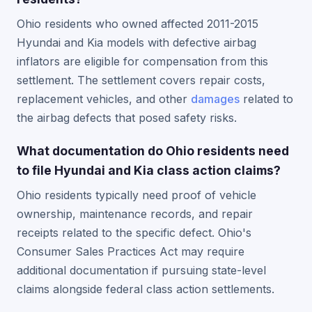
Ohio residents who owned affected 2011-2015
Hyundai and Kia models with defective airbag
inflators are eligible for compensation from this
settlement. The settlement covers repair costs,
replacement vehicles, and other
damages
related to
the airbag defects that posed safety risks.
What documentation do Ohio residents need
to file Hyundai and Kia class action claims?
Ohio residents typically need proof of vehicle
ownership, maintenance records, and repair
receipts related to the specific defect. Ohio's
Consumer Sales Practices Act may require
additional documentation if pursuing state-level
claims alongside federal class action settlements.