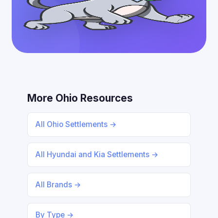
More Ohio Resources
All Ohio Settlements →
All Hyundai and Kia Settlements →
All Brands →
By Type →