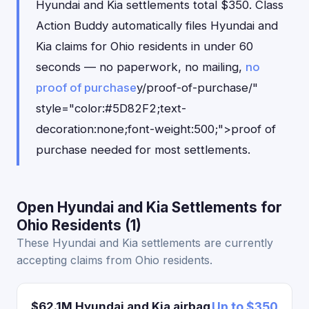
Hyundai and Kia settlements total $350. Class
Action Buddy automatically files Hyundai and
Kia claims for Ohio residents in under 60
seconds — no paperwork, no mailing,
no
proof of purchase
y/proof-of-purchase/"
style="color:#5D82F2;text-
decoration:none;font-weight:500;">proof of
purchase needed for most settlements.
Open Hyundai and Kia Settlements for
Ohio Residents (1)
These Hyundai and Kia settlements are currently
accepting claims from Ohio residents.
$62.1M Hyundai and Kia airbag
Up to $350