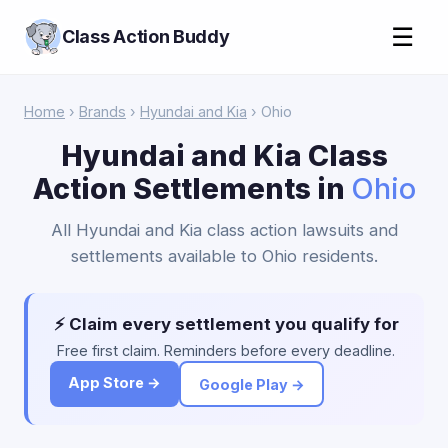
☰
Class Action Buddy
Home
›
Brands
›
Hyundai and Kia
› Ohio
Hyundai and Kia Class
Action Settlements in
Ohio
All Hyundai and Kia class action lawsuits and
settlements available to Ohio residents.
⚡ Claim every settlement you qualify for
Free first claim. Reminders before every deadline.
App Store →
Google Play →