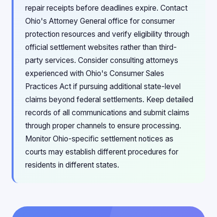
repair receipts before deadlines expire. Contact
Ohio's Attorney General office for consumer
protection resources and verify eligibility through
official settlement websites rather than third-
party services. Consider consulting attorneys
experienced with Ohio's Consumer Sales
Practices Act if pursuing additional state-level
claims beyond federal settlements. Keep detailed
records of all communications and submit claims
through proper channels to ensure processing.
Monitor Ohio-specific settlement notices as
courts may establish different procedures for
residents in different states.