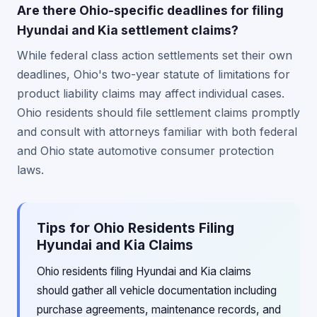
Are there Ohio-specific deadlines for filing
Hyundai and Kia settlement claims?
While federal class action settlements set their own
deadlines, Ohio's two-year statute of limitations for
product liability claims may affect individual cases.
Ohio residents should file settlement claims promptly
and consult with attorneys familiar with both federal
and Ohio state automotive consumer protection
laws.
Tips for Ohio Residents Filing
Hyundai and Kia Claims
Ohio residents filing Hyundai and Kia claims
should gather all vehicle documentation including
purchase agreements, maintenance records, and