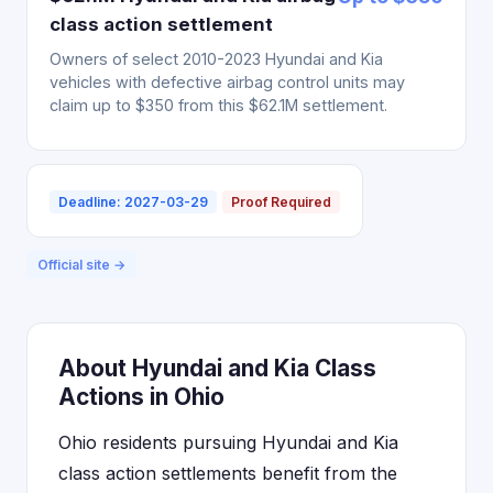
class action settlement
Owners of select 2010-2023 Hyundai and Kia
vehicles with defective airbag control units may
claim up to $350 from this $62.1M settlement.
Deadline: 2027-03-29
Proof Required
Official site →
About Hyundai and Kia Class
Actions in Ohio
Ohio residents pursuing Hyundai and Kia
class action settlements benefit from the