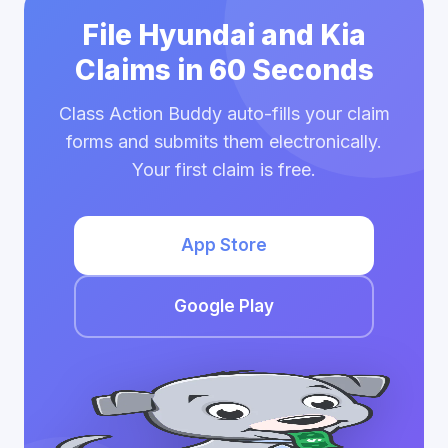
File Hyundai and Kia
Claims in 60 Seconds
Class Action Buddy auto-fills your claim
forms and submits them electronically.
Your first claim is free.
App Store
Google Play