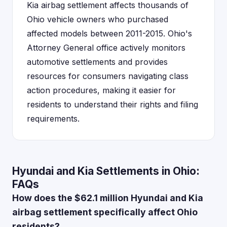
Kia airbag settlement affects thousands of
Ohio vehicle owners who purchased
affected models between 2011-2015. Ohio's
Attorney General office actively monitors
automotive settlements and provides
resources for consumers navigating class
action procedures, making it easier for
residents to understand their rights and filing
requirements.
Hyundai and Kia Settlements in Ohio:
FAQs
How does the $62.1 million Hyundai and Kia
airbag settlement specifically affect Ohio
residents?