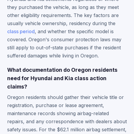
they purchased the vehicle, as long as they meet
other eligibility requirements. The key factors are
usually vehicle ownership, residency during the
class period
, and whether the specific model is
covered. Oregon's consumer protection laws may
still apply to out-of-state purchases if the resident
suffered damages while living in Oregon.
What documentation do Oregon residents
need for Hyundai and Kia class action
claims?
Oregon residents should gather their vehicle title or
registration, purchase or lease agreement,
maintenance records showing airbag-related
repairs, and any correspondence with dealers about
safety issues. For the $62.1 million airbag settlement,