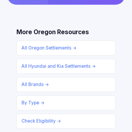
More Oregon Resources
All Oregon Settlements →
All Hyundai and Kia Settlements →
All Brands →
By Type →
Check Eligibility →