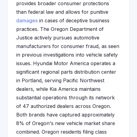
provides broader consumer protections
than federal law and allows for punitive
damages
in cases of deceptive business
practices. The Oregon Department of
Justice actively pursues automotive
manufacturers for consumer fraud, as seen
in previous investigations into vehicle safety
issues. Hyundai Motor America operates a
significant regional parts distribution center
in Portland, serving Pacific Northwest
dealers, while Kia America maintains
substantial operations through its network
of 47 authorized dealers across Oregon.
Both brands have captured approximately
8% of Oregon's new vehicle market share
combined. Oregon residents filing class