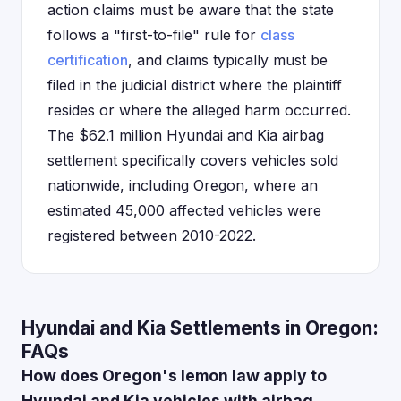
action claims must be aware that the state
follows a "first-to-file" rule for
class
certification
, and claims typically must be
filed in the judicial district where the plaintiff
resides or where the alleged harm occurred.
The $62.1 million Hyundai and Kia airbag
settlement specifically covers vehicles sold
nationwide, including Oregon, where an
estimated 45,000 affected vehicles were
registered between 2010-2022.
Hyundai and Kia Settlements in Oregon:
FAQs
How does Oregon's lemon law apply to
Hyundai and Kia vehicles with airbag