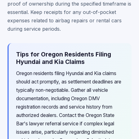
proof of ownership during the specified timeframe is
essential. Keep receipts for any out-of-pocket
expenses related to airbag repairs or rental cars
during service periods.
Tips for Oregon Residents Filing
Hyundai and Kia Claims
Oregon residents filing Hyundai and Kia claims
should act promptly, as settlement deadlines are
typically non-negotiable. Gather all vehicle
documentation, including Oregon DMV
registration records and service history from
authorized dealers. Contact the Oregon State
Bar's lawyer referral service if complex legal
issues arise, particularly regarding diminished