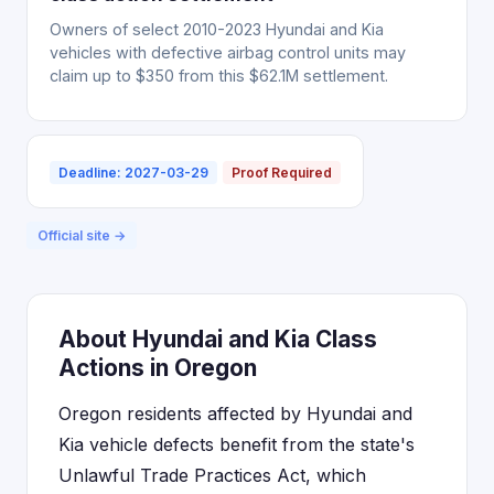
Owners of select 2010-2023 Hyundai and Kia
vehicles with defective airbag control units may
claim up to $350 from this $62.1M settlement.
Deadline: 2027-03-29
Proof Required
Official site →
About Hyundai and Kia Class
Actions in Oregon
Oregon residents affected by Hyundai and
Kia vehicle defects benefit from the state's
Unlawful Trade Practices Act, which