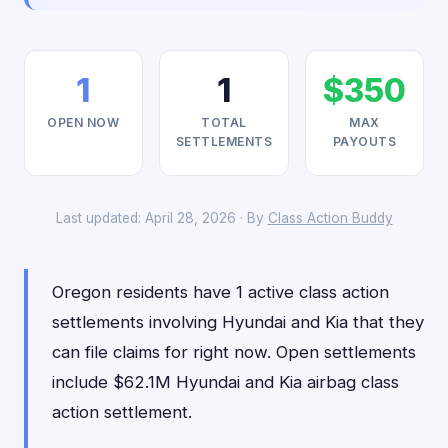
1
1
$350
OPEN NOW
TOTAL
MAX
SETTLEMENTS
PAYOUTS
Last updated: April 28, 2026 · By
Class Action Buddy
Oregon residents have 1 active class action
settlements involving Hyundai and Kia that they
can file claims for right now. Open settlements
include $62.1M Hyundai and Kia airbag class
action settlement.