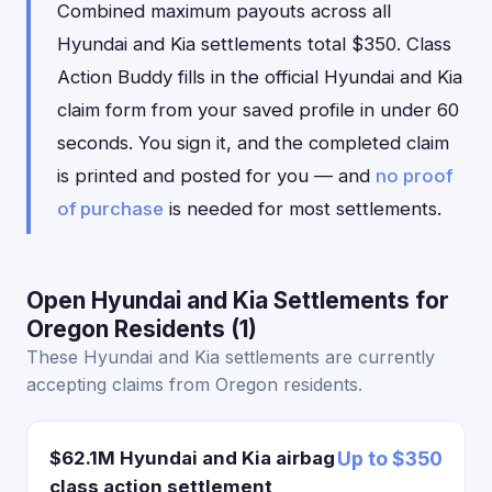
Combined maximum payouts across all
Hyundai and Kia settlements total $350. Class
Action Buddy fills in the official Hyundai and Kia
claim form from your saved profile in under 60
seconds. You sign it, and the completed claim
is printed and posted for you — and
no proof
of purchase
is needed for most settlements.
Open Hyundai and Kia Settlements for
Oregon Residents (1)
These Hyundai and Kia settlements are currently
accepting claims from Oregon residents.
$62.1M Hyundai and Kia airbag
Up to $350
class action settlement