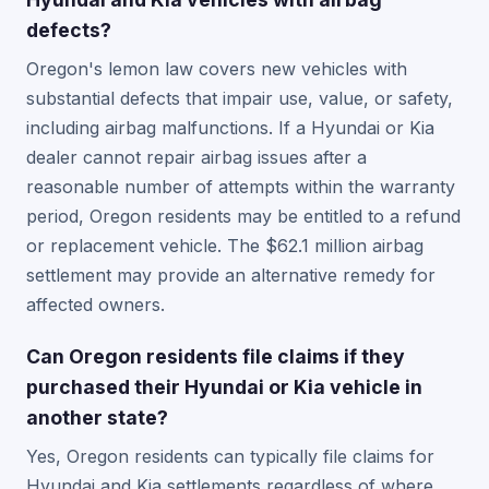
defects?
Oregon's lemon law covers new vehicles with
substantial defects that impair use, value, or safety,
including airbag malfunctions. If a Hyundai or Kia
dealer cannot repair airbag issues after a
reasonable number of attempts within the warranty
period, Oregon residents may be entitled to a refund
or replacement vehicle. The $62.1 million airbag
settlement may provide an alternative remedy for
affected owners.
Can Oregon residents file claims if they
purchased their Hyundai or Kia vehicle in
another state?
Yes, Oregon residents can typically file claims for
Hyundai and Kia settlements regardless of where