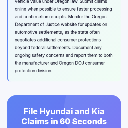
vehicle value under Oregon law. Submit claims
online when possible to ensure faster processing
and confirmation receipts. Monitor the Oregon
Department of Justice website for updates on
automotive settlements, as the state often
negotiates additional consumer protections
beyond federal settlements. Document any
ongoing safety concerns and report them to both
the manufacturer and Oregon DOJ consumer
protection division.
File Hyundai and Kia
Claims in 60 Seconds