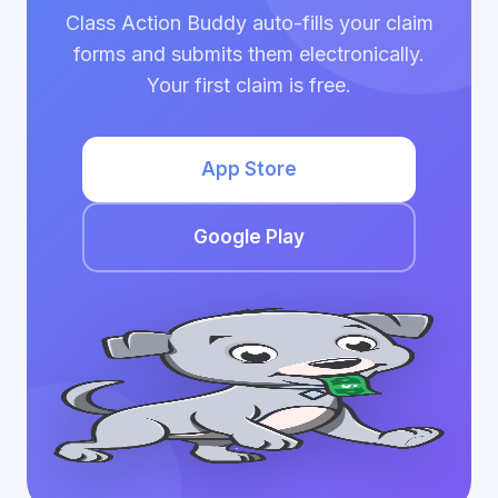
Class Action Buddy auto-fills your claim
forms and submits them electronically.
Your first claim is free.
App Store
Google Play