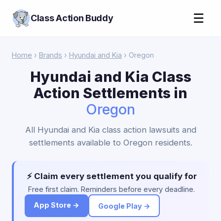
☰
Class Action Buddy
Home
›
Brands
›
Hyundai and Kia
› Oregon
Hyundai and Kia Class
Action Settlements in
Oregon
All Hyundai and Kia class action lawsuits and
settlements available to Oregon residents.
⚡ Claim every settlement you qualify for
Free first claim. Reminders before every deadline.
App Store →
Google Play →