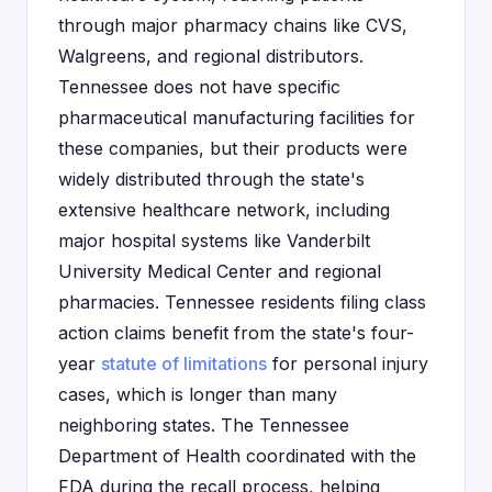
through major pharmacy chains like CVS,
Walgreens, and regional distributors.
Tennessee does not have specific
pharmaceutical manufacturing facilities for
these companies, but their products were
widely distributed through the state's
extensive healthcare network, including
major hospital systems like Vanderbilt
University Medical Center and regional
pharmacies. Tennessee residents filing class
action claims benefit from the state's four-
year
statute of limitations
for personal injury
cases, which is longer than many
neighboring states. The Tennessee
Department of Health coordinated with the
FDA during the recall process, helping