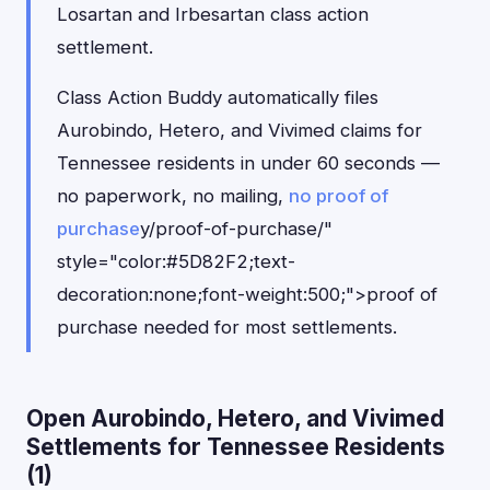
Losartan and Irbesartan class action
settlement.
Class Action Buddy automatically files
Aurobindo, Hetero, and Vivimed claims for
Tennessee residents in under 60 seconds —
no paperwork, no mailing,
no proof of
purchase
y/proof-of-purchase/"
style="color:#5D82F2;text-
decoration:none;font-weight:500;">proof of
purchase needed for most settlements.
Open Aurobindo, Hetero, and Vivimed
Settlements for Tennessee Residents
(1)