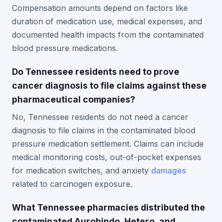
Compensation amounts depend on factors like
duration of medication use, medical expenses, and
documented health impacts from the contaminated
blood pressure medications.
Do Tennessee residents need to prove
cancer diagnosis to file claims against these
pharmaceutical companies?
No, Tennessee residents do not need a cancer
diagnosis to file claims in the contaminated blood
pressure medication settlement. Claims can include
medical monitoring costs, out-of-pocket expenses
for medication switches, and anxiety
damages
related to carcinogen exposure.
What Tennessee pharmacies distributed the
contaminated Aurobindo, Hetero, and