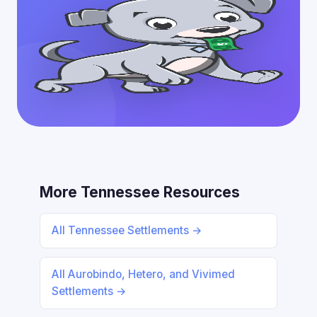
More Tennessee Resources
All Tennessee Settlements →
All Aurobindo, Hetero, and Vivimed
Settlements →