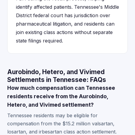
identify affected patients. Tennessee's Middle
District federal court has jurisdiction over
pharmaceutical litigation, and residents can
join existing class actions without separate
state filings required.
Aurobindo, Hetero, and Vivimed
Settlements in Tennessee: FAQs
How much compensation can Tennessee
residents receive from the Aurobindo,
Hetero, and Vivimed settlement?
Tennessee residents may be eligible for
compensation from the $15.2 million valsartan,
losartan, and irbesartan class action settlement.