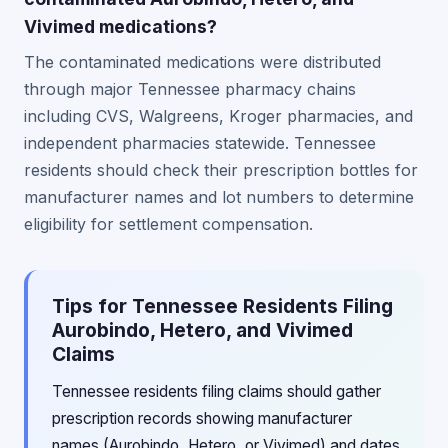
Vivimed medications?
The contaminated medications were distributed
through major Tennessee pharmacy chains
including CVS, Walgreens, Kroger pharmacies, and
independent pharmacies statewide. Tennessee
residents should check their prescription bottles for
manufacturer names and lot numbers to determine
eligibility for settlement compensation.
Tips for Tennessee Residents Filing
Aurobindo, Hetero, and Vivimed
Claims
Tennessee residents filing claims should gather
prescription records showing manufacturer
names (Aurobindo, Hetero, or Vivimed) and dates