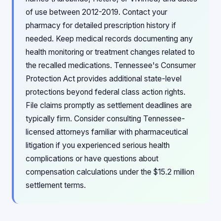
of use between 2012-2019. Contact your
pharmacy for detailed prescription history if
needed. Keep medical records documenting any
health monitoring or treatment changes related to
the recalled medications. Tennessee's Consumer
Protection Act provides additional state-level
protections beyond federal class action rights.
File claims promptly as settlement deadlines are
typically firm. Consider consulting Tennessee-
licensed attorneys familiar with pharmaceutical
litigation if you experienced serious health
complications or have questions about
compensation calculations under the $15.2 million
settlement terms.