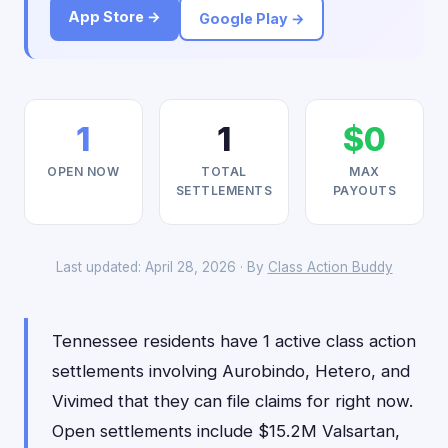
App Store →
Google Play →
1
1
$0
OPEN NOW
TOTAL
MAX
SETTLEMENTS
PAYOUTS
Last updated: April 28, 2026 · By
Class Action Buddy
Tennessee residents have 1 active class action
settlements involving Aurobindo, Hetero, and
Vivimed that they can file claims for right now.
Open settlements include $15.2M Valsartan,