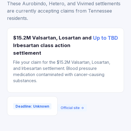
These Aurobindo, Hetero, and Vivimed settlements
are currently accepting claims from Tennessee
residents.
$15.2M Valsartan, Losartan and
Up to TBD
Irbesartan class action
settlement
File your claim for the $15.2M Valsartan, Losartan,
and Irbesartan settlement. Blood pressure
medication contaminated with cancer-causing
substances.
Deadline: Unknown
Official site →