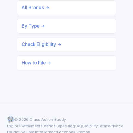
All Brands →
By Type →
Check Eligibility →
How to File →
© 2026 Class Action Buddy
Explore
Settlements
Brands
Types
Blog
FAQ
Eligibility
Terms
Privacy
Do Not Sell My Info
Contact
Facebook
Sitemap