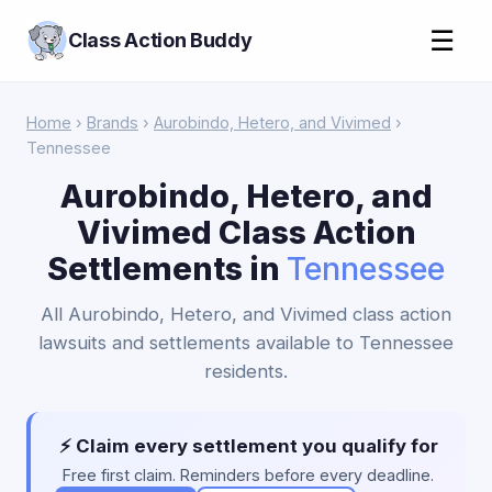
☰
Class Action Buddy
Home
›
Brands
›
Aurobindo, Hetero, and Vivimed
›
Tennessee
Aurobindo, Hetero, and
Vivimed Class Action
Settlements in
Tennessee
All Aurobindo, Hetero, and Vivimed class action
lawsuits and settlements available to Tennessee
residents.
⚡ Claim every settlement you qualify for
Free first claim. Reminders before every deadline.