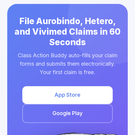
File Aurobindo, Hetero,
and Vivimed Claims in 60
Seconds
Class Action Buddy auto-fills your claim
forms and submits them electronically.
Your first claim is free.
App Store
Google Play