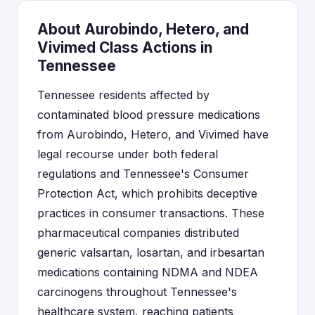
About Aurobindo, Hetero, and
Vivimed Class Actions in
Tennessee
Tennessee residents affected by
contaminated blood pressure medications
from Aurobindo, Hetero, and Vivimed have
legal recourse under both federal
regulations and Tennessee's Consumer
Protection Act, which prohibits deceptive
practices in consumer transactions. These
pharmaceutical companies distributed
generic valsartan, losartan, and irbesartan
medications containing NDMA and NDEA
carcinogens throughout Tennessee's
healthcare system, reaching patients