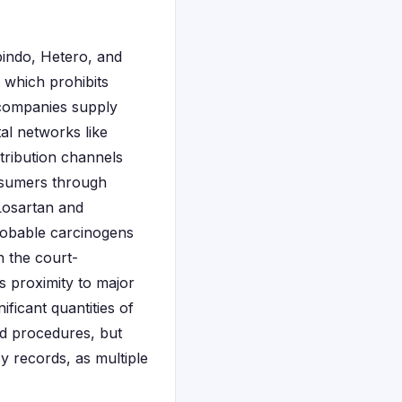
bindo, Hetero, and
 which prohibits
 companies supply
al networks like
tribution channels
nsumers through
 Losartan and
robable carcinogens
n the court-
s proximity to major
icant quantities of
rd procedures, but
y records, as multiple