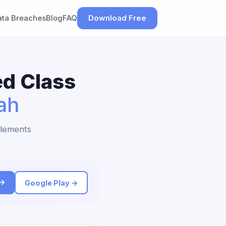
ata Breaches
Blog
FAQ
Download Free
ed Class
ah
tlements
 →
Google Play →