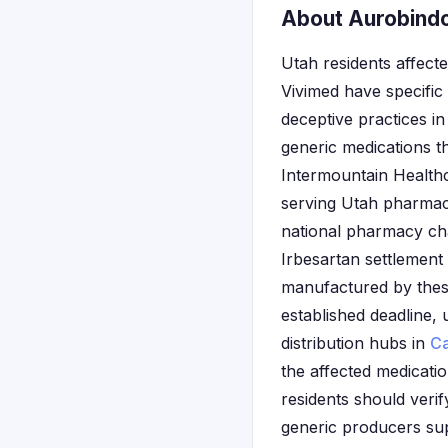
About Aurobindo
Utah residents affec
Vivimed have specific
deceptive practices i
generic medications t
Intermountain Healthc
serving Utah pharmac
national pharmacy cha
Irbesartan settlemen
manufactured by these
established deadline, 
distribution hubs in
Ca
the affected medicatio
residents should veri
generic producers sup