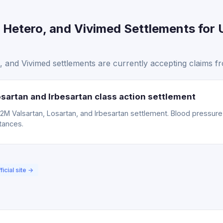
 Hetero, and Vivimed Settlements for 
and Vivimed settlements are currently accepting claims fr
sartan and Irbesartan class action settlement
15.2M Valsartan, Losartan, and Irbesartan settlement. Blood pressu
tances.
ficial site →