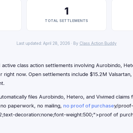
1
TOTAL SETTLEMENTS
Last updated: April 28, 2026 · By
Class Action Buddy
 active class action settlements involving Aurobindo, Het
for right now. Open settlements include $15.2M Valsartan
t.
tomatically files Aurobindo, Hetero, and Vivimed claims f
no paperwork, no mailing,
no proof of purchase
y/proof
;text-decoration:none;font-weight:500;">proof of purc