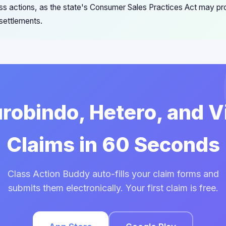
ss actions, as the state's Consumer Sales Practices Act may pro
settlements.
urobindo, Hetero, and 
Claims in 60 Seconds
Class Action Buddy auto-fills your claim forms and
submits them electronically. Your first claim is free.