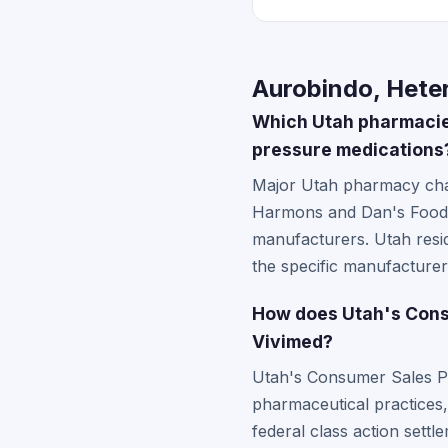
Aurobindo, Heter
Which Utah pharmacies
pressure medications
Major Utah pharmacy chai
Harmons and Dan's Foods 
manufacturers. Utah resid
the specific manufacturer 
How does Utah's Consu
Vivimed?
Utah's Consumer Sales Pra
pharmaceutical practices,
federal class action settl