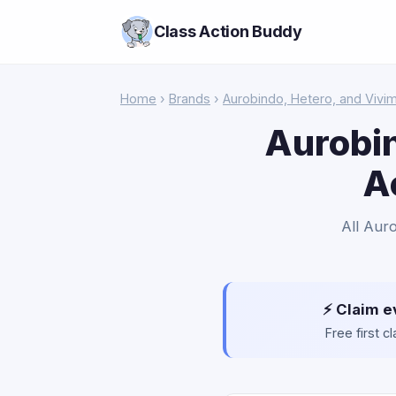
Class Action Buddy
Home
›
Brands
›
Aurobindo, Hetero, and Vivi
Aurobin
A
All Aur
⚡ Claim e
Free first 