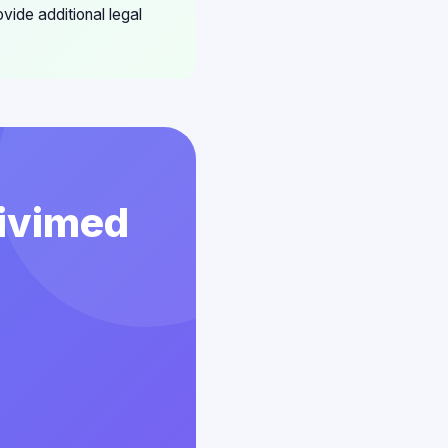
vide additional legal
Vivimed