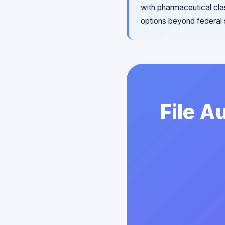
with pharmaceutical cla
options beyond federal 
File A