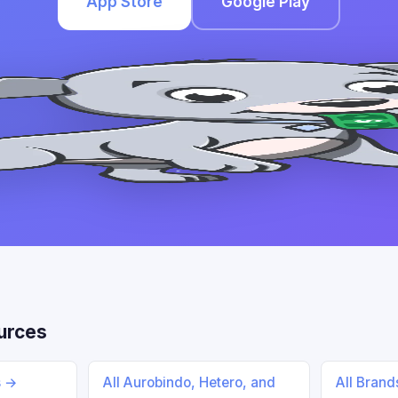
App Store
Google Play
urces
s →
All Aurobindo, Hetero, and
All Bran