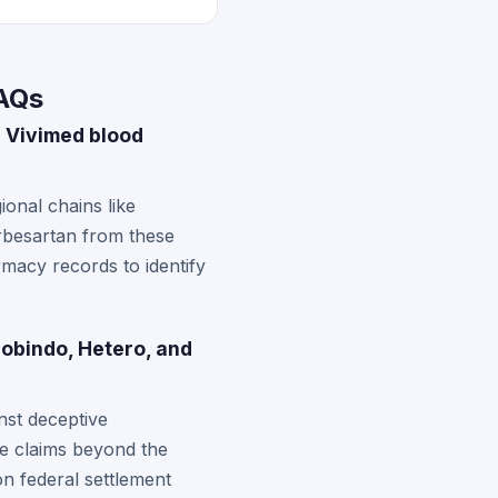
FAQs
 Vivimed blood
onal chains like
rbesartan from these
rmacy records to identify
obindo, Hetero, and
nst deceptive
te claims beyond the
on federal settlement