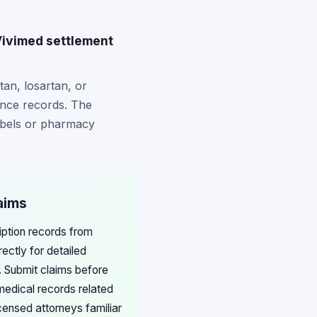
Vivimed settlement
an, losartan, or
ance records. The
abels or pharmacy
aims
iption records from
ctly for detailed
 Submit claims before
medical records related
censed attorneys familiar