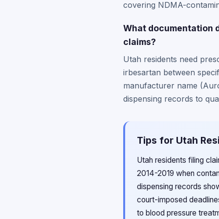
covering NDMA-contamina
What documentation do
claims?
Utah residents need presc
irbesartan between specif
manufacturer name (Aurob
dispensing records to qua
Tips for Utah Res
Utah residents filing cl
2014-2019 when contami
dispensing records sho
court-imposed deadlines
to blood pressure treatm