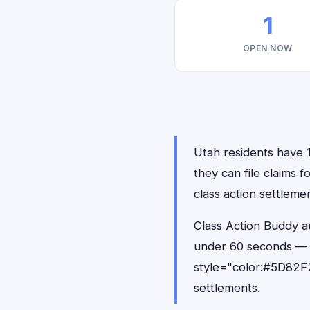
1
OPEN NOW
Utah residents have 1
they can file claims 
class action settlemen
Class Action Buddy au
under 60 seconds — 
style="color:#5D82F2
settlements.