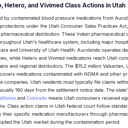
, Hetero, and Vivimed Class Actions in Utah
ted by contaminated blood pressure medications from Auro
 protections under the Utah Consumer Sales Practices Act,
n pharmaceutical distribution. These Indian pharmaceutical
hroughout Utah's healthcare system, including major hospit
are and University of Utah Health. Aurobindo operates dis
ies, while Hetero and Vivimed medications reach Utah co
ins and regional distributors. The $15.2 million Valsartan,
t covers medications contaminated with NDMA and other p
 companies. Utah residents must typically file claims withi
usually 180 days from the settlement notice date. The state'
lifornia
and
Colorado
means Utah consumers received signif
ns. Class action claims in Utah federal court follow standa
fy their specific medication manufacturers through pharmac
plied the Utah market during the contamination period.