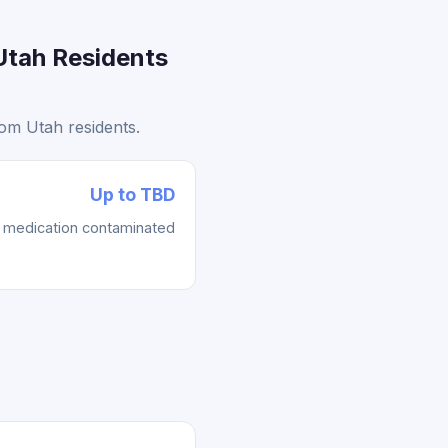
Utah Residents
om Utah residents.
Up to TBD
re medication contaminated