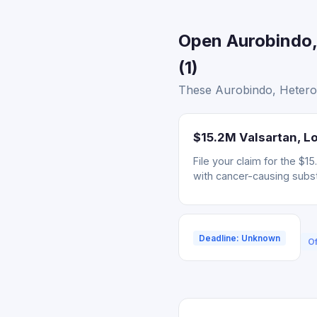
Open Aurobindo,
(1)
These Aurobindo, Hetero, 
$15.2M Valsartan, Lo
File your claim for the $
with cancer-causing subs
Deadline: Unknown
Of