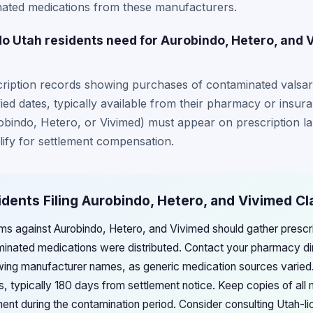
ted medications from these manufacturers.
 Utah residents need for Aurobindo, Hetero, and 
ription records showing purchases of contaminated valsart
ied dates, typically available from their pharmacy or insur
indo, Hetero, or Vivimed) must appear on prescription l
lify for settlement compensation.
idents Filing Aurobindo, Hetero, and Vivimed Cl
aims against Aurobindo, Hetero, and Vivimed should gather prescr
nated medications were distributed. Contact your pharmacy dire
wing manufacturer names, as generic medication sources varied.
, typically 180 days from settlement notice. Keep copies of all 
ent during the contamination period. Consider consulting Utah-li