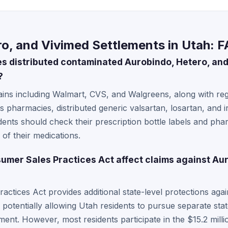
o, and Vivimed Settlements in Utah: 
 distributed contaminated Aurobindo, Hetero, and
?
ns including Walmart, CVS, and Walgreens, along with regi
pharmacies, distributed generic valsartan, losartan, and i
ents should check their prescription bottle labels and pha
of their medications.
mer Sales Practices Act affect claims against Aur
ctices Act provides additional state-level protections agai
 potentially allowing Utah residents to pursue separate sta
ement. However, most residents participate in the $15.2 milli