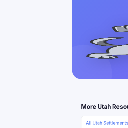
More Utah Reso
All Utah Settlement