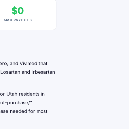
$0
MAX PAYOUTS
ero, and Vivimed that
, Losartan and Irbesartan
or Utah residents in
-of-purchase/"
hase needed for most