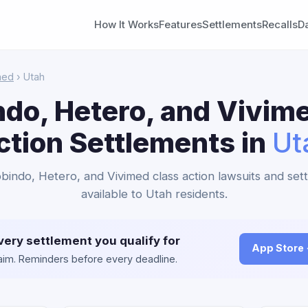
How It Works
Features
Settlements
Recalls
D
med
› Utah
do, Hetero, and Vivim
ction Settlements in
Ut
obindo, Hetero, and Vivimed class action lawsuits and set
available to Utah residents.
very settlement you qualify for
App Store
claim. Reminders before every deadline.