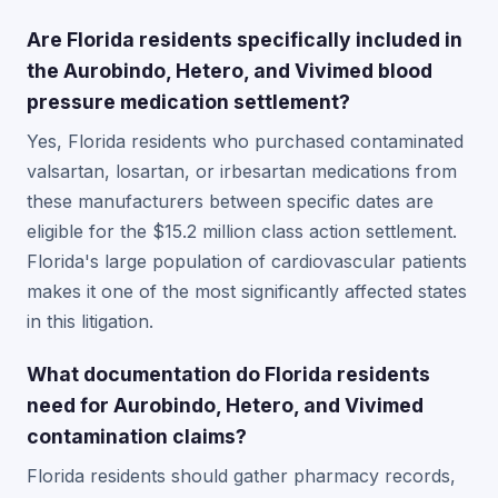
Are Florida residents specifically included in
the Aurobindo, Hetero, and Vivimed blood
pressure medication settlement?
Yes, Florida residents who purchased contaminated
valsartan, losartan, or irbesartan medications from
these manufacturers between specific dates are
eligible for the $15.2 million class action settlement.
Florida's large population of cardiovascular patients
makes it one of the most significantly affected states
in this litigation.
What documentation do Florida residents
need for Aurobindo, Hetero, and Vivimed
contamination claims?
Florida residents should gather pharmacy records,