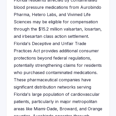
Florida residents affected by contaminated
blood pressure medications from Aurobindo
Pharma, Hetero Labs, and Vivimed Life
Sciences may be eligible for compensation
through the $15.2 million valsartan, losartan,
and irbesartan class action settlement.
Florida's Deceptive and Unfair Trade
Practices Act provides additional consumer
protections beyond federal regulations,
potentially strengthening claims for residents
who purchased contaminated medications.
These pharmaceutical companies have
significant distribution networks serving
Florida's large population of cardiovascular
patients, particularly in major metropolitan
areas like Miami-Dade, Broward, and Orange