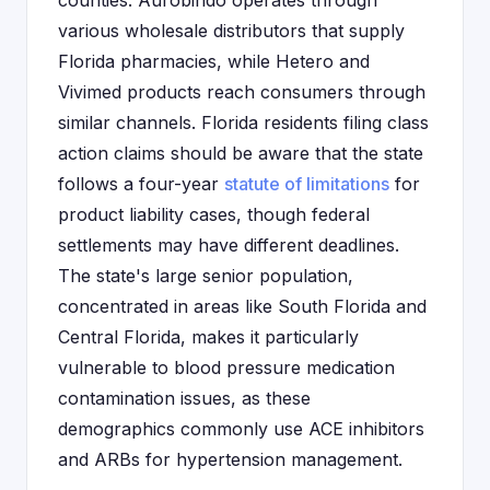
counties. Aurobindo operates through
various wholesale distributors that supply
Florida pharmacies, while Hetero and
Vivimed products reach consumers through
similar channels. Florida residents filing class
action claims should be aware that the state
follows a four-year
statute of limitations
for
product liability cases, though federal
settlements may have different deadlines.
The state's large senior population,
concentrated in areas like South Florida and
Central Florida, makes it particularly
vulnerable to blood pressure medication
contamination issues, as these
demographics commonly use ACE inhibitors
and ARBs for hypertension management.