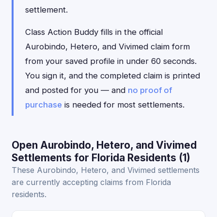
settlement.
Class Action Buddy fills in the official
Aurobindo, Hetero, and Vivimed claim form
from your saved profile in under 60 seconds.
You sign it, and the completed claim is printed
and posted for you — and
no proof of
purchase
is needed for most settlements.
Open Aurobindo, Hetero, and Vivimed
Settlements for Florida Residents (1)
These Aurobindo, Hetero, and Vivimed settlements
are currently accepting claims from Florida
residents.