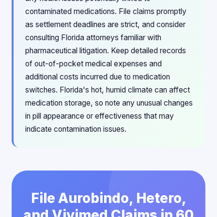
contaminated medications. File claims promptly
as settlement deadlines are strict, and consider
consulting Florida attorneys familiar with
pharmaceutical litigation. Keep detailed records
of out-of-pocket medical expenses and
additional costs incurred due to medication
switches. Florida's hot, humid climate can affect
medication storage, so note any unusual changes
in pill appearance or effectiveness that may
indicate contamination issues.
File Aurobindo, Hetero,
and Vivimed Claims in 60