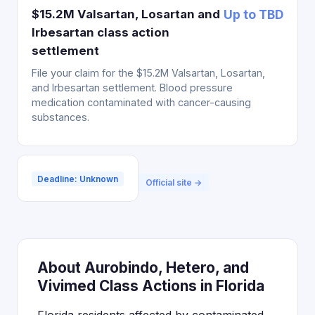
$15.2M Valsartan, Losartan and
Up to TBD
Irbesartan class action
settlement
File your claim for the $15.2M Valsartan, Losartan,
and Irbesartan settlement. Blood pressure
medication contaminated with cancer-causing
substances.
Deadline: Unknown
Official site →
About Aurobindo, Hetero, and
Vivimed Class Actions in Florida