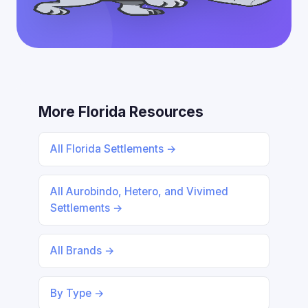
More Florida Resources
All Florida Settlements →
All Aurobindo, Hetero, and Vivimed
Settlements →
All Brands →
By Type →