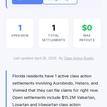
1
1
$0
OPEN NOW
TOTAL
MAX
SETTLEMENTS
PAYOUTS
Last updated: April 28, 2026 · By
Class Action Buddy
Florida residents have 1 active class action
settlements involving Aurobindo, Hetero, and
Vivimed that they can file claims for right now.
Open settlements include $15.2M Valsartan,
Losartan and Irbesartan class action