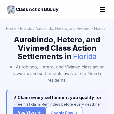
☰
Class Action Buddy
Home
›
Brands
›
Aurobindo, Hetero, and Vivimed
› Florida
Aurobindo, Hetero, and
Vivimed Class Action
Settlements in
Florida
All Aurobindo, Hetero, and Vivimed class action
lawsuits and settlements available to Florida
residents.
⚡ Claim every settlement you qualify for
Free first claim. Reminders before every deadline.
App Store →
Google Play →