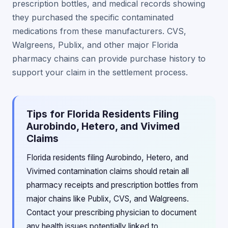
prescription bottles, and medical records showing
they purchased the specific contaminated
medications from these manufacturers. CVS,
Walgreens, Publix, and other major Florida
pharmacy chains can provide purchase history to
support your claim in the settlement process.
Tips for Florida Residents Filing
Aurobindo, Hetero, and Vivimed
Claims
Florida residents filing Aurobindo, Hetero, and
Vivimed contamination claims should retain all
pharmacy receipts and prescription bottles from
major chains like Publix, CVS, and Walgreens.
Contact your prescribing physician to document
any health issues potentially linked to