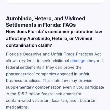
Aurobindo, Hetero, and Vivimed
Settlements in Florida: FAQs
How does Florida's consumer protection law
affect my Aurobindo, Hetero, or Vivimed
contamination claim?
Florida's Deceptive and Unfair Trade Practices Act
allows residents to seek additional
damages
beyond
federal settlements if they can prove the
pharmaceutical companies engaged in unfair
business practices. This state law may provide
supplementary compensation even if you participate
in the $15.2 million federal settlement for
contaminated valsartan, losartan, and irbesartan
medications.