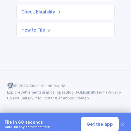
Check Eligibility →
How to File →
© 2026 Class Action Buddy
Explore
Settlements
Brands
Types
Blog
FAQ
Eligibility
Terms
Privacy
Do Not Sell My Info
Contact
Facebook
Sitemap
File in 60 seconds
×
Get the app
Auto-fill any settlement form