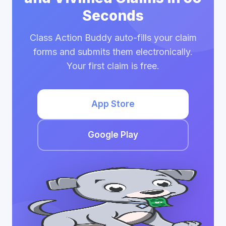
Seconds
Class Action Buddy auto-fills your claim
forms and submits them electronically.
Your first claim is free.
App Store
Google Play