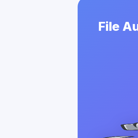
File A