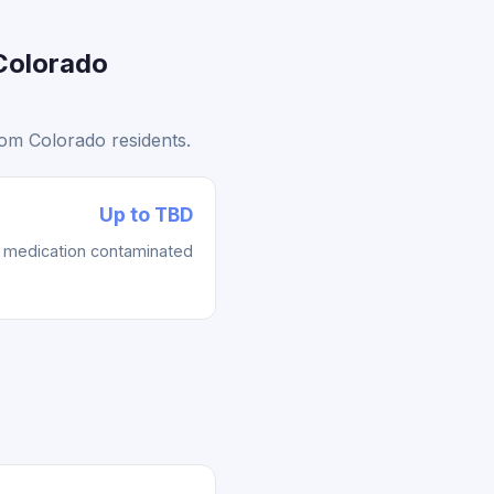
Colorado
rom Colorado residents.
Up to TBD
re medication contaminated