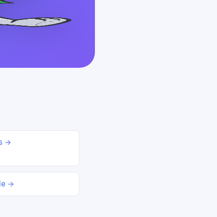
ds →
le →