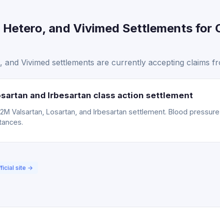
 Hetero, and Vivimed Settlements for 
 and Vivimed settlements are currently accepting claims f
sartan and Irbesartan class action settlement
15.2M Valsartan, Losartan, and Irbesartan settlement. Blood pressu
tances.
ficial site →