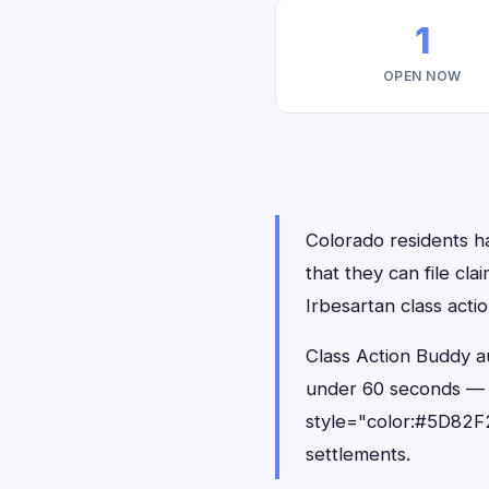
1
OPEN NOW
Colorado residents ha
that they can file cl
Irbesartan class acti
Class Action Buddy au
under 60 seconds — 
style="color:#5D82F2
settlements.