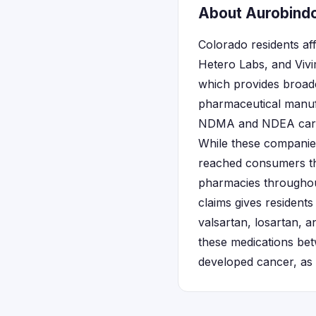
About Aurobindo
Colorado residents a
Hetero Labs, and Vivi
which provides broade
pharmaceutical manufa
NDMA and NDEA carcin
While these companies
reached consumers th
pharmacies throughout
claims gives residents
valsartan, losartan, 
these medications bet
developed cancer, as 