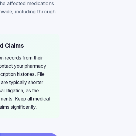
he affected medications
nwide, including through
ed Claims
on records from their
ontact your pharmacy
iption histories. File
are typically shorter
 litigation, as the
ments. Keep all medical
ims significantly.