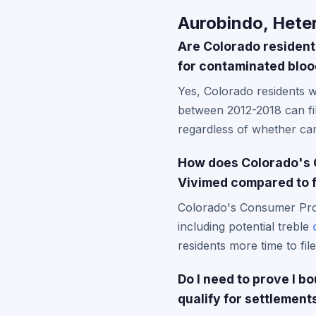
Aurobindo, Heter
Are Colorado residents
for contaminated blo
Yes, Colorado residents 
between 2012-2018 can f
regardless of whether ca
How does Colorado's C
Vivimed compared to 
Colorado's Consumer Prot
including potential treble
residents more time to fil
Do I need to prove I 
qualify for settlement