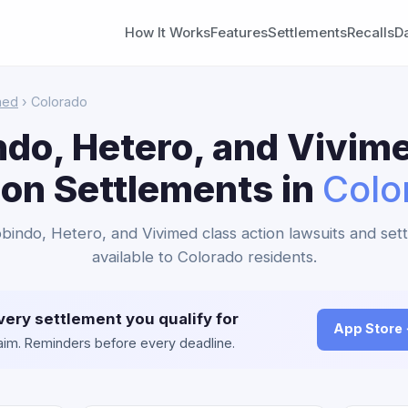
How It Works
Features
Settlements
Recalls
D
med
› Colorado
do, Hetero, and Vivim
ion Settlements in
Colo
obindo, Hetero, and Vivimed class action lawsuits and set
available to Colorado residents.
very settlement you qualify for
App Store
claim. Reminders before every deadline.