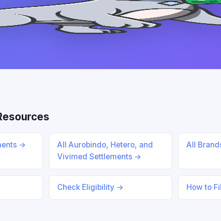
Resources
ments →
All Aurobindo, Hetero, and
All Bran
Vivimed Settlements →
Check Eligibility →
How to Fi