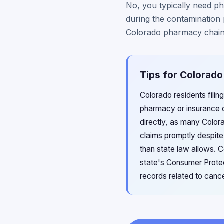
No, you typically need ph
during the contamination 
Colorado pharmacy chain
Tips for Colorado
Colorado residents filin
pharmacy or insurance
directly, as many Colora
claims promptly despite 
than state law allows. C
state's Consumer Protec
records related to canc