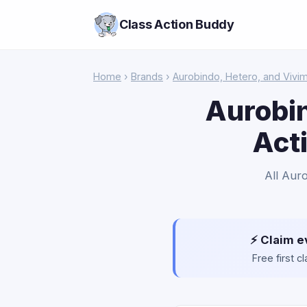
Class Action Buddy
Home
›
Brands
›
Aurobindo, Hetero, and Vivi
Aurobin
Act
All Aur
⚡ Claim e
Free first 