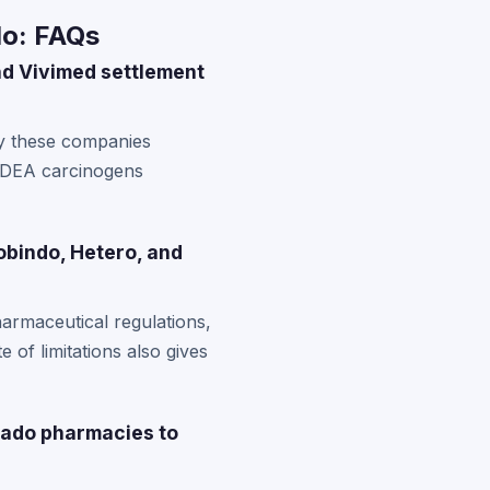
do: FAQs
and Vivimed settlement
by these companies
NDEA carcinogens
obindo, Hetero, and
armaceutical regulations,
e of limitations also gives
rado pharmacies to