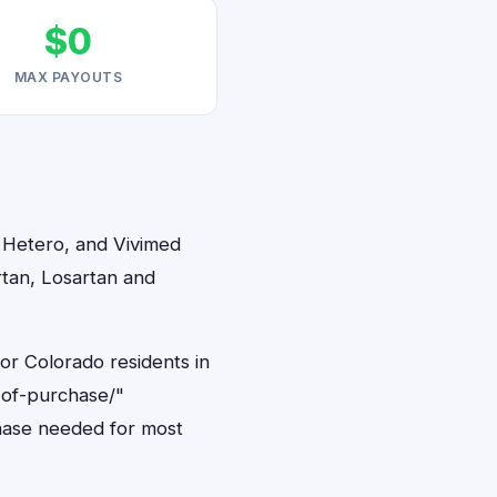
$0
MAX PAYOUTS
, Hetero, and Vivimed
rtan, Losartan and
or Colorado residents in
-of-purchase/"
hase needed for most