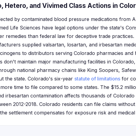
, Hetero, and Vivimed Class Actions in Colo
ffected by contaminated blood pressure medications from
med Life Sciences have legal options under the state's Co
r remedies than federal law for deceptive trade practices.
cturers supplied valsartan, losartan, and irbesartan medic
ogens to distributors serving Colorado pharmacies and h
 don't maintain major manufacturing facilities in Colorado,
rough national pharmacy chains like King Soopers, Safew
 the state. Colorado's six-year
statute of limitations
for co
 more time to file compared to some states. The $15.2 milli
and irbesartan contamination affects thousands of Colorado
ween 2012-2018. Colorado residents can file claims without
the settlement compensates for exposure risk and medical 