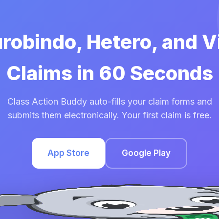
urobindo, Hetero, and 
Claims in 60 Seconds
Class Action Buddy auto-fills your claim forms and
submits them electronically. Your first claim is free.
App Store
Google Play