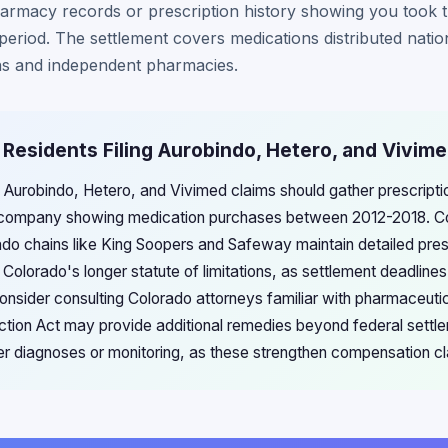
armacy records or prescription history showing you took t
period. The settlement covers medications distributed natio
s and independent pharmacies.
 Residents Filing Aurobindo, Hetero, and Vivim
g Aurobindo, Hetero, and Vivimed claims should gather prescripti
 company showing medication purchases between 2012-2018. C
do chains like King Soopers and Safeway maintain detailed prescr
Colorado's longer statute of limitations, as settlement deadlines 
onsider consulting Colorado attorneys familiar with pharmaceutical
tion Act may provide additional remedies beyond federal settle
er diagnoses or monitoring, as these strengthen compensation cla