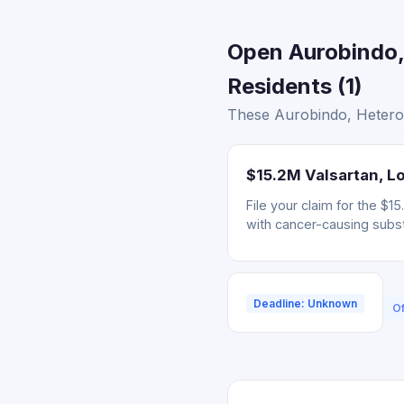
Open Aurobindo,
Residents (1)
These Aurobindo, Hetero,
$15.2M Valsartan, Lo
File your claim for the $
with cancer-causing subs
Deadline: Unknown
Of