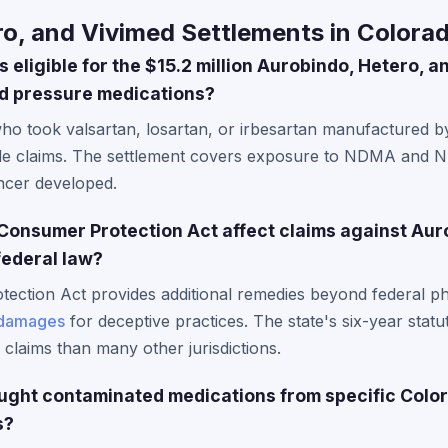
o, and Vivimed Settlements in Colora
 eligible for the $15.2 million Aurobindo, Hetero, 
od pressure medications?
who took valsartan, losartan, or irbesartan manufactured 
ile claims. The settlement covers exposure to NDMA and 
ncer developed.
onsumer Protection Act affect claims against Aur
federal law?
ection Act provides additional remedies beyond federal ph
damages
for deceptive practices. The state's six-year statut
e claims than many other jurisdictions.
bought contaminated medications from specific Colo
s?