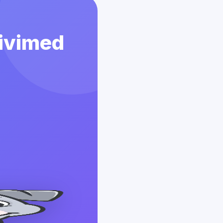
Vivimed