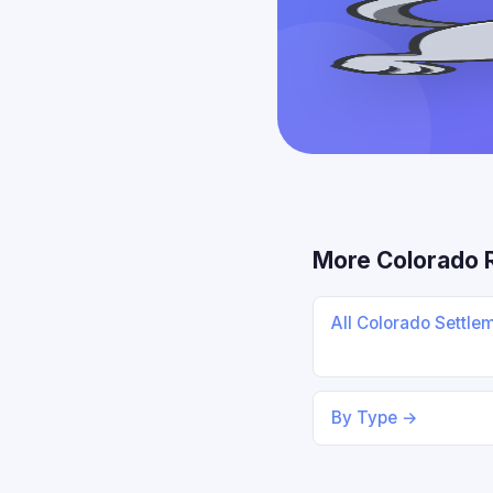
More Colorado 
All Colorado Settle
By Type →