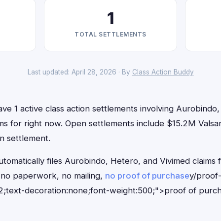
1
TOTAL SETTLEMENTS
Last updated: April 28, 2026 · By
Class Action Buddy
ve 1 active class action settlements involving Aurobindo
aims for right now. Open settlements include $15.2M Valsa
on settlement.
tomatically files Aurobindo, Hetero, and Vivimed claims f
no paperwork, no mailing,
no proof of purchase
y/proof
;text-decoration:none;font-weight:500;">proof of purc