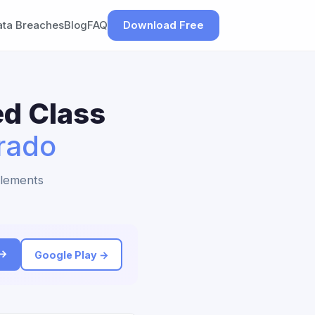
ata Breaches
Blog
FAQ
Download Free
ed Class
rado
tlements
 →
Google Play →