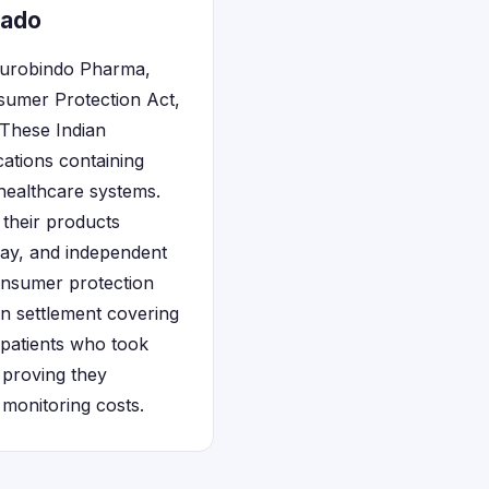
rado
 Aurobindo Pharma,
nsumer Protection Act,
 These Indian
ations containing
ealthcare systems.
 their products
ay, and independent
nsumer protection
on settlement covering
 patients who took
 proving they
monitoring costs.