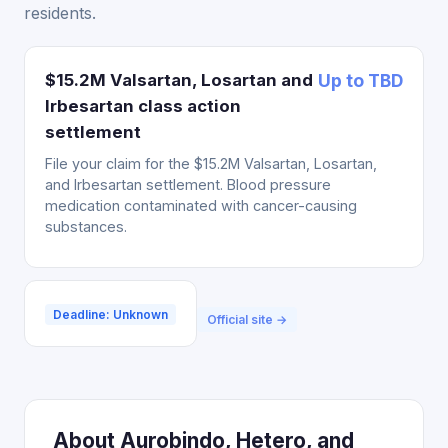
residents.
$15.2M Valsartan, Losartan and
Up to TBD
Irbesartan class action
settlement
File your claim for the $15.2M Valsartan, Losartan,
and Irbesartan settlement. Blood pressure
medication contaminated with cancer-causing
substances.
Deadline: Unknown
Official site →
About Aurobindo, Hetero, and