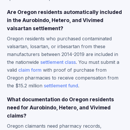
Are Oregon residents automatically included
in the Aurobindo, Hetero, and Vivimed
valsartan settlement?
Oregon residents who purchased contaminated
valsartan, losartan, or irbesartan from these
manufacturers between 2014-2019 are included in
the nationwide
settlement class
. You must submit a
valid
claim form
with proof of purchase from
Oregon pharmacies to receive compensation from
the $15.2 million
settlement fund
.
What documentation do Oregon residents
need for Aurobindo, Hetero, and Vivimed
claims?
Oregon claimants need pharmacy records,