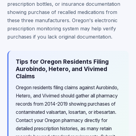
prescription bottles, or insurance documentation
showing purchase of recalled medications from
these three manufacturers. Oregon's electronic
prescription monitoring system may help verify
purchases if you lack original documentation.
Tips for Oregon Residents Filing
Aurobindo, Hetero, and Vivimed
Claims
Oregon residents filing claims against Aurobindo,
Hetero, and Vivimed should gather all pharmacy
records from 2014-2019 showing purchases of
contaminated valsartan, losartan, or irbesartan.
Contact your Oregon pharmacy directly for
detailed prescription histories, as many retain