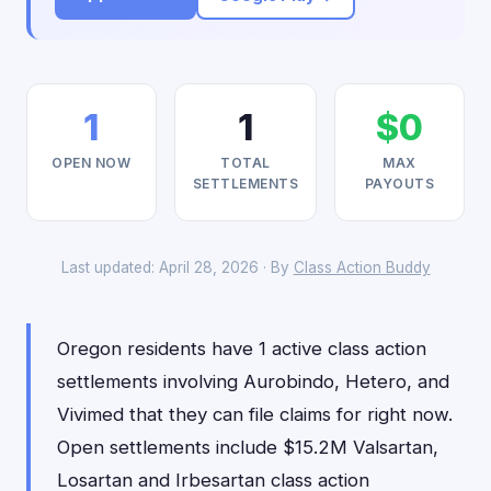
1
1
$0
OPEN NOW
TOTAL
MAX
SETTLEMENTS
PAYOUTS
Last updated: April 28, 2026 · By
Class Action Buddy
Oregon residents have 1 active class action
settlements involving Aurobindo, Hetero, and
Vivimed that they can file claims for right now.
Open settlements include $15.2M Valsartan,
Losartan and Irbesartan class action