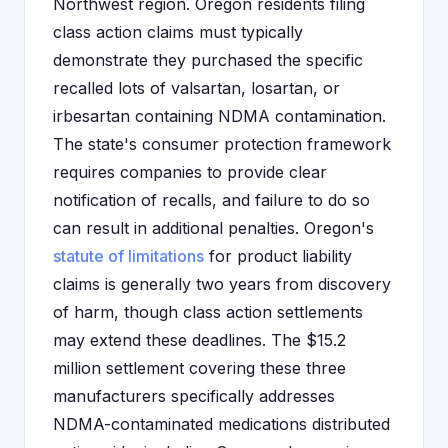
Northwest region. Oregon residents filing
class action claims must typically
demonstrate they purchased the specific
recalled lots of valsartan, losartan, or
irbesartan containing NDMA contamination.
The state's consumer protection framework
requires companies to provide clear
notification of recalls, and failure to do so
can result in additional penalties. Oregon's
statute of limitations
for product liability
claims is generally two years from discovery
of harm, though class action settlements
may extend these deadlines. The $15.2
million settlement covering these three
manufacturers specifically addresses
NDMA-contaminated medications distributed