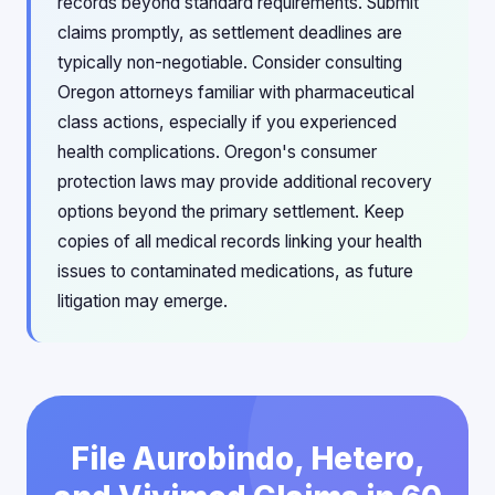
records beyond standard requirements. Submit
claims promptly, as settlement deadlines are
typically non-negotiable. Consider consulting
Oregon attorneys familiar with pharmaceutical
class actions, especially if you experienced
health complications. Oregon's consumer
protection laws may provide additional recovery
options beyond the primary settlement. Keep
copies of all medical records linking your health
issues to contaminated medications, as future
litigation may emerge.
File Aurobindo, Hetero,