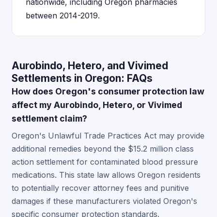
nationwide, including Oregon pharmacies
between 2014-2019.
Aurobindo, Hetero, and Vivimed
Settlements in Oregon: FAQs
How does Oregon's consumer protection law
affect my Aurobindo, Hetero, or Vivimed
settlement claim?
Oregon's Unlawful Trade Practices Act may provide
additional remedies beyond the $15.2 million class
action settlement for contaminated blood pressure
medications. This state law allows Oregon residents
to potentially recover attorney fees and punitive
damages if these manufacturers violated Oregon's
specific consumer protection standards.