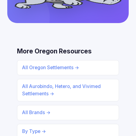
More Oregon Resources
All Oregon Settlements →
All Aurobindo, Hetero, and Vivimed
Settlements →
All Brands →
By Type →