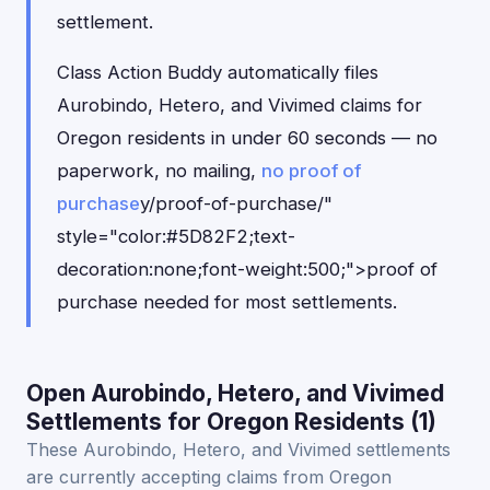
settlement.
Class Action Buddy automatically files
Aurobindo, Hetero, and Vivimed claims for
Oregon residents in under 60 seconds — no
paperwork, no mailing,
no proof of
purchase
y/proof-of-purchase/"
style="color:#5D82F2;text-
decoration:none;font-weight:500;">proof of
purchase needed for most settlements.
Open Aurobindo, Hetero, and Vivimed
Settlements for Oregon Residents (1)
These Aurobindo, Hetero, and Vivimed settlements
are currently accepting claims from Oregon