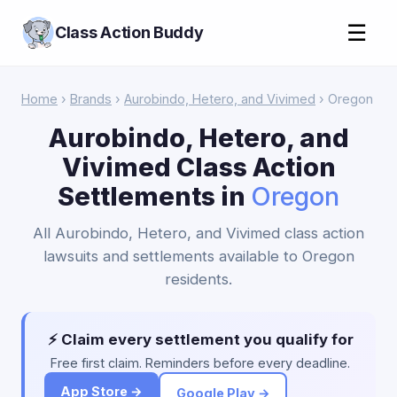
☰
Class Action Buddy
Home
›
Brands
›
Aurobindo, Hetero, and Vivimed
› Oregon
Aurobindo, Hetero, and
Vivimed Class Action
Settlements in
Oregon
All Aurobindo, Hetero, and Vivimed class action
lawsuits and settlements available to Oregon
residents.
⚡ Claim every settlement you qualify for
Free first claim. Reminders before every deadline.
App Store →
Google Play →