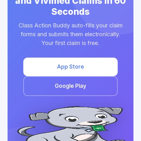
and Vivimed Claims in 60
Seconds
Class Action Buddy auto-fills your claim
forms and submits them electronically.
Your first claim is free.
App Store
Google Play