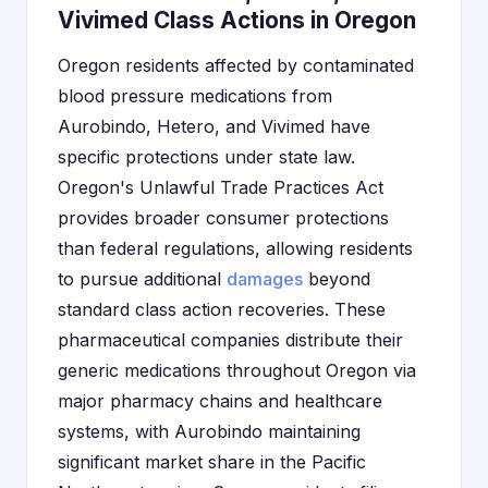
Vivimed Class Actions in Oregon
Oregon residents affected by contaminated
blood pressure medications from
Aurobindo, Hetero, and Vivimed have
specific protections under state law.
Oregon's Unlawful Trade Practices Act
provides broader consumer protections
than federal regulations, allowing residents
to pursue additional
damages
beyond
standard class action recoveries. These
pharmaceutical companies distribute their
generic medications throughout Oregon via
major pharmacy chains and healthcare
systems, with Aurobindo maintaining
significant market share in the Pacific