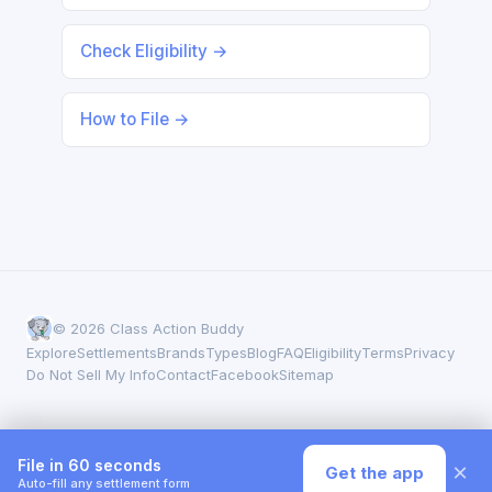
Check Eligibility →
How to File →
© 2026 Class Action Buddy
Explore
Settlements
Brands
Types
Blog
FAQ
Eligibility
Terms
Privacy
Do Not Sell My Info
Contact
Facebook
Sitemap
File in 60 seconds
×
Get the app
Auto-fill any settlement form