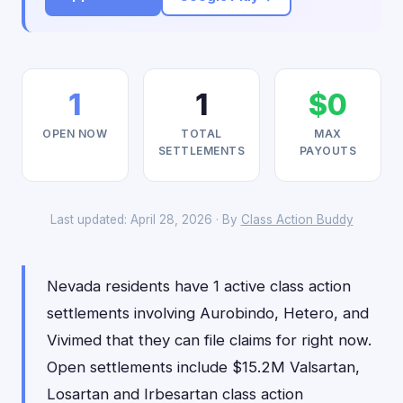
1
1
$0
OPEN NOW
TOTAL
MAX
SETTLEMENTS
PAYOUTS
Last updated: April 28, 2026 · By
Class Action Buddy
Nevada residents have 1 active class action
settlements involving Aurobindo, Hetero, and
Vivimed that they can file claims for right now.
Open settlements include $15.2M Valsartan,
Losartan and Irbesartan class action