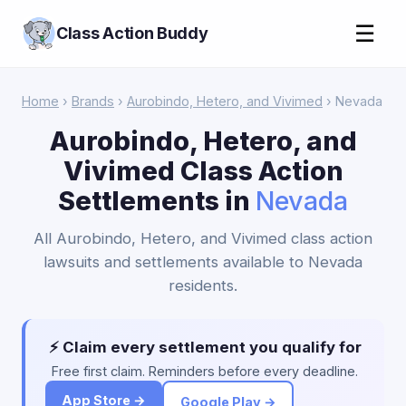
☰
Class Action Buddy
Home
›
Brands
›
Aurobindo, Hetero, and Vivimed
› Nevada
Aurobindo, Hetero, and
Vivimed Class Action
Settlements in
Nevada
All Aurobindo, Hetero, and Vivimed class action
lawsuits and settlements available to Nevada
residents.
⚡ Claim every settlement you qualify for
Free first claim. Reminders before every deadline.
App Store →
Google Play →