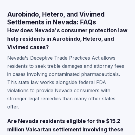
Aurobindo, Hetero, and Vivimed
Settlements in Nevada: FAQs
How does Nevada's consumer protection law
help residents in Aurobindo, Hetero, and
Vivimed cases?
Nevada's Deceptive Trade Practices Act allows
residents to seek treble damages and attorney fees
in cases involving contaminated pharmaceuticals.
This state law works alongside federal FDA
violations to provide Nevada consumers with
stronger legal remedies than many other states
offer.
Are Nevada residents eligible for the $15.2
million Valsartan settlement involving these