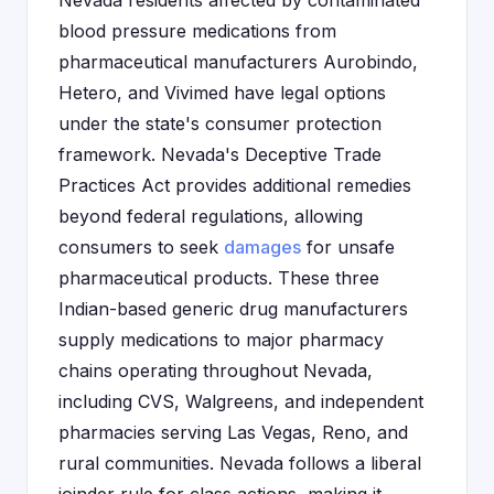
Nevada residents affected by contaminated
blood pressure medications from
pharmaceutical manufacturers Aurobindo,
Hetero, and Vivimed have legal options
under the state's consumer protection
framework. Nevada's Deceptive Trade
Practices Act provides additional remedies
beyond federal regulations, allowing
consumers to seek
damages
for unsafe
pharmaceutical products. These three
Indian-based generic drug manufacturers
supply medications to major pharmacy
chains operating throughout Nevada,
including CVS, Walgreens, and independent
pharmacies serving Las Vegas, Reno, and
rural communities. Nevada follows a liberal