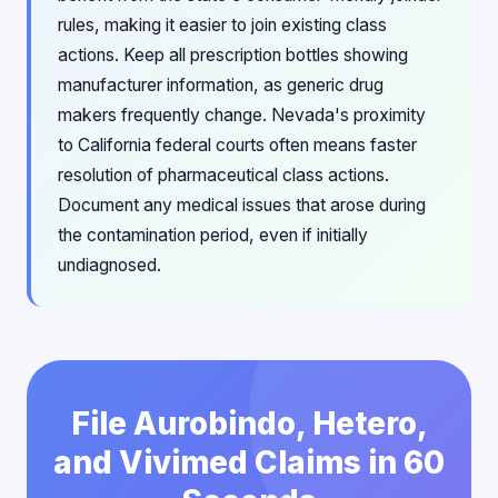
rules, making it easier to join existing class
actions. Keep all prescription bottles showing
manufacturer information, as generic drug
makers frequently change. Nevada's proximity
to California federal courts often means faster
resolution of pharmaceutical class actions.
Document any medical issues that arose during
the contamination period, even if initially
undiagnosed.
File Aurobindo, Hetero,
and Vivimed Claims in 60