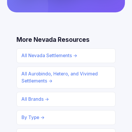
More Nevada Resources
All Nevada Settlements →
All Aurobindo, Hetero, and Vivimed
Settlements →
All Brands →
By Type →