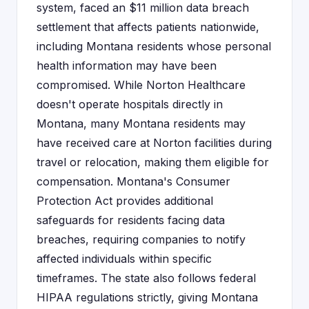
system, faced an $11 million data breach
settlement that affects patients nationwide,
including Montana residents whose personal
health information may have been
compromised. While Norton Healthcare
doesn't operate hospitals directly in
Montana, many Montana residents may
have received care at Norton facilities during
travel or relocation, making them eligible for
compensation. Montana's Consumer
Protection Act provides additional
safeguards for residents facing data
breaches, requiring companies to notify
affected individuals within specific
timeframes. The state also follows federal
HIPAA regulations strictly, giving Montana