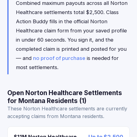
Combined maximum payouts across all Norton
Healthcare settlements total $2,500. Class
Action Buddy fills in the official Norton
Healthcare claim form from your saved profile
in under 60 seconds. You sign it, and the
completed claim is printed and posted for you
— and
no proof of purchase
is needed for
most settlements.
Open Norton Healthcare Settlements
for Montana Residents (1)
These Norton Healthcare settlements are currently
accepting claims from Montana residents.
$11M Norton Healthcare
Up to $2,500