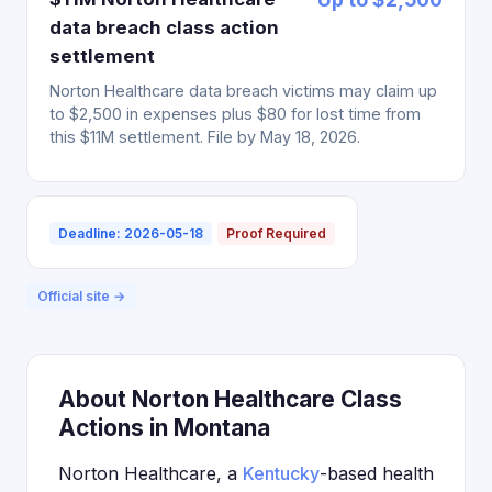
data breach class action
settlement
Norton Healthcare data breach victims may claim up
to $2,500 in expenses plus $80 for lost time from
this $11M settlement. File by May 18, 2026.
Deadline: 2026-05-18
Proof Required
Official site →
About Norton Healthcare Class
Actions in Montana
Norton Healthcare, a
Kentucky
-based health