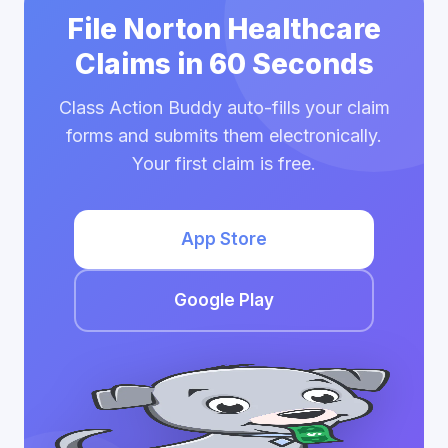
File Norton Healthcare
Claims in 60 Seconds
Class Action Buddy auto-fills your claim
forms and submits them electronically.
Your first claim is free.
App Store
Google Play