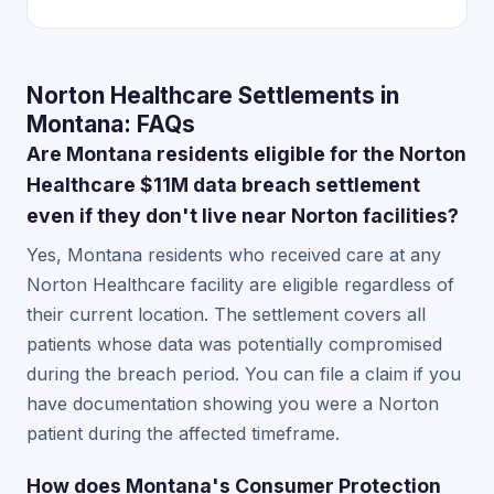
Norton Healthcare Settlements in
Montana: FAQs
Are Montana residents eligible for the Norton
Healthcare $11M data breach settlement
even if they don't live near Norton facilities?
Yes, Montana residents who received care at any
Norton Healthcare facility are eligible regardless of
their current location. The settlement covers all
patients whose data was potentially compromised
during the breach period. You can file a claim if you
have documentation showing you were a Norton
patient during the affected timeframe.
How does Montana's Consumer Protection