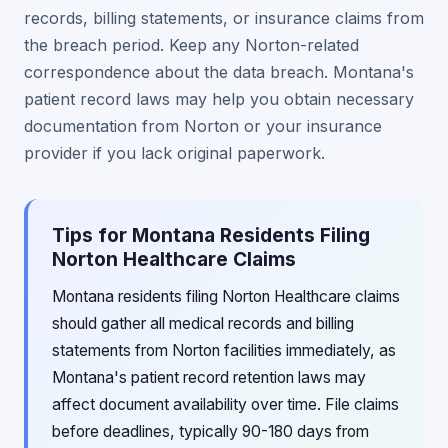
records, billing statements, or insurance claims from
the breach period. Keep any Norton-related
correspondence about the data breach. Montana's
patient record laws may help you obtain necessary
documentation from Norton or your insurance
provider if you lack original paperwork.
Tips for Montana Residents Filing
Norton Healthcare Claims
Montana residents filing Norton Healthcare claims
should gather all medical records and billing
statements from Norton facilities immediately, as
Montana's patient record retention laws may
affect document availability over time. File claims
before deadlines, typically 90-180 days from