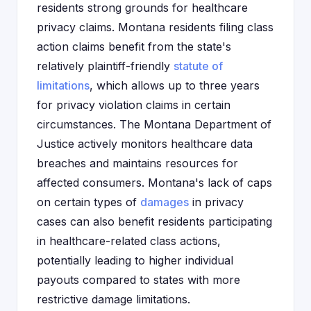
residents strong grounds for healthcare
privacy claims. Montana residents filing class
action claims benefit from the state's
relatively plaintiff-friendly
statute of
limitations
, which allows up to three years
for privacy violation claims in certain
circumstances. The Montana Department of
Justice actively monitors healthcare data
breaches and maintains resources for
affected consumers. Montana's lack of caps
on certain types of
damages
in privacy
cases can also benefit residents participating
in healthcare-related class actions,
potentially leading to higher individual
payouts compared to states with more
restrictive damage limitations.