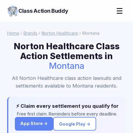
☰
Class Action Buddy
Home
›
Brands
›
Norton Healthcare
› Montana
Norton Healthcare Class
Action Settlements in
Montana
All Norton Healthcare class action lawsuits and
settlements available to Montana residents.
⚡ Claim every settlement you qualify for
Free first claim. Reminders before every deadline.
App Store →
Google Play →