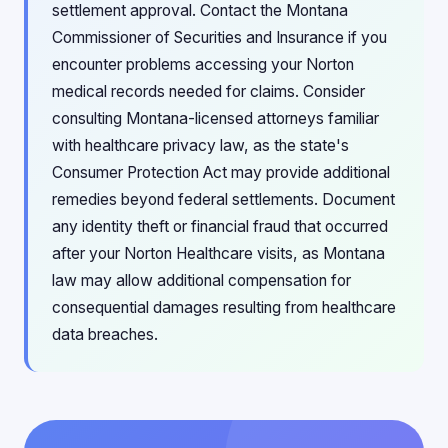
settlement approval. Contact the Montana
Commissioner of Securities and Insurance if you
encounter problems accessing your Norton
medical records needed for claims. Consider
consulting Montana-licensed attorneys familiar
with healthcare privacy law, as the state's
Consumer Protection Act may provide additional
remedies beyond federal settlements. Document
any identity theft or financial fraud that occurred
after your Norton Healthcare visits, as Montana
law may allow additional compensation for
consequential damages resulting from healthcare
data breaches.