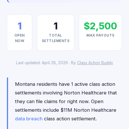
1
1
$2,500
OPEN
TOTAL
MAX PAYOUTS
NOW
SETTLEMENTS
Last updated: April 28, 2026 · By
Class Action Buddy
Montana residents have 1 active class action
settlements involving Norton Healthcare that
they can file claims for right now. Open
settlements include $11M Norton Healthcare
data breach
class action settlement.