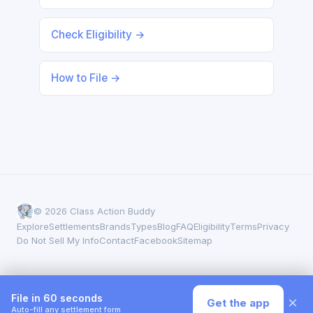
Check Eligibility →
How to File →
© 2026 Class Action Buddy
Explore
Settlements
Brands
Types
Blog
FAQ
Eligibility
Terms
Privacy
Do Not Sell My Info
Contact
Facebook
Sitemap
File in 60 seconds
×
Get the app
Auto-fill any settlement form