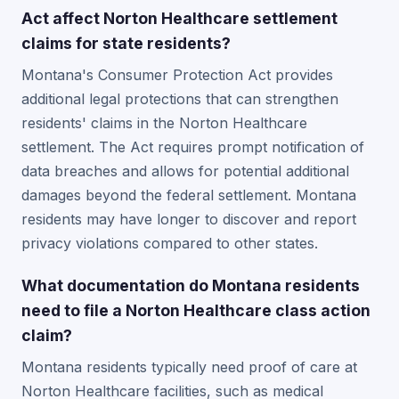
Act affect Norton Healthcare settlement
claims for state residents?
Montana's Consumer Protection Act provides
additional legal protections that can strengthen
residents' claims in the Norton Healthcare
settlement. The Act requires prompt notification of
data breaches and allows for potential additional
damages beyond the federal settlement. Montana
residents may have longer to discover and report
privacy violations compared to other states.
What documentation do Montana residents
need to file a Norton Healthcare class action
claim?
Montana residents typically need proof of care at
Norton Healthcare facilities, such as medical