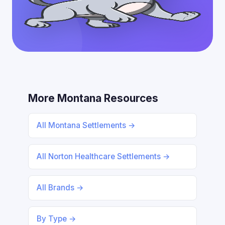
More Montana Resources
All Montana Settlements →
All Norton Healthcare Settlements →
All Brands →
By Type →