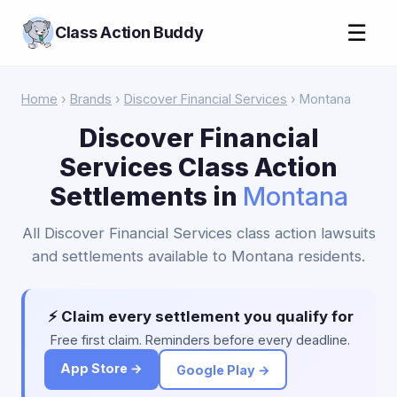
☰
Class Action Buddy
Home
›
Brands
›
Discover Financial Services
› Montana
Discover Financial
Services Class Action
Settlements in
Montana
All Discover Financial Services class action lawsuits
and settlements available to Montana residents.
⚡ Claim every settlement you qualify for
Free first claim. Reminders before every deadline.
App Store →
Google Play →