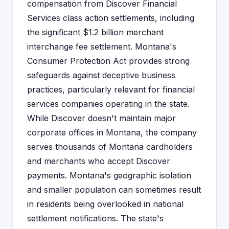
compensation from Discover Financial
Services class action settlements, including
the significant $1.2 billion merchant
interchange fee settlement. Montana's
Consumer Protection Act provides strong
safeguards against deceptive business
practices, particularly relevant for financial
services companies operating in the state.
While Discover doesn't maintain major
corporate offices in Montana, the company
serves thousands of Montana cardholders
and merchants who accept Discover
payments. Montana's geographic isolation
and smaller population can sometimes result
in residents being overlooked in national
settlement notifications. The state's