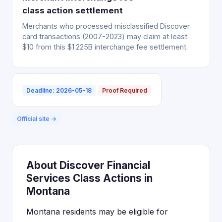
class action settlement
Merchants who processed misclassified Discover
card transactions (2007-2023) may claim at least
$10 from this $1.225B interchange fee settlement.
Deadline: 2026-05-18
Proof Required
Official site →
About Discover Financial
Services Class Actions in
Montana
Montana residents may be eligible for