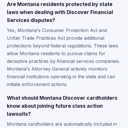
Are Montana residents protected by state
laws when dealing with Discover Financial
Services disputes?
Yes, Montana's Consumer Protection Act and
Unfair Trade Practices Act provide additional
protections beyond federal regulations. These laws
allow Montana residents to pursue claims for
deceptive practices by financial services companies.
Montana's Attorney General actively monitors
financial institutions operating in the state and can
initiate enforcement actions.
What should Montana Discover cardholders
know about joining future class action
lawsuits?
Montana cardholders are automatically included in