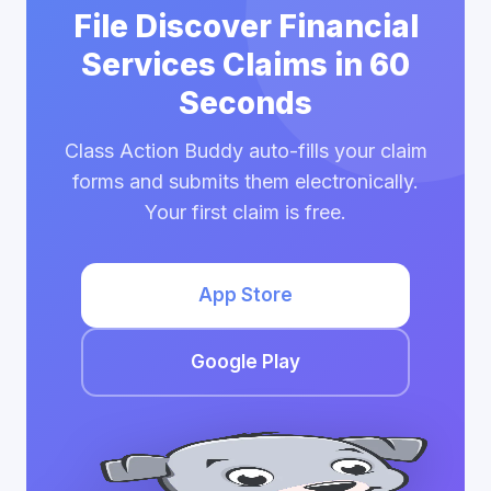
File Discover Financial
Services Claims in 60
Seconds
Class Action Buddy auto-fills your claim
forms and submits them electronically.
Your first claim is free.
App Store
Google Play