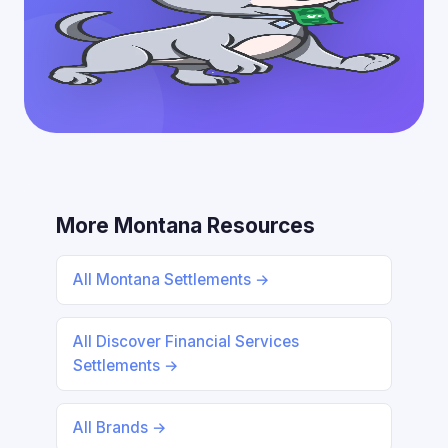
More Montana Resources
All Montana Settlements →
All Discover Financial Services
Settlements →
All Brands →