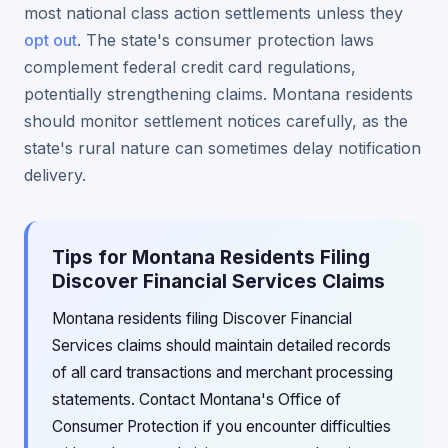
most national class action settlements unless they
opt out
. The state's consumer protection laws
complement federal credit card regulations,
potentially strengthening claims. Montana residents
should monitor settlement notices carefully, as the
state's rural nature can sometimes delay notification
delivery.
Tips for Montana Residents Filing
Discover Financial Services Claims
Montana residents filing Discover Financial
Services claims should maintain detailed records
of all card transactions and merchant processing
statements. Contact Montana's Office of
Consumer Protection if you encounter difficulties