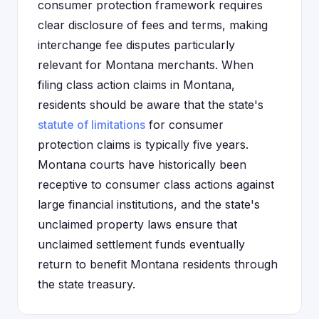
consumer protection framework requires
clear disclosure of fees and terms, making
interchange fee disputes particularly
relevant for Montana merchants. When
filing class action claims in Montana,
residents should be aware that the state's
statute of limitations
for consumer
protection claims is typically five years.
Montana courts have historically been
receptive to consumer class actions against
large financial institutions, and the state's
unclaimed property laws ensure that
unclaimed settlement funds eventually
return to benefit Montana residents through
the state treasury.