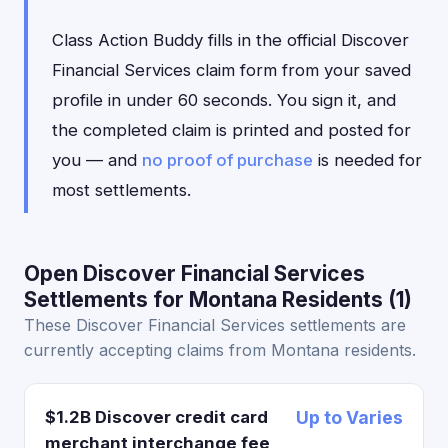
Class Action Buddy fills in the official Discover
Financial Services claim form from your saved
profile in under 60 seconds. You sign it, and
the completed claim is printed and posted for
you — and
no proof of purchase
is needed for
most settlements.
Open Discover Financial Services
Settlements for Montana Residents (1)
These Discover Financial Services settlements are
currently accepting claims from Montana residents.
$1.2B Discover credit card
Up to Varies
merchant interchange fee