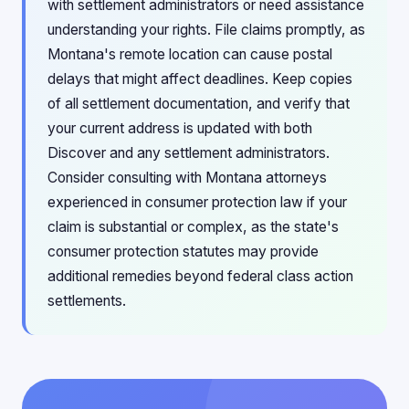
with settlement administrators or need assistance
understanding your rights. File claims promptly, as
Montana's remote location can cause postal
delays that might affect deadlines. Keep copies
of all settlement documentation, and verify that
your current address is updated with both
Discover and any settlement administrators.
Consider consulting with Montana attorneys
experienced in consumer protection law if your
claim is substantial or complex, as the state's
consumer protection statutes may provide
additional remedies beyond federal class action
settlements.