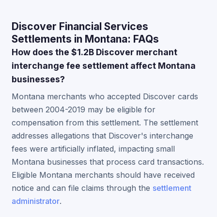
Discover Financial Services
Settlements in Montana: FAQs
How does the $1.2B Discover merchant
interchange fee settlement affect Montana
businesses?
Montana merchants who accepted Discover cards
between 2004-2019 may be eligible for
compensation from this settlement. The settlement
addresses allegations that Discover's interchange
fees were artificially inflated, impacting small
Montana businesses that process card transactions.
Eligible Montana merchants should have received
notice and can file claims through the
settlement
administrator
.