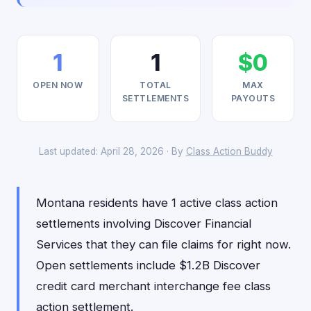
1
1
$0
OPEN NOW
TOTAL
MAX
SETTLEMENTS
PAYOUTS
Last updated: April 28, 2026 · By
Class Action Buddy
Montana residents have 1 active class action
settlements involving Discover Financial
Services that they can file claims for right now.
Open settlements include $1.2B Discover
credit card merchant interchange fee class
action settlement.