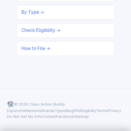
By Type →
Check Eligibility →
How to File →
© 2026 Class Action Buddy
Explore
Settlements
Brands
Types
Blog
FAQ
Eligibility
Terms
Privacy
Do Not Sell My Info
Contact
Facebook
Sitemap