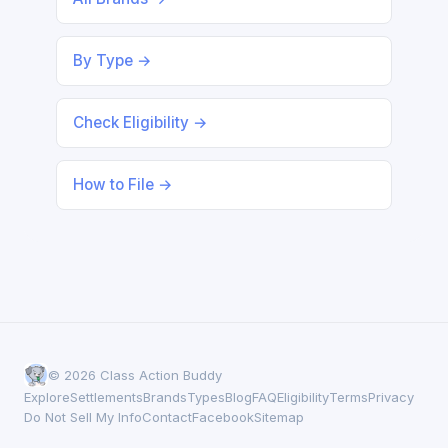
By Type →
Check Eligibility →
How to File →
© 2026 Class Action Buddy
Explore
Settlements
Brands
Types
Blog
FAQ
Eligibility
Terms
Privacy
Do Not Sell My Info
Contact
Facebook
Sitemap