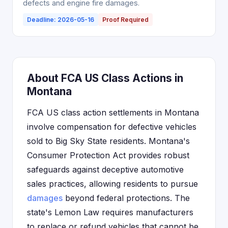
defects and engine fire damages.
Deadline: 2026-05-16
Proof Required
About FCA US Class Actions in
Montana
FCA US class action settlements in Montana
involve compensation for defective vehicles
sold to Big Sky State residents. Montana's
Consumer Protection Act provides robust
safeguards against deceptive automotive
sales practices, allowing residents to pursue
damages
beyond federal protections. The
state's Lemon Law requires manufacturers
to replace or refund vehicles that cannot be