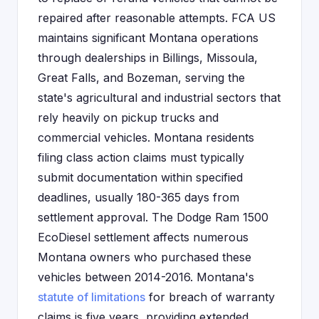
repaired after reasonable attempts. FCA US
maintains significant Montana operations
through dealerships in Billings, Missoula,
Great Falls, and Bozeman, serving the
state's agricultural and industrial sectors that
rely heavily on pickup trucks and
commercial vehicles. Montana residents
filing class action claims must typically
submit documentation within specified
deadlines, usually 180-365 days from
settlement approval. The Dodge Ram 1500
EcoDiesel settlement affects numerous
Montana owners who purchased these
vehicles between 2014-2016. Montana's
statute of limitations
for breach of warranty
claims is five years, providing extended