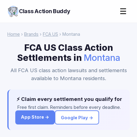
☰
Class Action Buddy
Home
›
Brands
›
FCA US
› Montana
FCA US Class Action
Settlements in
Montana
All FCA US class action lawsuits and settlements
available to Montana residents.
⚡ Claim every settlement you qualify for
Free first claim. Reminders before every deadline.
App Store →
Google Play →