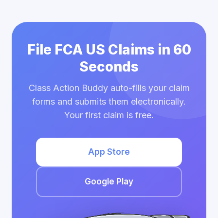
File FCA US Claims in 60
Seconds
Class Action Buddy auto-fills your claim
forms and submits them electronically.
Your first claim is free.
App Store
Google Play