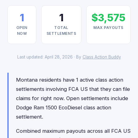
1
1
$3,575
OPEN
TOTAL
MAX PAYOUTS
NOW
SETTLEMENTS
Last updated: April 28, 2026 · By
Class Action Buddy
Montana residents have 1 active class action
settlements involving FCA US that they can file
claims for right now. Open settlements include
Dodge Ram 1500 EcoDiesel class action
settlement.
Combined maximum payouts across all FCA US