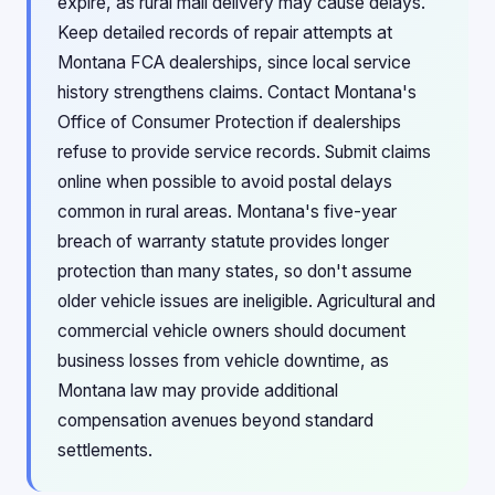
expire, as rural mail delivery may cause delays.
Keep detailed records of repair attempts at
Montana FCA dealerships, since local service
history strengthens claims. Contact Montana's
Office of Consumer Protection if dealerships
refuse to provide service records. Submit claims
online when possible to avoid postal delays
common in rural areas. Montana's five-year
breach of warranty statute provides longer
protection than many states, so don't assume
older vehicle issues are ineligible. Agricultural and
commercial vehicle owners should document
business losses from vehicle downtime, as
Montana law may provide additional
compensation avenues beyond standard
settlements.