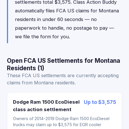
settlements total $3,575. Class Action Buddy
automatically files FCA US claims for Montana
residents in under 60 seconds — no
paperwork to handle, no postage to pay —
we file the form for you.
Open FCA US Settlements for Montana
Residents (1)
These FCA US settlements are currently accepting
claims from Montana residents.
Dodge Ram 1500 EcoDiesel
Up to $3,575
class action settlement
Owners of 2014-2019 Dodge Ram 1500 EcoDiesel
trucks may claim up to $3,575 for EGR cooler