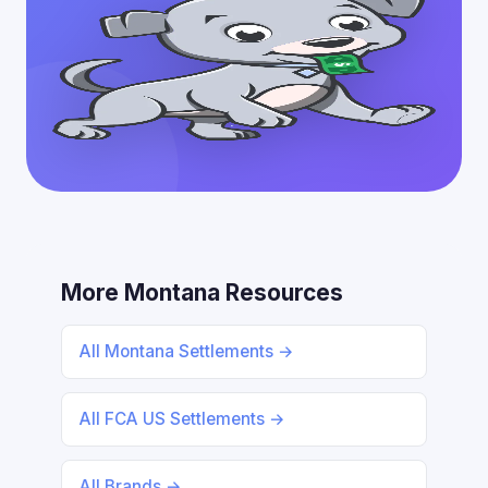
More Montana Resources
All Montana Settlements →
All FCA US Settlements →
All Brands →