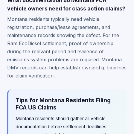
What documentation do Montana FCA
vehicle owners need for class action claims?
Montana residents typically need vehicle
registration, purchase/lease agreements, and
maintenance records showing the defect. For the
Ram EcoDiesel settlement, proof of ownership
during the relevant period and evidence of
emissions system problems are required. Montana
DMV records can help establish ownership timelines
for claim verification.
Tips for Montana Residents Filing
FCA US Claims
Montana residents should gather all vehicle
documentation before settlement deadlines