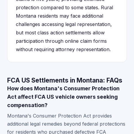
protection compared to some states. Rural
Montana residents may face additional
challenges accessing legal representation,
but most class action settlements allow
participation through online claim forms
without requiring attorney representation.
FCA US Settlements in Montana: FAQs
How does Montana's Consumer Protection
Act affect FCA US vehicle owners seeking
compensation?
Montana's Consumer Protection Act provides
additional legal remedies beyond federal protections
for residents who purchased defective FCA