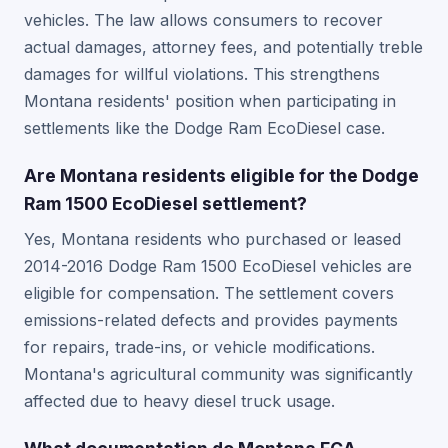
vehicles. The law allows consumers to recover
actual damages, attorney fees, and potentially treble
damages for willful violations. This strengthens
Montana residents' position when participating in
settlements like the Dodge Ram EcoDiesel case.
Are Montana residents eligible for the Dodge
Ram 1500 EcoDiesel settlement?
Yes, Montana residents who purchased or leased
2014-2016 Dodge Ram 1500 EcoDiesel vehicles are
eligible for compensation. The settlement covers
emissions-related defects and provides payments
for repairs, trade-ins, or vehicle modifications.
Montana's agricultural community was significantly
affected due to heavy diesel truck usage.