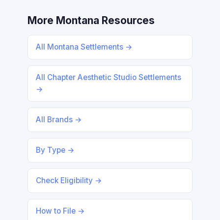
More Montana Resources
All Montana Settlements →
All Chapter Aesthetic Studio Settlements
→
All Brands →
By Type →
Check Eligibility →
How to File →