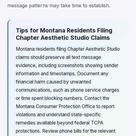
message patterns may take time to establish.
Tips for Montana Residents Filing
Chapter Aesthetic Studio Claims
Montana residents filing Chapter Aesthetic Studio
claims should preserve all text message
evidence, including screenshots showing sender
information and timestamps. Document any
financial harm caused by unwanted
communications, such as phone service charges
or time spent blocking numbers. Contact the
Montana Consumer Protection Office to report
violations and understand state-specific
remedies available beyond federal TCPA
protections. Review phone bills for the relevant