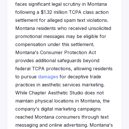
faces significant legal scrutiny in Montana
following a $1.32 million TCPA class action
settlement for alleged spam text violations.
Montana residents who received unsolicited
promotional messages may be eligible for
compensation under this settlement.
Montana's Consumer Protection Act
provides additional safeguards beyond
federal TCPA protections, allowing residents
to pursue
damages
for deceptive trade
practices in aesthetic services marketing.
While Chapter Aesthetic Studio does not
maintain physical locations in Montana, the
company's digital marketing campaigns
reached Montana consumers through text
messaging and online advertising. Montana's