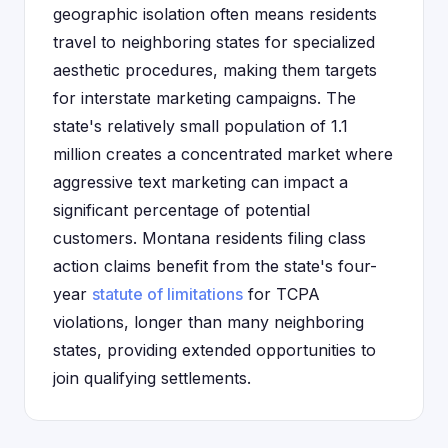
geographic isolation often means residents
travel to neighboring states for specialized
aesthetic procedures, making them targets
for interstate marketing campaigns. The
state's relatively small population of 1.1
million creates a concentrated market where
aggressive text marketing can impact a
significant percentage of potential
customers. Montana residents filing class
action claims benefit from the state's four-
year
statute of limitations
for TCPA
violations, longer than many neighboring
states, providing extended opportunities to
join qualifying settlements.