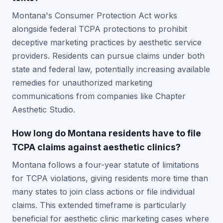
Montana's Consumer Protection Act works
alongside federal TCPA protections to prohibit
deceptive marketing practices by aesthetic service
providers. Residents can pursue claims under both
state and federal law, potentially increasing available
remedies for unauthorized marketing
communications from companies like Chapter
Aesthetic Studio.
How long do Montana residents have to file
TCPA claims against aesthetic clinics?
Montana follows a four-year statute of limitations
for TCPA violations, giving residents more time than
many states to join class actions or file individual
claims. This extended timeframe is particularly
beneficial for aesthetic clinic marketing cases where