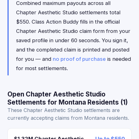
Combined maximum payouts across all
Chapter Aesthetic Studio settlements total
$550. Class Action Buddy fills in the official
Chapter Aesthetic Studio claim form from your
saved profile in under 60 seconds. You sign it,
and the completed claim is printed and posted
for you — and
no proof of purchase
is needed
for most settlements.
Open Chapter Aesthetic Studio
Settlements for Montana Residents (1)
These Chapter Aesthetic Studio settlements are
currently accepting claims from Montana residents.
$1.32M Chapter Aesthetic
Up to $550