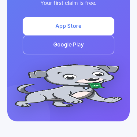
Your first claim is free.
App Store
Google Play