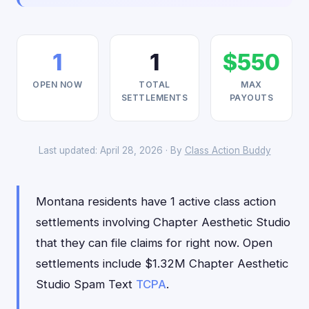
1
1
$550
OPEN NOW
TOTAL
MAX
SETTLEMENTS
PAYOUTS
Last updated: April 28, 2026 · By
Class Action Buddy
Montana residents have 1 active class action
settlements involving Chapter Aesthetic Studio
that they can file claims for right now. Open
settlements include $1.32M Chapter Aesthetic
Studio Spam Text
TCPA
.