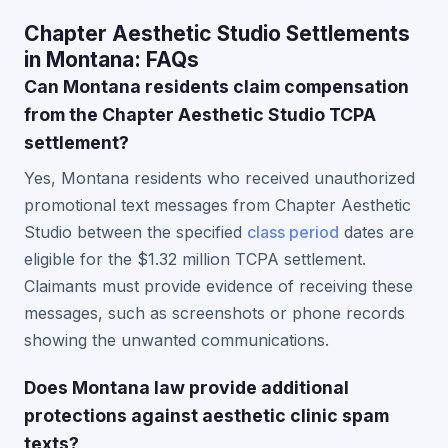
Chapter Aesthetic Studio Settlements
in Montana: FAQs
Can Montana residents claim compensation
from the Chapter Aesthetic Studio TCPA
settlement?
Yes, Montana residents who received unauthorized
promotional text messages from Chapter Aesthetic
Studio between the specified
class period
dates are
eligible for the $1.32 million TCPA settlement.
Claimants must provide evidence of receiving these
messages, such as screenshots or phone records
showing the unwanted communications.
Does Montana law provide additional
protections against aesthetic clinic spam
texts?