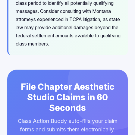
class period to identify all potentially qualifying
messages. Consider consulting with Montana
attorneys experienced in TCPA litigation, as state
law may provide additional damages beyond the
federal settlement amounts available to qualifying
class members.
File Chapter Aesthetic
Studio Claims in 60
Seconds
Class Action Buddy auto-fills your claim
forms and submits them electronically.