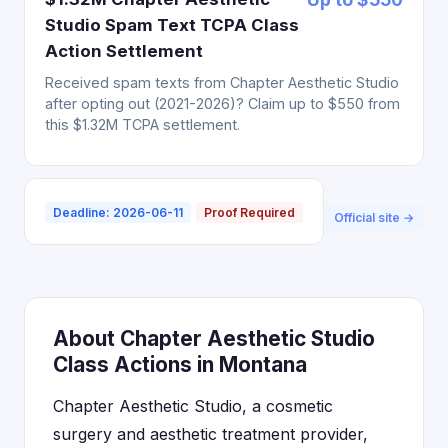
Studio Spam Text TCPA Class
Action Settlement
Received spam texts from Chapter Aesthetic Studio
after opting out (2021-2026)? Claim up to $550 from
this $1.32M TCPA settlement.
Deadline: 2026-06-11
Proof Required
Official site →
About Chapter Aesthetic Studio
Class Actions in Montana
Chapter Aesthetic Studio, a cosmetic
surgery and aesthetic treatment provider,