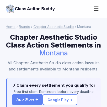
☰
Class Action Buddy
Home
›
Brands
›
Chapter Aesthetic Studio
› Montana
Chapter Aesthetic Studio
Class Action Settlements in
Montana
All Chapter Aesthetic Studio class action lawsuits
and settlements available to Montana residents.
⚡ Claim every settlement you qualify for
Free first claim. Reminders before every deadline.
App Store →
Google Play →