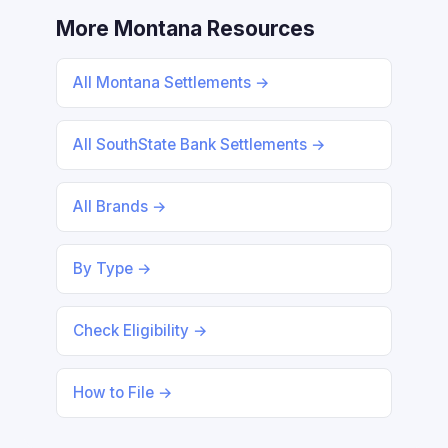
More Montana Resources
All Montana Settlements →
All SouthState Bank Settlements →
All Brands →
By Type →
Check Eligibility →
How to File →