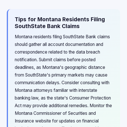
Tips for Montana Residents Filing
SouthState Bank Claims
Montana residents filing SouthState Bank claims
should gather all account documentation and
correspondence related to the data breach
notification. Submit claims before posted
deadlines, as Montana's geographic distance
from SouthState's primary markets may cause
communication delays. Consider consulting with
Montana attorneys familiar with interstate
banking law, as the state's Consumer Protection
Act may provide additional remedies. Monitor the
Montana Commissioner of Securities and
Insurance website for updates on financial