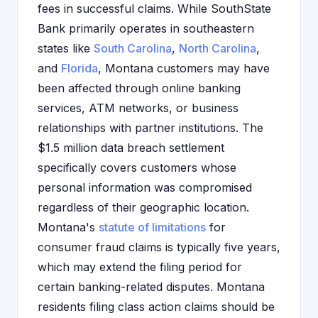
fees in successful claims. While SouthState
Bank primarily operates in southeastern
states like
South Carolina
,
North Carolina
,
and
Florida
, Montana customers may have
been affected through online banking
services, ATM networks, or business
relationships with partner institutions. The
$1.5 million data breach settlement
specifically covers customers whose
personal information was compromised
regardless of their geographic location.
Montana's
statute of limitations
for
consumer fraud claims is typically five years,
which may extend the filing period for
certain banking-related disputes. Montana
residents filing class action claims should be