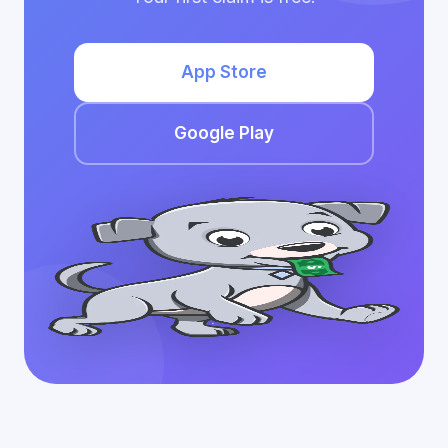
App Store
Google Play