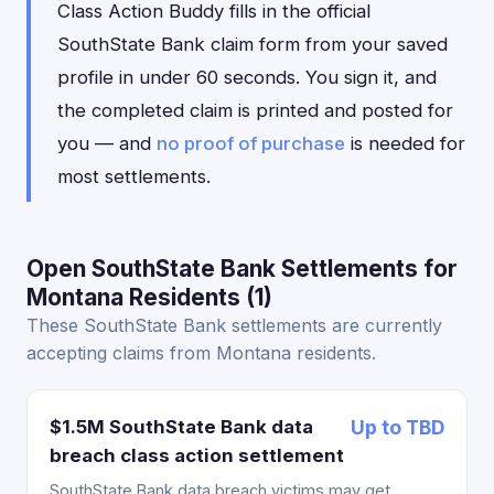
Class Action Buddy fills in the official
SouthState Bank claim form from your saved
profile in under 60 seconds. You sign it, and
the completed claim is printed and posted for
you — and
no proof of purchase
is needed for
most settlements.
Open SouthState Bank Settlements for
Montana Residents (1)
These SouthState Bank settlements are currently
accepting claims from Montana residents.
$1.5M SouthState Bank data
Up to TBD
breach class action settlement
SouthState Bank data breach victims may get