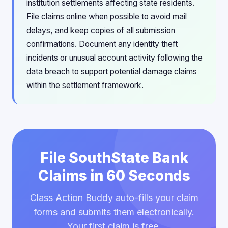
institution settlements affecting state residents.
File claims online when possible to avoid mail
delays, and keep copies of all submission
confirmations. Document any identity theft
incidents or unusual account activity following the
data breach to support potential damage claims
within the settlement framework.
File SouthState Bank
Claims in 60 Seconds
Class Action Buddy auto-fills your claim
forms and submits them electronically.
Your first claim is free.