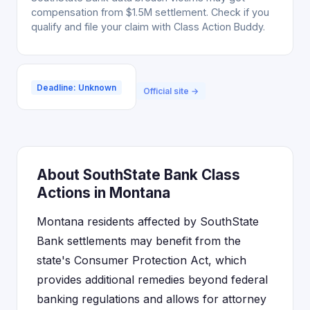
compensation from $1.5M settlement. Check if you
qualify and file your claim with Class Action Buddy.
Deadline: Unknown
Official site →
About SouthState Bank Class
Actions in Montana
Montana residents affected by SouthState
Bank settlements may benefit from the
state's Consumer Protection Act, which
provides additional remedies beyond federal
banking regulations and allows for attorney