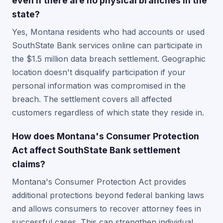
even if there are no physical branches in the
state?
Yes, Montana residents who had accounts or used
SouthState Bank services online can participate in
the $1.5 million data breach settlement. Geographic
location doesn't disqualify participation if your
personal information was compromised in the
breach. The settlement covers all affected
customers regardless of which state they reside in.
How does Montana's Consumer Protection
Act affect SouthState Bank settlement
claims?
Montana's Consumer Protection Act provides
additional protections beyond federal banking laws
and allows consumers to recover attorney fees in
successful cases. This can strengthen individual