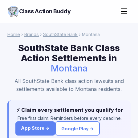
☰
Class Action Buddy
Home
›
Brands
›
SouthState Bank
› Montana
SouthState Bank Class
Action Settlements in
Montana
All SouthState Bank class action lawsuits and
settlements available to Montana residents.
⚡ Claim every settlement you qualify for
Free first claim. Reminders before every deadline.
App Store →
Google Play →