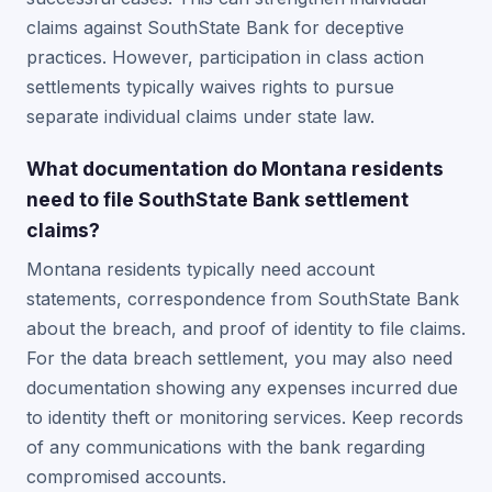
claims against SouthState Bank for deceptive
practices. However, participation in class action
settlements typically waives rights to pursue
separate individual claims under state law.
What documentation do Montana residents
need to file SouthState Bank settlement
claims?
Montana residents typically need account
statements, correspondence from SouthState Bank
about the breach, and proof of identity to file claims.
For the data breach settlement, you may also need
documentation showing any expenses incurred due
to identity theft or monitoring services. Keep records
of any communications with the bank regarding
compromised accounts.