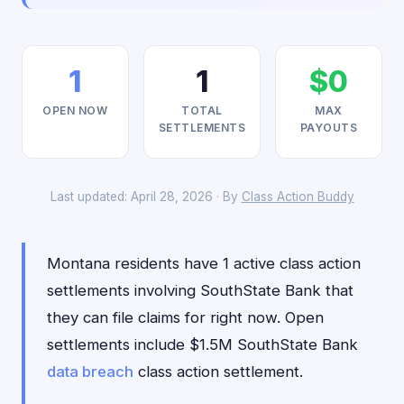
1
1
$0
OPEN NOW
TOTAL
MAX
SETTLEMENTS
PAYOUTS
Last updated: April 28, 2026 · By
Class Action Buddy
Montana residents have 1 active class action
settlements involving SouthState Bank that
they can file claims for right now. Open
settlements include $1.5M SouthState Bank
data breach
class action settlement.