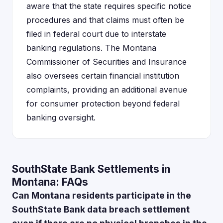
aware that the state requires specific notice
procedures and that claims must often be
filed in federal court due to interstate
banking regulations. The Montana
Commissioner of Securities and Insurance
also oversees certain financial institution
complaints, providing an additional avenue
for consumer protection beyond federal
banking oversight.
SouthState Bank Settlements in
Montana: FAQs
Can Montana residents participate in the
SouthState Bank data breach settlement