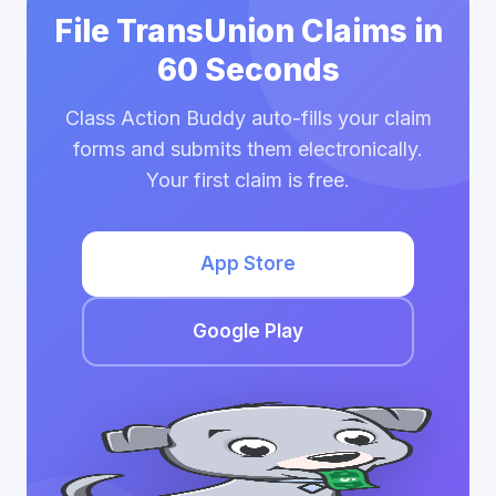
File TransUnion Claims in
60 Seconds
Class Action Buddy auto-fills your claim
forms and submits them electronically.
Your first claim is free.
App Store
Google Play