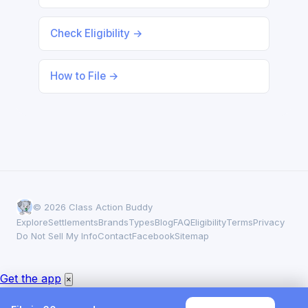
Check Eligibility →
How to File →
© 2026 Class Action Buddy
Explore
Settlements
Brands
Types
Blog
FAQ
Eligibility
Terms
Privacy
Do Not Sell My Info
Contact
Facebook
Sitemap
Get the app
×