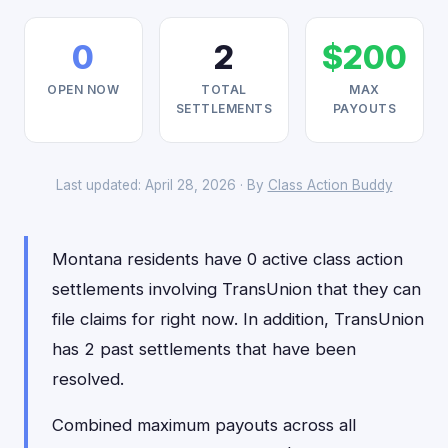
0
2
$200
OPEN NOW
TOTAL
MAX
SETTLEMENTS
PAYOUTS
Last updated: April 28, 2026 · By
Class Action Buddy
Montana residents have 0 active class action
settlements involving TransUnion that they can
file claims for right now. In addition, TransUnion
has 2 past settlements that have been
resolved.
Combined maximum payouts across all