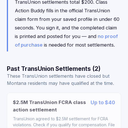
TransUnion settlements total $200. Class
Action Buddy fills in the official TransUnion
claim form from your saved profile in under 60
seconds. You sign it, and the completed claim
is printed and posted for you — and
no proof
of purchase
is needed for most settlements.
Past TransUnion Settlements (2)
These TransUnion settlements have closed but
Montana residents may have qualified at the time.
$2.5M TransUnion FCRA class
Up to $40
action settlement
TransUnion agreed to $2.5M settlement for FCRA
violations. Check if you qualify for compensation. File