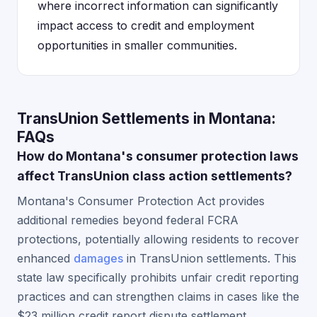
where incorrect information can significantly
impact access to credit and employment
opportunities in smaller communities.
TransUnion Settlements in Montana:
FAQs
How do Montana's consumer protection laws
affect TransUnion class action settlements?
Montana's Consumer Protection Act provides
additional remedies beyond federal FCRA
protections, potentially allowing residents to recover
enhanced
damages
in TransUnion settlements. This
state law specifically prohibits unfair credit reporting
practices and can strengthen claims in cases like the
$23 million credit report dispute settlement.