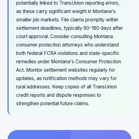
potentially linked to TransUnion reporting errors,
as these carry significant weight in Montana's
smaller job markets. File claims promptly within
settlement deadlines, typically 90-180 days after
court approval. Consider consulting Montana
consumer protection attorneys who understand
both federal FCRA violations and state-specific
remedies under Montana's Consumer Protection
Act. Monitor settlement websites regularly for
updates, as notification methods may vary for
rural addresses. Keep copies of all TransUnion
credit reports and dispute responses to
strengthen potential future claims.