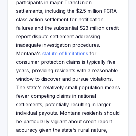
participants in major TransUnion
settlements, including the $2.5 million FCRA
class action settlement for notification
failures and the substantial $23 million credit
report dispute settlement addressing
inadequate investigation procedures.
Montana's
statute of limitations
for
consumer protection claims is typically five
years, providing residents with a reasonable
window to discover and pursue violations.
The state's relatively small population means
fewer competing claims in national
settlements, potentially resulting in larger
individual payouts. Montana residents should
be particularly vigilant about credit report
accuracy given the state's rural nature,