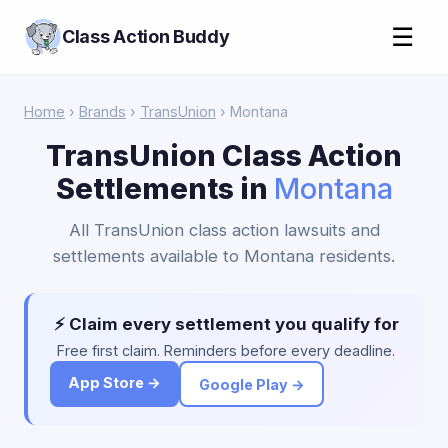
☰
Class Action Buddy
Home
›
Brands
›
TransUnion
› Montana
TransUnion Class Action
Settlements in
Montana
All TransUnion class action lawsuits and
settlements available to Montana residents.
⚡ Claim every settlement you qualify for
Free first claim. Reminders before every deadline.
App Store →
Google Play →