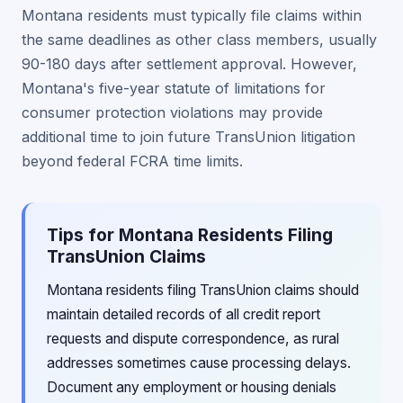
Montana residents must typically file claims within
the same deadlines as other class members, usually
90-180 days after settlement approval. However,
Montana's five-year statute of limitations for
consumer protection violations may provide
additional time to join future TransUnion litigation
beyond federal FCRA time limits.
Tips for Montana Residents Filing
TransUnion Claims
Montana residents filing TransUnion claims should
maintain detailed records of all credit report
requests and dispute correspondence, as rural
addresses sometimes cause processing delays.
Document any employment or housing denials