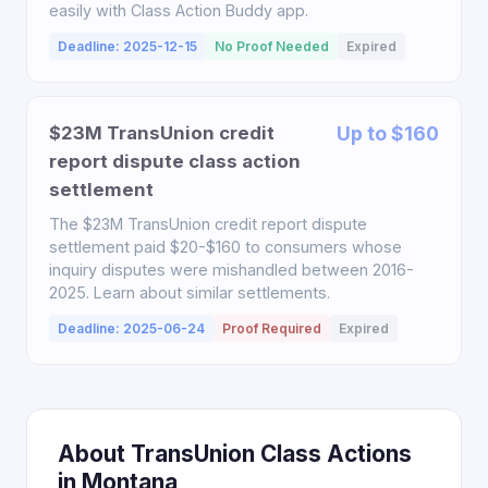
easily with Class Action Buddy app.
Deadline: 2025-12-15
No Proof Needed
Expired
$23M TransUnion credit
Up to $160
report dispute class action
settlement
The $23M TransUnion credit report dispute
settlement paid $20-$160 to consumers whose
inquiry disputes were mishandled between 2016-
2025. Learn about similar settlements.
Deadline: 2025-06-24
Proof Required
Expired
About TransUnion Class Actions
in Montana