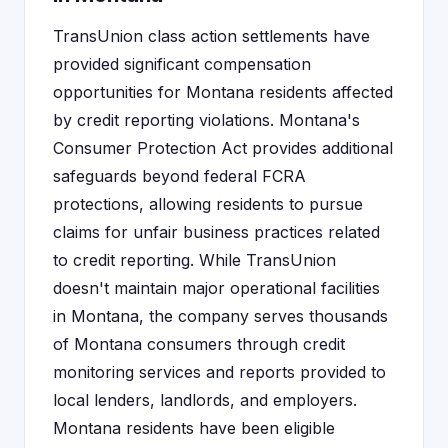
TransUnion class action settlements have
provided significant compensation
opportunities for Montana residents affected
by credit reporting violations. Montana's
Consumer Protection Act provides additional
safeguards beyond federal FCRA
protections, allowing residents to pursue
claims for unfair business practices related
to credit reporting. While TransUnion
doesn't maintain major operational facilities
in Montana, the company serves thousands
of Montana consumers through credit
monitoring services and reports provided to
local lenders, landlords, and employers.
Montana residents have been eligible