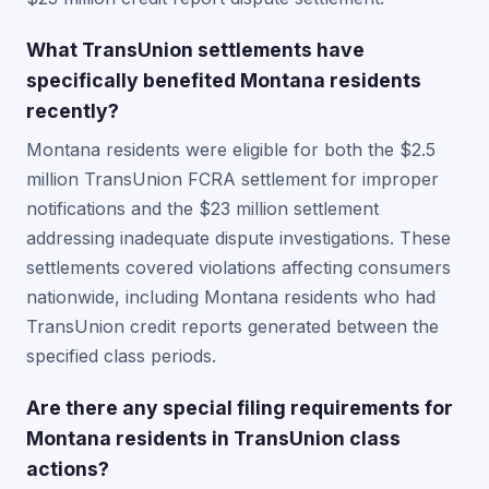
What TransUnion settlements have
specifically benefited Montana residents
recently?
Montana residents were eligible for both the $2.5
million TransUnion FCRA settlement for improper
notifications and the $23 million settlement
addressing inadequate dispute investigations. These
settlements covered violations affecting consumers
nationwide, including Montana residents who had
TransUnion credit reports generated between the
specified class periods.
Are there any special filing requirements for
Montana residents in TransUnion class
actions?