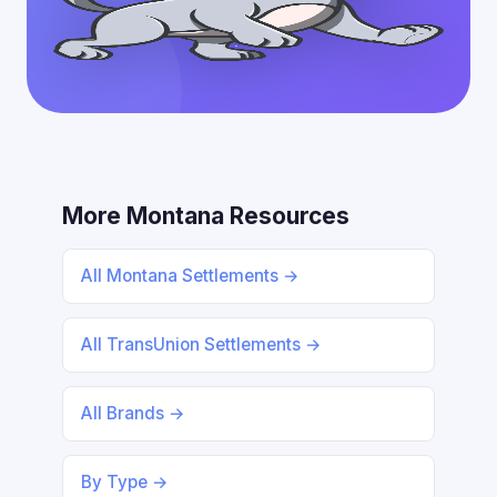
More Montana Resources
All Montana Settlements →
All TransUnion Settlements →
All Brands →
By Type →