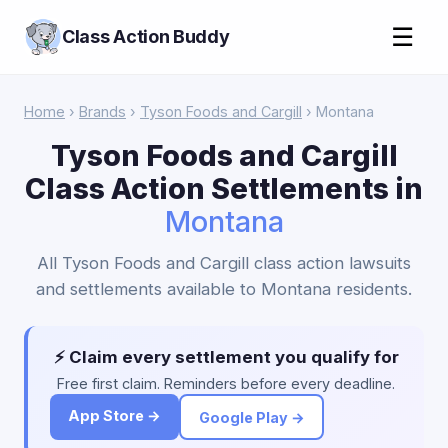
☰
Class Action Buddy
Home
›
Brands
›
Tyson Foods and Cargill
› Montana
Tyson Foods and Cargill
Class Action Settlements in
Montana
All Tyson Foods and Cargill class action lawsuits
and settlements available to Montana residents.
⚡ Claim every settlement you qualify for
Free first claim. Reminders before every deadline.
App Store →
Google Play →