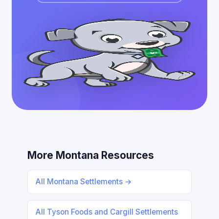
More Montana Resources
All Montana Settlements →
All Tyson Foods and Cargill Settlements