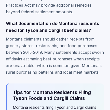
Practices Act may provide additional remedies
beyond federal settlement amounts.
What documentation do Montana residents
need for Tyson and Cargill beef claims?
Montana claimants should gather receipts from
grocery stores, restaurants, and food purchases
between 2015-2019. Many settlements accept sworn
affidavits estimating beef purchases when receipts
are unavailable, which is common given Montana's
rural purchasing patterns and local meat markets.
Tips for Montana Residents Filing
Tyson Foods and Cargill Claims
Montana residents filing Tyson and Cargill claims