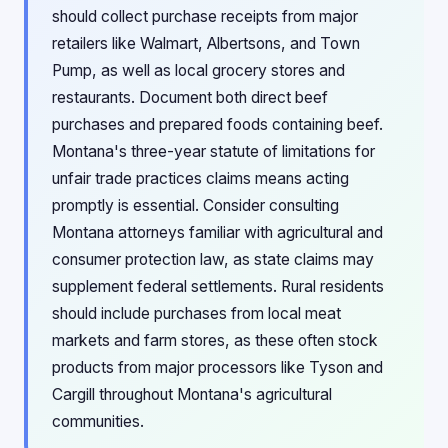
should collect purchase receipts from major
retailers like Walmart, Albertsons, and Town
Pump, as well as local grocery stores and
restaurants. Document both direct beef
purchases and prepared foods containing beef.
Montana's three-year statute of limitations for
unfair trade practices claims means acting
promptly is essential. Consider consulting
Montana attorneys familiar with agricultural and
consumer protection law, as state claims may
supplement federal settlements. Rural residents
should include purchases from local meat
markets and farm stores, as these often stock
products from major processors like Tyson and
Cargill throughout Montana's agricultural
communities.