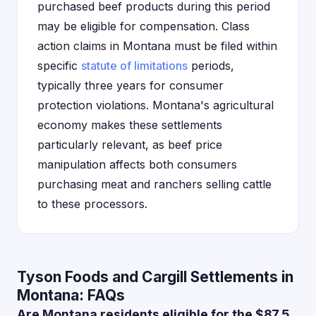
purchased beef products during this period
may be eligible for compensation. Class
action claims in Montana must be filed within
specific
statute of limitations
periods,
typically three years for consumer
protection violations. Montana's agricultural
economy makes these settlements
particularly relevant, as beef price
manipulation affects both consumers
purchasing meat and ranchers selling cattle
to these processors.
Tyson Foods and Cargill Settlements in
Montana: FAQs
Are Montana residents eligible for the $87.5