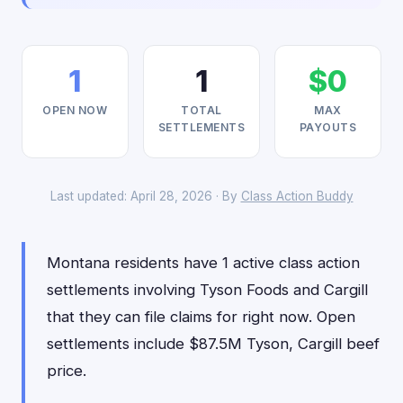
1
1
$0
OPEN NOW
TOTAL
MAX
SETTLEMENTS
PAYOUTS
Last updated: April 28, 2026 · By
Class Action Buddy
Montana residents have 1 active class action
settlements involving Tyson Foods and Cargill
that they can file claims for right now. Open
settlements include $87.5M Tyson, Cargill beef
price.