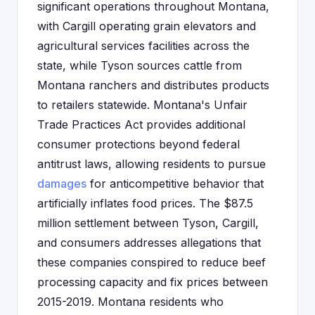
significant operations throughout Montana,
with Cargill operating grain elevators and
agricultural services facilities across the
state, while Tyson sources cattle from
Montana ranchers and distributes products
to retailers statewide. Montana's Unfair
Trade Practices Act provides additional
consumer protections beyond federal
antitrust laws, allowing residents to pursue
damages
for anticompetitive behavior that
artificially inflates food prices. The $87.5
million settlement between Tyson, Cargill,
and consumers addresses allegations that
these companies conspired to reduce beef
processing capacity and fix prices between
2015-2019. Montana residents who