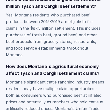
million Tyson and Cargill beef settlement?
Yes, Montana residents who purchased beef
products between 2015-2019 are eligible to file
claims in the $87.5 million settlement. This includes
purchases of fresh beef, ground beef, and other
beef products from grocery stores, restaurants,
and food service establishments throughout
Montana.
How does Montana's agricultural economy
affect Tyson and Cargill settlement claims?
Montana's significant cattle ranching industry means
residents may have multiple claim opportunities -
both as consumers who purchased beef at inflated
prices and potentially as ranchers who sold cattle at
artificially reduced prices. Montana's Unfair Trade