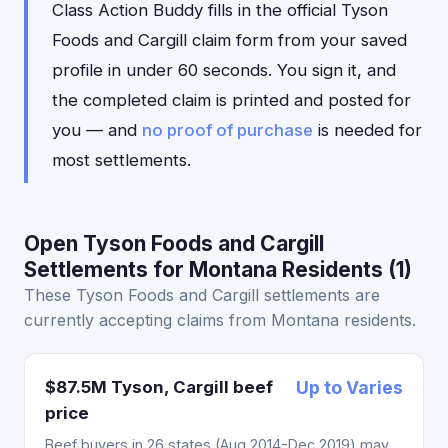
Class Action Buddy fills in the official Tyson
Foods and Cargill claim form from your saved
profile in under 60 seconds. You sign it, and
the completed claim is printed and posted for
you — and
no proof of purchase
is needed for
most settlements.
Open Tyson Foods and Cargill
Settlements for Montana Residents (1)
These Tyson Foods and Cargill settlements are
currently accepting claims from Montana residents.
$87.5M Tyson, Cargill beef
Up to Varies
price
Beef buyers in 26 states (Aug 2014-Dec 2019) may