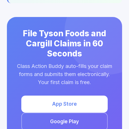
File Tyson Foods and
Cargill Claims in 60
Seconds
Class Action Buddy auto-fills your claim
forms and submits them electronically.
Your first claim is free.
App Store
Google Play