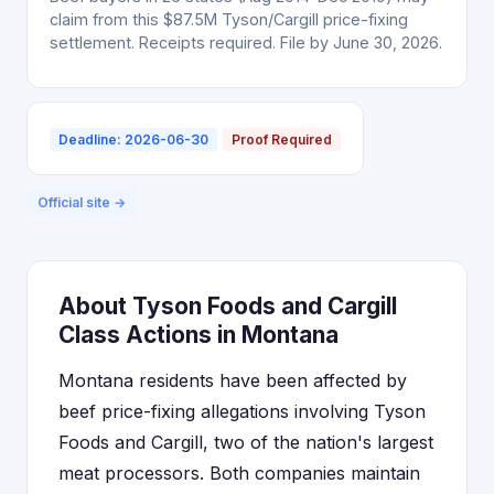
claim from this $87.5M Tyson/Cargill price-fixing
settlement. Receipts required. File by June 30, 2026.
Deadline: 2026-06-30
Proof Required
Official site →
About Tyson Foods and Cargill
Class Actions in Montana
Montana residents have been affected by
beef price-fixing allegations involving Tyson
Foods and Cargill, two of the nation's largest
meat processors. Both companies maintain