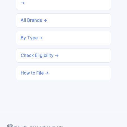
→
All Brands →
By Type →
Check Eligibility →
How to File →