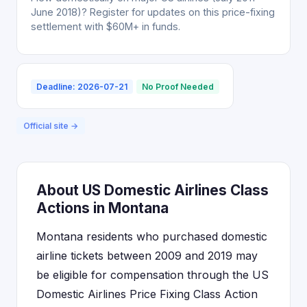
June 2018)? Register for updates on this price-fixing
settlement with $60M+ in funds.
Deadline: 2026-07-21
No Proof Needed
Official site →
About US Domestic Airlines Class
Actions in Montana
Montana residents who purchased domestic
airline tickets between 2009 and 2019 may
be eligible for compensation through the US
Domestic Airlines Price Fixing Class Action