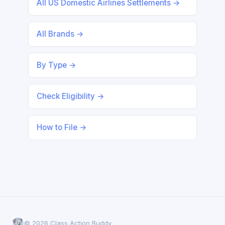
All US Domestic Airlines Settlements →
All Brands →
By Type →
Check Eligibility →
How to File →
© 2026 Class Action Buddy