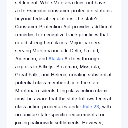
settlement. While Montana does not have
airline-specific consumer protection statutes
beyond federal regulations, the state's
Consumer Protection Act provides additional
remedies for deceptive trade practices that
could strengthen claims. Major carriers
serving Montana include Delta, United,
American, and
Alaska
Airlines through
airports in Billings, Bozeman, Missoula,
Great Falls, and Helena, creating substantial
potential class membership in the state.
Montana residents filing class action claims
must be aware that the state follows federal
class action procedures under
Rule 23
, with
no unique state-specific requirements for
joining nationwide settlements. However,