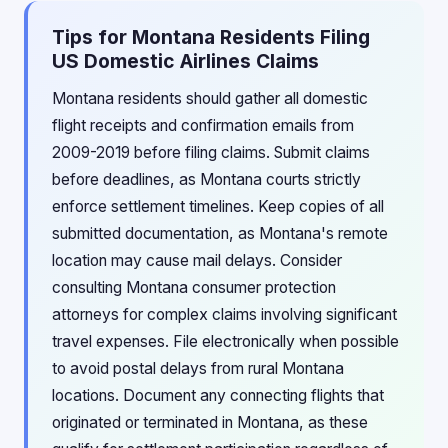
Tips for Montana Residents Filing
US Domestic Airlines Claims
Montana residents should gather all domestic
flight receipts and confirmation emails from
2009-2019 before filing claims. Submit claims
before deadlines, as Montana courts strictly
enforce settlement timelines. Keep copies of all
submitted documentation, as Montana's remote
location may cause mail delays. Consider
consulting Montana consumer protection
attorneys for complex claims involving significant
travel expenses. File electronically when possible
to avoid postal delays from rural Montana
locations. Document any connecting flights that
originated or terminated in Montana, as these