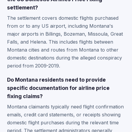
settlement?
The settlement covers domestic flights purchased
from or to any US airport, including Montana's
major airports in Billings, Bozeman, Missoula, Great
Falls, and Helena. This includes flights between
Montana cities and routes from Montana to other
domestic destinations during the alleged conspiracy
period from 2009-2019.
Do Montana residents need to provide
specific documentation for airline price
fixing claims?
Montana claimants typically need flight confirmation
emails, credit card statements, or receipts showing
domestic flight purchases during the relevant time
period. The settlement administrators generally