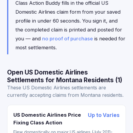
Class Action Buddy fills in the official US
Domestic Airlines claim form from your saved
profile in under 60 seconds. You sign it, and
the completed claim is printed and posted for
you — and
no proof of purchase
is needed for
most settlements.
Open US Domestic Airlines
Settlements for Montana Residents (1)
These US Domestic Airlines settlements are
currently accepting claims from Montana residents.
US Domestic Airlines Price
Up to Varies
Fixing Class Action
Flew domestically on major US airlines (July 2011-