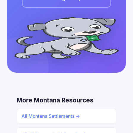
More Montana Resources
All Montana Settlements →