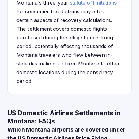
Montana's three-year
statute of limitations
for consumer fraud claims may affect
certain aspects of recovery calculations.
The settlement covers domestic flights
purchased during the alleged price-fixing
period, potentially affecting thousands of
Montana travelers who flew between in-
state destinations or from Montana to other
domestic locations during the conspiracy
period.
US Domestic Airlines Settlements in
Montana: FAQs
Which Montana airports are covered under
the US Domestic Airlines Price Fixing