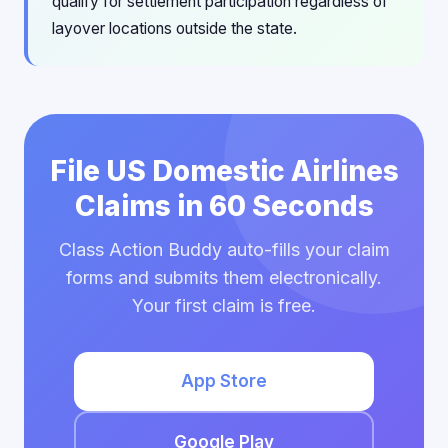
qualify for settlement participation regardless of
layover locations outside the state.
File US Domestic Airlines
Claims in 60 Seconds
Class Action Buddy auto-fills your claim
forms and submits them electronically.
Your first claim is free.
App Store
Google Play