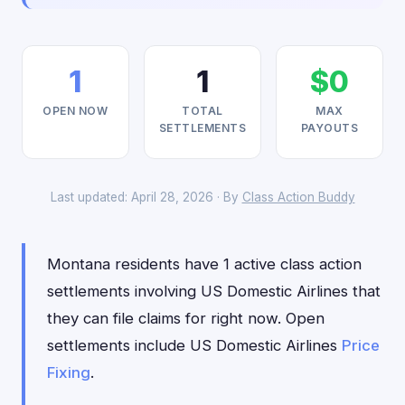
1
1
$0
OPEN NOW
TOTAL
MAX
SETTLEMENTS
PAYOUTS
Last updated: April 28, 2026 · By
Class Action Buddy
Montana residents have 1 active class action
settlements involving US Domestic Airlines that
they can file claims for right now. Open
settlements include US Domestic Airlines
Price
Fixing
.