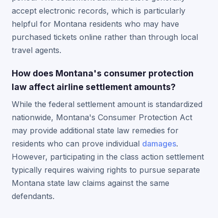
accept electronic records, which is particularly
helpful for Montana residents who may have
purchased tickets online rather than through local
travel agents.
How does Montana's consumer protection
law affect airline settlement amounts?
While the federal settlement amount is standardized
nationwide, Montana's Consumer Protection Act
may provide additional state law remedies for
residents who can prove individual
damages
.
However, participating in the class action settlement
typically requires waiving rights to pursue separate
Montana state law claims against the same
defendants.