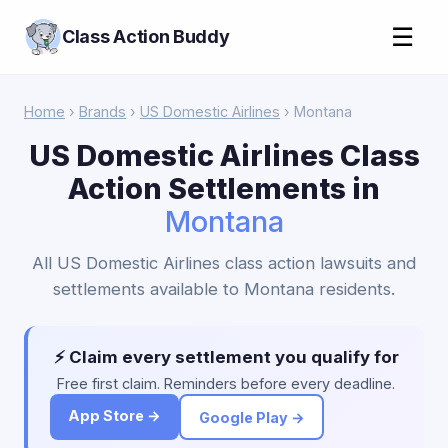
☰
Class Action Buddy
Home
›
Brands
›
US Domestic Airlines
› Montana
US Domestic Airlines Class
Action Settlements in
Montana
All US Domestic Airlines class action lawsuits and
settlements available to Montana residents.
⚡ Claim every settlement you qualify for
Free first claim. Reminders before every deadline.
App Store →
Google Play →