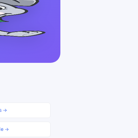
ds →
le →