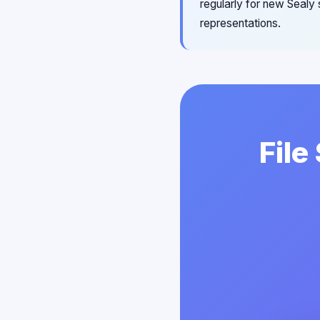
regularly for new Sealy
representations.
File