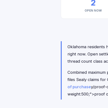
2
OPEN NOW
Oklahoma residents ha
right now. Open sett
thread count class ac
Combined maximum pay
files Sealy claims f
of purchase
y/proof-
weight:500;">proof o