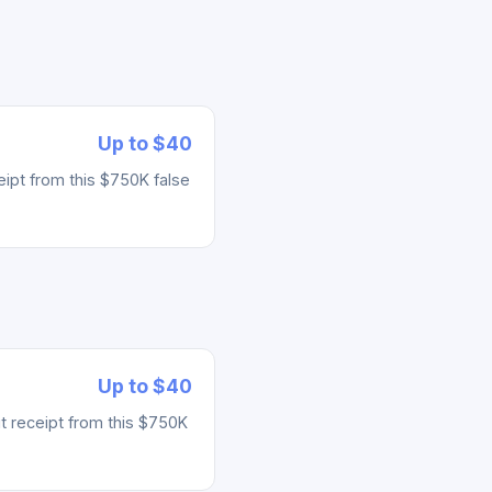
Up to $40
ipt from this $750K false
Up to $40
t receipt from this $750K