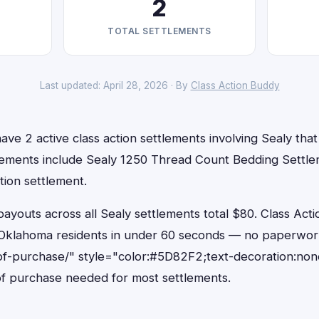
2
TOTAL SETTLEMENTS
Last updated: April 28, 2026 · By
Class Action Buddy
ve 2 active class action settlements involving Sealy that 
lements include Sealy 1250 Thread Count Bedding Settl
tion settlement.
outs across all Sealy settlements total $80. Class Acti
or Oklahoma residents in under 60 seconds — no paperwor
of-purchase/" style="color:#5D82F2;text-decoration:non
f purchase needed for most settlements.