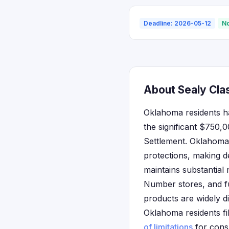
Deadline: 2026-05-12
No
About Sealy Cla
Oklahoma residents hav
the significant $750,
Settlement. Oklahoma
protections, making de
maintains substantial
Number stores, and f
products are widely d
Oklahoma residents fi
of limitations
for cons