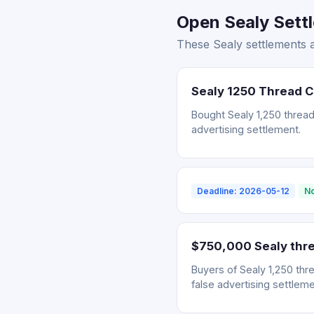
Open Sealy Sett
These Sealy settlements 
Sealy 1250 Thread 
Bought Sealy 1,250 thread
advertising settlement.
Deadline: 2026-05-12
No
$750,000 Sealy thre
Buyers of Sealy 1,250 thr
false advertising settleme