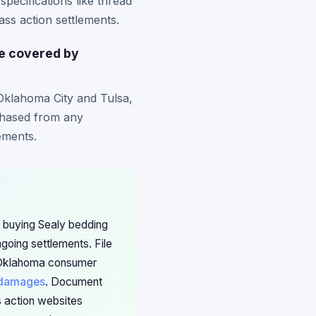
pecifications like thread
ss action settlements.
be covered by
Oklahoma City and Tulsa,
rchased from any
lements.
 buying Sealy bedding
oing settlements. File
th Oklahoma consumer
damages
. Document
s action websites