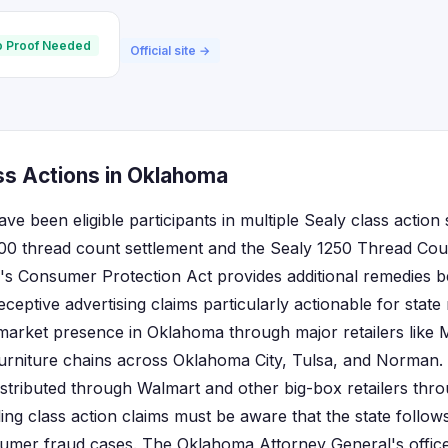
 Proof Needed
Official site →
ss Actions in Oklahoma
e been eligible participants in multiple Sealy class action 
000 thread count settlement and the Sealy 1250 Thread Co
's Consumer Protection Act provides additional remedies b
ceptive advertising claims particularly actionable for state 
 market presence in Oklahoma through major retailers like 
urniture chains across Oklahoma City, Tulsa, and Norman
istributed through Walmart and other big-box retailers thro
ling class action claims must be aware that the state follo
umer fraud cases. The Oklahoma Attorney General's office 