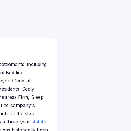
settlements, including
unt Bedding
eyond federal
residents. Sealy
Mattress Firm, Sleep
. The company's
ughout the state.
ws a three-year
statute
has historically been