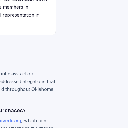
ss members in
l representation in
nt class action
ddressed allegations that
sold throughout Oklahoma
purchases?
advertising
, which can