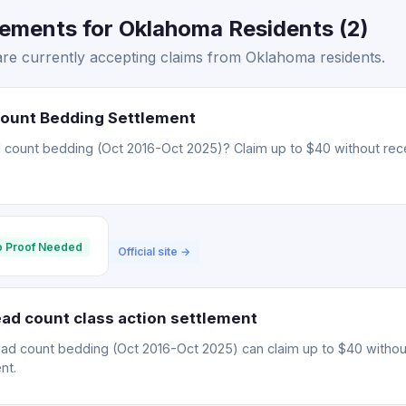
lements for Oklahoma Residents (2)
are currently accepting claims from Oklahoma residents.
Count Bedding Settlement
 count bedding (Oct 2016-Oct 2025)? Claim up to $40 without rece
 Proof Needed
Official site →
ad count class action settlement
ead count bedding (Oct 2016-Oct 2025) can claim up to $40 withou
nt.