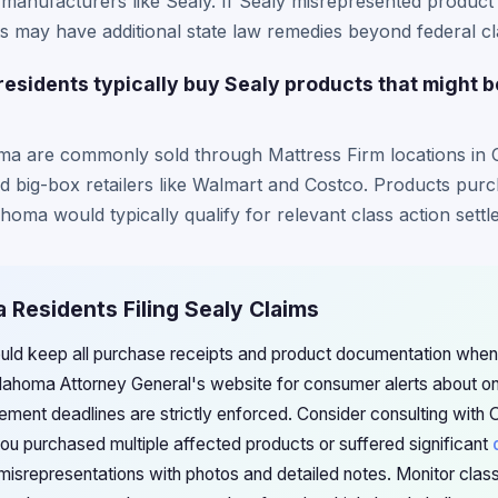
 manufacturers like Sealy. If Sealy misrepresented product s
 may have additional state law remedies beyond federal cla
sidents typically buy Sealy products that might 
ma are commonly sold through Mattress Firm locations in 
nd big-box retailers like Walmart and Costco. Products pu
ahoma would typically qualify for relevant class action sett
 Residents Filing Sealy Claims
uld keep all purchase receipts and product documentation when
ahoma Attorney General's website for consumer alerts about ong
lement deadlines are strictly enforced. Consider consulting wi
you purchased multiple affected products or suffered significant
misrepresentations with photos and detailed notes. Monitor clas