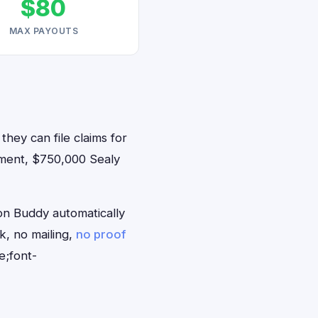
$80
MAX PAYOUTS
they can file claims for
ement, $750,000 Sealy
on Buddy automatically
k, no mailing,
no proof
e;font-