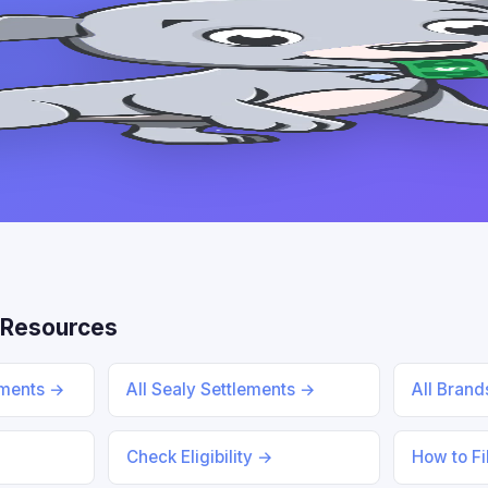
 Resources
ements →
All Sealy Settlements →
All Bran
Check Eligibility →
How to Fi