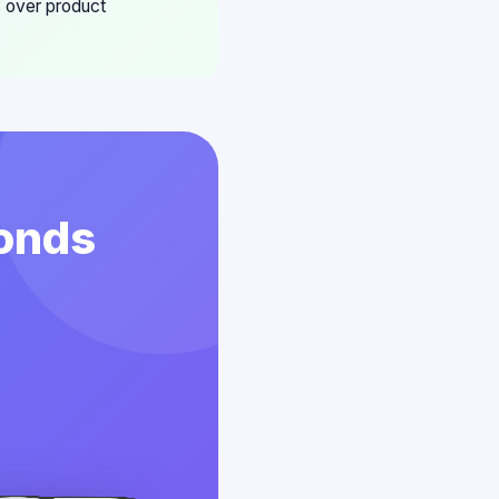
s over product
conds