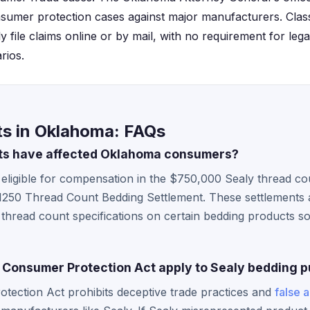
nsumer protection cases against major manufacturers. Cla
 file claims online or by mail, with no requirement for lega
rios.
ts in Oklahoma: FAQs
ts have affected Oklahoma consumers?
ligible for compensation in the $750,000 Sealy thread cou
1250 Thread Count Bedding Settlement. These settlements a
 thread count specifications on certain bedding products 
Consumer Protection Act apply to Sealy bedding 
ection Act prohibits deceptive trade practices and
false 