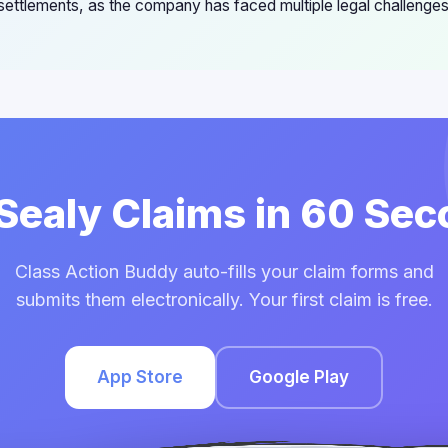
 settlements, as the company has faced multiple legal challenge
 Sealy Claims in 60 Se
Class Action Buddy auto-fills your claim forms and
submits them electronically. Your first claim is free.
App Store
Google Play