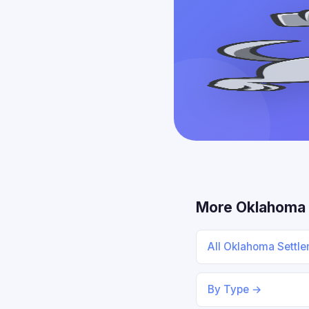
More Oklahoma
All Oklahoma Settl
By Type →