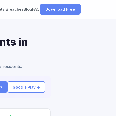
ata Breaches
Blog
FAQ
Download Free
nts in
a residents.
 →
Google Play →