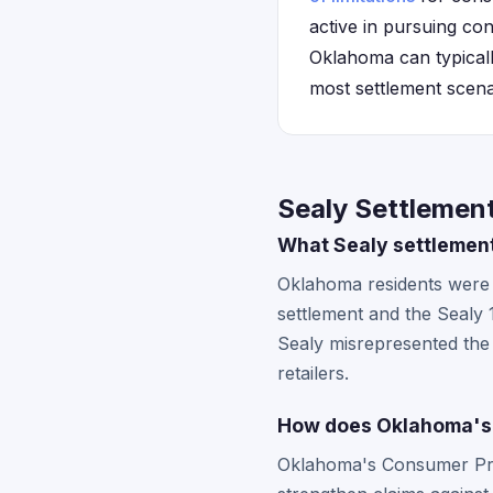
active in pursuing co
Oklahoma can typically
most settlement scena
Sealy Settlemen
What Sealy settlemen
Oklahoma residents were e
settlement and the Sealy 
Sealy misrepresented the
retailers.
How does Oklahoma's 
Oklahoma's Consumer Prot