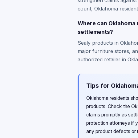
strengthen claims against
count, Oklahoma residents
Where can Oklahoma re
settlements?
Sealy products in Oklaho
major furniture stores, a
authorized retailer in Okl
Tips for Oklahoma
Oklahoma residents sho
products. Check the Okl
claims promptly as sett
protection attorneys if 
any product defects or 