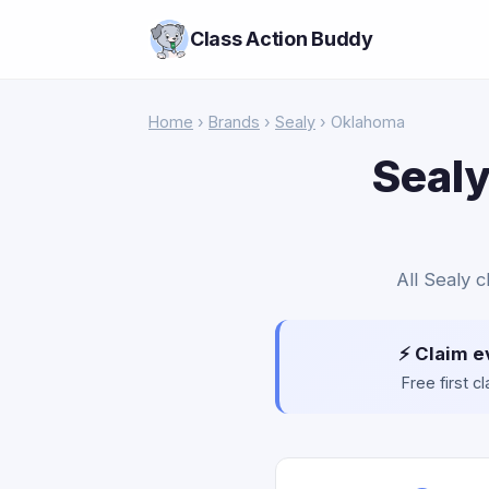
Class Action Buddy
Home
›
Brands
›
Sealy
› Oklahoma
Sealy
All Sealy c
⚡ Claim e
Free first 