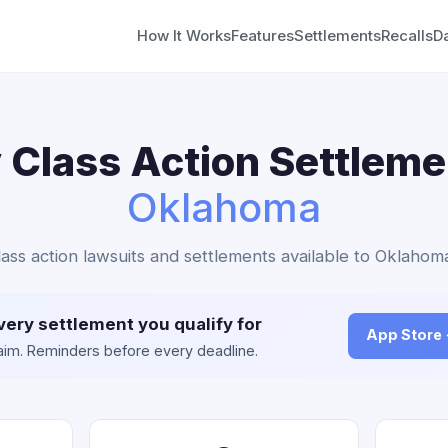
How It Works
Features
Settlements
Recalls
D
 Class Action Settleme
Oklahoma
lass action lawsuits and settlements available to Oklahom
very settlement you qualify for
App Store
claim. Reminders before every deadline.