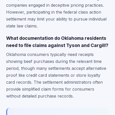
companies engaged in deceptive pricing practices.
However, participating in the federal class action
settlement may limit your ability to pursue individual
state law claims.
What documentation do Oklahoma residents
need to file claims against Tyson and Cargill?
Oklahoma consumers typically need receipts
showing beef purchases during the relevant time
period, though many settlements accept alternative
proof like credit card statements or store loyalty
card records. The settlement administrators often
provide simplified claim forms for consumers
without detailed purchase records.