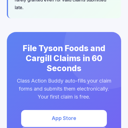
late.
File Tyson Foods and
Cargill Claims in 60
Seconds
Class Action Buddy auto-fills your claim
forms and submits them electronically.
Your first claim is free.
App Store