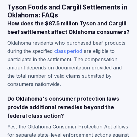
Tyson Foods and Cargill Settlements in
Oklahoma: FAQs
How does the $87.5 million Tyson and Cargill
beef settlement affect Oklahoma consumers?
Oklahoma residents who purchased beef products
during the specified
class period
are eligible to
participate in the settlement. The compensation
amount depends on documentation provided and
the total number of valid claims submitted by
consumers nationwide.
Do Oklahoma's consumer protection laws
provide additional remedies beyond the
federal class action?
Yes, the Oklahoma Consumer Protection Act allows
for separate state-level enforcement actions against