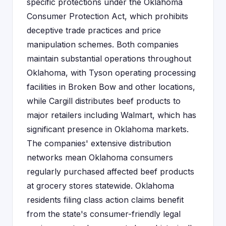
specific protections under the Oklahoma
Consumer Protection Act, which prohibits
deceptive trade practices and price
manipulation schemes. Both companies
maintain substantial operations throughout
Oklahoma, with Tyson operating processing
facilities in Broken Bow and other locations,
while Cargill distributes beef products to
major retailers including Walmart, which has
significant presence in Oklahoma markets.
The companies' extensive distribution
networks mean Oklahoma consumers
regularly purchased affected beef products
at grocery stores statewide. Oklahoma
residents filing class action claims benefit
from the state's consumer-friendly legal