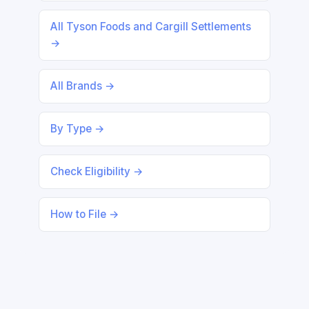
All Tyson Foods and Cargill Settlements
→
All Brands →
By Type →
Check Eligibility →
How to File →