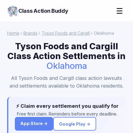
☰
Class Action Buddy
Home
›
Brands
›
Tyson Foods and Cargill
› Oklahoma
Tyson Foods and Cargill
Class Action Settlements in
Oklahoma
All Tyson Foods and Cargill class action lawsuits
and settlements available to Oklahoma residents.
⚡ Claim every settlement you qualify for
Free first claim. Reminders before every deadline.
App Store →
Google Play →