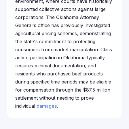
environment, where courts have historically
supported collective actions against large
corporations. The Oklahoma Attorney
General's office has previously investigated
agricultural pricing schemes, demonstrating
the state's commitment to protecting
consumers from market manipulation. Class
action participation in Oklahoma typically
requires minimal documentation, and
residents who purchased beef products
during specified time periods may be eligible
for compensation through the $87.5 million
settlement without needing to prove
individual
damages
.