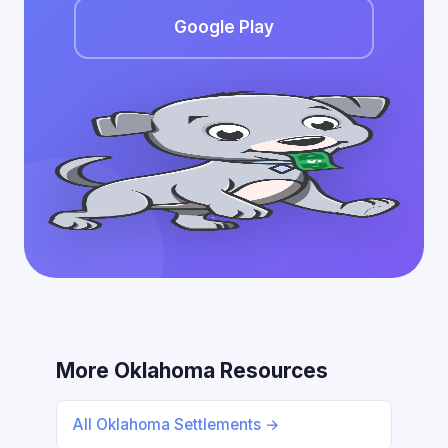
Google Play
More Oklahoma Resources
All Oklahoma Settlements →