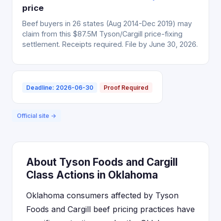
price
Beef buyers in 26 states (Aug 2014-Dec 2019) may
claim from this $87.5M Tyson/Cargill price-fixing
settlement. Receipts required. File by June 30, 2026.
Deadline: 2026-06-30
Proof Required
Official site →
About Tyson Foods and Cargill
Class Actions in Oklahoma
Oklahoma consumers affected by Tyson
Foods and Cargill beef pricing practices have