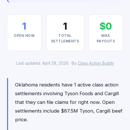
1
1
$0
OPEN NOW
TOTAL
MAX
SETTLEMENTS
PAYOUTS
Last updated: April 28, 2026 · By
Class Action Buddy
Oklahoma residents have 1 active class action
settlements involving Tyson Foods and Cargill
that they can file claims for right now. Open
settlements include $87.5M Tyson, Cargill beef
price.