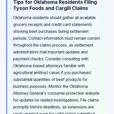
Tips for Oklahoma Residents Filing
Tyson Foods and Cargill Claims
Oklahoma residents should gather all available
grocery receipts and credit card statements
showing beef purchases during settlement
periods. Contact information must remain current
throughout the claims process, as settlement
administrators mail important updates and
payment checks. Consider consulting with
Oklahoma-based attorneys familiar with
agricultural antitrust cases if you purchased
substantial quantities of beef products for
business purposes. Monitor the Oklahoma
Attorney General's consumer protection website
for updates on related investigations. File claims
promptly before deadlines, as extensions are
rarely granted even for valid claims submitted