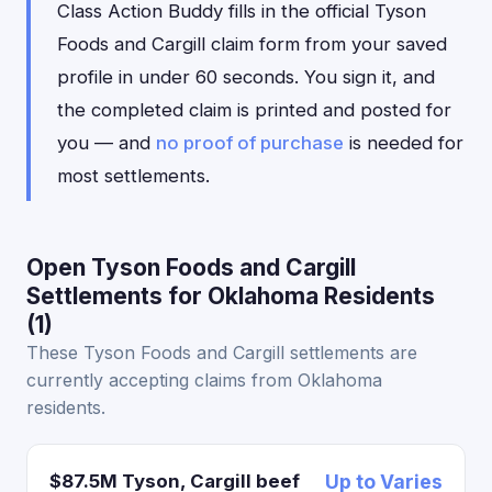
Class Action Buddy fills in the official Tyson
Foods and Cargill claim form from your saved
profile in under 60 seconds. You sign it, and
the completed claim is printed and posted for
you — and
no proof of purchase
is needed for
most settlements.
Open Tyson Foods and Cargill
Settlements for Oklahoma Residents
(1)
These Tyson Foods and Cargill settlements are
currently accepting claims from Oklahoma
residents.
$87.5M Tyson, Cargill beef
Up to Varies