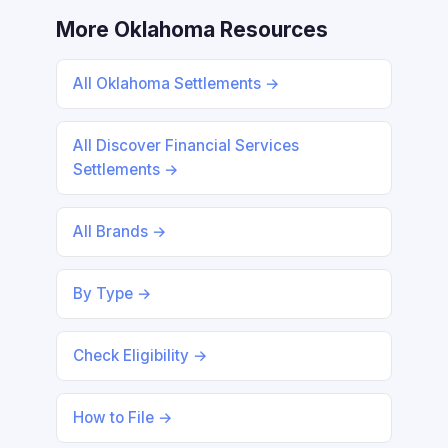
More Oklahoma Resources
All Oklahoma Settlements →
All Discover Financial Services
Settlements →
All Brands →
By Type →
Check Eligibility →
How to File →