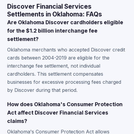
Discover Financial Services
Settlements in Oklahoma: FAQs
Are Oklahoma Discover cardholders eligible
for the $1.2 billion interchange fee
settlement?
Oklahoma merchants who accepted Discover credit
cards between 2004-2019 are eligible for the
interchange fee settlement, not individual
cardholders. This settlement compensates
businesses for excessive processing fees charged
by Discover during that period.
How does Oklahoma's Consumer Protection
Act affect Discover Financial Services
claims?
Oklahoma's Consumer Protection Act allows