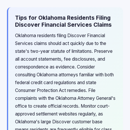
Tips for Oklahoma Residents Filing
Discover Financial Services Claims
Oklahoma residents filing Discover Financial
Services claims should act quickly due to the
state's two-year statute of limitations. Preserve
all account statements, fee disclosures, and
correspondence as evidence. Consider
consulting Oklahoma attorneys familiar with both
federal credit card regulations and state
Consumer Protection Act remedies. File
complaints with the Oklahoma Attorney General's
office to create official records. Monitor court-
approved settlement websites regularly, as
Oklahoma's large Discover customer base
means residents are frequently eligible for class