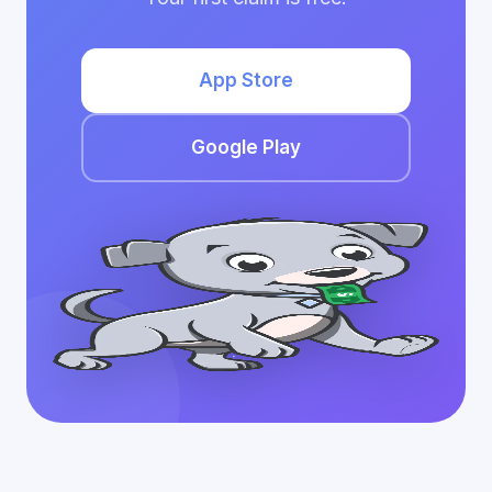
App Store
Google Play