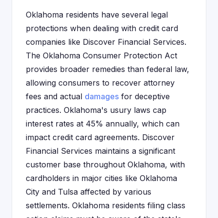
Oklahoma residents have several legal
protections when dealing with credit card
companies like Discover Financial Services.
The Oklahoma Consumer Protection Act
provides broader remedies than federal law,
allowing consumers to recover attorney
fees and actual
damages
for deceptive
practices. Oklahoma's usury laws cap
interest rates at 45% annually, which can
impact credit card agreements. Discover
Financial Services maintains a significant
customer base throughout Oklahoma, with
cardholders in major cities like Oklahoma
City and Tulsa affected by various
settlements. Oklahoma residents filing class