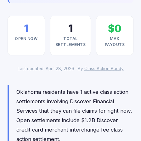
1
1
$0
OPEN NOW
TOTAL
MAX
SETTLEMENTS
PAYOUTS
Last updated: April 28, 2026 · By
Class Action Buddy
Oklahoma residents have 1 active class action
settlements involving Discover Financial
Services that they can file claims for right now.
Open settlements include $1.2B Discover
credit card merchant interchange fee class
action settlement.