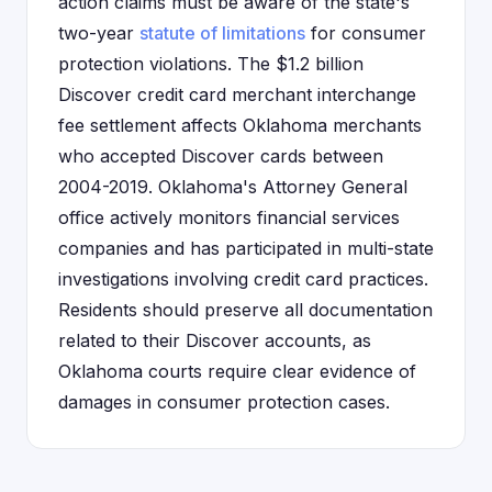
action claims must be aware of the state's
two-year
statute of limitations
for consumer
protection violations. The $1.2 billion
Discover credit card merchant interchange
fee settlement affects Oklahoma merchants
who accepted Discover cards between
2004-2019. Oklahoma's Attorney General
office actively monitors financial services
companies and has participated in multi-state
investigations involving credit card practices.
Residents should preserve all documentation
related to their Discover accounts, as
Oklahoma courts require clear evidence of
damages in consumer protection cases.