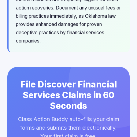
action recoveries. Document any unusual fees or
billing practices immediately, as Oklahoma law
provides enhanced damages for proven
deceptive practices by financial services
companies.
File Discover Financial
Services Claims in 60
Seconds
Class Action Buddy auto-fills your claim
forms and submits them electronically.
Your first claim is free.