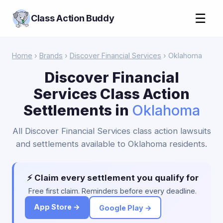
☰
Class Action Buddy
Home
›
Brands
›
Discover Financial Services
› Oklahoma
Discover Financial
Services Class Action
Settlements in
Oklahoma
All Discover Financial Services class action lawsuits
and settlements available to Oklahoma residents.
⚡ Claim every settlement you qualify for
Free first claim. Reminders before every deadline.
App Store →
Google Play →