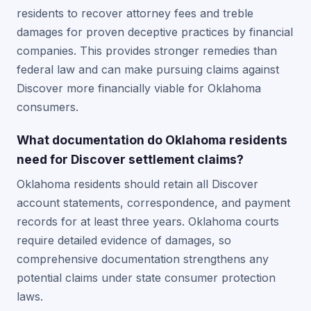
residents to recover attorney fees and treble
damages for proven deceptive practices by financial
companies. This provides stronger remedies than
federal law and can make pursuing claims against
Discover more financially viable for Oklahoma
consumers.
What documentation do Oklahoma residents
need for Discover settlement claims?
Oklahoma residents should retain all Discover
account statements, correspondence, and payment
records for at least three years. Oklahoma courts
require detailed evidence of damages, so
comprehensive documentation strengthens any
potential claims under state consumer protection
laws.