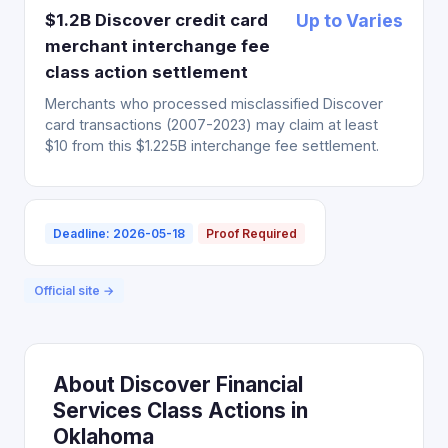
$1.2B Discover credit card
Up to Varies
merchant interchange fee
class action settlement
Merchants who processed misclassified Discover
card transactions (2007-2023) may claim at least
$10 from this $1.225B interchange fee settlement.
Deadline: 2026-05-18
Proof Required
Official site →
About Discover Financial
Services Class Actions in
Oklahoma