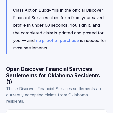
Class Action Buddy fills in the official Discover
Financial Services claim form from your saved
profile in under 60 seconds. You sign it, and
the completed claim is printed and posted for
you — and
no proof of purchase
is needed for
most settlements.
Open Discover Financial Services
Settlements for Oklahoma Residents
(1)
These Discover Financial Services settlements are
currently accepting claims from Oklahoma
residents.