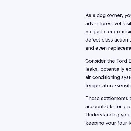
As a dog owner, you
adventures, vet visi
not just compromisi
defect class action
and even replaceme
Consider the Ford E
leaks, potentially 
air conditioning sy
temperature-sensiti
These settlements 
accountable for pro
Understanding your
keeping your four-