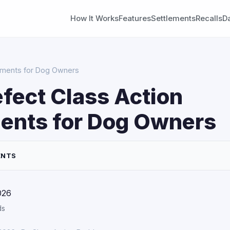
How It Works
Features
Settlements
Recalls
D
lements for Dog Owners
fect Class Action
ents for Dog Owners
ENTS
026
ds