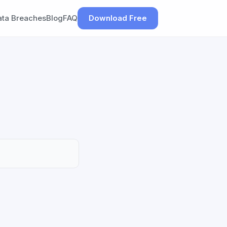
ata Breaches
Blog
FAQ
Download Free