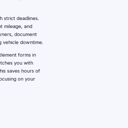
 strict deadlines.
nt mileage, and
 owners, document
ng vehicle downtime.
ttlement forms in
atches you with
his saves hours of
focusing on your