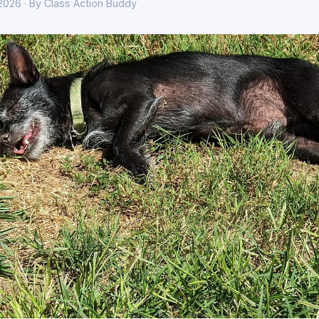
 2026 · By Class Action Buddy