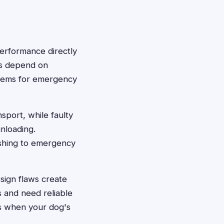
performance directly
rs depend on
ystems for emergency
sport, while faulty
nloading.
ushing to emergency
sign flaws create
 and need reliable
s when your dog's