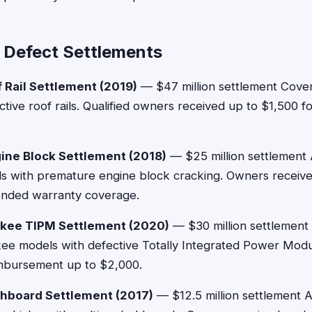
 Defect Settlements
 Rail Settlement (2019)
— $47 million settlement Cove
tive roof rails. Qualified owners received up to $1,500 fo
ine Block Settlement (2018)
— $25 million settlement 
 with premature engine block cracking. Owners receiv
tended warranty coverage.
kee TIPM Settlement (2020)
— $30 million settlement
e models with defective Totally Integrated Power Modu
imbursement up to $2,000.
hboard Settlement (2017)
— $12.5 million settlement 