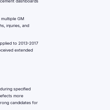
lacement dashboards
 multiple GM
s, injuries, and
pplied to 2013-2017
received extended
during specified
defects more
trong candidates for