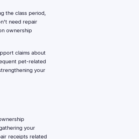
ng the class period,
on't need repair
 on ownership
upport claims about
requent pet-related
 strengthening your
h ownership
gathering your
ir receipts related