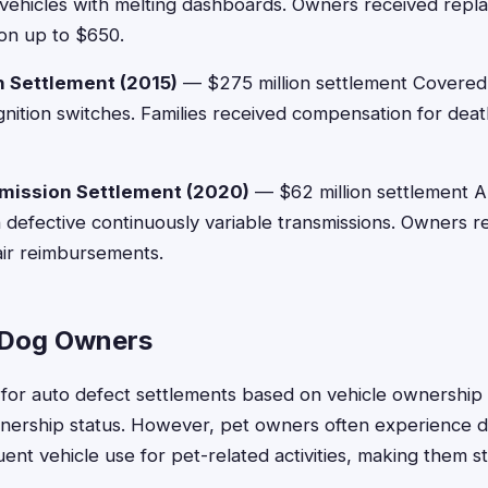
vehicles with melting dashboards. Owners received rep
on up to $650.
h Settlement (2015)
— $275 million settlement Covered
gnition switches. Families received compensation for death
mission Settlement (2020)
— $62 million settlement A
h defective continuously variable transmissions. Owners 
air reimbursements.
or Dog Owners
for auto defect settlements based on vehicle ownership 
wnership status. However, pet owners often experience 
uent vehicle use for pet-related activities, making them s