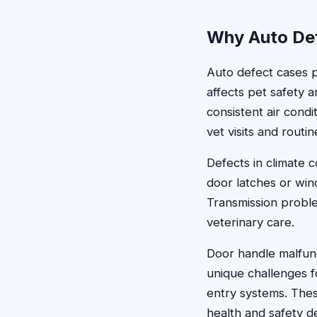
Why Auto Def
Auto defect cases p
affects pet safety 
consistent air cond
vet visits and routin
Defects in climate 
door latches or wi
Transmission proble
veterinary care.
Door handle malfunc
unique challenges 
entry systems. The
health and safety 