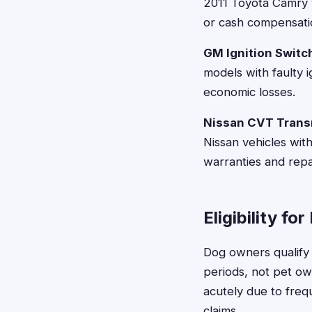
2011 Toyota Camry 
or cash compensati
GM Ignition Switc
models with faulty i
economic losses.
Nissan CVT Trans
Nissan vehicles wit
warranties and rep
Eligibility f
Dog owners qualify 
periods, not pet o
acutely due to freq
claims.