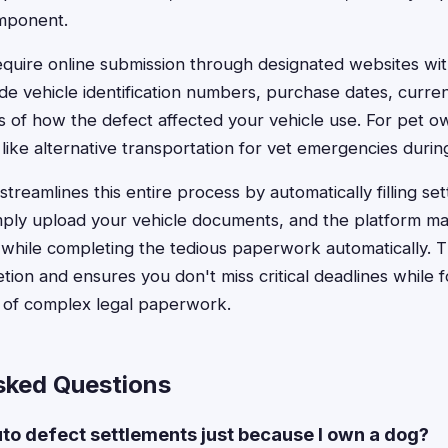
omponent.
quire online submission through designated websites with
ide vehicle identification numbers, purchase dates, curre
ns of how the defect affected your vehicle use. For pet
 like alternative transportation for vet emergencies duri
treamlines this entire process by automatically filling se
mply upload your vehicle documents, and the platform m
s while completing the tedious paperwork automatically. T
ion and ensures you don't miss critical deadlines while 
d of complex legal paperwork.
sked Questions
auto defect settlements just because I own a dog?