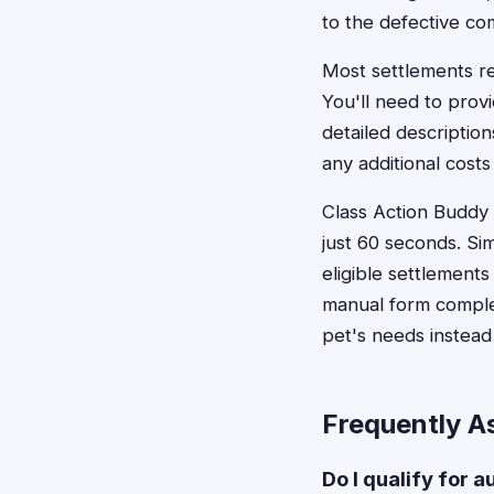
to the defective c
Most settlements re
You'll need to prov
detailed descriptio
any additional costs
Class Action Buddy s
just 60 seconds. Si
eligible settlement
manual form complet
pet's needs instea
Frequently A
Do I qualify for 