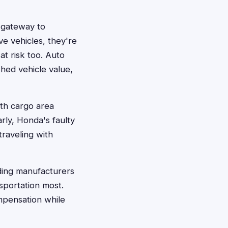
s gateway to
ve vehicles, they're
at risk too. Auto
shed vehicle value,
ith cargo area
rly, Honda's faulty
raveling with
ding manufacturers
sportation most.
mpensation while