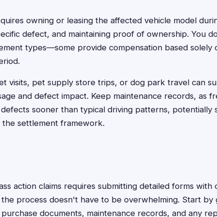
y requires owning or leasing the affected vehicle model duri
ecific defect, and maintaining proof of ownership. You d
ettlement types—some provide compensation based solely
eriod.
t visits, pet supply store trips, or dog park travel can s
sage and defect impact. Keep maintenance records, as f
 defects sooner than typical driving patterns, potentially
in the settlement framework.
lass action claims requires submitting detailed forms wit
 the process doesn't have to be overwhelming. Start by 
n, purchase documents, maintenance records, and any repa