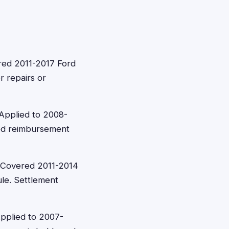
red 2011-2017 Ford
r repairs or
Applied to 2008-
ed reimbursement
 Covered 2011-2014
le. Settlement
Applied to 2007-