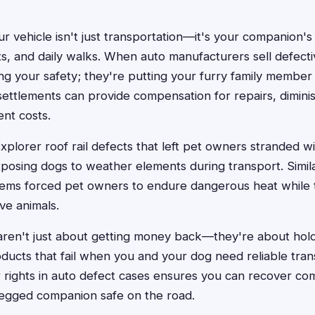
r vehicle isn't just transportation—it's your companion'
ts, and daily walks. When auto manufacturers sell defecti
ng your safety; they're putting your furry family member 
 settlements can provide compensation for repairs, dimini
nt costs.
xplorer roof rail defects that left pet owners stranded w
exposing dogs to weather elements during transport. Simila
stems forced pet owners to endure dangerous heat while t
ve animals.
aren't just about getting money back—they're about hol
ducts that fail when you and your dog need reliable tran
 rights in auto defect cases ensures you can recover co
legged companion safe on the road.