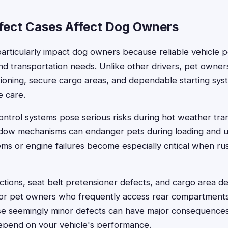
ect Cases Affect Dog Owners
articularly impact dog owners because reliable vehicle 
and transportation needs. Unlike other drivers, pet owne
itioning, secure cargo areas, and dependable starting s
e care.
control systems pose serious risks during hot weather tran
ndow mechanisms can endanger pets during loading and u
ms or engine failures become especially critical when r
tions, seat belt pretensioner defects, and cargo area de
for pet owners who frequently access rear compartments
se seemingly minor defects can have major consequence
depend on your vehicle's performance.