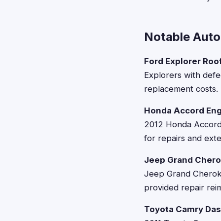
Notable Auto
Ford Explorer Roof
Explorers with defec
replacement costs.
Honda Accord Eng
2012 Honda Accords
for repairs and ex
Jeep Grand Chero
Jeep Grand Cheroke
provided repair re
Toyota Camry Das