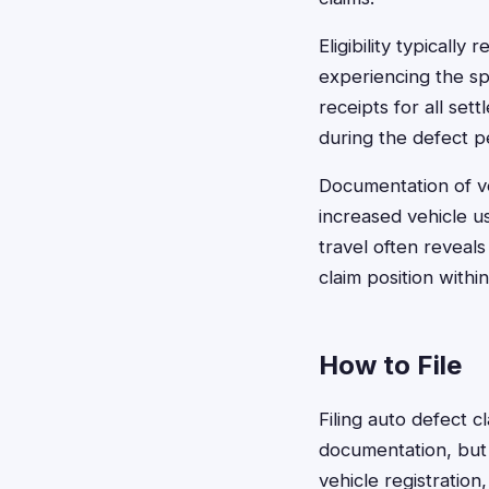
Eligibility typicall
experiencing the sp
receipts for all s
during the defect p
Documentation of ve
increased vehicle u
travel often reveals
claim position with
How to File
Filing auto defect c
documentation, but
vehicle registratio