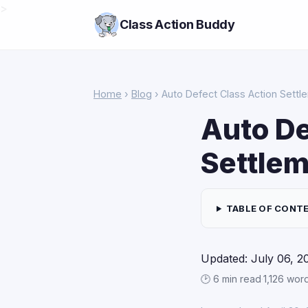
>
Class Action Buddy
Home
›
Blog
› Auto Defect Class Action Sett
Auto De
Settlem
TABLE OF CONT
Updated: July 06, 2
🕑 6 min read
·
1,126 wor