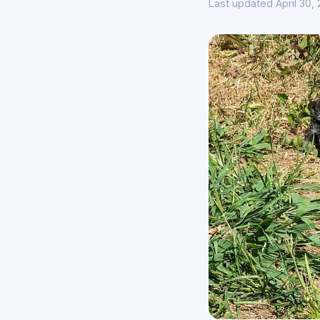
Last updated April 30,