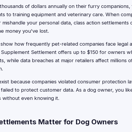
housands of dollars annually on their furry companions
ts to training equipment and veterinary care. When compa
r mishandle your personal data, class action settlements 
he money you've lost.
 show how frequently pet-related companies face legal a
 Supplement Settlement offers up to $150 for owners 
, while data breaches at major retailers affect millions 
n.
exist because companies violated consumer protection l
r failed to protect customer data. As a dog owner, you like
s without even knowing it.
ttlements Matter for Dog Owners