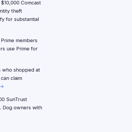
 $10,000 Comcast
tity theft
 for substantial
 Prime members
rs use Prime for
s who shopped at
 can claim
 →
00 SunTrust
s. Dog owners with