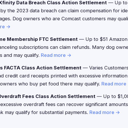
finity Data Breach Class Action Settlement
— Up to
by the 2023 data breach can claim compensation for iden
ages. Dog owners who are Comcast customers may qualify
re →
me Membership FTC Settlement
— Up to $51 Amazon
canceling subscriptions can claim refunds. Many dog owne
es and may qualify.
Read more →
's FACTA Class Action Settlement
— Varies Customer
d credit card receipts printed with excessive information
owners who buy pet food there may qualify.
Read more
verdraft Fees Class Action Settlement
— Up to $1,0
xcessive overdraft fees can recover significant amount
nk may qualify for substantial payments.
Read more →