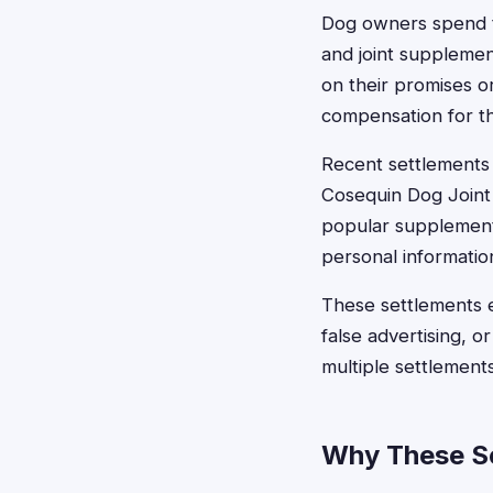
Dog owners spend t
and joint supplemen
on their promises o
compensation for t
Recent settlements
Cosequin Dog Joint
popular supplements
personal informatio
These settlements 
false advertising, o
multiple settlement
Why These Se