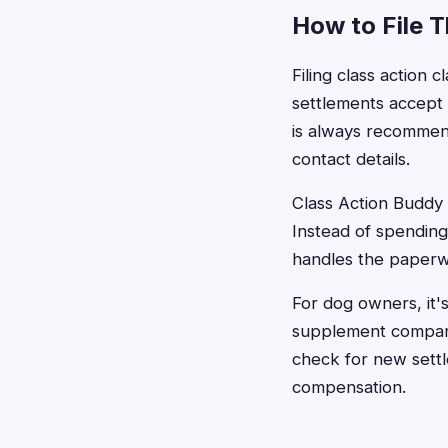
How to File 
Filing class action 
settlements accept 
is always recommend
contact details.
Class Action Buddy s
Instead of spending
handles the paperw
For dog owners, it's
supplement companie
check for new settl
compensation.