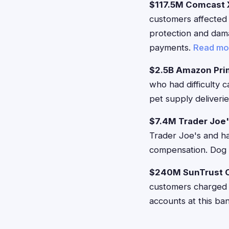
$117.5M Comcast X
customers affected 
protection and dam
payments.
Read mo
$2.5B Amazon Pri
who had difficulty 
pet supply deliveri
$7.4M Trader Joe
Trader Joe's and ha
compensation. Dog 
$240M SunTrust O
customers charged e
accounts at this ba