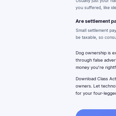
Usually just your n
you suffered, like id
Are settlement p
Small settlement pa
be taxable, so consu
Dog ownership is e
through false adver
money you're rightf
Download Class Acti
owners. Let techno
for your four-legge