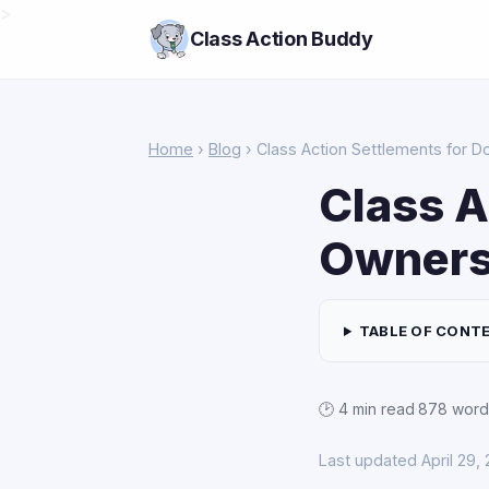
>
Class Action Buddy
Home
›
Blog
› Class Action Settlements for D
Class A
Owners:
TABLE OF CONT
🕑 4 min read
·
878 word
Last updated April 29,