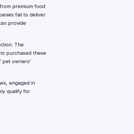
, from premium food
nies fail to deliver
can provide
ction. The
who purchased these
of pet owners'
aws, engaged in
ly qualify for