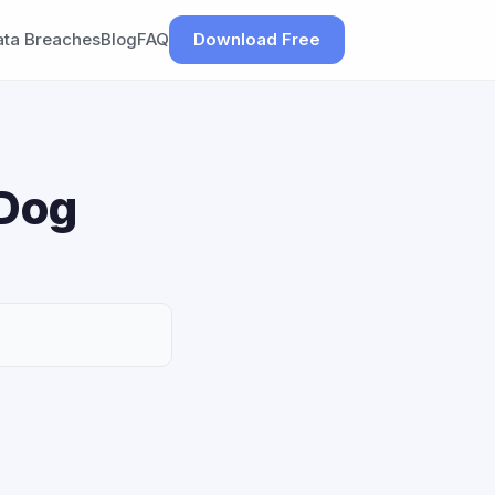
ata Breaches
Blog
FAQ
Download Free
 Dog