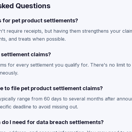
sked Questions
s for pet product settlements?
't require receipts, but having them strengthens your clai
ts, and treats when possible.
e settlement claims?
aims for every settlement you qualify for. There's no limit
aneously.
e to file pet product settlement claims?
typically range from 60 days to several months after ann
cific deadline to avoid missing out.
 do I need for data breach settlements?