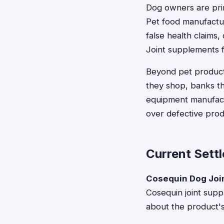
Dog owners are prim
Pet food manufactu
false health claims,
Joint supplements fo
Beyond pet products
they shop, banks th
equipment manufactu
over defective prod
Current Sett
Cosequin Dog Joi
Cosequin joint supp
about the product's