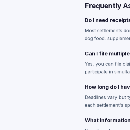
Frequently A
Do I need receipt
Most settlements don
dog food, supplemen
Can I file multipl
Yes, you can file cl
participate in simult
How long do I hav
Deadlines vary but 
each settlement's spe
What information