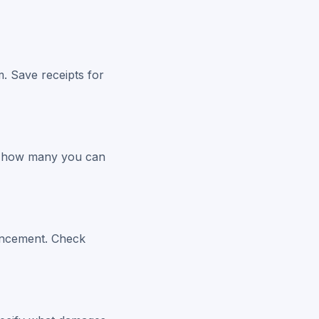
m. Save receipts for
 to how many you can
ouncement. Check