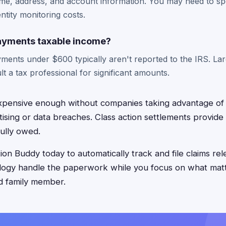
ame, address, and account information. You may need to s
entity monitoring costs.
ayments taxable income?
yments under $600 typically aren't reported to the IRS. L
lt a tax professional for significant amounts.
xpensive enough without companies taking advantage of
tising or data breaches. Class action settlements provide
ully owed.
on Buddy today to automatically track and file claims rel
logy handle the paperwork while you focus on what matt
d family member.