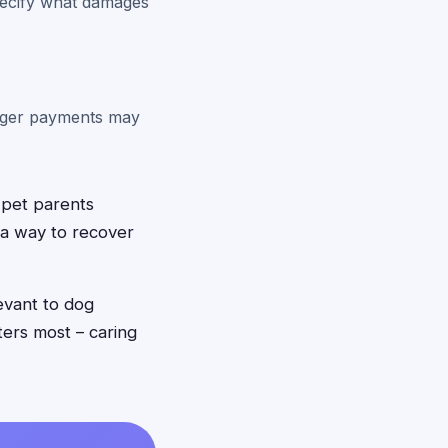
pecify what damages
arger payments may
 pet parents
 a way to recover
evant to dog
ers most – caring