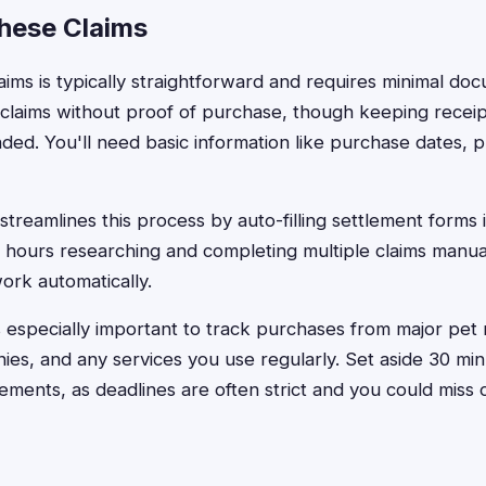
These Claims
claims is typically straightforward and requires minimal d
claims without proof of purchase, though keeping receip
ed. You'll need basic information like purchase dates, 
treamlines this process by auto-filling settlement forms 
 hours researching and completing multiple claims manual
ork automatically.
 especially important to track purchases from major pet r
s, and any services you use regularly. Set aside 30 min
ements, as deadlines are often strict and you could miss 