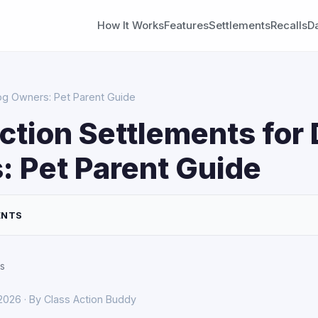
How It Works
Features
Settlements
Recalls
D
og Owners: Pet Parent Guide
ction Settlements for
 Pet Parent Guide
ENTS
s
 2026 · By Class Action Buddy