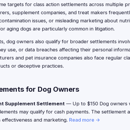
e targets for class action settlements across multiple p
rers, supplement companies, and treat makers frequently
 contamination issues, or misleading marketing about nutrit
r aging dogs are particularly common in litigation.
, dog owners also qualify for broader settlements involv
ey use, or data breaches affecting their personal informa
rers and pet insurance companies also face regular clas
ucts or deceptive practices.
lements for Dog Owners
nt Supplement Settlement
— Up to $150 Dog owners 
lements may qualify for cash payments. The settlement 
 effectiveness and marketing.
Read more →