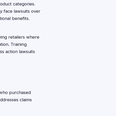
roduct categories.
 face lawsuits over
ional benefits.
ing retailers where
tion. Training
s action lawsuits
who purchased
addresses claims