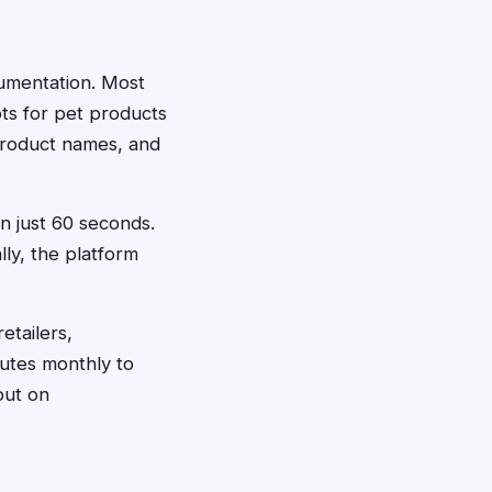
ocumentation. Most
ts for pet products
product names, and
in just 60 seconds.
ly, the platform
etailers,
utes monthly to
out on