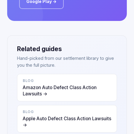
Google Play →
Related guides
Hand-picked from our settlement library to give
you the full picture.
BLOG
Amazon Auto Defect Class Action
Lawsuits →
BLOG
Apple Auto Defect Class Action Lawsuits
→