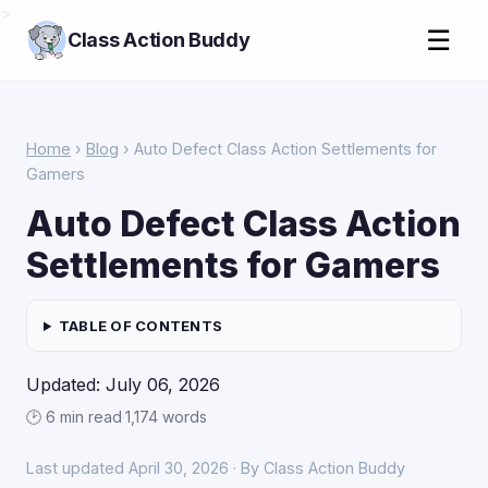
>
☰
Class Action Buddy
Home
›
Blog
› Auto Defect Class Action Settlements for
Gamers
Auto Defect Class Action
Settlements for Gamers
TABLE OF CONTENTS
Updated: July 06, 2026
🕑 6 min read
·
1,174 words
Last updated April 30, 2026 · By Class Action Buddy