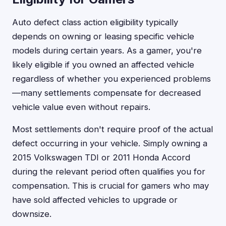
Auto defect class action eligibility typically
depends on owning or leasing specific vehicle
models during certain years. As a gamer, you're
likely eligible if you owned an affected vehicle
regardless of whether you experienced problems
—many settlements compensate for decreased
vehicle value even without repairs.
Most settlements don't require proof of the actual
defect occurring in your vehicle. Simply owning a
2015 Volkswagen TDI or 2011 Honda Accord
during the relevant period often qualifies you for
compensation. This is crucial for gamers who may
have sold affected vehicles to upgrade or
downsize.