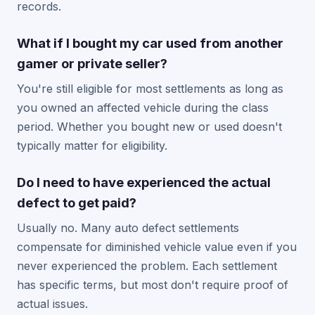
records.
What if I bought my car used from another
gamer or private seller?
You're still eligible for most settlements as long as
you owned an affected vehicle during the class
period. Whether you bought new or used doesn't
typically matter for eligibility.
Do I need to have experienced the actual
defect to get paid?
Usually no. Many auto defect settlements
compensate for diminished vehicle value even if you
never experienced the problem. Each settlement
has specific terms, but most don't require proof of
actual issues.