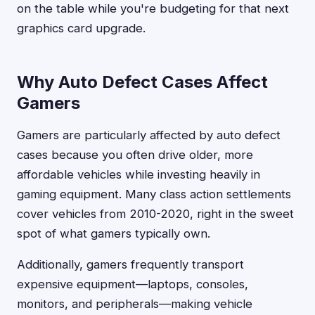
on the table while you're budgeting for that next
graphics card upgrade.
Why Auto Defect Cases Affect
Gamers
Gamers are particularly affected by auto defect
cases because you often drive older, more
affordable vehicles while investing heavily in
gaming equipment. Many class action settlements
cover vehicles from 2010-2020, right in the sweet
spot of what gamers typically own.
Additionally, gamers frequently transport
expensive equipment—laptops, consoles,
monitors, and peripherals—making vehicle