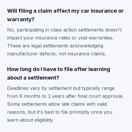
Will filing a claim affect my car insurance or
warranty?
No, participating in class action settlements doesn't
impact your insurance rates or void warranties.
These are legal settlements acknowledging
manufacturer defects, not insurance claims.
How long do I have to file after learning
about a settlement?
Deadlines vary by settlement but typically range
from 6 months to 2 years after final court approval.
Some settlements allow late claims with valid
reasons, but it's best to file promptly once you
learn about eligibility.