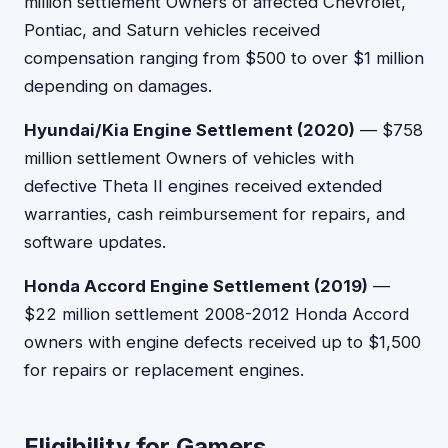
million settlement Owners of affected Chevrolet,
Pontiac, and Saturn vehicles received
compensation ranging from $500 to over $1 million
depending on damages.
Hyundai/Kia Engine Settlement (2020)
— $758
million settlement Owners of vehicles with
defective Theta II engines received extended
warranties, cash reimbursement for repairs, and
software updates.
Honda Accord Engine Settlement (2019)
—
$22 million settlement 2008-2012 Honda Accord
owners with engine defects received up to $1,500
for repairs or replacement engines.
Eligibility for Gamers