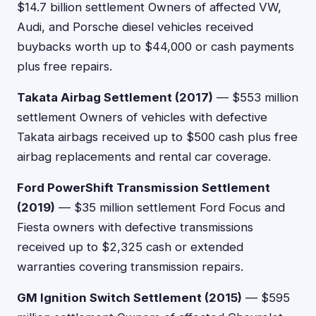
$14.7 billion settlement Owners of affected VW,
Audi, and Porsche diesel vehicles received
buybacks worth up to $44,000 or cash payments
plus free repairs.
Takata Airbag Settlement (2017)
— $553 million
settlement Owners of vehicles with defective
Takata airbags received up to $500 cash plus free
airbag replacements and rental car coverage.
Ford PowerShift Transmission Settlement
(2019)
— $35 million settlement Ford Focus and
Fiesta owners with defective transmissions
received up to $2,325 cash or extended
warranties covering transmission repairs.
GM Ignition Switch Settlement (2015)
— $595