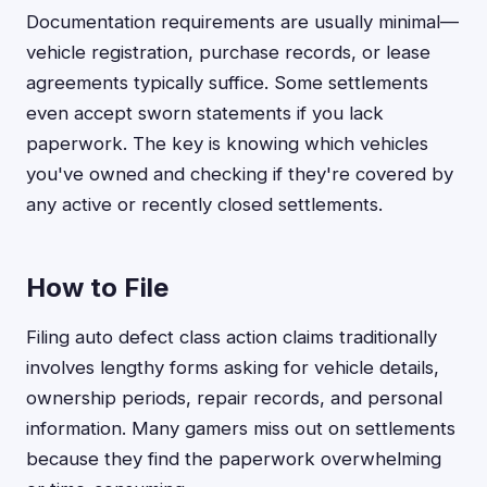
Documentation requirements are usually minimal—
vehicle registration, purchase records, or lease
agreements typically suffice. Some settlements
even accept sworn statements if you lack
paperwork. The key is knowing which vehicles
you've owned and checking if they're covered by
any active or recently closed settlements.
How to File
Filing auto defect class action claims traditionally
involves lengthy forms asking for vehicle details,
ownership periods, repair records, and personal
information. Many gamers miss out on settlements
because they find the paperwork overwhelming