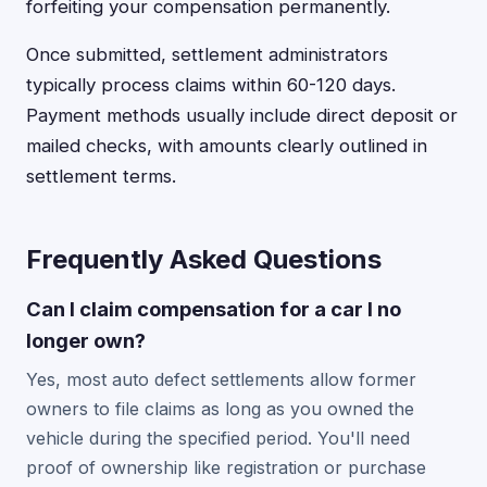
forfeiting your compensation permanently.
Once submitted, settlement administrators
typically process claims within 60-120 days.
Payment methods usually include direct deposit or
mailed checks, with amounts clearly outlined in
settlement terms.
Frequently Asked Questions
Can I claim compensation for a car I no
longer own?
Yes, most auto defect settlements allow former
owners to file claims as long as you owned the
vehicle during the specified period. You'll need
proof of ownership like registration or purchase