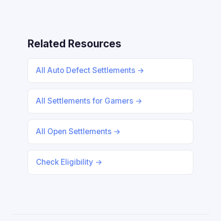
Related Resources
All Auto Defect Settlements →
All Settlements for Gamers →
All Open Settlements →
Check Eligibility →