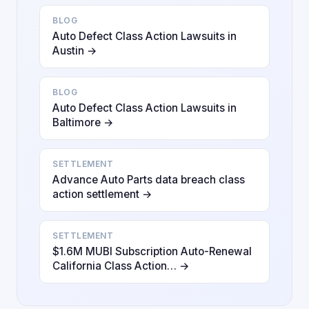
BLOG
Auto Defect Class Action Lawsuits in
Austin →
BLOG
Auto Defect Class Action Lawsuits in
Baltimore →
SETTLEMENT
Advance Auto Parts data breach class
action settlement →
SETTLEMENT
$1.6M MUBI Subscription Auto-Renewal
California Class Action… →