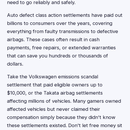
need to go reliably and safely.
Auto defect class action settlements have paid out
billions to consumers over the years, covering
everything from faulty transmissions to defective
airbags. These cases often result in cash
payments, free repairs, or extended warranties
that can save you hundreds or thousands of
dollars.
Take the Volkswagen emissions scandal
settlement that paid eligible owners up to
$10,000, or the Takata airbag settlements
affecting millions of vehicles. Many gamers owned
affected vehicles but never claimed their
compensation simply because they didn't know
these settlements existed. Don't let free money sit