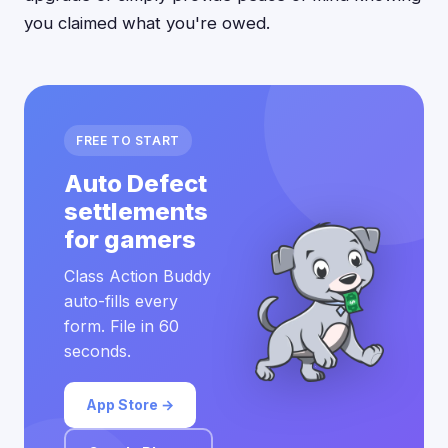
you claimed what you're owed.
FREE TO START
Auto Defect
settlements
for gamers
Class Action Buddy
auto-fills every
form. File in 60
seconds.
App Store →