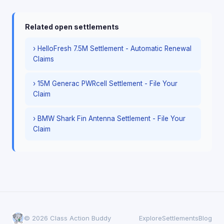
Related open settlements
› HelloFresh 7.5M Settlement - Automatic Renewal
Claims
› 15M Generac PWRcell Settlement - File Your
Claim
› BMW Shark Fin Antenna Settlement - File Your
Claim
© 2026 Class Action Buddy
Explore
Settlements
Blog