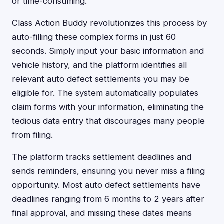
or time-consuming.
Class Action Buddy revolutionizes this process by
auto-filling these complex forms in just 60
seconds. Simply input your basic information and
vehicle history, and the platform identifies all
relevant auto defect settlements you may be
eligible for. The system automatically populates
claim forms with your information, eliminating the
tedious data entry that discourages many people
from filing.
The platform tracks settlement deadlines and
sends reminders, ensuring you never miss a filing
opportunity. Most auto defect settlements have
deadlines ranging from 6 months to 2 years after
final approval, and missing these dates means