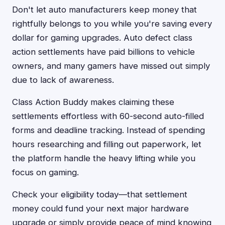
Don't let auto manufacturers keep money that
rightfully belongs to you while you're saving every
dollar for gaming upgrades. Auto defect class
action settlements have paid billions to vehicle
owners, and many gamers have missed out simply
due to lack of awareness.
Class Action Buddy makes claiming these
settlements effortless with 60-second auto-filled
forms and deadline tracking. Instead of spending
hours researching and filling out paperwork, let
the platform handle the heavy lifting while you
focus on gaming.
Check your eligibility today—that settlement
money could fund your next major hardware
upgrade or simply provide peace of mind knowing