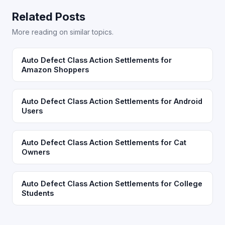
Related Posts
More reading on similar topics.
Auto Defect Class Action Settlements for
Amazon Shoppers
Auto Defect Class Action Settlements for Android
Users
Auto Defect Class Action Settlements for Cat
Owners
Auto Defect Class Action Settlements for College
Students