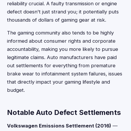
reliability crucial. A faulty transmission or engine
defect doesn't just strand you; it potentially puts
thousands of dollars of gaming gear at risk.
The gaming community also tends to be highly
informed about consumer rights and corporate
accountability, making you more likely to pursue
legitimate claims. Auto manufacturers have paid
out settlements for everything from premature
brake wear to infotainment system failures, issues
that directly impact your gaming lifestyle and
budget.
Notable Auto Defect Settlements
Volkswagen Emissions Settlement (2016)
—