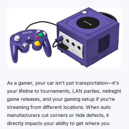
As a gamer, your car isn't just transportation—it's
your lifeline to tournaments, LAN parties, midnight
game releases, and your gaming setup if you're
streaming from different locations. When auto
manufacturers cut corners or hide defects, it
directly impacts your ability to get where you