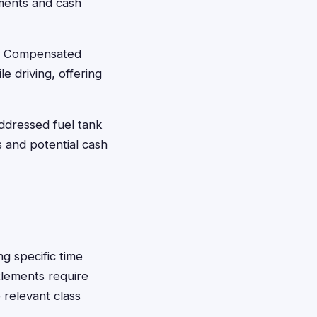
ements and cash
nt Compensated
e driving, offering
ddressed fuel tank
s and potential cash
g specific time
tlements require
 relevant class