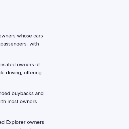
 owners whose cars
 passengers, with
ensated owners of
le driving, offering
ovided buybacks and
 with most owners
red Explorer owners