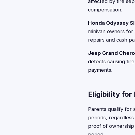
affected by tire sep
compensation.
Honda Odyssey Sli
minivan owners for 
repairs and cash p
Jeep Grand Cherok
defects causing fire
payments.
Eligibility fo
Parents qualify for
periods, regardless
proof of ownership 
period.