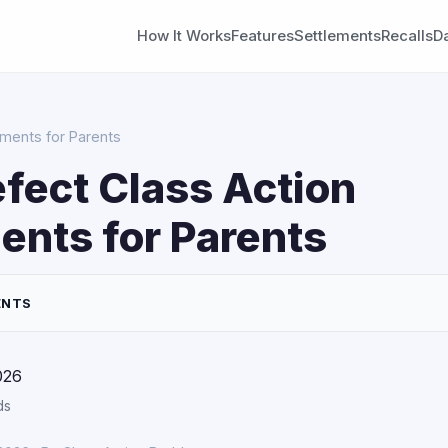
How It Works
Features
Settlements
Recalls
D
ements for Parents
fect Class Action
ents for Parents
ENTS
026
ds