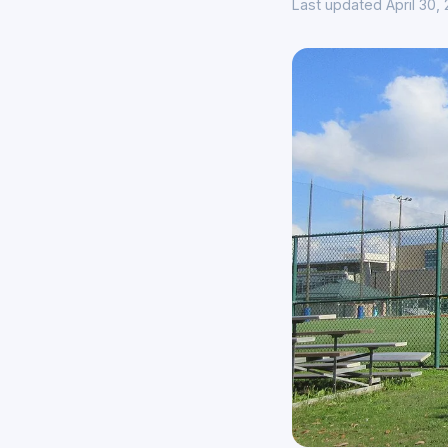
Last updated April 30,