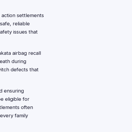
 action settlements
afe, reliable
afety issues that
kata airbag recall
death during
itch defects that
nd ensuring
 eligible for
tlements often
 every family