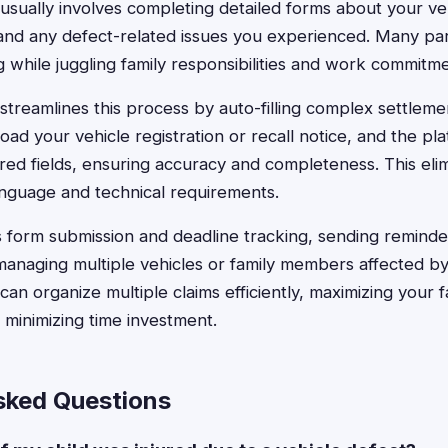
usually involves completing detailed forms about your ve
and any defect-related issues you experienced. Many par
while juggling family responsibilities and work commitme
streamlines this process by auto-filling complex settlemen
ad your vehicle registration or recall notice, and the pl
red fields, ensuring accuracy and completeness. This elim
anguage and technical requirements.
 form submission and deadline tracking, sending remind
managing multiple vehicles or family members affected by 
an organize multiple claims efficiently, maximizing your f
minimizing time investment.
sked Questions