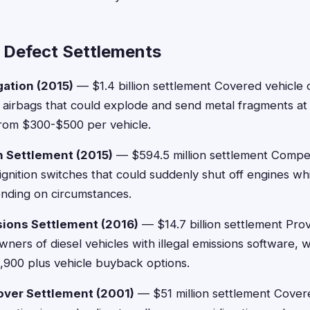
 Defect Settlements
gation (2015)
— $1.4 billion settlement Covered vehicle
 airbags that could explode and send metal fragments at
rom $300-$500 per vehicle.
h Settlement (2015)
— $594.5 million settlement Comp
 ignition switches that could suddenly shut off engines whi
ding on circumstances.
ions Settlement (2016)
— $14.7 billion settlement Pr
ners of diesel vehicles with illegal emissions software,
,900 plus vehicle buyback options.
lover Settlement (2001)
— $51 million settlement Cove