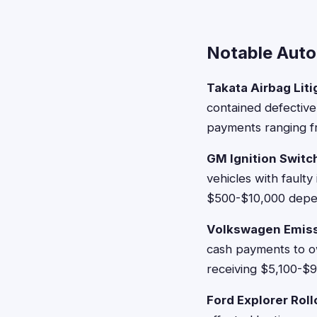
Notable Auto
Takata Airbag Liti
contained defective
payments ranging f
GM Ignition Switc
vehicles with faulty
$500-$10,000 depen
Volkswagen Emiss
cash payments to ow
receiving $5,100-$9
Ford Explorer Rol