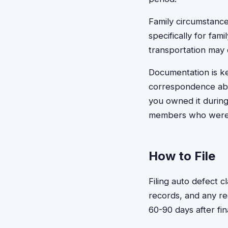
Family circumstance
specifically for fami
transportation may 
Documentation is ke
correspondence about
you owned it during
members who were re
How to File
Filing auto defect 
records, and any rec
60-90 days after fi