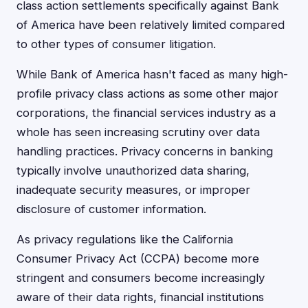
class action settlements specifically against Bank
of America have been relatively limited compared
to other types of consumer litigation.
While Bank of America hasn't faced as many high-
profile privacy class actions as some other major
corporations, the financial services industry as a
whole has seen increasing scrutiny over data
handling practices. Privacy concerns in banking
typically involve unauthorized data sharing,
inadequate security measures, or improper
disclosure of customer information.
As privacy regulations like the California
Consumer Privacy Act (CCPA) become more
stringent and consumers become increasingly
aware of their data rights, financial institutions