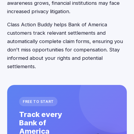
awareness grows, financial institutions may face
increased privacy litigation.
Class Action Buddy helps Bank of America
customers track relevant settlements and
automatically complete claim forms, ensuring you
don't miss opportunities for compensation. Stay
informed about your rights and potential
settlements.
FREE TO START
Track every
Bank of
America