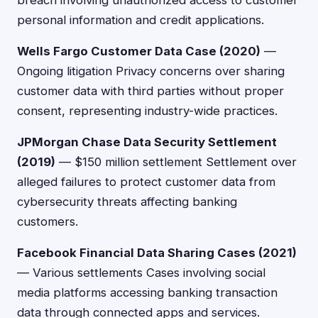
breach involving unauthorized access to customer
personal information and credit applications.
Wells Fargo Customer Data Case (2020)
—
Ongoing litigation Privacy concerns over sharing
customer data with third parties without proper
consent, representing industry-wide practices.
JPMorgan Chase Data Security Settlement
(2019)
— $150 million settlement Settlement over
alleged failures to protect customer data from
cybersecurity threats affecting banking
customers.
Facebook Financial Data Sharing Cases (2021)
— Various settlements Cases involving social
media platforms accessing banking transaction
data through connected apps and services.