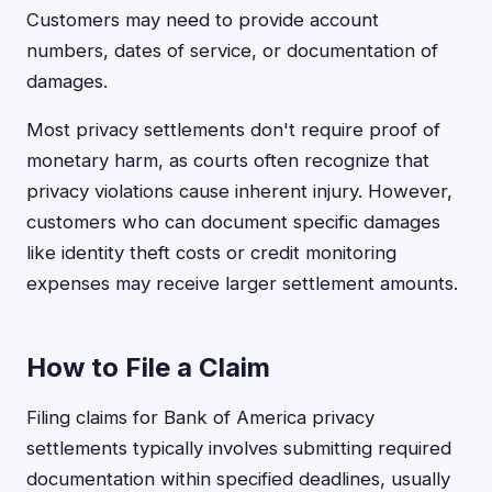
Customers may need to provide account
numbers, dates of service, or documentation of
damages.
Most privacy settlements don't require proof of
monetary harm, as courts often recognize that
privacy violations cause inherent injury. However,
customers who can document specific damages
like identity theft costs or credit monitoring
expenses may receive larger settlement amounts.
How to File a Claim
Filing claims for Bank of America privacy
settlements typically involves submitting required
documentation within specified deadlines, usually