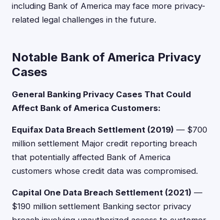
including Bank of America may face more privacy-
related legal challenges in the future.
Notable Bank of America Privacy
Cases
General Banking Privacy Cases That Could
Affect Bank of America Customers:
Equifax Data Breach Settlement (2019)
— $700
million settlement Major credit reporting breach
that potentially affected Bank of America
customers whose credit data was compromised.
Capital One Data Breach Settlement (2021)
—
$190 million settlement Banking sector privacy