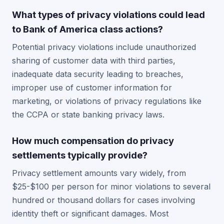
What types of privacy violations could lead
to Bank of America class actions?
Potential privacy violations include unauthorized
sharing of customer data with third parties,
inadequate data security leading to breaches,
improper use of customer information for
marketing, or violations of privacy regulations like
the CCPA or state banking privacy laws.
How much compensation do privacy
settlements typically provide?
Privacy settlement amounts vary widely, from
$25-$100 per person for minor violations to several
hundred or thousand dollars for cases involving
identity theft or significant damages. Most