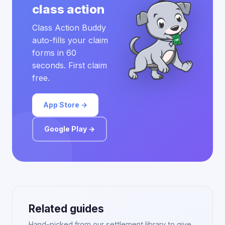
class action
Class Action Buddy
auto-fills your claim
forms in 60
seconds. First claim
free.
App Store →
Google Play →
Related guides
Hand-picked from our settlement library to give