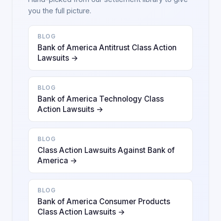
you the full picture.
BLOG
Bank of America Antitrust Class Action
Lawsuits →
BLOG
Bank of America Technology Class
Action Lawsuits →
BLOG
Class Action Lawsuits Against Bank of
America →
BLOG
Bank of America Consumer Products
Class Action Lawsuits →