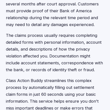
several months after court approval. Customers
must provide proof of their Bank of America
relationship during the relevant time period and
may need to detail any damages experienced.
The claims process usually requires completing
detailed forms with personal information, account
details, and descriptions of how the privacy
violation affected you. Documentation might
include account statements, correspondence with
the bank, or records of identity theft or fraud.
Class Action Buddy streamlines this complex
process by automatically filling out settlement
claim forms in just 60 seconds using your basic
information. This service helps ensure you don't
miss important deadlines or make errors that