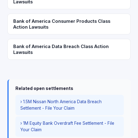
Lawsuits
Bank of America Consumer Products Class
Action Lawsuits
Bank of America Data Breach Class Action
Lawsuits
Related open settlements
› 1.5M Nissan North America Data Breach
Settlement - File Your Claim
› 1M Equity Bank Overdraft Fee Settlement - File
Your Claim