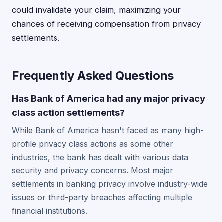
could invalidate your claim, maximizing your
chances of receiving compensation from privacy
settlements.
Frequently Asked Questions
Has Bank of America had any major privacy
class action settlements?
While Bank of America hasn't faced as many high-
profile privacy class actions as some other
industries, the bank has dealt with various data
security and privacy concerns. Most major
settlements in banking privacy involve industry-wide
issues or third-party breaches affecting multiple
financial institutions.