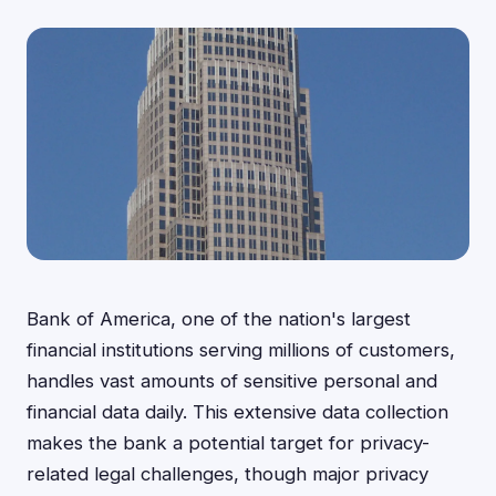
Bank of America, one of the nation's largest
financial institutions serving millions of customers,
handles vast amounts of sensitive personal and
financial data daily. This extensive data collection
makes the bank a potential target for privacy-
related legal challenges, though major privacy