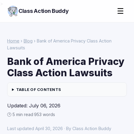
>
☰
Class Action Buddy
Home
›
Blog
› Bank of America Privacy Class Action
Lawsuits
Bank of America Privacy
Class Action Lawsuits
TABLE OF CONTENTS
Updated: July 06, 2026
🕑 5 min read
·
953 words
Last updated April 30, 2026 · By Class Action Buddy