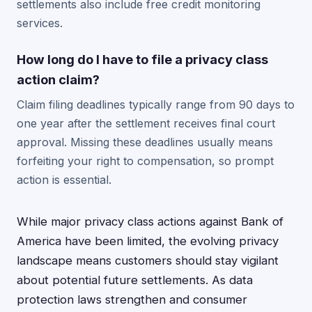
settlements also include free credit monitoring
services.
How long do I have to file a privacy class
action claim?
Claim filing deadlines typically range from 90 days to
one year after the settlement receives final court
approval. Missing these deadlines usually means
forfeiting your right to compensation, so prompt
action is essential.
While major privacy class actions against Bank of
America have been limited, the evolving privacy
landscape means customers should stay vigilant
about potential future settlements. As data
protection laws strengthen and consumer