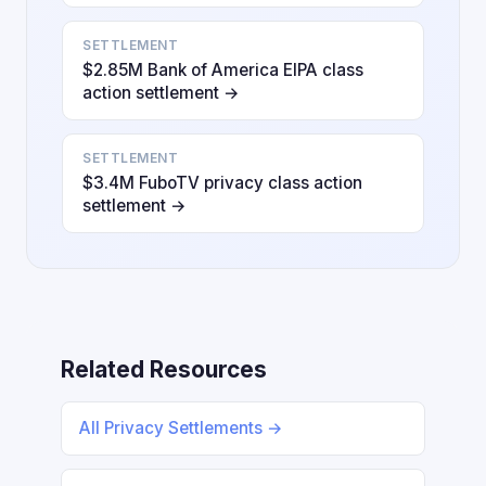
SETTLEMENT
$2.85M Bank of America EIPA class
action settlement →
SETTLEMENT
$3.4M FuboTV privacy class action
settlement →
Related Resources
All Privacy Settlements →