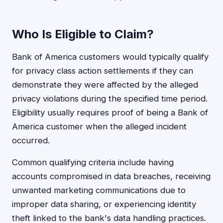
Who Is Eligible to Claim?
Bank of America customers would typically qualify
for privacy class action settlements if they can
demonstrate they were affected by the alleged
privacy violations during the specified time period.
Eligibility usually requires proof of being a Bank of
America customer when the alleged incident
occurred.
Common qualifying criteria include having
accounts compromised in data breaches, receiving
unwanted marketing communications due to
improper data sharing, or experiencing identity
theft linked to the bank's data handling practices.