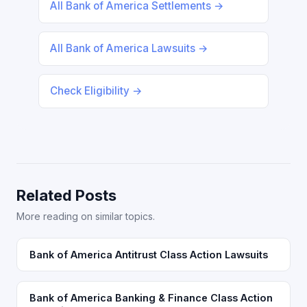
All Bank of America Settlements →
All Bank of America Lawsuits →
Check Eligibility →
Related Posts
More reading on similar topics.
Bank of America Antitrust Class Action Lawsuits
Bank of America Banking & Finance Class Action