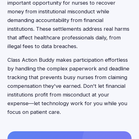
important opportunity for nurses to recover
money from institutional misconduct while
demanding accountability from financial
institutions. These settlements address real harms
that affect healthcare professionals daily, from
illegal fees to data breaches.
Class Action Buddy makes participation effortless
by handling the complex paperwork and deadline
tracking that prevents busy nurses from claiming
compensation they've earned. Don't let financial
institutions profit from misconduct at your
expense—let technology work for you while you
focus on patient care.