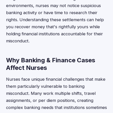
environments, nurses may not notice suspicious
banking activity or have time to research their
rights. Understanding these settlements can help
you recover money that's rightfully yours while
holding financial institutions accountable for their
misconduct.
Why Banking & Finance Cases
Affect Nurses
Nurses face unique financial challenges that make
them particularly vulnerable to banking
misconduct. Many work multiple shifts, travel
assignments, or per diem positions, creating
complex banking needs that institutions sometimes