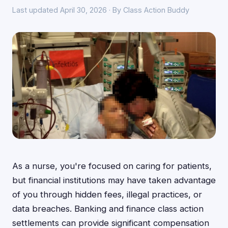
Last updated April 30, 2026 · By Class Action Buddy
As a nurse, you're focused on caring for patients,
but financial institutions may have taken advantage
of you through hidden fees, illegal practices, or
data breaches. Banking and finance class action
settlements can provide significant compensation