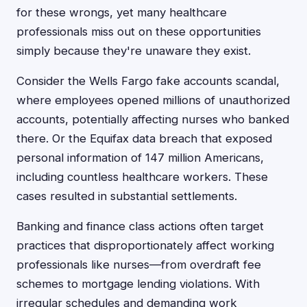
for these wrongs, yet many healthcare
professionals miss out on these opportunities
simply because they're unaware they exist.
Consider the Wells Fargo fake accounts scandal,
where employees opened millions of unauthorized
accounts, potentially affecting nurses who banked
there. Or the Equifax data breach that exposed
personal information of 147 million Americans,
including countless healthcare workers. These
cases resulted in substantial settlements.
Banking and finance class actions often target
practices that disproportionately affect working
professionals like nurses—from overdraft fee
schemes to mortgage lending violations. With
irregular schedules and demanding work