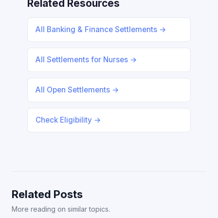
Related Resources
All Banking & Finance Settlements →
All Settlements for Nurses →
All Open Settlements →
Check Eligibility →
Related Posts
More reading on similar topics.