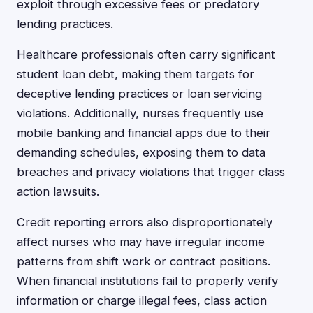
exploit through excessive fees or predatory
lending practices.
Healthcare professionals often carry significant
student loan debt, making them targets for
deceptive lending practices or loan servicing
violations. Additionally, nurses frequently use
mobile banking and financial apps due to their
demanding schedules, exposing them to data
breaches and privacy violations that trigger class
action lawsuits.
Credit reporting errors also disproportionately
affect nurses who may have irregular income
patterns from shift work or contract positions.
When financial institutions fail to properly verify
information or charge illegal fees, class action