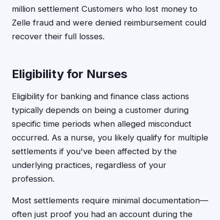
million settlement Customers who lost money to
Zelle fraud and were denied reimbursement could
recover their full losses.
Eligibility for Nurses
Eligibility for banking and finance class actions
typically depends on being a customer during
specific time periods when alleged misconduct
occurred. As a nurse, you likely qualify for multiple
settlements if you've been affected by the
underlying practices, regardless of your
profession.
Most settlements require minimal documentation—
often just proof you had an account during the