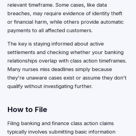
relevant timeframe. Some cases, like data
breaches, may require evidence of identity theft
or financial harm, while others provide automatic
payments to all affected customers.
The key is staying informed about active
settlements and checking whether your banking
relationships overlap with class action timeframes.
Many nurses miss deadlines simply because
they're unaware cases exist or assume they don't
qualify without investigating further.
How to File
Filing banking and finance class action claims
typically involves submitting basic information