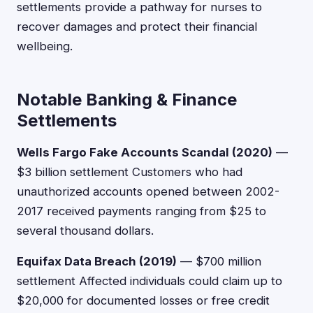
settlements provide a pathway for nurses to
recover damages and protect their financial
wellbeing.
Notable Banking & Finance
Settlements
Wells Fargo Fake Accounts Scandal (2020)
—
$3 billion settlement Customers who had
unauthorized accounts opened between 2002-
2017 received payments ranging from $25 to
several thousand dollars.
Equifax Data Breach (2019)
— $700 million
settlement Affected individuals could claim up to
$20,000 for documented losses or free credit