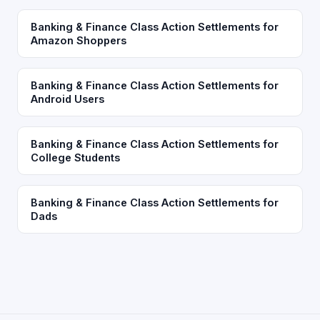
Banking & Finance Class Action Settlements for
Amazon Shoppers
Banking & Finance Class Action Settlements for
Android Users
Banking & Finance Class Action Settlements for
College Students
Banking & Finance Class Action Settlements for
Dads