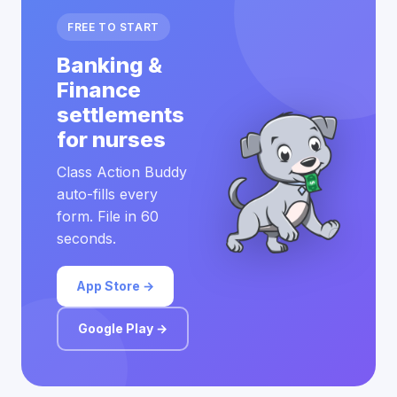
FREE TO START
Banking &
Finance
settlements
for nurses
Class Action Buddy
auto-fills every
form. File in 60
seconds.
App Store →
Google Play →