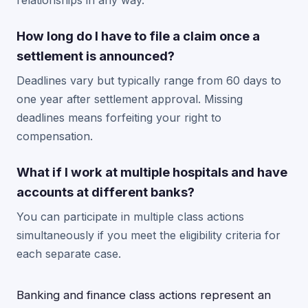
relationships in any way.
How long do I have to file a claim once a
settlement is announced?
Deadlines vary but typically range from 60 days to
one year after settlement approval. Missing
deadlines means forfeiting your right to
compensation.
What if I work at multiple hospitals and have
accounts at different banks?
You can participate in multiple class actions
simultaneously if you meet the eligibility criteria for
each separate case.
Banking and finance class actions represent an