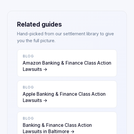
Related guides
Hand-picked from our settlement library to give
you the full picture.
BLOG
Amazon Banking & Finance Class Action
Lawsuits →
BLOG
Apple Banking & Finance Class Action
Lawsuits →
BLOG
Banking & Finance Class Action
Lawsuits in Baltimore →