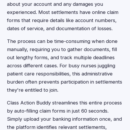
about your account and any damages you
experienced. Most settlements have online claim
forms that require details like account numbers,
dates of service, and documentation of losses.
The process can be time-consuming when done
manually, requiring you to gather documents, fill
out lengthy forms, and track multiple deadlines
across different cases. For busy nurses juggling
patient care responsibilities, this administrative
burden often prevents participation in settlements
they're entitled to join.
Class Action Buddy streamlines this entire process
by auto-filling claim forms in just 60 seconds.
Simply upload your banking information once, and
the platform identifies relevant settlements,