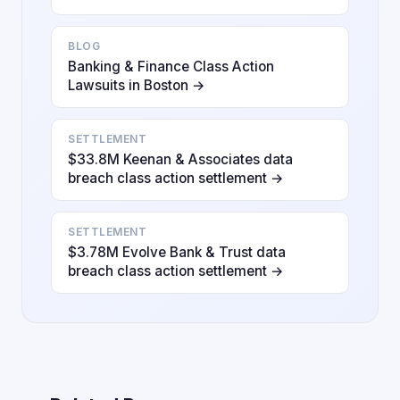
BLOG
Banking & Finance Class Action
Lawsuits in Boston →
SETTLEMENT
$33.8M Keenan & Associates data
breach class action settlement →
SETTLEMENT
$3.78M Evolve Bank & Trust data
breach class action settlement →