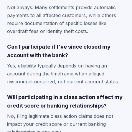
Not always. Many settlements provide automatic
payments to all affected customers, while others
require documentation of specific losses like
overdraft fees or identity theft costs.
Can I participate if I've since closed my
account with the bank?
Yes, eligibility typically depends on having an
account during the timeframe when alleged
misconduct occurred, not current account status.
Will participating in a class action affect my
credit score or banking relationships?
No, filing legitimate class action claims does not
impact your credit score or current banking