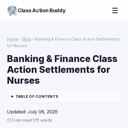
>
☰
Class Action Buddy
Home
›
Blog
› Banking & Finance Class Action Settlements
for Nurses
Banking & Finance Class
Action Settlements for
Nurses
TABLE OF CONTENTS
Updated: July 06, 2026
🕑 5 min read
·
1,111 words