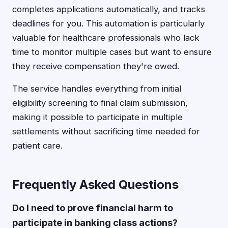
completes applications automatically, and tracks
deadlines for you. This automation is particularly
valuable for healthcare professionals who lack
time to monitor multiple cases but want to ensure
they receive compensation they're owed.
The service handles everything from initial
eligibility screening to final claim submission,
making it possible to participate in multiple
settlements without sacrificing time needed for
patient care.
Frequently Asked Questions
Do I need to prove financial harm to
participate in banking class actions?