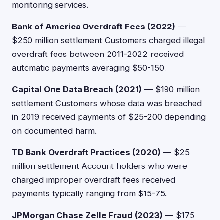
monitoring services.
Bank of America Overdraft Fees (2022)
—
$250 million settlement Customers charged illegal
overdraft fees between 2011-2022 received
automatic payments averaging $50-150.
Capital One Data Breach (2021)
— $190 million
settlement Customers whose data was breached
in 2019 received payments of $25-200 depending
on documented harm.
TD Bank Overdraft Practices (2020)
— $25
million settlement Account holders who were
charged improper overdraft fees received
payments typically ranging from $15-75.
JPMorgan Chase Zelle Fraud (2023)
— $175