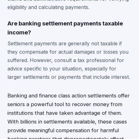
eligibility and calculating payments.
Are banking settlement payments taxable
income?
Settlement payments are generally not taxable if
they compensate for actual damages or losses you
suffered. However, consult a tax professional for
advice specific to your situation, especially for
larger settlements or payments that include interest.
Banking and finance class action settlements offer
seniors a powerful tool to recover money from
institutions that have taken advantage of them.
With billions in settlements available, these cases
provide meaningful compensation for harmful