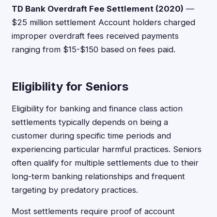
TD Bank Overdraft Fee Settlement (2020)
—
$25 million settlement Account holders charged
improper overdraft fees received payments
ranging from $15-$150 based on fees paid.
Eligibility for Seniors
Eligibility for banking and finance class action
settlements typically depends on being a
customer during specific time periods and
experiencing particular harmful practices. Seniors
often qualify for multiple settlements due to their
long-term banking relationships and frequent
targeting by predatory practices.
Most settlements require proof of account