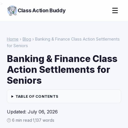
>
☰
Class Action Buddy
Home
›
Blog
› Banking & Finance Class Action Settlements
for Seniors
Banking & Finance Class
Action Settlements for
Seniors
TABLE OF CONTENTS
Updated: July 06, 2026
🕑 6 min read
·
1,137 words