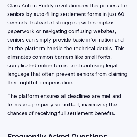
Class Action Buddy revolutionizes this process for
seniors by auto-filling settlement forms in just 60
seconds. Instead of struggling with complex
paperwork or navigating confusing websites,
seniors can simply provide basic information and
let the platform handle the technical details. This
eliminates common barriers like small fonts,
complicated online forms, and confusing legal
language that often prevent seniors from claiming
their rightful compensation.
The platform ensures all deadlines are met and
forms are properly submitted, maximizing the
chances of receiving full settlement benefits.
Frequently Asked Questions