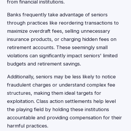
from financial institutions.
Banks frequently take advantage of seniors
through practices like reordering transactions to
maximize overdraft fees, selling unnecessary
insurance products, or charging hidden fees on
retirement accounts. These seemingly small
violations can significantly impact seniors' limited
budgets and retirement savings.
Additionally, seniors may be less likely to notice
fraudulent charges or understand complex fee
structures, making them ideal targets for
exploitation. Class action settlements help level
the playing field by holding these institutions
accountable and providing compensation for their
harmful practices.