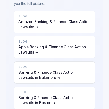
you the full picture.
BLOG
Amazon Banking & Finance Class Action
Lawsuits →
BLOG
Apple Banking & Finance Class Action
Lawsuits →
BLOG
Banking & Finance Class Action
Lawsuits in Baltimore →
BLOG
Banking & Finance Class Action
Lawsuits in Boston →