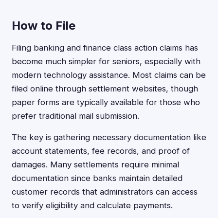
How to File
Filing banking and finance class action claims has
become much simpler for seniors, especially with
modern technology assistance. Most claims can be
filed online through settlement websites, though
paper forms are typically available for those who
prefer traditional mail submission.
The key is gathering necessary documentation like
account statements, fee records, and proof of
damages. Many settlements require minimal
documentation since banks maintain detailed
customer records that administrators can access
to verify eligibility and calculate payments.