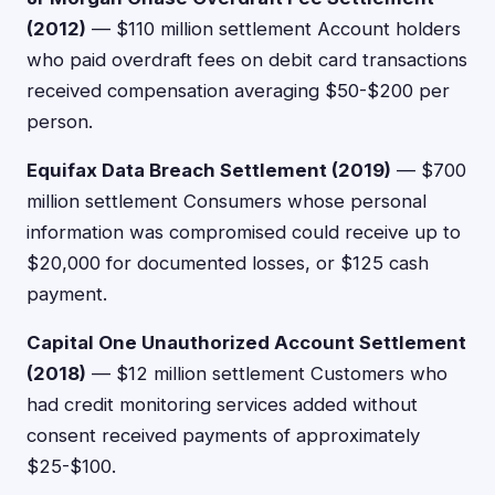
(2012)
— $110 million settlement Account holders
who paid overdraft fees on debit card transactions
received compensation averaging $50-$200 per
person.
Equifax Data Breach Settlement (2019)
— $700
million settlement Consumers whose personal
information was compromised could receive up to
$20,000 for documented losses, or $125 cash
payment.
Capital One Unauthorized Account Settlement
(2018)
— $12 million settlement Customers who
had credit monitoring services added without
consent received payments of approximately
$25-$100.