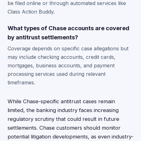
be filed online or through automated services like
Class Action Buddy.
What types of Chase accounts are covered
by antitrust settlements?
Coverage depends on specific case allegations but
may include checking accounts, credit cards,
mortgages, business accounts, and payment
processing services used during relevant
timeframes.
While Chase-specific antitrust cases remain
limited, the banking industry faces increasing
regulatory scrutiny that could result in future
settlements. Chase customers should monitor
potential litigation developments, as even industry-