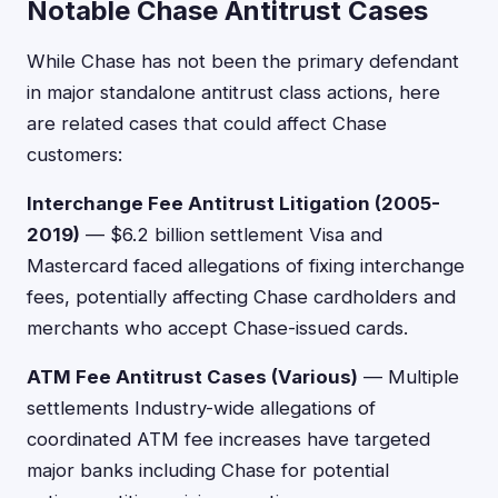
Notable Chase Antitrust Cases
While Chase has not been the primary defendant
in major standalone antitrust class actions, here
are related cases that could affect Chase
customers:
Interchange Fee Antitrust Litigation (2005-
2019)
— $6.2 billion settlement Visa and
Mastercard faced allegations of fixing interchange
fees, potentially affecting Chase cardholders and
merchants who accept Chase-issued cards.
ATM Fee Antitrust Cases (Various)
— Multiple
settlements Industry-wide allegations of
coordinated ATM fee increases have targeted
major banks including Chase for potential