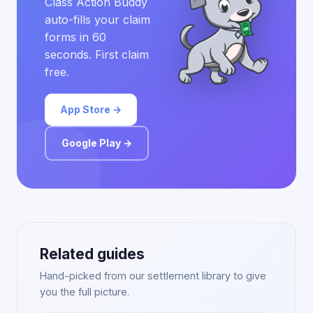
Class Action Buddy
auto-fills your claim
forms in 60
seconds. First claim
free.
App Store →
Google Play →
Related guides
Hand-picked from our settlement library to give
you the full picture.