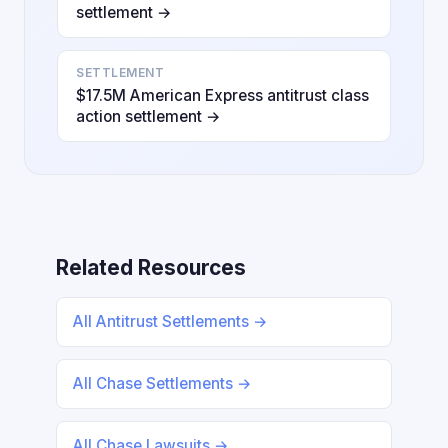
settlement →
SETTLEMENT
$17.5M American Express antitrust class
action settlement →
Related Resources
All Antitrust Settlements →
All Chase Settlements →
All Chase Lawsuits →