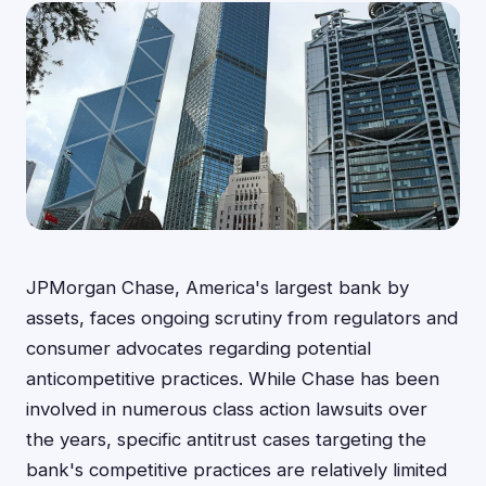
JPMorgan Chase, America's largest bank by
assets, faces ongoing scrutiny from regulators and
consumer advocates regarding potential
anticompetitive practices. While Chase has been
involved in numerous class action lawsuits over
the years, specific antitrust cases targeting the
bank's competitive practices are relatively limited