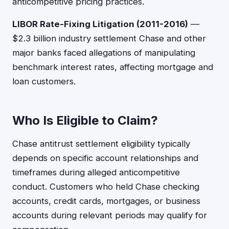
anticompetitive pricing practices.
LIBOR Rate-Fixing Litigation (2011-2016)
—
$2.3 billion industry settlement Chase and other
major banks faced allegations of manipulating
benchmark interest rates, affecting mortgage and
loan customers.
Who Is Eligible to Claim?
Chase antitrust settlement eligibility typically
depends on specific account relationships and
timeframes during alleged anticompetitive
conduct. Customers who held Chase checking
accounts, credit cards, mortgages, or business
accounts during relevant periods may qualify for