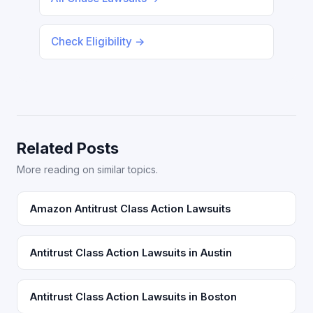
Check Eligibility →
Related Posts
More reading on similar topics.
Amazon Antitrust Class Action Lawsuits
Antitrust Class Action Lawsuits in Austin
Antitrust Class Action Lawsuits in Boston