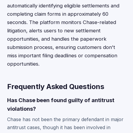
automatically identifying eligible settlements and
completing claim forms in approximately 60
seconds. The platform monitors Chase-related
litigation, alerts users to new settlement
opportunities, and handles the paperwork
submission process, ensuring customers don't
miss important filing deadlines or compensation
opportunities.
Frequently Asked Questions
Has Chase been found guilty of antitrust
violations?
Chase has not been the primary defendant in major
antitrust cases, though it has been involved in