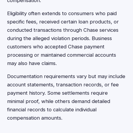
compensation.
Eligibility often extends to consumers who paid
specific fees, received certain loan products, or
conducted transactions through Chase services
during the alleged violation periods. Business
customers who accepted Chase payment
processing or maintained commercial accounts
may also have claims.
Documentation requirements vary but may include
account statements, transaction records, or fee
payment history. Some settlements require
minimal proof, while others demand detailed
financial records to calculate individual
compensation amounts.