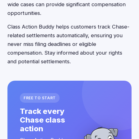
wide cases can provide significant compensation
opportunities.
Class Action Buddy helps customers track Chase-
related settlements automatically, ensuring you
never miss filing deadlines or eligible
compensation. Stay informed about your rights
and potential settlements.
FREE TO START
Track every
Chase class
action