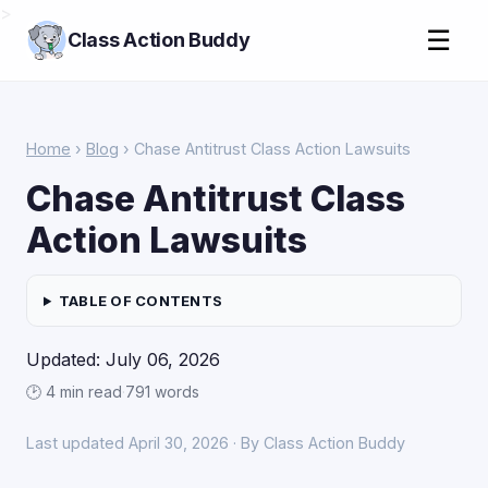
>
☰
Class Action Buddy
Home
›
Blog
› Chase Antitrust Class Action Lawsuits
Chase Antitrust Class
Action Lawsuits
TABLE OF CONTENTS
Updated: July 06, 2026
🕑 4 min read
·
791 words
Last updated April 30, 2026 · By Class Action Buddy