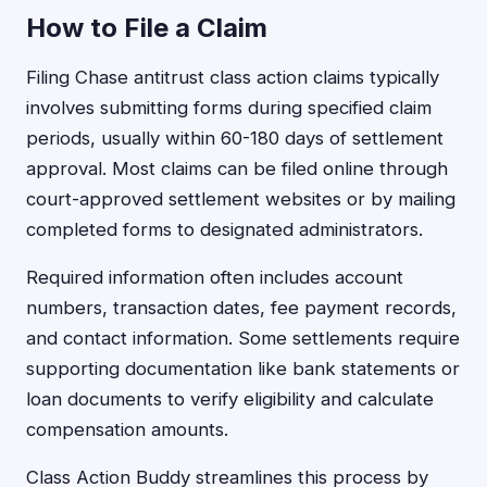
How to File a Claim
Filing Chase antitrust class action claims typically
involves submitting forms during specified claim
periods, usually within 60-180 days of settlement
approval. Most claims can be filed online through
court-approved settlement websites or by mailing
completed forms to designated administrators.
Required information often includes account
numbers, transaction dates, fee payment records,
and contact information. Some settlements require
supporting documentation like bank statements or
loan documents to verify eligibility and calculate
compensation amounts.
Class Action Buddy streamlines this process by