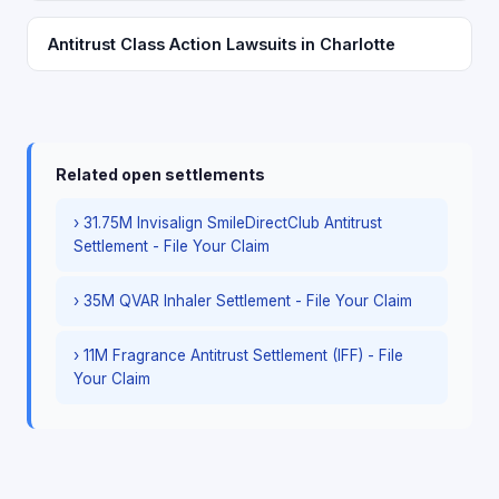
Antitrust Class Action Lawsuits in Charlotte
Related open settlements
› 31.75M Invisalign SmileDirectClub Antitrust
Settlement - File Your Claim
› 35M QVAR Inhaler Settlement - File Your Claim
› 11M Fragrance Antitrust Settlement (IFF) - File
Your Claim