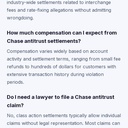
industry-wide settlements related to interchange
fees and rate-fixing allegations without admitting
wrongdoing.
How much compensation can I expect from
Chase antitrust settlements?
Compensation varies widely based on account
activity and settlement terms, ranging from small fee
refunds to hundreds of dollars for customers with
extensive transaction history during violation
periods.
Do I need a lawyer to file a Chase antitrust
claim?
No, class action settlements typically allow individual
claims without legal representation. Most claims can