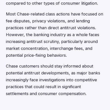
compared to other types of consumer litigation.
Most Chase-related class actions have focused on
fee disputes, privacy violations, and lending
practices rather than direct antitrust violations.
However, the banking industry as a whole faces
increasing antitrust scrutiny, particularly around
market concentration, interchange fees, and
potential price-fixing behaviors.
Chase customers should stay informed about
potential antitrust developments, as major banks
increasingly face investigations into competitive
practices that could result in significant
settlements and consumer compensation.