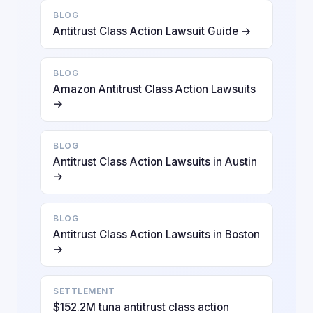
BLOG
Antitrust Class Action Lawsuit Guide →
BLOG
Amazon Antitrust Class Action Lawsuits
→
BLOG
Antitrust Class Action Lawsuits in Austin
→
BLOG
Antitrust Class Action Lawsuits in Boston
→
SETTLEMENT
$152.2M tuna antitrust class action