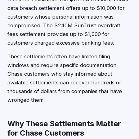
data breach settlement offers up to $10,000 for
customers whose personal information was
compromised. The $240M SunTrust overdraft
fees settlement provides up to $1,000 for
customers charged excessive banking fees.
These settlements often have limited filing
windows and require specific documentation.
Chase customers who stay informed about
available settlements can recover hundreds or
thousands of dollars from companies that have
wronged them.
Why These Settlements Matter
for Chase Customers