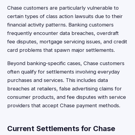
Chase customers are particularly vulnerable to
certain types of class action lawsuits due to their
financial activity patterns. Banking customers
frequently encounter data breaches, overdraft
fee disputes, mortgage servicing issues, and credit
card problems that spawn major settlements.
Beyond banking-specific cases, Chase customers
often qualify for settlements involving everyday
purchases and services. This includes data
breaches at retailers, false advertising claims for
consumer products, and fee disputes with service
providers that accept Chase payment methods.
Current Settlements for Chase