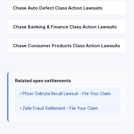
Chase Auto Defect Class Action Lawsuits
Chase Banking & Finance Class Action Lawsuits
Chase Consumer Products Class Action Lawsuits
Related open settlements
› Pfizer Oxbryta Recall Lawsuit - File Your Claim
› Zelle Fraud Settlement - File Your Claim