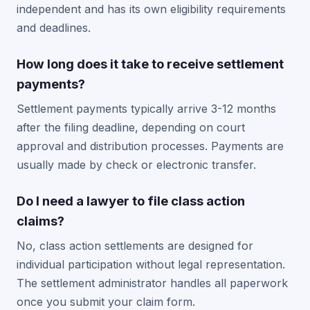
independent and has its own eligibility requirements
and deadlines.
How long does it take to receive settlement
payments?
Settlement payments typically arrive 3-12 months
after the filing deadline, depending on court
approval and distribution processes. Payments are
usually made by check or electronic transfer.
Do I need a lawyer to file class action
claims?
No, class action settlements are designed for
individual participation without legal representation.
The settlement administrator handles all paperwork
once you submit your claim form.