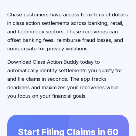
Chase customers have access to millions of dollars
in class action settlements across banking, retail,
and technology sectors. These recoveries can
offset banking fees, reimburse fraud losses, and
compensate for privacy violations.
Download Class Action Buddy today to
automatically identify settlements you qualify for
and file claims in seconds. The app tracks
deadlines and maximizes your recoveries while
you focus on your financial goals.
Start Filing Claims in 60