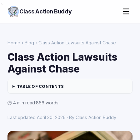
>
☰
Class Action Buddy
Home
›
Blog
› Class Action Lawsuits Against Chase
Class Action Lawsuits
Against Chase
TABLE OF CONTENTS
🕑 4 min read
·
866 words
Last updated April 30, 2026 · By Class Action Buddy