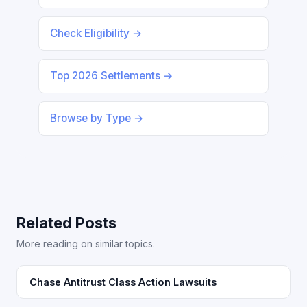
Check Eligibility →
Top 2026 Settlements →
Browse by Type →
Related Posts
More reading on similar topics.
Chase Antitrust Class Action Lawsuits