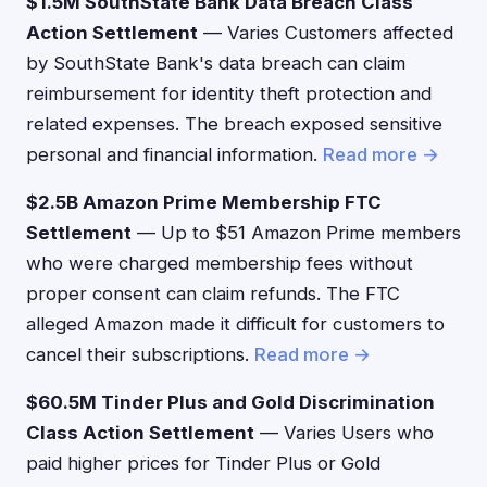
$1.5M SouthState Bank Data Breach Class
Action Settlement
— Varies Customers affected
by SouthState Bank's data breach can claim
reimbursement for identity theft protection and
related expenses. The breach exposed sensitive
personal and financial information.
Read more →
$2.5B Amazon Prime Membership FTC
Settlement
— Up to $51 Amazon Prime members
who were charged membership fees without
proper consent can claim refunds. The FTC
alleged Amazon made it difficult for customers to
cancel their subscriptions.
Read more →
$60.5M Tinder Plus and Gold Discrimination
Class Action Settlement
— Varies Users who
paid higher prices for Tinder Plus or Gold