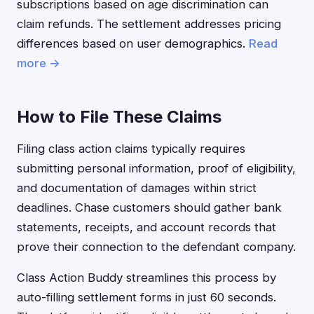
subscriptions based on age discrimination can
claim refunds. The settlement addresses pricing
differences based on user demographics.
Read
more →
How to File These Claims
Filing class action claims typically requires
submitting personal information, proof of eligibility,
and documentation of damages within strict
deadlines. Chase customers should gather bank
statements, receipts, and account records that
prove their connection to the defendant company.
Class Action Buddy streamlines this process by
auto-filling settlement forms in just 60 seconds.