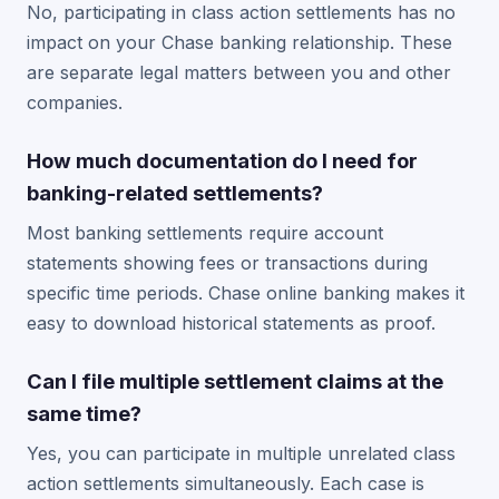
No, participating in class action settlements has no
impact on your Chase banking relationship. These
are separate legal matters between you and other
companies.
How much documentation do I need for
banking-related settlements?
Most banking settlements require account
statements showing fees or transactions during
specific time periods. Chase online banking makes it
easy to download historical statements as proof.
Can I file multiple settlement claims at the
same time?
Yes, you can participate in multiple unrelated class
action settlements simultaneously. Each case is