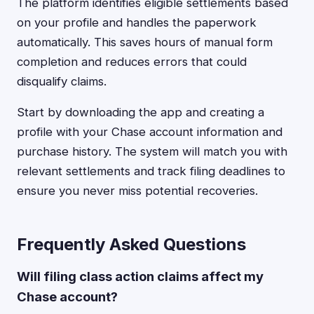
The platform identifies eligible settlements based
on your profile and handles the paperwork
automatically. This saves hours of manual form
completion and reduces errors that could
disqualify claims.
Start by downloading the app and creating a
profile with your Chase account information and
purchase history. The system will match you with
relevant settlements and track filing deadlines to
ensure you never miss potential recoveries.
Frequently Asked Questions
Will filing class action claims affect my
Chase account?