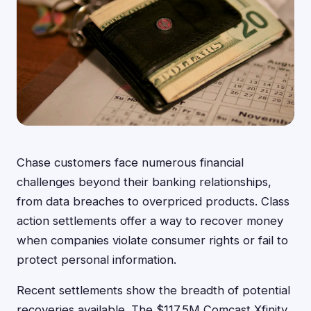
Chase customers face numerous financial
challenges beyond their banking relationships,
from data breaches to overpriced products. Class
action settlements offer a way to recover money
when companies violate consumer rights or fail to
protect personal information.
Recent settlements show the breadth of potential
recoveries available. The $117.5M Comcast Xfinity