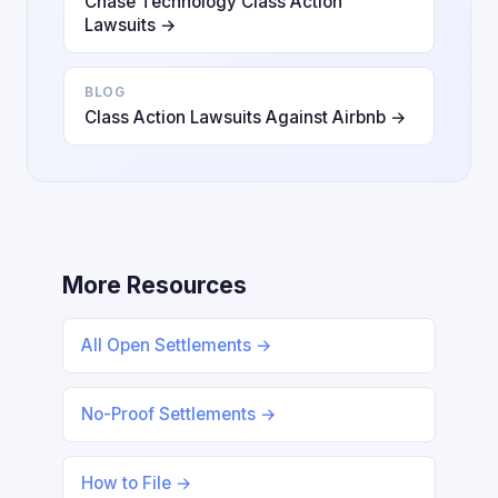
Chase Technology Class Action
Lawsuits →
BLOG
Class Action Lawsuits Against Airbnb →
More Resources
All Open Settlements →
No-Proof Settlements →
How to File →