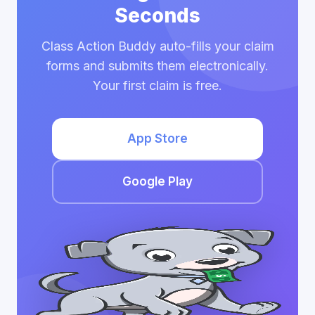
Seconds
Class Action Buddy auto-fills your claim
forms and submits them electronically.
Your first claim is free.
App Store
Google Play