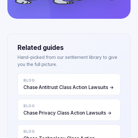
Related guides
Hand-picked from our settlement library to give
you the full picture.
BLOG
Chase Antitrust Class Action Lawsuits →
BLOG
Chase Privacy Class Action Lawsuits →
BLOG