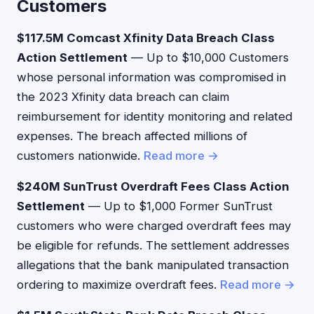
Customers
$117.5M Comcast Xfinity Data Breach Class
Action Settlement
— Up to $10,000 Customers
whose personal information was compromised in
the 2023 Xfinity data breach can claim
reimbursement for identity monitoring and related
expenses. The breach affected millions of
customers nationwide.
Read more →
$240M SunTrust Overdraft Fees Class Action
Settlement
— Up to $1,000 Former SunTrust
customers who were charged overdraft fees may
be eligible for refunds. The settlement addresses
allegations that the bank manipulated transaction
ordering to maximize overdraft fees.
Read more →