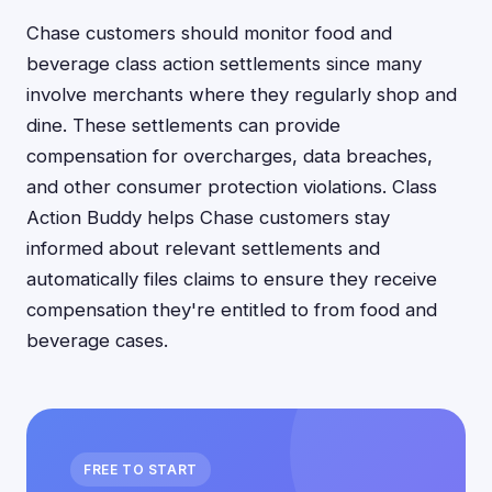
Chase customers should monitor food and
beverage class action settlements since many
involve merchants where they regularly shop and
dine. These settlements can provide
compensation for overcharges, data breaches,
and other consumer protection violations. Class
Action Buddy helps Chase customers stay
informed about relevant settlements and
automatically files claims to ensure they receive
compensation they're entitled to from food and
beverage cases.
FREE TO START