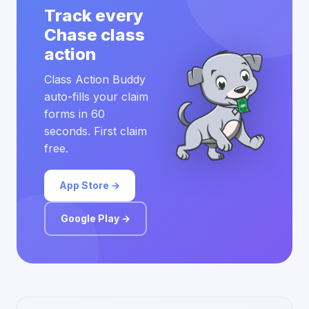
Track every
Chase class
action
Class Action Buddy
auto-fills your claim
forms in 60
seconds. First claim
free.
App Store →
Google Play →