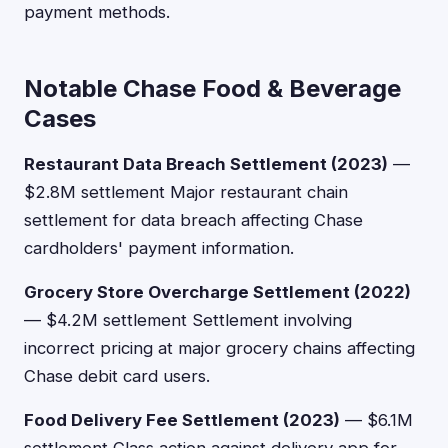
payment methods.
Notable Chase Food & Beverage
Cases
Restaurant Data Breach Settlement (2023)
—
$2.8M settlement Major restaurant chain
settlement for data breach affecting Chase
cardholders' payment information.
Grocery Store Overcharge Settlement (2022)
— $4.2M settlement Settlement involving
incorrect pricing at major grocery chains affecting
Chase debit card users.
Food Delivery Fee Settlement (2023)
— $6.1M