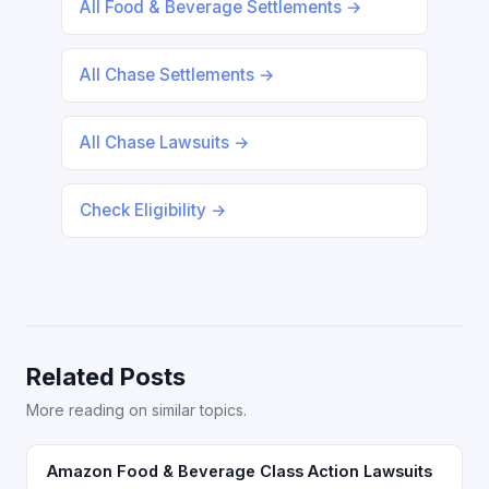
All Food & Beverage Settlements →
All Chase Settlements →
All Chase Lawsuits →
Check Eligibility →
Related Posts
More reading on similar topics.
Amazon Food & Beverage Class Action Lawsuits