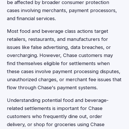
be affected by broader consumer protection
cases involving merchants, payment processors,
and financial services.
Most food and beverage class actions target
retailers, restaurants, and manufacturers for
issues like false advertising, data breaches, or
overcharging. However, Chase customers may
find themselves eligible for settlements when
these cases involve payment processing disputes,
unauthorized charges, or merchant fee issues that
flow through Chase's payment systems.
Understanding potential food and beverage-
related settlements is important for Chase
customers who frequently dine out, order
delivery, or shop for groceries using Chase