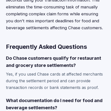
seconds using your transaction information. This
eliminates the time-consuming task of manually
completing complex claim forms while ensuring
you don't miss important deadlines for food and
beverage settlements affecting Chase customers.
Frequently Asked Questions
Do Chase customers qualify for restaurant
and grocery store settlements?
Yes, if you used Chase cards at affected merchants
during the settlement period and can provide
transaction records or bank statements as proof.
What documentation do I need for food and
beverage settlements?