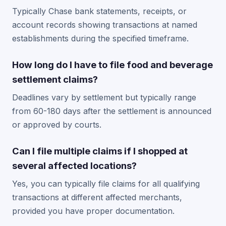
Typically Chase bank statements, receipts, or
account records showing transactions at named
establishments during the specified timeframe.
How long do I have to file food and beverage
settlement claims?
Deadlines vary by settlement but typically range
from 60-180 days after the settlement is announced
or approved by courts.
Can I file multiple claims if I shopped at
several affected locations?
Yes, you can typically file claims for all qualifying
transactions at different affected merchants,
provided you have proper documentation.