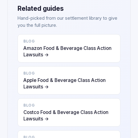
Related guides
Hand-picked from our settlement library to give
you the full picture.
BLOG
Amazon Food & Beverage Class Action
Lawsuits →
BLOG
Apple Food & Beverage Class Action
Lawsuits →
BLOG
Costco Food & Beverage Class Action
Lawsuits →
BLOG