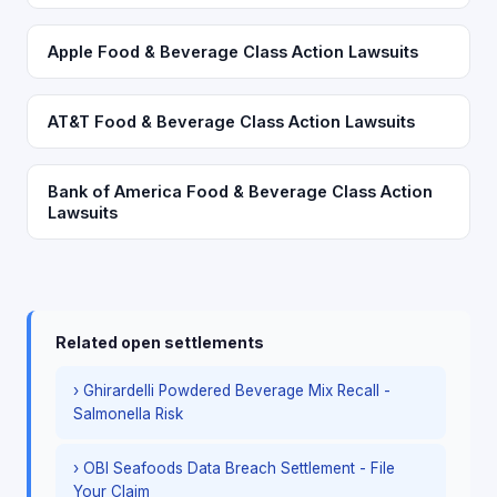
Apple Food & Beverage Class Action Lawsuits
AT&T Food & Beverage Class Action Lawsuits
Bank of America Food & Beverage Class Action
Lawsuits
Related open settlements
› Ghirardelli Powdered Beverage Mix Recall -
Salmonella Risk
› OBI Seafoods Data Breach Settlement - File
Your Claim