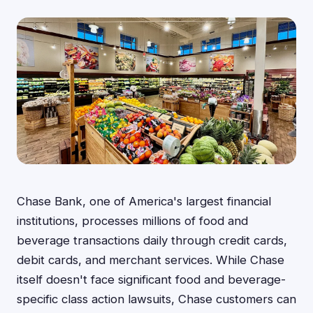
Chase Bank, one of America's largest financial
institutions, processes millions of food and
beverage transactions daily through credit cards,
debit cards, and merchant services. While Chase
itself doesn't face significant food and beverage-
specific class action lawsuits, Chase customers can