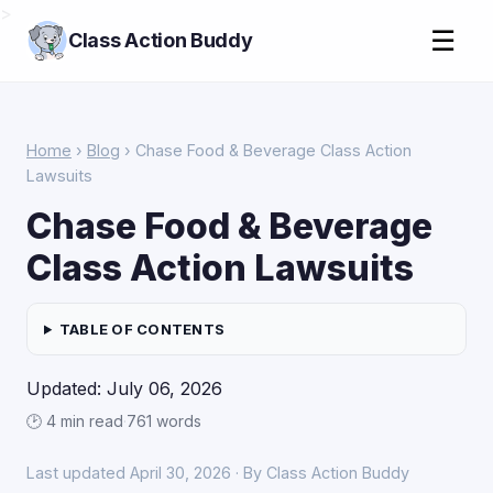
>
☰
Class Action Buddy
Home
›
Blog
› Chase Food & Beverage Class Action
Lawsuits
Chase Food & Beverage
Class Action Lawsuits
TABLE OF CONTENTS
Updated: July 06, 2026
🕑 4 min read
·
761 words
Last updated April 30, 2026 · By Class Action Buddy