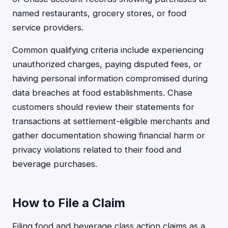
named restaurants, grocery stores, or food
service providers.
Common qualifying criteria include experiencing
unauthorized charges, paying disputed fees, or
having personal information compromised during
data breaches at food establishments. Chase
customers should review their statements for
transactions at settlement-eligible merchants and
gather documentation showing financial harm or
privacy violations related to their food and
beverage purchases.
How to File a Claim
Filing food and beverage class action claims as a