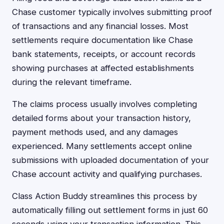
Chase customer typically involves submitting proof
of transactions and any financial losses. Most
settlements require documentation like Chase
bank statements, receipts, or account records
showing purchases at affected establishments
during the relevant timeframe.
The claims process usually involves completing
detailed forms about your transaction history,
payment methods used, and any damages
experienced. Many settlements accept online
submissions with uploaded documentation of your
Chase account activity and qualifying purchases.
Class Action Buddy streamlines this process by
automatically filling out settlement forms in just 60