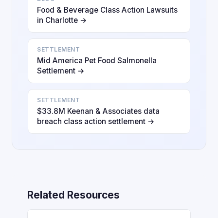
Food & Beverage Class Action Lawsuits
in Charlotte →
SETTLEMENT
Mid America Pet Food Salmonella
Settlement →
SETTLEMENT
$33.8M Keenan & Associates data
breach class action settlement →
Related Resources