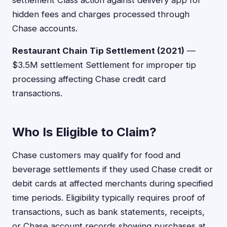
settlement Class action against delivery app for
hidden fees and charges processed through
Chase accounts.
Restaurant Chain Tip Settlement (2021)
—
$3.5M settlement Settlement for improper tip
processing affecting Chase credit card
transactions.
Who Is Eligible to Claim?
Chase customers may qualify for food and
beverage settlements if they used Chase credit or
debit cards at affected merchants during specified
time periods. Eligibility typically requires proof of
transactions, such as bank statements, receipts,
or Chase account records showing purchases at