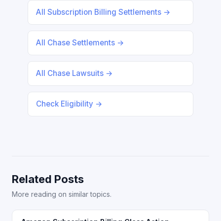
All Subscription Billing Settlements →
All Chase Settlements →
All Chase Lawsuits →
Check Eligibility →
Related Posts
More reading on similar topics.