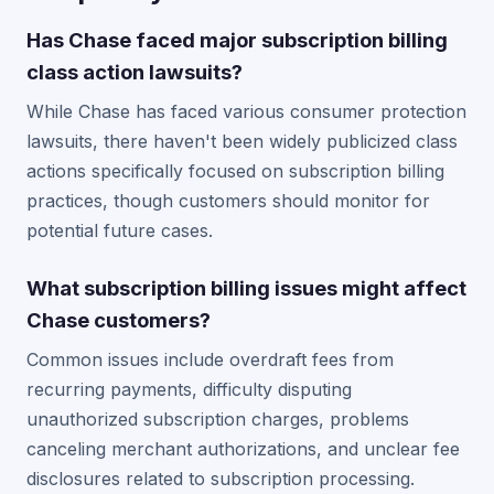
Has Chase faced major subscription billing
class action lawsuits?
While Chase has faced various consumer protection
lawsuits, there haven't been widely publicized class
actions specifically focused on subscription billing
practices, though customers should monitor for
potential future cases.
What subscription billing issues might affect
Chase customers?
Common issues include overdraft fees from
recurring payments, difficulty disputing
unauthorized subscription charges, problems
canceling merchant authorizations, and unclear fee
disclosures related to subscription processing.