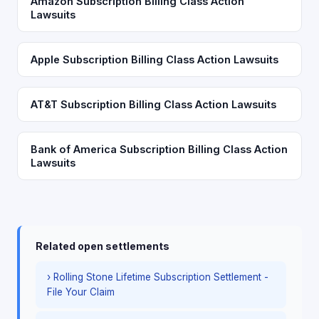
Amazon Subscription Billing Class Action
Lawsuits
Apple Subscription Billing Class Action Lawsuits
AT&T Subscription Billing Class Action Lawsuits
Bank of America Subscription Billing Class Action
Lawsuits
Related open settlements
› Rolling Stone Lifetime Subscription Settlement -
File Your Claim