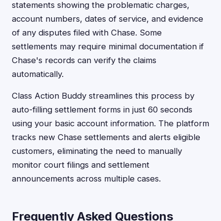
statements showing the problematic charges,
account numbers, dates of service, and evidence
of any disputes filed with Chase. Some
settlements may require minimal documentation if
Chase's records can verify the claims
automatically.
Class Action Buddy streamlines this process by
auto-filling settlement forms in just 60 seconds
using your basic account information. The platform
tracks new Chase settlements and alerts eligible
customers, eliminating the need to manually
monitor court filings and settlement
announcements across multiple cases.
Frequently Asked Questions