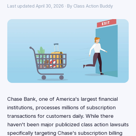
Last updated April 30, 2026 · By Class Action Buddy
Chase Bank, one of America's largest financial
institutions, processes millions of subscription
transactions for customers daily. While there
haven't been major publicized class action lawsuits
specifically targeting Chase's subscription billing