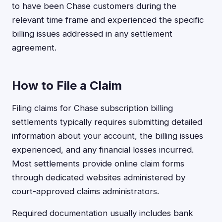
to have been Chase customers during the
relevant time frame and experienced the specific
billing issues addressed in any settlement
agreement.
How to File a Claim
Filing claims for Chase subscription billing
settlements typically requires submitting detailed
information about your account, the billing issues
experienced, and any financial losses incurred.
Most settlements provide online claim forms
through dedicated websites administered by
court-approved claims administrators.
Required documentation usually includes bank