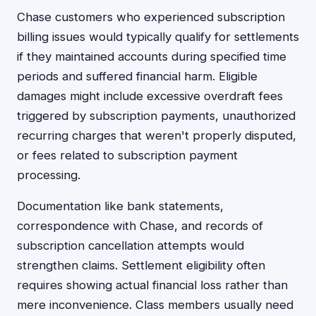
Chase customers who experienced subscription
billing issues would typically qualify for settlements
if they maintained accounts during specified time
periods and suffered financial harm. Eligible
damages might include excessive overdraft fees
triggered by subscription payments, unauthorized
recurring charges that weren't properly disputed,
or fees related to subscription payment
processing.
Documentation like bank statements,
correspondence with Chase, and records of
subscription cancellation attempts would
strengthen claims. Settlement eligibility often
requires showing actual financial loss rather than
mere inconvenience. Class members usually need