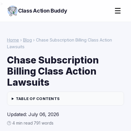
>
☰
Class Action Buddy
Home
›
Blog
› Chase Subscription Billing Class Action
Lawsuits
Chase Subscription
Billing Class Action
Lawsuits
TABLE OF CONTENTS
Updated: July 06, 2026
🕑 4 min read
·
791 words