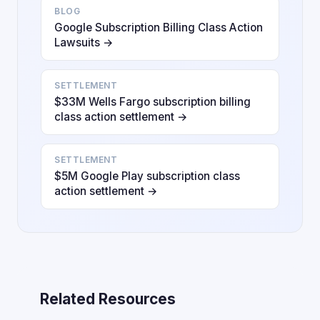
BLOG
Google Subscription Billing Class Action
Lawsuits →
SETTLEMENT
$33M Wells Fargo subscription billing
class action settlement →
SETTLEMENT
$5M Google Play subscription class
action settlement →
Related Resources