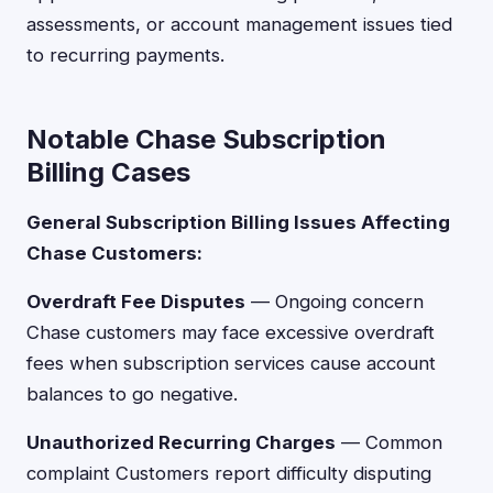
assessments, or account management issues tied
to recurring payments.
Notable Chase Subscription
Billing Cases
General Subscription Billing Issues Affecting
Chase Customers:
Overdraft Fee Disputes
— Ongoing concern
Chase customers may face excessive overdraft
fees when subscription services cause account
balances to go negative.
Unauthorized Recurring Charges
— Common
complaint Customers report difficulty disputing