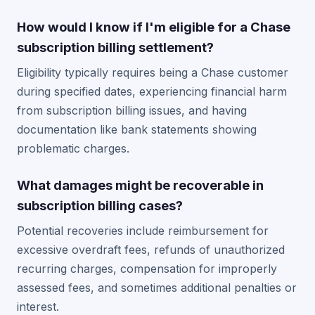
How would I know if I'm eligible for a Chase
subscription billing settlement?
Eligibility typically requires being a Chase customer
during specified dates, experiencing financial harm
from subscription billing issues, and having
documentation like bank statements showing
problematic charges.
What damages might be recoverable in
subscription billing cases?
Potential recoveries include reimbursement for
excessive overdraft fees, refunds of unauthorized
recurring charges, compensation for improperly
assessed fees, and sometimes additional penalties or
interest.