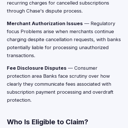
recurring charges for cancelled subscriptions
through Chase's dispute process.
Merchant Authorization Issues
— Regulatory
focus Problems arise when merchants continue
charging despite cancellation requests, with banks
potentially liable for processing unauthorized
transactions.
Fee Disclosure Disputes
— Consumer
protection area Banks face scrutiny over how
clearly they communicate fees associated with
subscription payment processing and overdraft
protection.
Who Is Eligible to Claim?