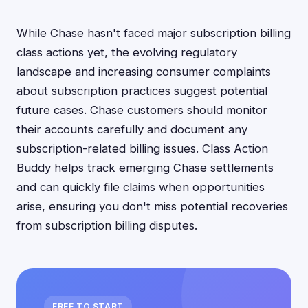
While Chase hasn't faced major subscription billing
class actions yet, the evolving regulatory
landscape and increasing consumer complaints
about subscription practices suggest potential
future cases. Chase customers should monitor
their accounts carefully and document any
subscription-related billing issues. Class Action
Buddy helps track emerging Chase settlements
and can quickly file claims when opportunities
arise, ensuring you don't miss potential recoveries
from subscription billing disputes.
FREE TO START