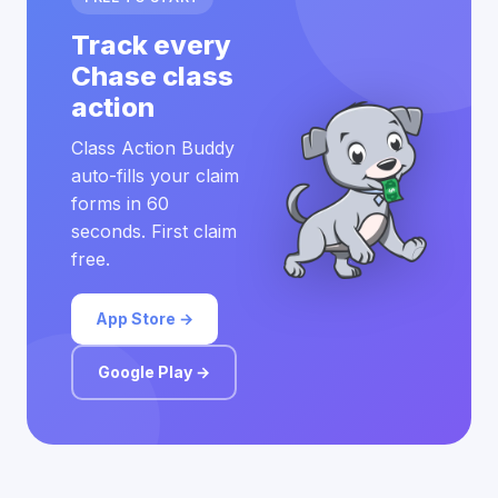
Track every
Chase class
action
Class Action Buddy
auto-fills your claim
forms in 60
seconds. First claim
free.
App Store →
Google Play →