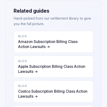
Related guides
Hand-picked from our settlement library to give
you the full picture.
BLOG
Amazon Subscription Billing Class
Action Lawsuits →
BLOG
Apple Subscription Billing Class Action
Lawsuits →
BLOG
Costco Subscription Billing Class Action
Lawsuits →