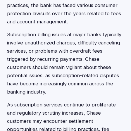
practices, the bank has faced various consumer
protection lawsuits over the years related to fees
and account management.
Subscription billing issues at major banks typically
involve unauthorized charges, difficulty canceling
services, or problems with overdraft fees
triggered by recurring payments. Chase
customers should remain vigilant about these
potential issues, as subscription-related disputes
have become increasingly common across the
banking industry.
As subscription services continue to proliferate
and regulatory scrutiny increases, Chase
customers may encounter settlement
opportunities related to billing practices, fee