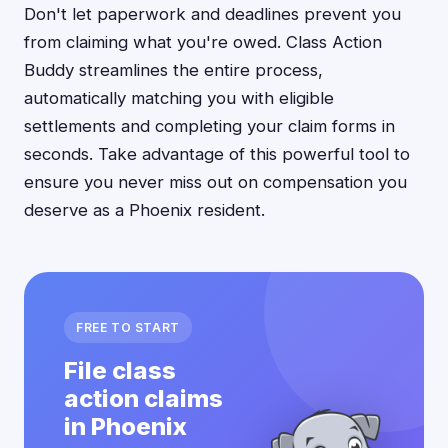
Don't let paperwork and deadlines prevent you
from claiming what you're owed. Class Action
Buddy streamlines the entire process,
automatically matching you with eligible
settlements and completing your claim forms in
seconds. Take advantage of this powerful tool to
ensure you never miss out on compensation you
deserve as a Phoenix resident.
FREE TO START
File class
action claims
in Phoenix