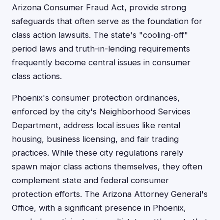
Arizona Consumer Fraud Act, provide strong
safeguards that often serve as the foundation for
class action lawsuits. The state's "cooling-off"
period laws and truth-in-lending requirements
frequently become central issues in consumer
class actions.
Phoenix's consumer protection ordinances,
enforced by the city's Neighborhood Services
Department, address local issues like rental
housing, business licensing, and fair trading
practices. While these city regulations rarely
spawn major class actions themselves, they often
complement state and federal consumer
protection efforts. The Arizona Attorney General's
Office, with a significant presence in Phoenix,