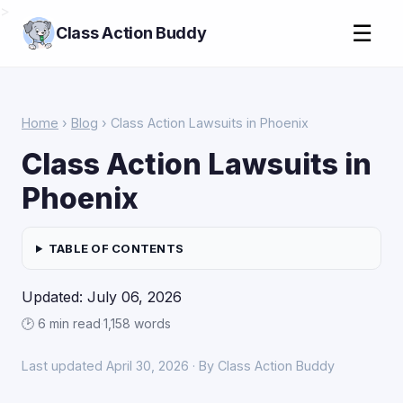
>
☰
Class Action Buddy
Home
›
Blog
› Class Action Lawsuits in Phoenix
Class Action Lawsuits in
Phoenix
TABLE OF CONTENTS
Updated: July 06, 2026
🕑 6 min read
·
1,158 words
Last updated April 30, 2026 · By Class Action Buddy