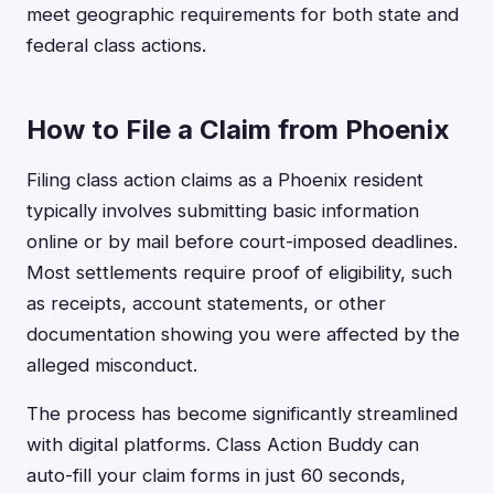
meet geographic requirements for both state and
federal class actions.
How to File a Claim from Phoenix
Filing class action claims as a Phoenix resident
typically involves submitting basic information
online or by mail before court-imposed deadlines.
Most settlements require proof of eligibility, such
as receipts, account statements, or other
documentation showing you were affected by the
alleged misconduct.
The process has become significantly streamlined
with digital platforms. Class Action Buddy can
auto-fill your claim forms in just 60 seconds,