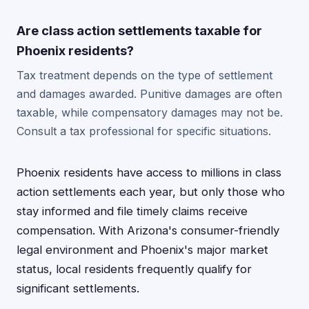
Are class action settlements taxable for
Phoenix residents?
Tax treatment depends on the type of settlement
and damages awarded. Punitive damages are often
taxable, while compensatory damages may not be.
Consult a tax professional for specific situations.
Phoenix residents have access to millions in class
action settlements each year, but only those who
stay informed and file timely claims receive
compensation. With Arizona's consumer-friendly
legal environment and Phoenix's major market
status, local residents frequently qualify for
significant settlements.