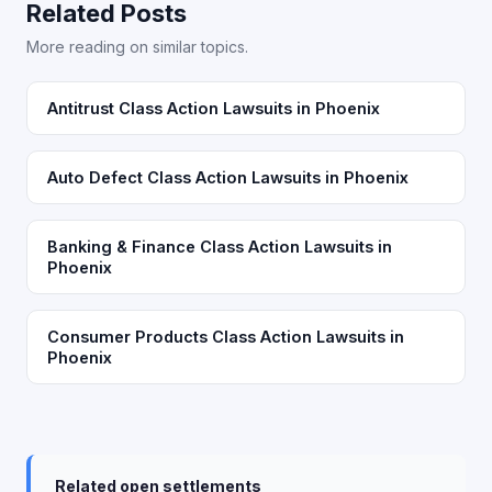
Related Posts
More reading on similar topics.
Antitrust Class Action Lawsuits in Phoenix
Auto Defect Class Action Lawsuits in Phoenix
Banking & Finance Class Action Lawsuits in
Phoenix
Consumer Products Class Action Lawsuits in
Phoenix
Related open settlements