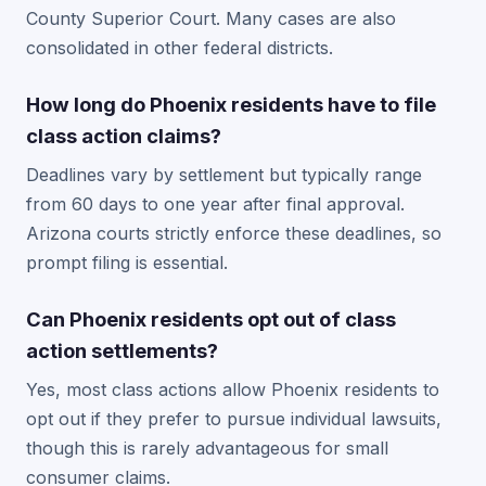
County Superior Court. Many cases are also
consolidated in other federal districts.
How long do Phoenix residents have to file
class action claims?
Deadlines vary by settlement but typically range
from 60 days to one year after final approval.
Arizona courts strictly enforce these deadlines, so
prompt filing is essential.
Can Phoenix residents opt out of class
action settlements?
Yes, most class actions allow Phoenix residents to
opt out if they prefer to pursue individual lawsuits,
though this is rarely advantageous for small
consumer claims.