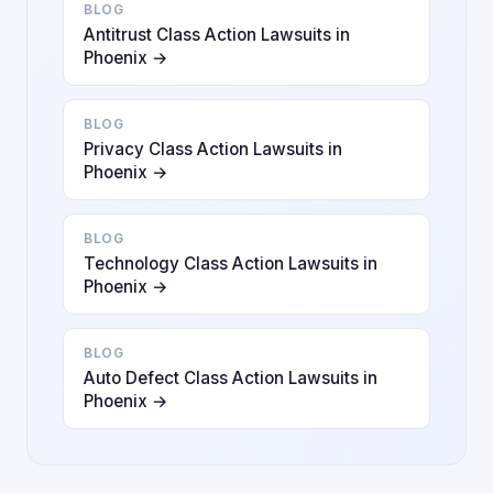
BLOG
Antitrust Class Action Lawsuits in
Phoenix →
BLOG
Privacy Class Action Lawsuits in
Phoenix →
BLOG
Technology Class Action Lawsuits in
Phoenix →
BLOG
Auto Defect Class Action Lawsuits in
Phoenix →