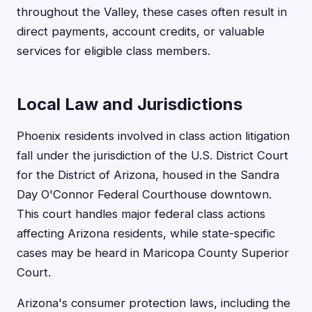
throughout the Valley, these cases often result in
direct payments, account credits, or valuable
services for eligible class members.
Local Law and Jurisdictions
Phoenix residents involved in class action litigation
fall under the jurisdiction of the U.S. District Court
for the District of Arizona, housed in the Sandra
Day O'Connor Federal Courthouse downtown.
This court handles major federal class actions
affecting Arizona residents, while state-specific
cases may be heard in Maricopa County Superior
Court.
Arizona's consumer protection laws, including the