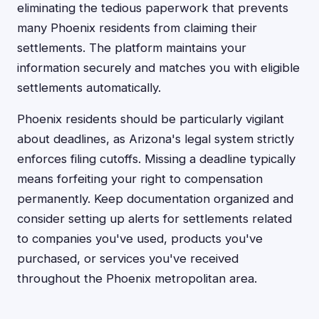
eliminating the tedious paperwork that prevents
many Phoenix residents from claiming their
settlements. The platform maintains your
information securely and matches you with eligible
settlements automatically.
Phoenix residents should be particularly vigilant
about deadlines, as Arizona's legal system strictly
enforces filing cutoffs. Missing a deadline typically
means forfeiting your right to compensation
permanently. Keep documentation organized and
consider setting up alerts for settlements related
to companies you've used, products you've
purchased, or services you've received
throughout the Phoenix metropolitan area.