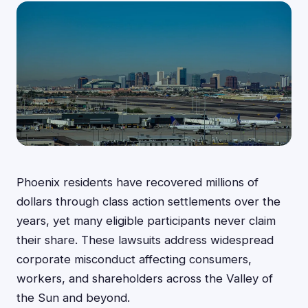
Phoenix residents have recovered millions of
dollars through class action settlements over the
years, yet many eligible participants never claim
their share. These lawsuits address widespread
corporate misconduct affecting consumers,
workers, and shareholders across the Valley of
the Sun and beyond.