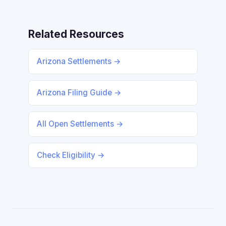
Related Resources
Arizona Settlements →
Arizona Filing Guide →
All Open Settlements →
Check Eligibility →