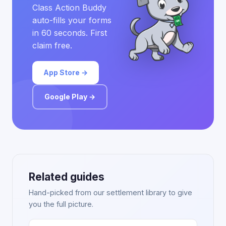
Class Action Buddy
auto-fills your forms
in 60 seconds. First
claim free.
App Store →
Google Play →
Related guides
Hand-picked from our settlement library to give
you the full picture.