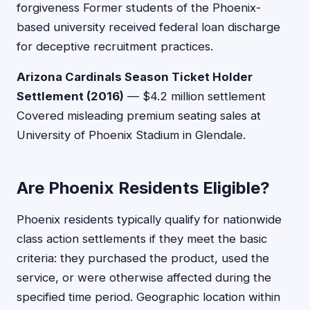
forgiveness Former students of the Phoenix-
based university received federal loan discharge
for deceptive recruitment practices.
Arizona Cardinals Season Ticket Holder
Settlement (2016)
— $4.2 million settlement
Covered misleading premium seating sales at
University of Phoenix Stadium in Glendale.
Are Phoenix Residents Eligible?
Phoenix residents typically qualify for nationwide
class action settlements if they meet the basic
criteria: they purchased the product, used the
service, or were otherwise affected during the
specified time period. Geographic location within