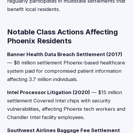
regularly participates in multistate settlements that
benefit local residents.
Notable Class Actions Affecting
Phoenix Residents
Banner Health Data Breach Settlement (2017)
— $6 million settlement Phoenix-based healthcare
system paid for compromised patient information
affecting 3.7 million individuals.
Intel Processor Litigation (2020)
— $15 million
settlement Covered Intel chips with security
vulnerabilities, affecting Phoenix tech workers and
Chandler Intel facility employees.
Southwest Airlines Baggage Fee Settlement