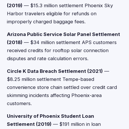
(2019)
— $15.3 million settlement Phoenix Sky
Harbor travelers eligible for refunds on
improperly charged baggage fees.
Arizona Public Service Solar Panel Settlement
(2018)
— $34 million settlement APS customers
received credits for rooftop solar connection
disputes and rate calculation errors.
Circle K Data Breach Settlement (2021)
—
$8.25 million settlement Tempe-based
convenience store chain settled over credit card
skimming incidents affecting Phoenix-area
customers.
University of Phoenix Student Loan
Settlement (2019)
— $191 million in loan