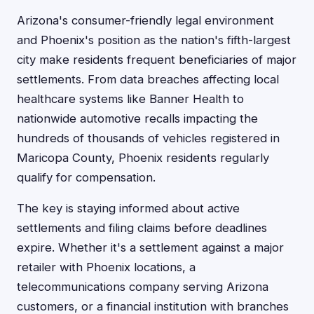
Arizona's consumer-friendly legal environment
and Phoenix's position as the nation's fifth-largest
city make residents frequent beneficiaries of major
settlements. From data breaches affecting local
healthcare systems like Banner Health to
nationwide automotive recalls impacting the
hundreds of thousands of vehicles registered in
Maricopa County, Phoenix residents regularly
qualify for compensation.
The key is staying informed about active
settlements and filing claims before deadlines
expire. Whether it's a settlement against a major
retailer with Phoenix locations, a
telecommunications company serving Arizona
customers, or a financial institution with branches