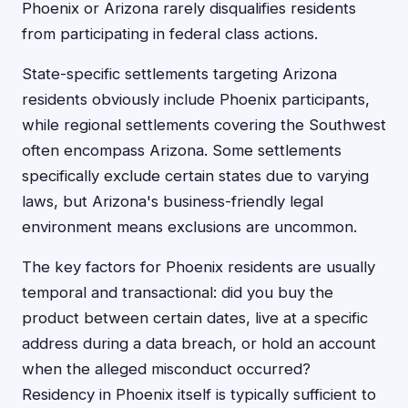
Phoenix or Arizona rarely disqualifies residents
from participating in federal class actions.
State-specific settlements targeting Arizona
residents obviously include Phoenix participants,
while regional settlements covering the Southwest
often encompass Arizona. Some settlements
specifically exclude certain states due to varying
laws, but Arizona's business-friendly legal
environment means exclusions are uncommon.
The key factors for Phoenix residents are usually
temporal and transactional: did you buy the
product between certain dates, live at a specific
address during a data breach, or hold an account
when the alleged misconduct occurred?
Residency in Phoenix itself is typically sufficient to