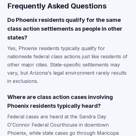
Frequently Asked Questions
Do Phoenix residents qualify for the same
class action settlements as people in other
states?
Yes, Phoenix residents typically qualify for
nationwide federal class actions just like residents of
other major cities. State-specific settlements may
vary, but Arizona's legal environment rarely results
in exclusions.
Where are class action cases involving
Phoenix residents typically heard?
Federal cases are heard at the Sandra Day
O'Connor Federal Courthouse in downtown
Phoenix, while state cases go through Maricopa