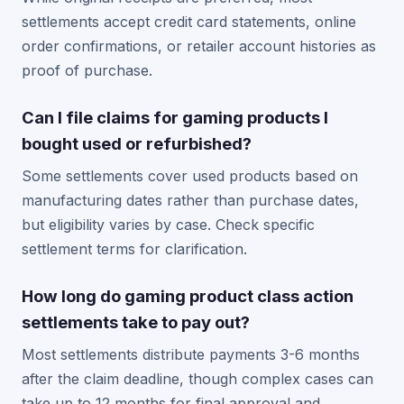
settlements accept credit card statements, online
order confirmations, or retailer account histories as
proof of purchase.
Can I file claims for gaming products I
bought used or refurbished?
Some settlements cover used products based on
manufacturing dates rather than purchase dates,
but eligibility varies by case. Check specific
settlement terms for clarification.
How long do gaming product class action
settlements take to pay out?
Most settlements distribute payments 3-6 months
after the claim deadline, though complex cases can
take up to 12 months for final approval and