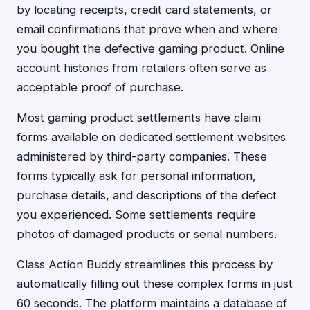
by locating receipts, credit card statements, or
email confirmations that prove when and where
you bought the defective gaming product. Online
account histories from retailers often serve as
acceptable proof of purchase.
Most gaming product settlements have claim
forms available on dedicated settlement websites
administered by third-party companies. These
forms typically ask for personal information,
purchase details, and descriptions of the defect
you experienced. Some settlements require
photos of damaged products or serial numbers.
Class Action Buddy streamlines this process by
automatically filling out these complex forms in just
60 seconds. The platform maintains a database of