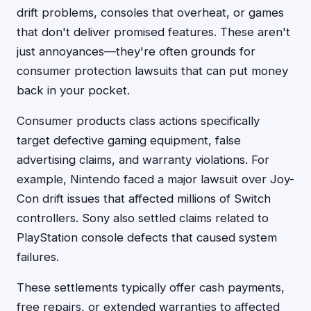
drift problems, consoles that overheat, or games
that don't deliver promised features. These aren't
just annoyances—they're often grounds for
consumer protection lawsuits that can put money
back in your pocket.
Consumer products class actions specifically
target defective gaming equipment, false
advertising claims, and warranty violations. For
example, Nintendo faced a major lawsuit over Joy-
Con drift issues that affected millions of Switch
controllers. Sony also settled claims related to
PlayStation console defects that caused system
failures.
These settlements typically offer cash payments,
free repairs, or extended warranties to affected