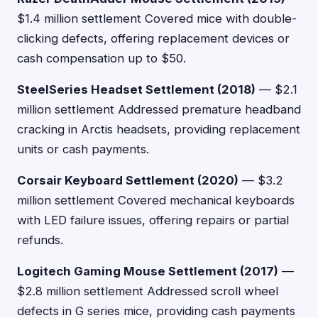
$1.4 million settlement Covered mice with double-
clicking defects, offering replacement devices or
cash compensation up to $50.
SteelSeries Headset Settlement (2018)
— $2.1
million settlement Addressed premature headband
cracking in Arctis headsets, providing replacement
units or cash payments.
Corsair Keyboard Settlement (2020)
— $3.2
million settlement Covered mechanical keyboards
with LED failure issues, offering repairs or partial
refunds.
Logitech Gaming Mouse Settlement (2017)
—
$2.8 million settlement Addressed scroll wheel
defects in G series mice, providing cash payments