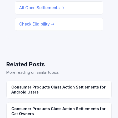
All Open Settlements →
Check Eligibility →
Related Posts
More reading on similar topics.
Consumer Products Class Action Settlements for
Android Users
Consumer Products Class Action Settlements for
Cat Owners