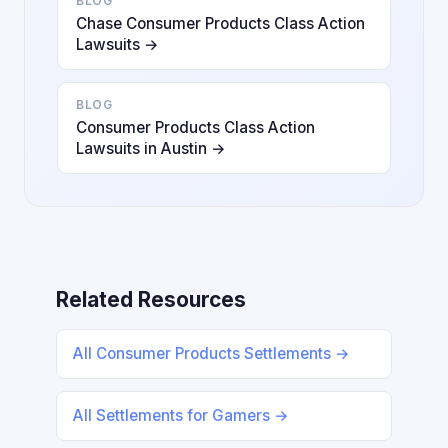
BLOG
Chase Consumer Products Class Action
Lawsuits →
BLOG
Consumer Products Class Action
Lawsuits in Austin →
Related Resources
All Consumer Products Settlements →
All Settlements for Gamers →