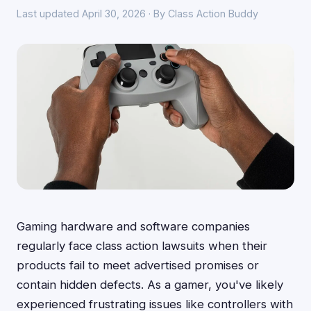
Last updated April 30, 2026 · By Class Action Buddy
Gaming hardware and software companies
regularly face class action lawsuits when their
products fail to meet advertised promises or
contain hidden defects. As a gamer, you've likely
experienced frustrating issues like controllers with