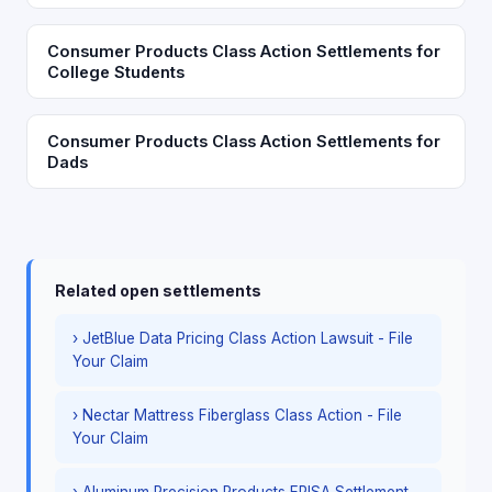
Consumer Products Class Action Settlements for
College Students
Consumer Products Class Action Settlements for
Dads
Related open settlements
› JetBlue Data Pricing Class Action Lawsuit - File
Your Claim
› Nectar Mattress Fiberglass Class Action - File
Your Claim