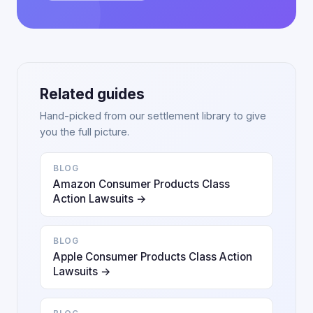
Related guides
Hand-picked from our settlement library to give
you the full picture.
BLOG
Amazon Consumer Products Class
Action Lawsuits →
BLOG
Apple Consumer Products Class Action
Lawsuits →