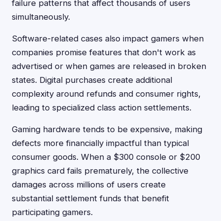
failure patterns that affect thousands of users
simultaneously.
Software-related cases also impact gamers when
companies promise features that don't work as
advertised or when games are released in broken
states. Digital purchases create additional
complexity around refunds and consumer rights,
leading to specialized class action settlements.
Gaming hardware tends to be expensive, making
defects more financially impactful than typical
consumer goods. When a $300 console or $200
graphics card fails prematurely, the collective
damages across millions of users create
substantial settlement funds that benefit
participating gamers.