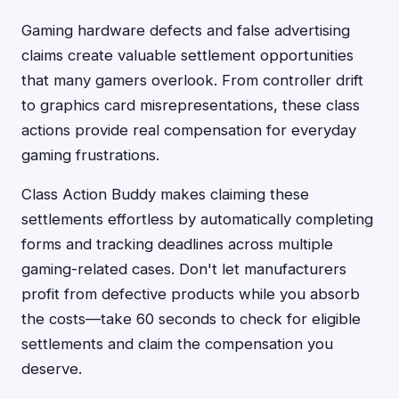
Gaming hardware defects and false advertising
claims create valuable settlement opportunities
that many gamers overlook. From controller drift
to graphics card misrepresentations, these class
actions provide real compensation for everyday
gaming frustrations.
Class Action Buddy makes claiming these
settlements effortless by automatically completing
forms and tracking deadlines across multiple
gaming-related cases. Don't let manufacturers
profit from defective products while you absorb
the costs—take 60 seconds to check for eligible
settlements and claim the compensation you
deserve.