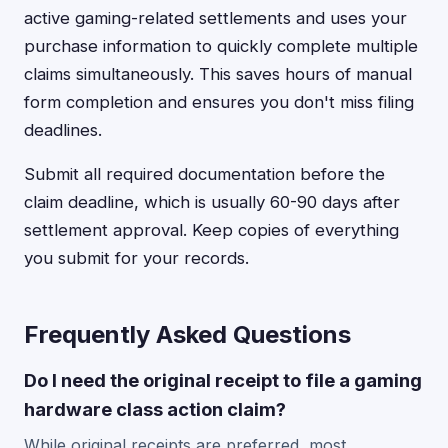
active gaming-related settlements and uses your
purchase information to quickly complete multiple
claims simultaneously. This saves hours of manual
form completion and ensures you don't miss filing
deadlines.
Submit all required documentation before the
claim deadline, which is usually 60-90 days after
settlement approval. Keep copies of everything
you submit for your records.
Frequently Asked Questions
Do I need the original receipt to file a gaming
hardware class action claim?
While original receipts are preferred, most