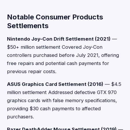
Notable Consumer Products
Settlements
Nintendo Joy-Con Drift Settlement (2021)
—
$50+ million settlement Covered Joy-Con
controllers purchased before July 2021, offering
free repairs and potential cash payments for
previous repair costs.
ASUS Graphics Card Settlement (2016)
— $4.5
million settlement Addressed defective GTX 970
graphics cards with false memory specifications,
providing $30 cash payments to affected
purchasers.
Razer DeathAdder Mouse Settlement (2019)
—