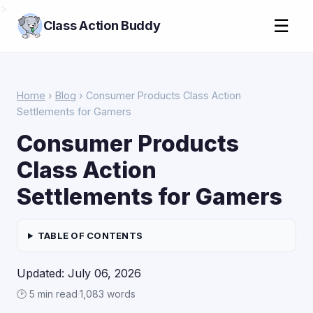
>
☰
Class Action Buddy
Home
›
Blog
› Consumer Products Class Action
Settlements for Gamers
Consumer Products
Class Action
Settlements for Gamers
TABLE OF CONTENTS
Updated: July 06, 2026
🕑 5 min read
·
1,083 words