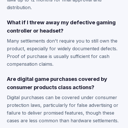
distribution.
What if I threw away my defective gaming
controller or headset?
Many settlements don't require you to still own the
product, especially for widely documented defects.
Proof of purchase is usually sufficient for cash
compensation claims.
Are digital game purchases covered by
consumer products class actions?
Digital purchases can be covered under consumer
protection laws, particularly for false advertising or
failure to deliver promised features, though these
cases are less common than hardware settlements.