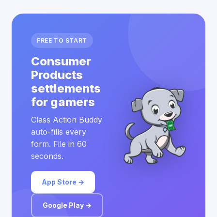
FREE TO START
Consumer
Products
settlements
for gamers
Class Action Buddy
auto-fills every
form. File in 60
seconds.
App Store →
Google Play →