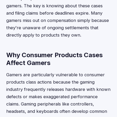
gamers. The key is knowing about these cases
and filing claims before deadlines expire. Many
gamers miss out on compensation simply because
they're unaware of ongoing settlements that
directly apply to products they own.
Why Consumer Products Cases
Affect Gamers
Gamers are particularly vulnerable to consumer
products class actions because the gaming
industry frequently releases hardware with known
defects or makes exaggerated performance
claims. Gaming peripherals like controllers,
headsets, and keyboards often develop common