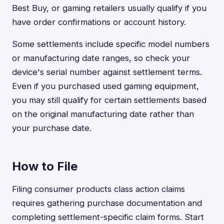
Best Buy, or gaming retailers usually qualify if you
have order confirmations or account history.
Some settlements include specific model numbers
or manufacturing date ranges, so check your
device's serial number against settlement terms.
Even if you purchased used gaming equipment,
you may still qualify for certain settlements based
on the original manufacturing date rather than
your purchase date.
How to File
Filing consumer products class action claims
requires gathering purchase documentation and
completing settlement-specific claim forms. Start