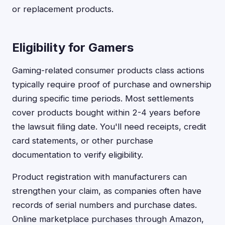
or replacement products.
Eligibility for Gamers
Gaming-related consumer products class actions
typically require proof of purchase and ownership
during specific time periods. Most settlements
cover products bought within 2-4 years before
the lawsuit filing date. You'll need receipts, credit
card statements, or other purchase
documentation to verify eligibility.
Product registration with manufacturers can
strengthen your claim, as companies often have
records of serial numbers and purchase dates.
Online marketplace purchases through Amazon,