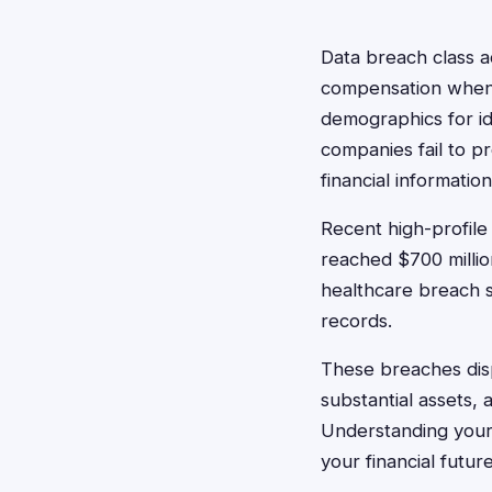
Data breach class a
compensation when 
demographics for id
companies fail to pr
financial information
Recent high-profile
reached $700 millio
healthcare breach s
records.
These breaches disp
substantial assets,
Understanding your 
your financial futur