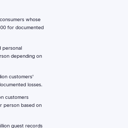
on consumers whose
0,000 for documented
d personal
erson depending on
lion customers'
 documented losses.
ion customers
er person based on
lion guest records