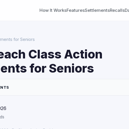
How It Works
Features
Settlements
Recalls
D
ements for Seniors
each Class Action
ents for Seniors
ENTS
026
rds