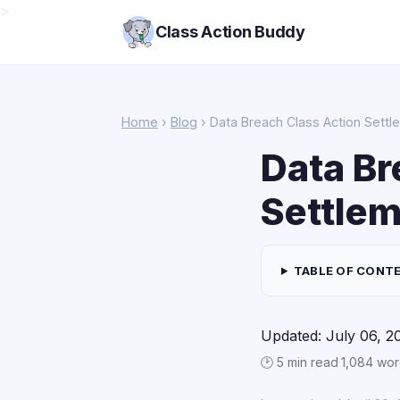
>
Class Action Buddy
Home
›
Blog
› Data Breach Class Action Settl
Data Br
Settlem
TABLE OF CONT
Updated: July 06, 2
🕑 5 min read
·
1,084 wo