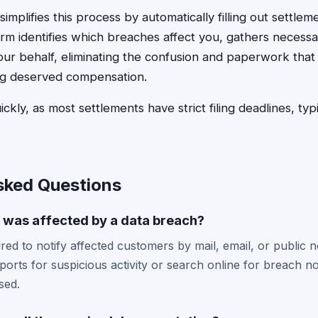
implifies this process by automatically filling out settlem
rm identifies which breaches affect you, gathers necessa
our behalf, eliminating the confusion and paperwork that
ing deserved compensation.
ickly, as most settlements have strict filing deadlines, ty
sked Questions
I was affected by a data breach?
ed to notify affected customers by mail, email, or public n
ports for suspicious activity or search online for breach no
sed.