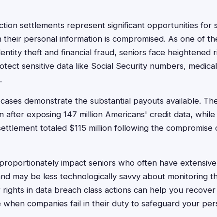
ction settlements represent significant opportunities for 
their personal information is compromised. As one of th
entity theft and financial fraud, seniors face heightened 
otect sensitive data like Social Security numbers, medica
.
 cases demonstrate the substantial payouts available. Th
n after exposing 147 million Americans' credit data, whil
ettlement totaled $115 million following the compromise o
roportionately impact seniors who often have extensive c
 and may be less technologically savvy about monitoring t
rights in data breach class actions can help you recover
e when companies fail in their duty to safeguard your per