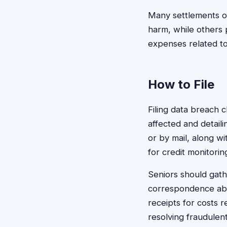
Many settlements o
harm, while others
expenses related to
How to File
Filing data breach 
affected and detail
or by mail, along w
for credit monitorin
Seniors should gat
correspondence abou
receipts for costs r
resolving fraudulen