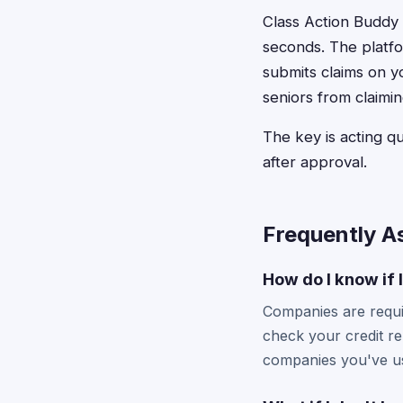
Class Action Buddy s
seconds. The platfo
submits claims on y
seniors from claim
The key is acting qu
after approval.
Frequently A
How do I know if 
Companies are requir
check your credit re
companies you've u