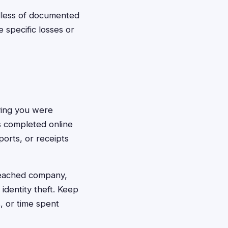
dless of documented
specific losses or
oving you were
s completed online
ports, or receipts
reached company,
identity theft. Keep
s, or time spent