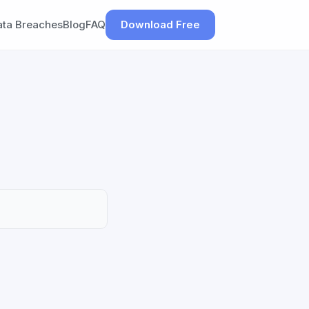
ata Breaches
Blog
FAQ
Download Free