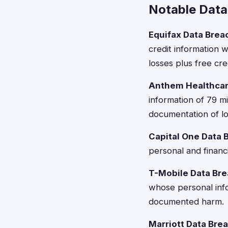
Notable Data
Equifax Data Brea
credit information 
losses plus free cre
Anthem Healthcar
information of 79 
documentation of lo
Capital One Data 
personal and financ
T-Mobile Data Bre
whose personal inf
documented harm.
Marriott Data Bre