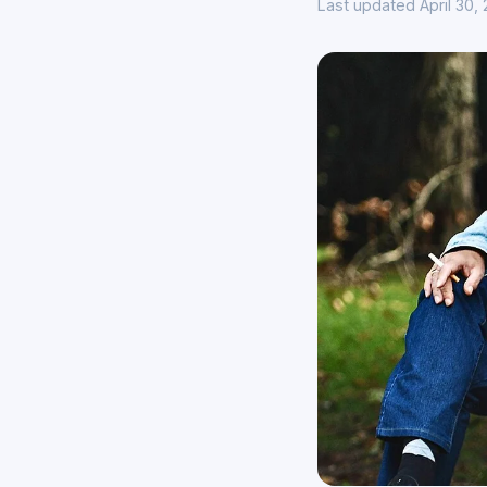
Last updated April 30,