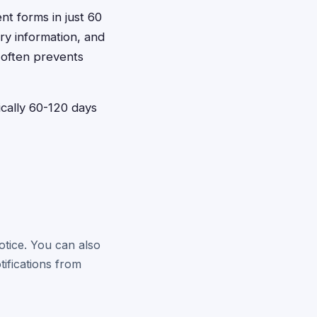
ent forms in just 60
ry information, and
 often prevents
pically 60-120 days
otice. You can also
tifications from