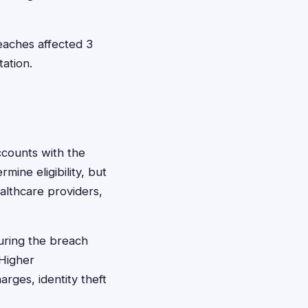
eaches affected 3
ation.
ccounts with the
mine eligibility, but
althcare providers,
uring the breach
 Higher
rges, identity theft