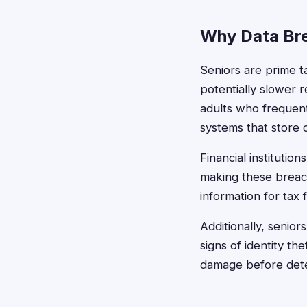
Why Data Bre
Seniors are prime t
potentially slower r
adults who frequent
systems that store
Financial institutio
making these breach
information for tax 
Additionally, senior
signs of identity th
damage before dete