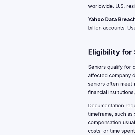
worldwide. U.S. res
Yahoo Data Breac
billion accounts. 
Eligibility fo
Seniors qualify for
affected company dur
seniors often meet 
financial institution
Documentation requ
timeframe, such as 
compensation usuall
costs, or time spent