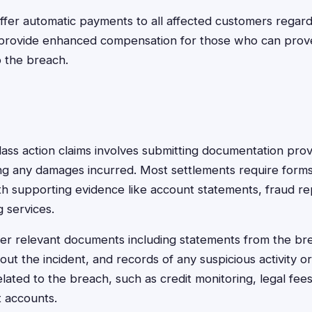
ffer automatic payments to all affected customers regar
 provide enhanced compensation for those who can prove 
 the breach.
class action claims involves submitting documentation pr
ing any damages incurred. Most settlements require form
ith supporting evidence like account statements, fraud re
g services.
her relevant documents including statements from the b
t the incident, and records of any suspicious activity or 
elated to the breach, such as credit monitoring, legal fee
t accounts.