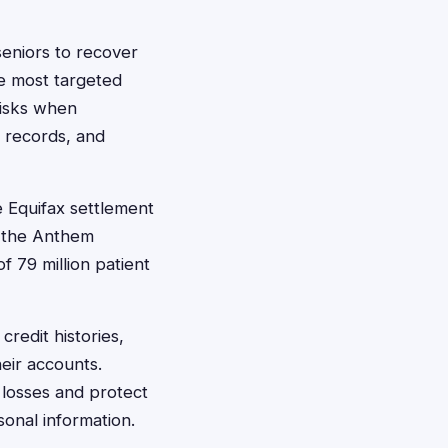
seniors to recover
e most targeted
risks when
l records, and
e Equifax settlement
e the Anthem
f 79 million patient
redit histories,
heir accounts.
 losses and protect
sonal information.