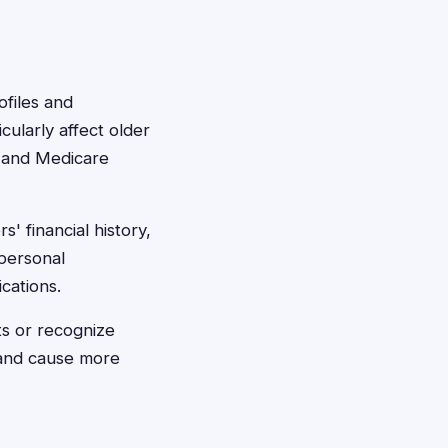
ofiles and
cularly affect older
, and Medicare
s' financial history,
 personal
ications.
rts or recognize
r and cause more