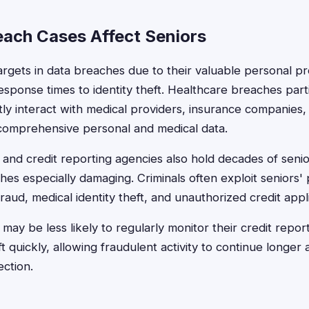
ach Cases Affect Seniors
argets in data breaches due to their valuable personal pr
esponse times to identity theft. Healthcare breaches parti
ly interact with medical providers, insurance companies
 comprehensive personal and medical data.
ns and credit reporting agencies also hold decades of senior
es especially damaging. Criminals often exploit seniors'
fraud, medical identity theft, and unauthorized credit appl
s may be less likely to regularly monitor their credit repo
eft quickly, allowing fraudulent activity to continue longe
ction.