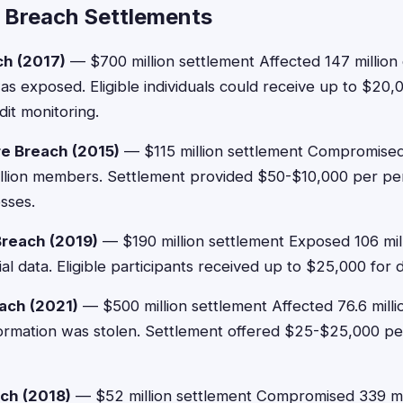
 Breach Settlements
ch (2017)
— $700 million settlement Affected 147 milli
was exposed. Eligible individuals could receive up to $2
dit monitoring.
e Breach (2015)
— $115 million settlement Compromise
million members. Settlement provided $50-$10,000 per p
sses.
Breach (2019)
— $190 million settlement Exposed 106 mil
ial data. Eligible participants received up to $25,000 for
ach (2021)
— $500 million settlement Affected 76.6 mill
ormation was stolen. Settlement offered $25-$25,000 p
ach (2018)
— $52 million settlement Compromised 339 mil