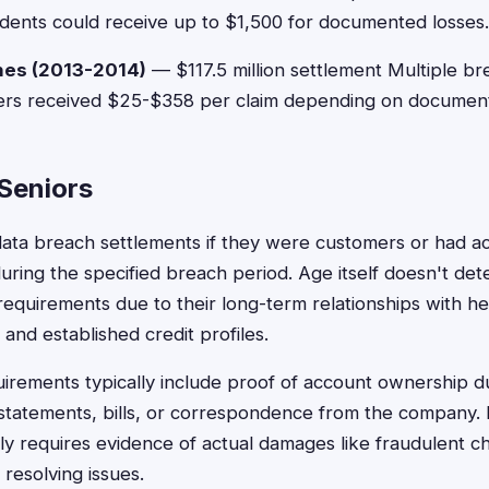
idents could receive up to $1,500 for documented losses.
hes (2013-2014)
— $117.5 million settlement Multiple br
Users received $25-$358 per claim depending on document
r Seniors
 data breach settlements if they were customers or had a
ing the specified breach period. Age itself doesn't deter
requirements due to their long-term relationships with he
s, and established credit profiles.
irements typically include proof of account ownership d
statements, bills, or correspondence from the company.
y requires evidence of actual damages like fraudulent cha
 resolving issues.