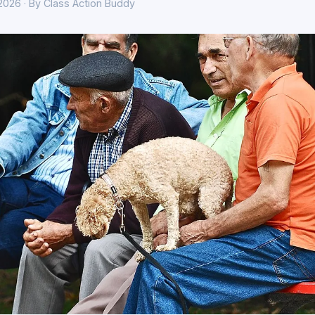
 2026 · By Class Action Buddy