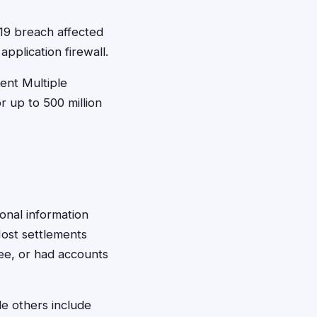
19 breach affected
pplication firewall.
ent Multiple
 up to 500 million
sonal information
Most settlements
ee, or had accounts
le others include