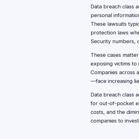
Data breach class a
personal information
These lawsuits typi
protection laws whe
Security numbers, cr
These cases matter 
exposing victims to 
Companies across al
—face increasing li
Data breach class 
for out-of-pocket e
costs, and the dimin
companies to invest