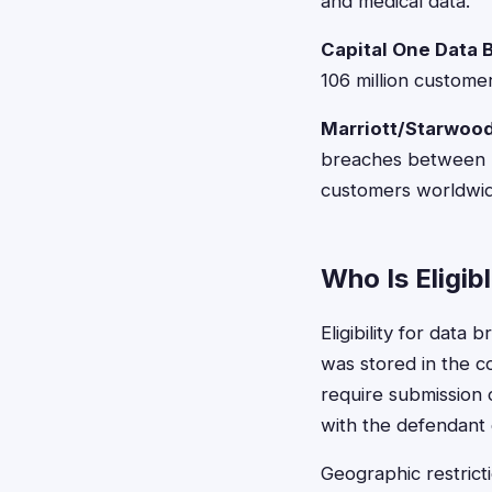
and medical data.
Capital One Data 
106 million custome
Marriott/Starwood
breaches between 2
customers worldwid
Who Is Eligib
Eligibility for data
was stored in the c
require submission
with the defendant
Geographic restricti