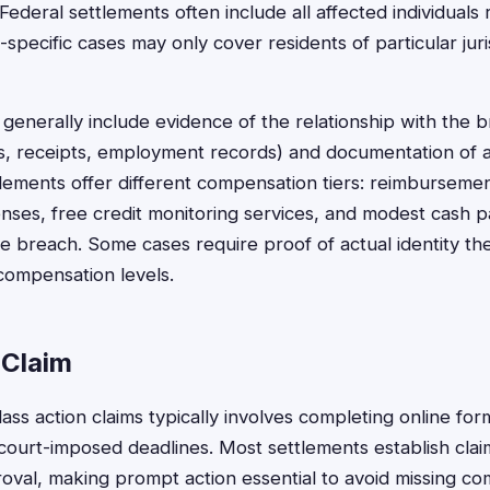
Federal settlements often include all affected individuals 
e-specific cases may only cover residents of particular jur
generally include evidence of the relationship with the 
s, receipts, employment records) and documentation of
lements offer different compensation tiers: reimbursem
ses, free credit monitoring services, and modest cash p
e breach. Some cases require proof of actual identity the
compensation levels.
 Claim
lass action claims typically involves completing online fo
court-imposed deadlines. Most settlements establish clai
proval, making prompt action essential to avoid missing c