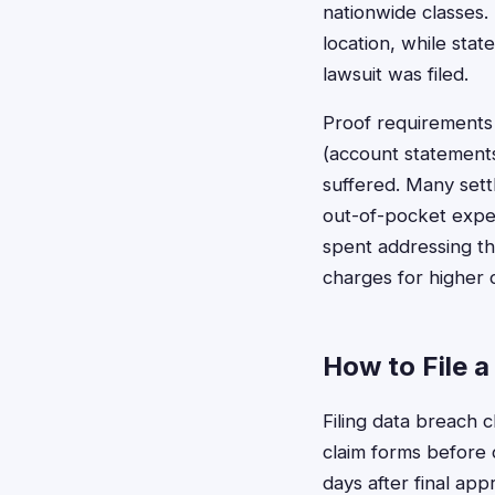
nationwide classes. 
location, while stat
lawsuit was filed.
Proof requirements 
(account statement
suffered. Many sett
out-of-pocket expen
spent addressing th
charges for higher 
How to File a
Filing data breach c
claim forms before 
days after final ap