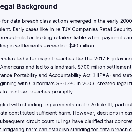
Legal Background
 for data breach class actions emerged in the early 2000
nt. Early cases like In re TJX Companies Retail Security
precedents for holding retailers liable when payment ca
ing in settlements exceeding $40 million.
elerated after major breaches like the 2017 Equifax inc
 Americans and led to a landmark $700 million settlement.
urance Portability and Accountability Act (HIPAA) and sta
beginning with California's SB-1386 in 2003, created legal
 to disclose breaches promptly.
uggled with standing requirements under Article III, partic
ta constituted sufficient harm. However, decisions in cas
bsequent circuit court rulings have clarified that concrete
 mitigating harm can establish standing for data breach c