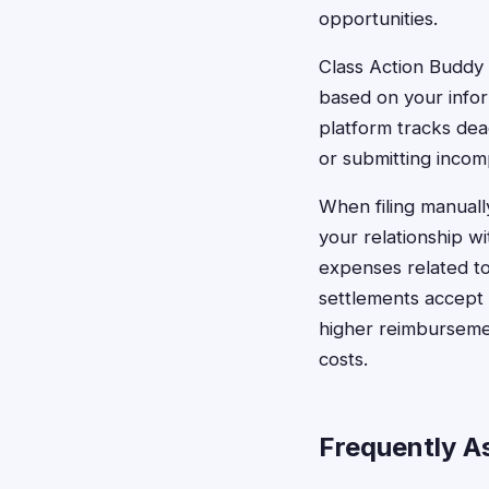
opportunities.
Class Action Buddy 
based on your infor
platform tracks dea
or submitting incom
When filing manuall
your relationship w
expenses related to
settlements accept 
higher reimbursemen
costs.
Frequently A