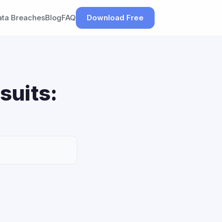
ata Breaches
Blog
FAQ
Download Free
suits: