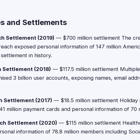
s and Settlements
ch Settlement (2019)
— $700 million settlement The cre
each exposed personal information of 147 million Americ
settlement in history.
 Settlement (2018)
— $117.5 million settlement Multip
ed 3 billion user accounts, exposing names, email addr
h Settlement (2017)
— $18.5 million settlement Holiday
 million payment cards and personal information of 70 m
ch Settlement (2020)
— $115 million settlement Health
onal information of 78.8 million members including Soci