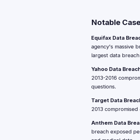
Notable Case
Equifax Data Brea
agency's massive br
largest data breach 
Yahoo Data Breach
2013-2016 compromis
questions.
Target Data Breac
2013 compromised 41
Anthem Data Brea
breach exposed pers