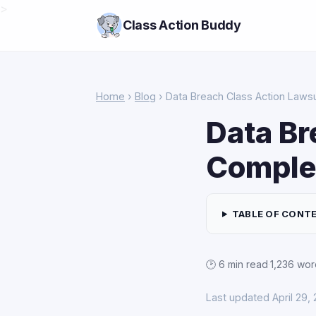
>
Class Action Buddy
Home
›
Blog
› Data Breach Class Action Laws
Data Br
Comple
TABLE OF CONT
🕑 6 min read
·
1,236 wor
Last updated April 29,