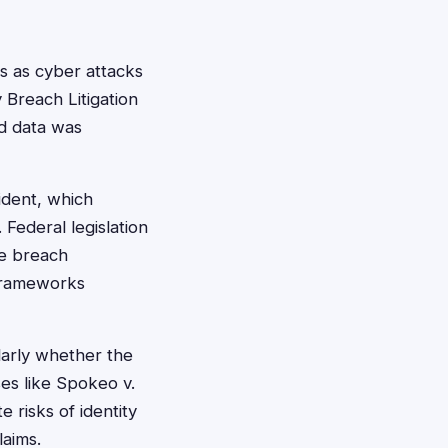
s as cyber attacks
 Breach Litigation
rd data was
ident, which
 Federal legislation
te breach
 frameworks
ularly whether the
es like Spokeo v.
 risks of identity
laims.