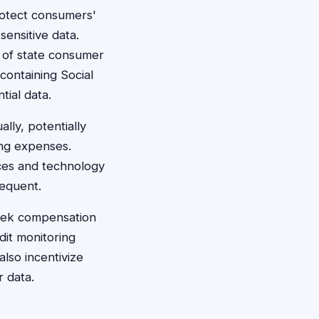
rotect consumers'
sensitive data.
s of state consumer
containing Social
tial data.
lly, potentially
ring expenses.
ices and technology
requent.
seek compensation
dit monitoring
also incentivize
 data.