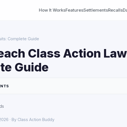
How It Works
Features
Settlements
Recalls
D
uits: Complete Guide
each Class Action Law
te Guide
ENTS
ds
 2026 · By Class Action Buddy