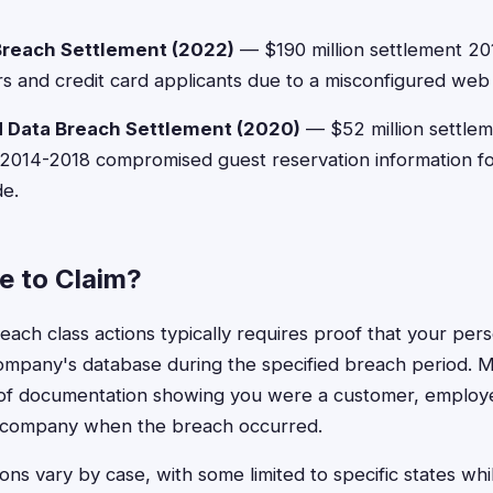
Breach Settlement (2022)
— $190 million settlement 20
rs and credit card applicants due to a misconfigured web a
 Data Breach Settlement (2020)
— $52 million settlem
014-2018 compromised guest reservation information for
e.
le to Claim?
 breach class actions typically requires proof that your per
ompany's database during the specified breach period. 
 of documentation showing you were a customer, employ
 company when the breach occurred.
ons vary by case, with some limited to specific states whi