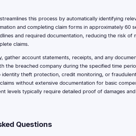
streamlines this process by automatically identifying rele
mation and completing claim forms in approximately 60 
dlines and required documentation, reducing the risk of mi
plete claims.
y, gather account statements, receipts, and any docume
ith the breached company during the specified time peri
 identity theft protection, credit monitoring, or fraudule
claims without extensive documentation for basic compen
t levels typically require detailed proof of damages an
sked Questions