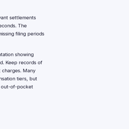
vant settlements
seconds. The
ssing filing periods
ntation showing
od. Keep records of
nt charges. Many
sation tiers, but
d out-of-pocket