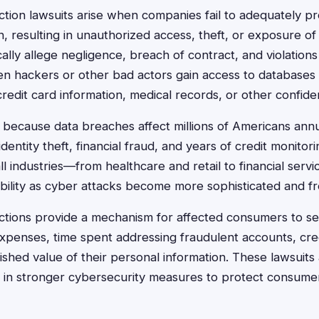
ction lawsuits arise when companies fail to adequately p
, resulting in unauthorized access, theft, or exposure of 
cally allege negligence, breach of contract, and violation
n hackers or other bad actors gain access to databases 
edit card information, medical records, or other confiden
because data breaches affect millions of Americans annua
identity theft, financial fraud, and years of credit monito
l industries—from healthcare and retail to financial serv
ability as cyber attacks become more sophisticated and f
actions provide a mechanism for affected consumers to 
xpenses, time spent addressing fraudulent accounts, cre
ished value of their personal information. These lawsuits 
 in stronger cybersecurity measures to protect consumer