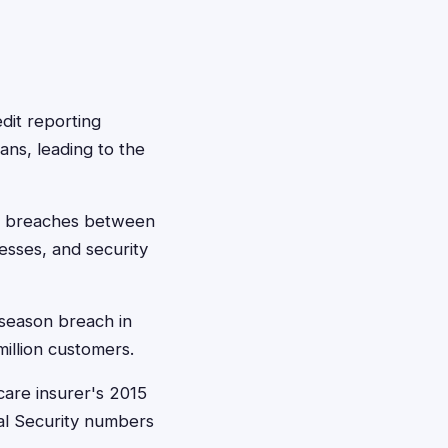
dit reporting
ans, leading to the
le breaches between
esses, and security
 season breach in
illion customers.
care insurer's 2015
al Security numbers