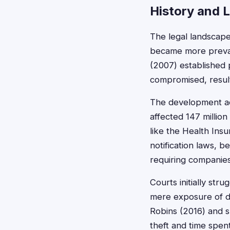
History and 
The legal landscape
became more prevale
(2007) established 
compromised, result
The development acc
affected 147 million
like the Health Ins
notification laws, 
requiring companies
Courts initially str
mere exposure of da
Robins (2016) and su
theft and time spent