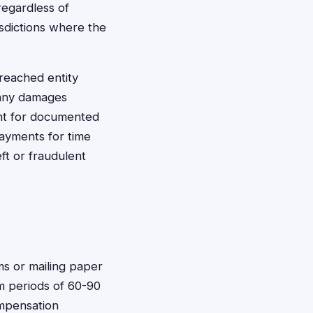
regardless of
isdictions where the
breached entity
 any damages
ent for documented
ayments for time
ft or fraudulent
rms or mailing paper
m periods of 60-90
ompensation