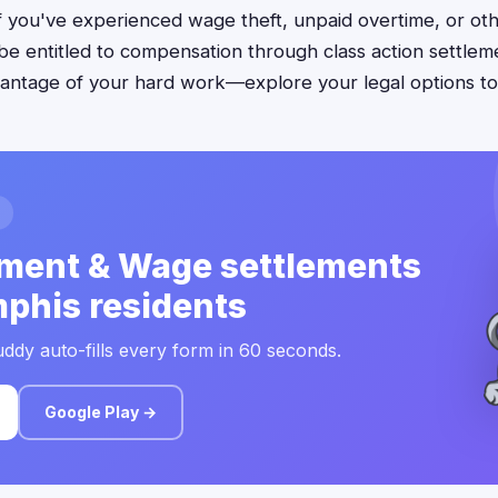
f you've experienced wage theft, unpaid overtime, or ot
 be entitled to compensation through class action settleme
antage of your hard work—explore your legal options to
ment & Wage settlements
phis residents
ddy auto-fills every form in 60 seconds.
Google Play →