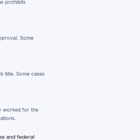
w prohibits
approval. Some
b title. Some cases
ey worked for the
ations.
e and federal