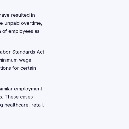
ave resulted in
ike unpaid overtime,
on of employees as
Labor Standards Act
l minimum wage
ions for certain
similar employment
rs. These cases
g healthcare, retail,