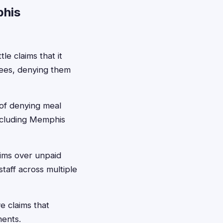
phis
e claims that it
yees, denying them
 of denying meal
including Memphis
aims over unpaid
taff across multiple
e claims that
ments.