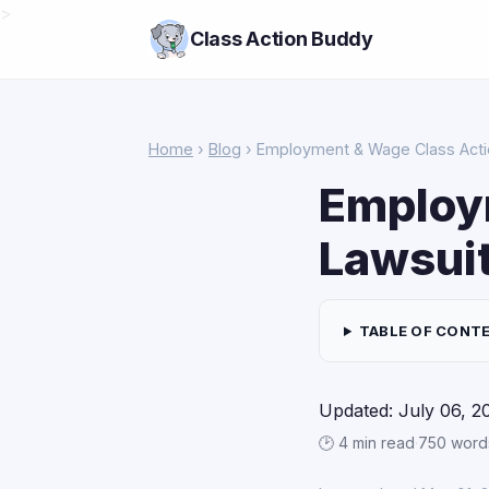
>
Class Action Buddy
Home
›
Blog
› Employment & Wage Class Acti
Employ
Lawsui
TABLE OF CONT
Updated: July 06, 2
🕑 4 min read
·
750 word