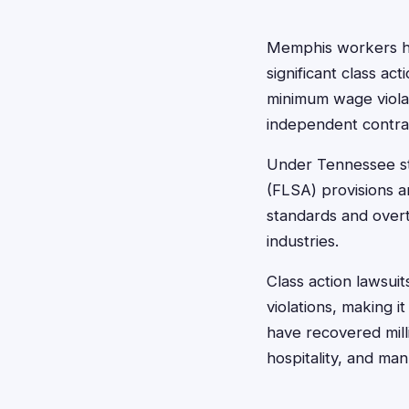
Memphis workers ha
significant class ac
minimum wage violat
independent contra
Under Tennessee st
(FLSA) provisions a
standards and overt
industries.
Class action lawsu
violations, making i
have recovered milli
hospitality, and man