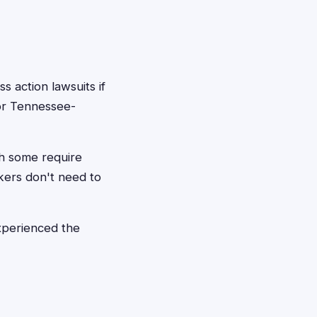
 action lawsuits if
or Tennessee-
gh some require
kers don't need to
experienced the