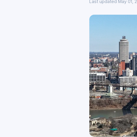
Last updated May 01, 2