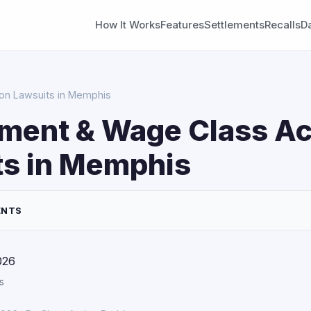
How It Works
Features
Settlements
Recalls
D
on Lawsuits in Memphis
ment & Wage Class Ac
ts in Memphis
ENTS
026
s