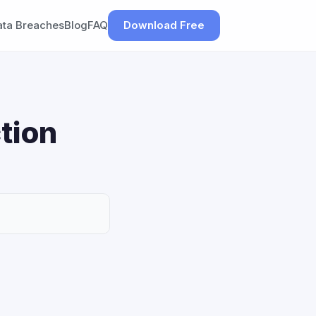
ata Breaches
Blog
FAQ
Download Free
tion