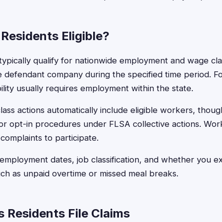
Residents Eligible?
ypically qualify for nationwide employment and wage class
e defendant company during the specified time period. F
ibility usually requires employment within the state.
ss actions automatically include eligible workers, thou
n or opt-in procedures under FLSA collective actions. Wor
 complaints to participate.
 employment dates, job classification, and whether you 
such as unpaid overtime or missed meal breaks.
Residents File Claims