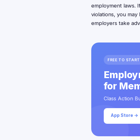
employment laws. I
violations, you may
employers take adv
FREE TO START
Employ
for Mem
Class Action Bu
App Store →