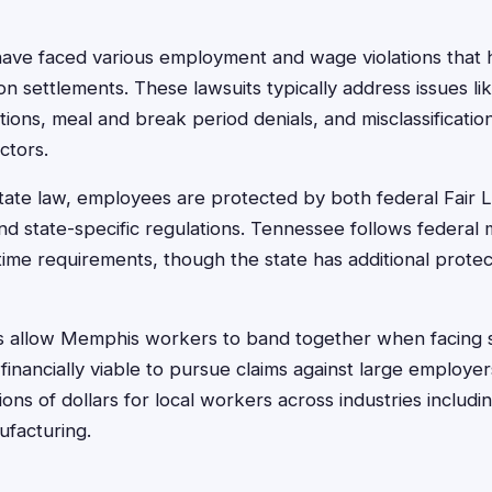
ve faced various employment and wage violations that h
tion settlements. These lawsuits typically address issues l
ions, meal and break period denials, and misclassificati
ctors.
ate law, employees are protected by both federal Fair 
nd state-specific regulations. Tennessee follows federa
ime requirements, though the state has additional protect
its allow Memphis workers to band together when facing 
t financially viable to pursue claims against large employe
ons of dollars for local workers across industries includin
ufacturing.