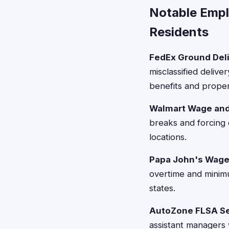
Notable Emp
Residents
FedEx Ground Deli
misclassified deliv
benefits and prope
Walmart Wage and
breaks and forcing 
locations.
Papa John's Wage 
overtime and minimu
states.
AutoZone FLSA Se
assistant managers 