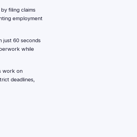
y filing claims
enting employment
in just 60 seconds
aperwork while
ys work on
rict deadlines,