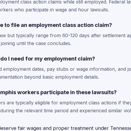
loyment class action claims while still employed. Federal la
workers who participate in wage and hour lawsuits.
e to file an employment class action claim?
ase but typically range from 60-120 days after settlement 
joining until the case concludes.
do I need for my employment claim?
d employment dates, pay stubs or wage information, and jo
umentation beyond basic employment details.
mphis workers participate in these lawsuits?
rs are typically eligible for employment class actions if th
ring the relevant time period and experienced similar viol
serve fair wages and proper treatment under Tennesse