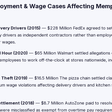
loyment & Wage Cases Affecting Mem
very Drivers (2015)
— $228 Million FedEx agreed to settl
ery drivers as independent contractors rather than emplo
r wages.
 Hour (2020)
— $65 Million Walmart settled allegations
employees to work off-the-clock at stores nationwide, 
Theft (2019)
— $16.5 Million The pizza chain settled cl
m wage violations affecting delivery drivers and kitchen s
ttlement (2018)
— $8.7 Million AutoZone paid to resolv
were misclassified as exempt from overtime pay require