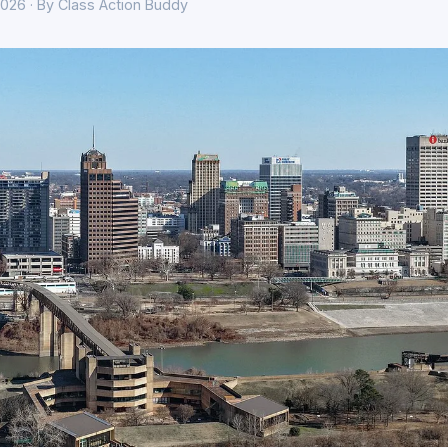
026 · By Class Action Buddy