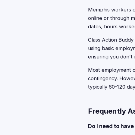
Memphis workers can
online or through 
dates, hours worke
Class Action Buddy s
using basic employm
ensuring you don't 
Most employment cla
contingency. Howeve
typically 60-120 d
Frequently A
Do I need to have 