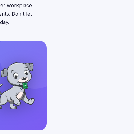
her workplace
nts. Don't let
day.