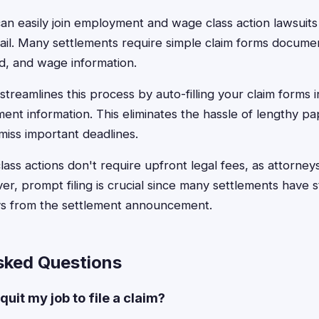
 easily join employment and wage class action lawsuits b
mail. Many settlements require simple claim forms docum
d, and wage information.
treamlines this process by auto-filling your claim forms 
ent information. This eliminates the hassle of lengthy p
miss important deadlines.
ss actions don't require upfront legal fees, as attorne
r, prompt filing is crucial since many settlements have st
ays from the settlement announcement.
sked Questions
quit my job to file a claim?