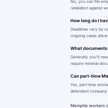
No, you can file emp
retaliation against 
How long do I hav
Deadlines vary by c
ongoing cases allow 
What documents 
Generally you'll nee
require minimal doc
Can part-time Me
Yes, part-time worke
defendant company du
Memphis workers de