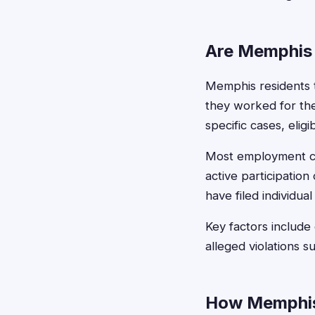
Are Memphis 
Memphis residents t
they worked for th
specific cases, elig
Most employment cla
active participatio
have filed individual
Key factors include
alleged violations 
How Memphis 