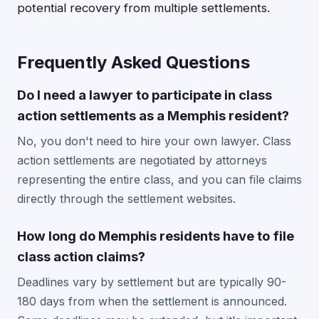
potential recovery from multiple settlements.
Frequently Asked Questions
Do I need a lawyer to participate in class
action settlements as a Memphis resident?
No, you don't need to hire your own lawyer. Class
action settlements are negotiated by attorneys
representing the entire class, and you can file claims
directly through the settlement websites.
How long do Memphis residents have to file
class action claims?
Deadlines vary by settlement but are typically 90-
180 days from when the settlement is announced.