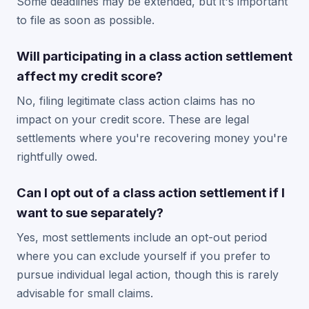
Some deadlines may be extended, but it's important
to file as soon as possible.
Will participating in a class action settlement
affect my credit score?
No, filing legitimate class action claims has no
impact on your credit score. These are legal
settlements where you're recovering money you're
rightfully owed.
Can I opt out of a class action settlement if I
want to sue separately?
Yes, most settlements include an opt-out period
where you can exclude yourself if you prefer to
pursue individual legal action, though this is rarely
advisable for small claims.