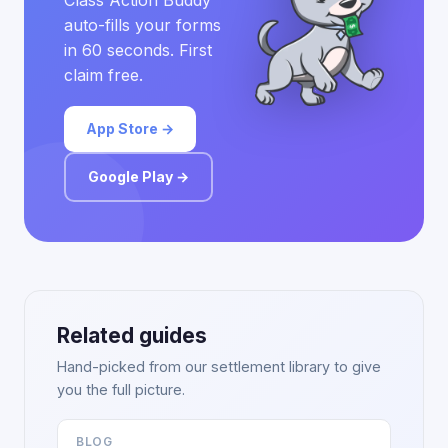
Class Action Buddy
auto-fills your forms
in 60 seconds. First
claim free.
App Store →
Google Play →
Related guides
Hand-picked from our settlement library to give
you the full picture.
BLOG