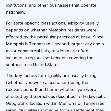
institutions, and other businesses that operate
nationally.
For state-specific class actions, eligibility usually
depends on whether Memphis residents were
affected by the particular practices at issue. Since
Memphis is Tennessee's second-largest city and a
major commercial hub, residents are often
included in regional settlements covering the
southeastern United States.
The key factors for eligibility are usually timing
(whether you were a customer during the
relevant period) and harm (whether you were
affected by the practices described in the lawsuit).
Geographic location within Memphis or Tennessee
rarely disqualifies someone from a settlement they