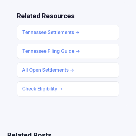
Related Resources
Tennessee Settlements →
Tennessee Filing Guide →
All Open Settlements →
Check Eligibility →
Related Posts