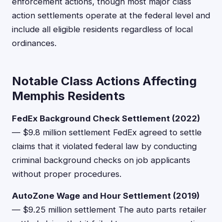
enforcement actions, though most major class
action settlements operate at the federal level and
include all eligible residents regardless of local
ordinances.
Notable Class Actions Affecting
Memphis Residents
FedEx Background Check Settlement (2022)
— $9.8 million settlement FedEx agreed to settle
claims that it violated federal law by conducting
criminal background checks on job applicants
without proper procedures.
AutoZone Wage and Hour Settlement (2019)
— $9.25 million settlement The auto parts retailer