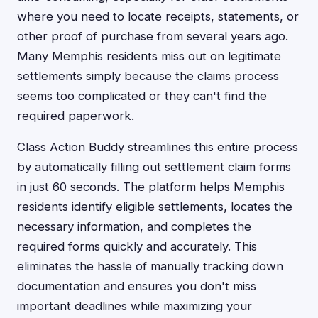
where you need to locate receipts, statements, or
other proof of purchase from several years ago.
Many Memphis residents miss out on legitimate
settlements simply because the claims process
seems too complicated or they can't find the
required paperwork.
Class Action Buddy streamlines this entire process
by automatically filling out settlement claim forms
in just 60 seconds. The platform helps Memphis
residents identify eligible settlements, locates the
necessary information, and completes the
required forms quickly and accurately. This
eliminates the hassle of manually tracking down
documentation and ensures you don't miss
important deadlines while maximizing your