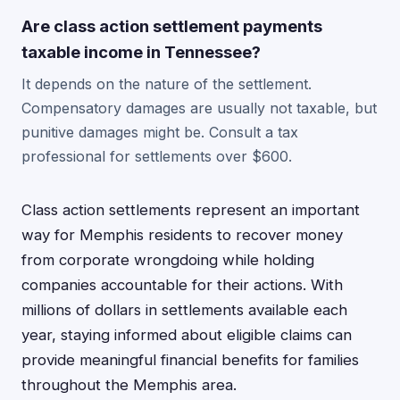
Are class action settlement payments
taxable income in Tennessee?
It depends on the nature of the settlement.
Compensatory damages are usually not taxable, but
punitive damages might be. Consult a tax
professional for settlements over $600.
Class action settlements represent an important
way for Memphis residents to recover money
from corporate wrongdoing while holding
companies accountable for their actions. With
millions of dollars in settlements available each
year, staying informed about eligible claims can
provide meaningful financial benefits for families
throughout the Memphis area.