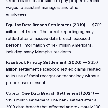
settled claims that it failed to pay proper overtime
wages to assistant managers and other
employees.
Equifax Data Breach Settlement (2019)
— $700
million settlement The credit reporting agency
settled after a massive data breach exposed
personal information of 147 million Americans,
including many Memphis residents.
Facebook Privacy Settlement (2020)
— $650
million settlement Facebook settled claims related
to its use of facial recognition technology without
proper user consent.
Capital One Data Breach Settlement (2021)
—
$190 million settlement The bank settled after a
2019 data breach that affected approximately 100