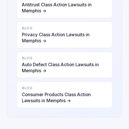
Antitrust Class Action Lawsuits in
Memphis →
BLOG
Privacy Class Action Lawsuits in
Memphis →
BLOG
Auto Defect Class Action Lawsuits in
Memphis →
BLOG
Consumer Products Class Action
Lawsuits in Memphis →