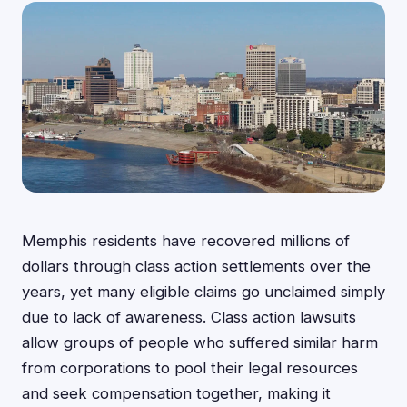
Memphis residents have recovered millions of
dollars through class action settlements over the
years, yet many eligible claims go unclaimed simply
due to lack of awareness. Class action lawsuits
allow groups of people who suffered similar harm
from corporations to pool their legal resources
and seek compensation together, making it