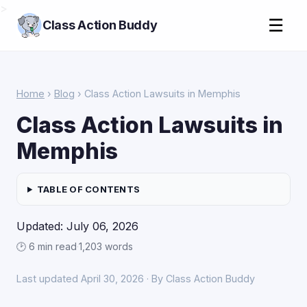
>
☰
Class Action Buddy
Home
›
Blog
› Class Action Lawsuits in Memphis
Class Action Lawsuits in
Memphis
TABLE OF CONTENTS
Updated: July 06, 2026
🕑 6 min read
·
1,203 words
Last updated April 30, 2026 · By Class Action Buddy