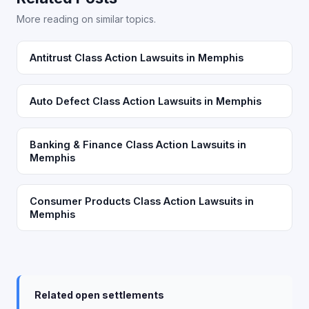
More reading on similar topics.
Antitrust Class Action Lawsuits in Memphis
Auto Defect Class Action Lawsuits in Memphis
Banking & Finance Class Action Lawsuits in
Memphis
Consumer Products Class Action Lawsuits in
Memphis
Related open settlements