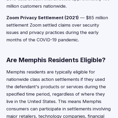
million customers nationwide.
Zoom Privacy Settlement (2021)
— $85 million
settlement Zoom settled claims over security
issues and privacy practices during the early
months of the COVID-19 pandemic.
Are Memphis Residents Eligible?
Memphis residents are typically eligible for
nationwide class action settlements if they used
the defendant's products or services during the
specified time period, regardless of where they
live in the United States. This means Memphis
consumers can participate in settlements involving
major retailers, technology companies, financial