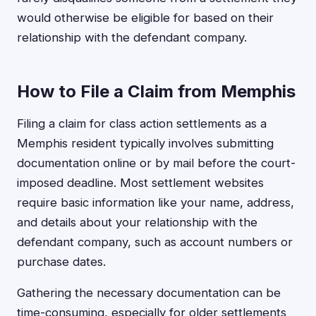
would otherwise be eligible for based on their
relationship with the defendant company.
How to File a Claim from Memphis
Filing a claim for class action settlements as a
Memphis resident typically involves submitting
documentation online or by mail before the court-
imposed deadline. Most settlement websites
require basic information like your name, address,
and details about your relationship with the
defendant company, such as account numbers or
purchase dates.
Gathering the necessary documentation can be
time-consuming, especially for older settlements