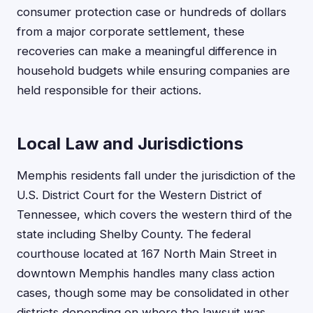
consumer protection case or hundreds of dollars
from a major corporate settlement, these
recoveries can make a meaningful difference in
household budgets while ensuring companies are
held responsible for their actions.
Local Law and Jurisdictions
Memphis residents fall under the jurisdiction of the
U.S. District Court for the Western District of
Tennessee, which covers the western third of the
state including Shelby County. The federal
courthouse located at 167 North Main Street in
downtown Memphis handles many class action
cases, though some may be consolidated in other
districts depending on where the lawsuit was