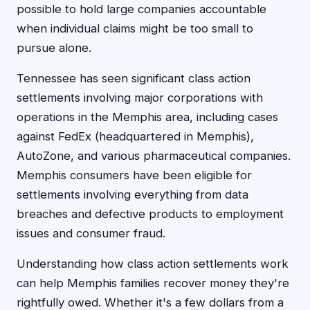
possible to hold large companies accountable
when individual claims might be too small to
pursue alone.
Tennessee has seen significant class action
settlements involving major corporations with
operations in the Memphis area, including cases
against FedEx (headquartered in Memphis),
AutoZone, and various pharmaceutical companies.
Memphis consumers have been eligible for
settlements involving everything from data
breaches and defective products to employment
issues and consumer fraud.
Understanding how class action settlements work
can help Memphis families recover money they're
rightfully owed. Whether it's a few dollars from a