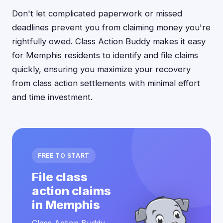
Don't let complicated paperwork or missed
deadlines prevent you from claiming money you're
rightfully owed. Class Action Buddy makes it easy
for Memphis residents to identify and file claims
quickly, ensuring you maximize your recovery
from class action settlements with minimal effort
and time investment.
FREE TO START
File class
action claims
in Memphis