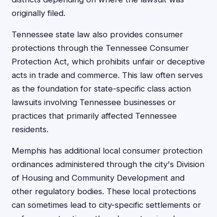
originally filed.
Tennessee state law also provides consumer
protections through the Tennessee Consumer
Protection Act, which prohibits unfair or deceptive
acts in trade and commerce. This law often serves
as the foundation for state-specific class action
lawsuits involving Tennessee businesses or
practices that primarily affected Tennessee
residents.
Memphis has additional local consumer protection
ordinances administered through the city's Division
of Housing and Community Development and
other regulatory bodies. These local protections
can sometimes lead to city-specific settlements or